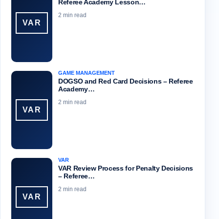
Referee Academy Lesson…
2 min read
VAR
GAME MANAGEMENT
DOGSO and Red Card Decisions – Referee
Academy…
2 min read
VAR
VAR
VAR Review Process for Penalty Decisions
– Referee…
2 min read
VAR