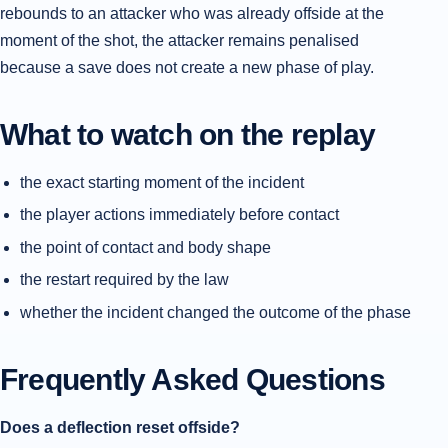
rebounds to an attacker who was already offside at the
moment of the shot, the attacker remains penalised
because a save does not create a new phase of play.
What to watch on the replay
the exact starting moment of the incident
the player actions immediately before contact
the point of contact and body shape
the restart required by the law
whether the incident changed the outcome of the phase
Frequently Asked Questions
Does a deflection reset offside?