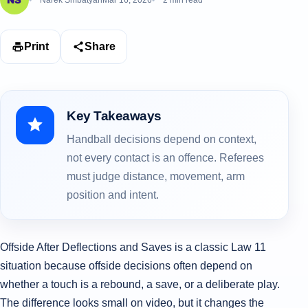
Narek Smbatyan
Mar 16, 2026
2 min read
Print
Share
Key Takeaways
Handball decisions depend on context,
not every contact is an offence. Referees
must judge distance, movement, arm
position and intent.
Offside After Deflections and Saves is a classic Law 11
situation because offside decisions often depend on
whether a touch is a rebound, a save, or a deliberate play.
The difference looks small on video, but it changes the