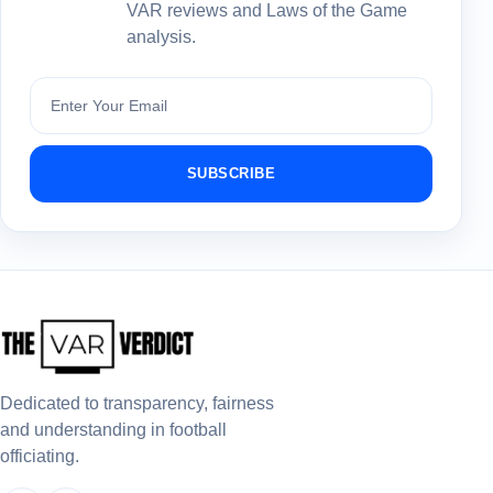
VAR reviews and Laws of the Game
analysis.
Subscribe
SUBSCRIBE
Dedicated to transparency, fairness
and understanding in football
officiating.