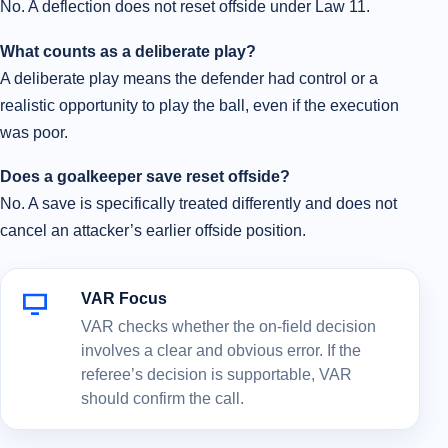
No. A deflection does not reset offside under Law 11.
What counts as a deliberate play?
A deliberate play means the defender had control or a
realistic opportunity to play the ball, even if the execution
was poor.
Does a goalkeeper save reset offside?
No. A save is specifically treated differently and does not
cancel an attacker’s earlier offside position.
VAR Focus
VAR checks whether the on-field decision
involves a clear and obvious error. If the
referee’s decision is supportable, VAR
should confirm the call.