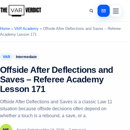
Home
»
VAR Academy
»
Offside After Deflections and Saves – Referee
Academy Lesson 171
VAR
Intermediate
Offside After Deflections and
Saves – Referee Academy
Lesson 171
Offside After Deflections and Saves is a classic Law 11
situation because offside decisions often depend on
whether a touch is a rebound, a save, or a.