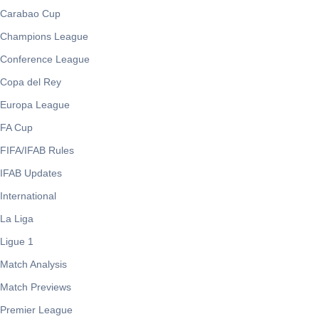
Carabao Cup
Champions League
Conference League
Copa del Rey
Europa League
FA Cup
FIFA/IFAB Rules
IFAB Updates
International
La Liga
Ligue 1
Match Analysis
Match Previews
Premier League