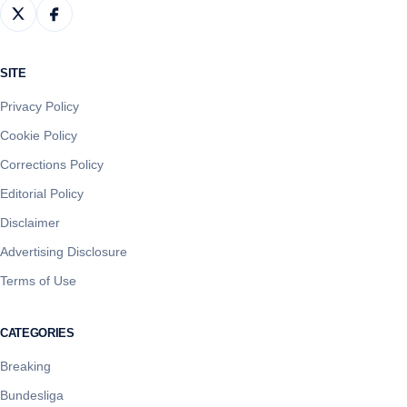
SITE
Privacy Policy
Cookie Policy
Corrections Policy
Editorial Policy
Disclaimer
Advertising Disclosure
Terms of Use
CATEGORIES
Breaking
Bundesliga