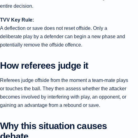
entire decision.
TVV Key Rule:
A deflection or save does not reset offside. Only a
deliberate play by a defender can begin a new phase and
potentially remove the offside offence.
How referees judge it
Referees judge offside from the moment a team-mate plays
or touches the ball. They then assess whether the attacker
becomes involved by interfering with play, an opponent, or
gaining an advantage from a rebound or save.
Why this situation causes
debate