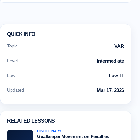
QUICK INFO
Topic
VAR
Level
Intermediate
Law
Law 11
Updated
Mar 17, 2026
RELATED LESSONS
DISCIPLINARY
Goalkeeper Movement on Penalties –