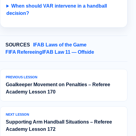
When should VAR intervene in a handball
decision?
SOURCES
IFAB Laws of the Game
FIFA Refereeing
IFAB Law 11 — Offside
PREVIOUS LESSON
Goalkeeper Movement on Penalties – Referee
Academy Lesson 170
NEXT LESSON
Supporting Arm Handball Situations – Referee
Academy Lesson 172