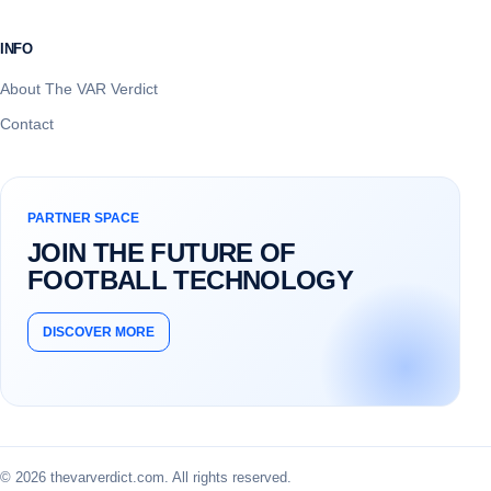
INFO
About The VAR Verdict
Contact
PARTNER SPACE
JOIN THE FUTURE OF
FOOTBALL TECHNOLOGY
DISCOVER MORE
© 2026 thevarverdict.com. All rights reserved.