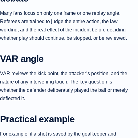
Many fans focus on only one frame or one replay angle.
Referees are trained to judge the entire action, the law
wording, and the real effect of the incident before deciding
whether play should continue, be stopped, or be reviewed.
VAR angle
VAR reviews the kick point, the attacker’s position, and the
nature of any intervening touch. The key question is
whether the defender deliberately played the ball or merely
deflected it.
Practical example
For example, if a shot is saved by the goalkeeper and