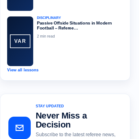
DISCIPLINARY
Passive Offside Situations in Modern
Football – Referee…
2 min read
VAR
View all lessons
STAY UPDATED
Never Miss a
Decision
Subscribe to the latest referee news,