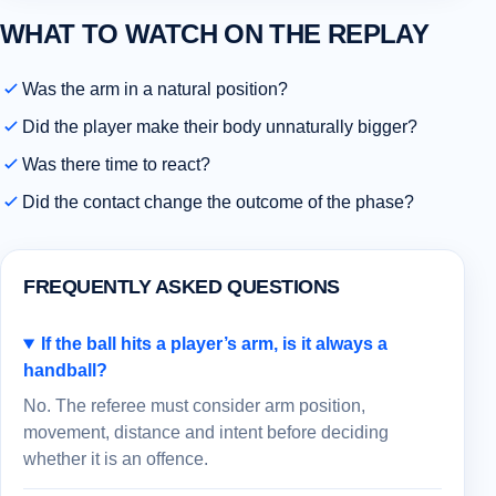
WHAT TO WATCH ON THE REPLAY
Was the arm in a natural position?
Did the player make their body unnaturally bigger?
Was there time to react?
Did the contact change the outcome of the phase?
FREQUENTLY ASKED QUESTIONS
If the ball hits a player’s arm, is it always a
handball?
No. The referee must consider arm position,
movement, distance and intent before deciding
whether it is an offence.