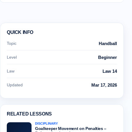
QUICK INFO
Topic
Handball
Level
Beginner
Law
Law 14
Updated
Mar 17, 2026
RELATED LESSONS
DISCIPLINARY
Goalkeeper Movement on Penalties –