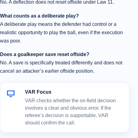
No. A deflection does not reset offside under Law 11.
What counts as a deliberate play?
A deliberate play means the defender had control or a
realistic opportunity to play the ball, even if the execution
was poor.
Does a goalkeeper save reset offside?
No. A save is specifically treated differently and does not
cancel an attacker’s earlier offside position.
VAR Focus
VAR checks whether the on-field decision
involves a clear and obvious error. If the
referee’s decision is supportable, VAR
should confirm the call.