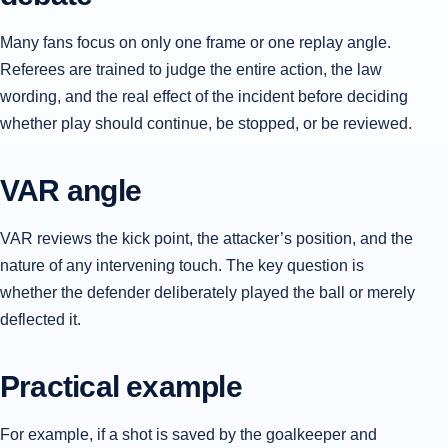
Many fans focus on only one frame or one replay angle.
Referees are trained to judge the entire action, the law
wording, and the real effect of the incident before deciding
whether play should continue, be stopped, or be reviewed.
VAR angle
VAR reviews the kick point, the attacker’s position, and the
nature of any intervening touch. The key question is
whether the defender deliberately played the ball or merely
deflected it.
Practical example
For example, if a shot is saved by the goalkeeper and