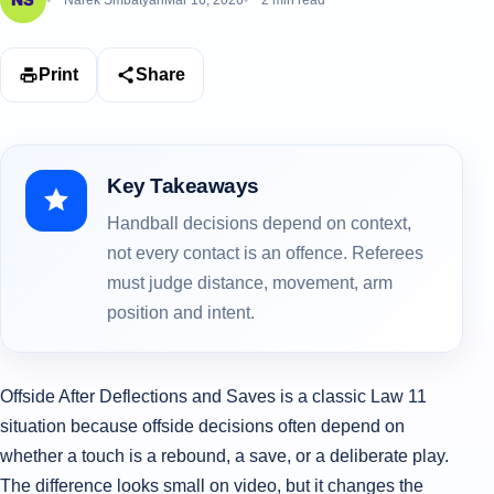
Narek Smbatyan
Mar 16, 2026
2 min read
Print
Share
Key Takeaways
Handball decisions depend on context,
not every contact is an offence. Referees
must judge distance, movement, arm
position and intent.
Offside After Deflections and Saves is a classic Law 11
situation because offside decisions often depend on
whether a touch is a rebound, a save, or a deliberate play.
The difference looks small on video, but it changes the