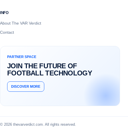
INFO
About The VAR Verdict
Contact
PARTNER SPACE
JOIN THE FUTURE OF
FOOTBALL TECHNOLOGY
DISCOVER MORE
© 2026 thevarverdict.com. All rights reserved.