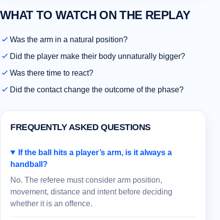
WHAT TO WATCH ON THE REPLAY
Was the arm in a natural position?
Did the player make their body unnaturally bigger?
Was there time to react?
Did the contact change the outcome of the phase?
FREQUENTLY ASKED QUESTIONS
If the ball hits a player’s arm, is it always a
handball?
No. The referee must consider arm position,
movement, distance and intent before deciding
whether it is an offence.