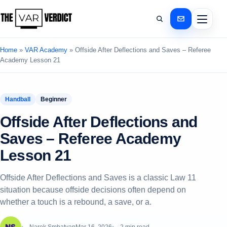
Home
»
VAR Academy
»
Offside After Deflections and Saves – Referee
Academy Lesson 21
Handball
Beginner
Offside After Deflections and
Saves – Referee Academy
Lesson 21
Offside After Deflections and Saves is a classic Law 11
situation because offside decisions often depend on
whether a touch is a rebound, a save, or a.