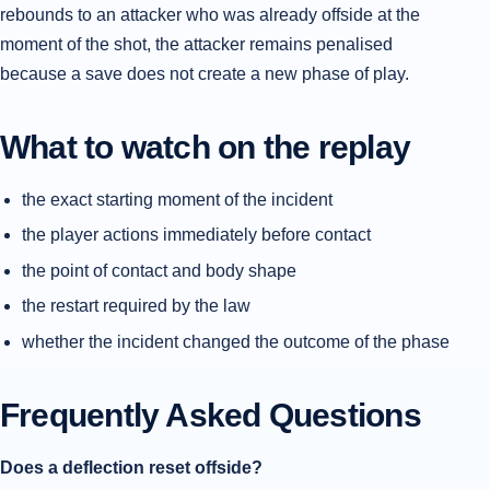
rebounds to an attacker who was already offside at the
moment of the shot, the attacker remains penalised
because a save does not create a new phase of play.
What to watch on the replay
the exact starting moment of the incident
the player actions immediately before contact
the point of contact and body shape
the restart required by the law
whether the incident changed the outcome of the phase
Frequently Asked Questions
Does a deflection reset offside?