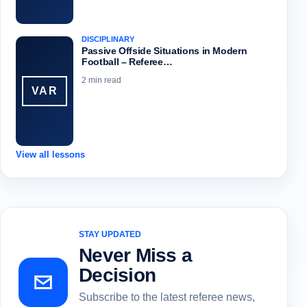
DISCIPLINARY
Passive Offside Situations in Modern
Football – Referee…
2 min read
VAR
View all lessons
STAY UPDATED
Never Miss a
Decision
Subscribe to the latest referee news,