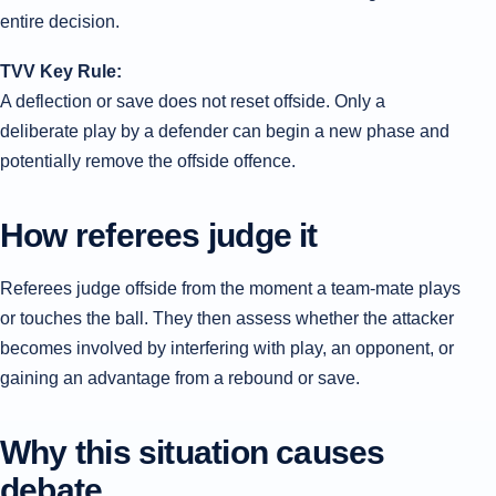
entire decision.
TVV Key Rule:
A deflection or save does not reset offside. Only a
deliberate play by a defender can begin a new phase and
potentially remove the offside offence.
How referees judge it
Referees judge offside from the moment a team-mate plays
or touches the ball. They then assess whether the attacker
becomes involved by interfering with play, an opponent, or
gaining an advantage from a rebound or save.
Why this situation causes
debate