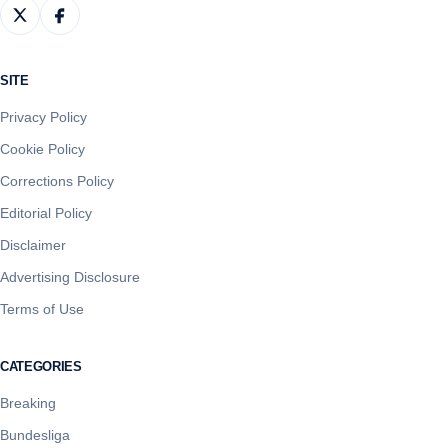
SITE
Privacy Policy
Cookie Policy
Corrections Policy
Editorial Policy
Disclaimer
Advertising Disclosure
Terms of Use
CATEGORIES
Breaking
Bundesliga