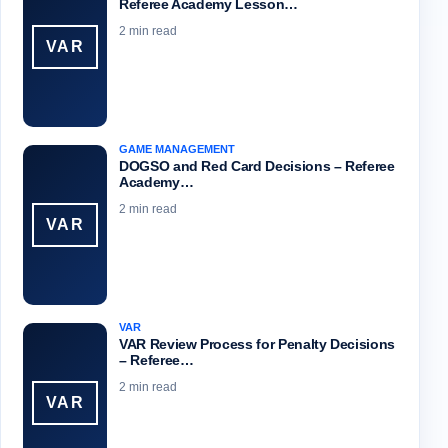
Referee Academy Lesson…
2 min read
VAR
GAME MANAGEMENT
DOGSO and Red Card Decisions – Referee
Academy…
2 min read
VAR
VAR
VAR Review Process for Penalty Decisions
– Referee…
2 min read
VAR