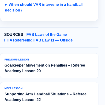
When should VAR intervene in a handball
decision?
SOURCES
IFAB Laws of the Game
FIFA Refereeing
IFAB Law 11 — Offside
PREVIOUS LESSON
Goalkeeper Movement on Penalties – Referee
Academy Lesson 20
NEXT LESSON
Supporting Arm Handball Situations – Referee
Academy Lesson 22