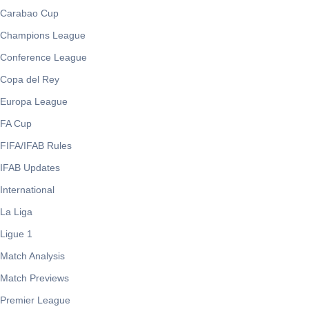
Carabao Cup
Champions League
Conference League
Copa del Rey
Europa League
FA Cup
FIFA/IFAB Rules
IFAB Updates
International
La Liga
Ligue 1
Match Analysis
Match Previews
Premier League