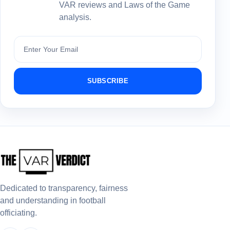
VAR reviews and Laws of the Game
analysis.
Subscribe
SUBSCRIBE
Dedicated to transparency, fairness
and understanding in football
officiating.