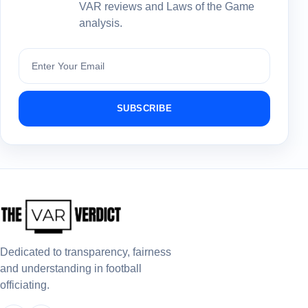
VAR reviews and Laws of the Game
analysis.
Subscribe
SUBSCRIBE
Dedicated to transparency, fairness
and understanding in football
officiating.