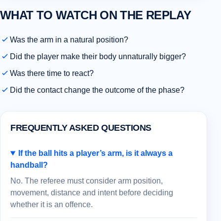
WHAT TO WATCH ON THE REPLAY
Was the arm in a natural position?
Did the player make their body unnaturally bigger?
Was there time to react?
Did the contact change the outcome of the phase?
FREQUENTLY ASKED QUESTIONS
If the ball hits a player’s arm, is it always a
handball?
No. The referee must consider arm position,
movement, distance and intent before deciding
whether it is an offence.