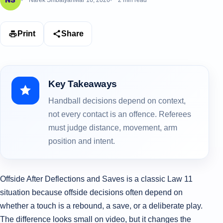
Narek Smbatyan
Mar 16, 2026
2 min read
Print
Share
Key Takeaways
Handball decisions depend on context,
not every contact is an offence. Referees
must judge distance, movement, arm
position and intent.
Offside After Deflections and Saves is a classic Law 11
situation because offside decisions often depend on
whether a touch is a rebound, a save, or a deliberate play.
The difference looks small on video, but it changes the