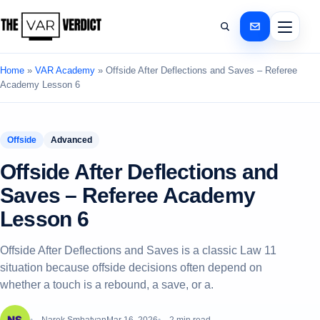
Home
»
VAR Academy
»
Offside After Deflections and Saves – Referee
Academy Lesson 6
Offside
Advanced
Offside After Deflections and
Saves – Referee Academy
Lesson 6
Offside After Deflections and Saves is a classic Law 11
situation because offside decisions often depend on
whether a touch is a rebound, a save, or a.