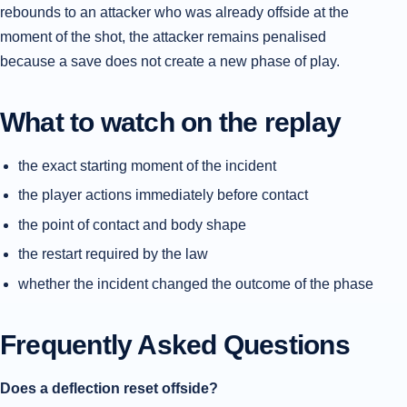
rebounds to an attacker who was already offside at the
moment of the shot, the attacker remains penalised
because a save does not create a new phase of play.
What to watch on the replay
the exact starting moment of the incident
the player actions immediately before contact
the point of contact and body shape
the restart required by the law
whether the incident changed the outcome of the phase
Frequently Asked Questions
Does a deflection reset offside?