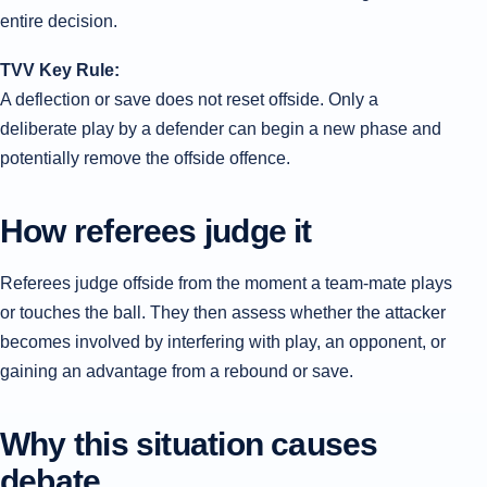
entire decision.
TVV Key Rule:
A deflection or save does not reset offside. Only a
deliberate play by a defender can begin a new phase and
potentially remove the offside offence.
How referees judge it
Referees judge offside from the moment a team-mate plays
or touches the ball. They then assess whether the attacker
becomes involved by interfering with play, an opponent, or
gaining an advantage from a rebound or save.
Why this situation causes
debate