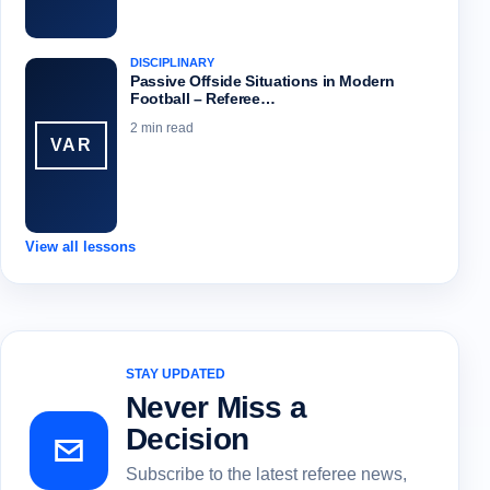
DISCIPLINARY
Passive Offside Situations in Modern
Football – Referee…
2 min read
VAR
View all lessons
STAY UPDATED
Never Miss a
Decision
Subscribe to the latest referee news,