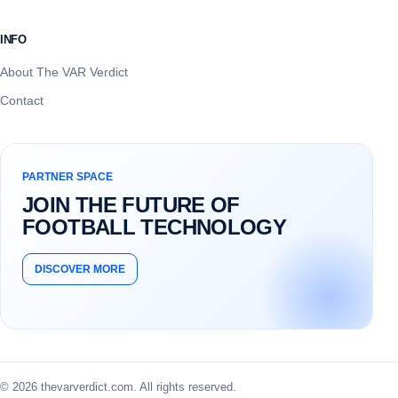
INFO
About The VAR Verdict
Contact
PARTNER SPACE
JOIN THE FUTURE OF
FOOTBALL TECHNOLOGY
DISCOVER MORE
© 2026 thevarverdict.com. All rights reserved.