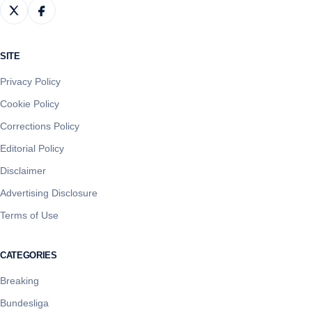
SITE
Privacy Policy
Cookie Policy
Corrections Policy
Editorial Policy
Disclaimer
Advertising Disclosure
Terms of Use
CATEGORIES
Breaking
Bundesliga