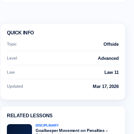
QUICK INFO
Topic
Offside
Level
Advanced
Law
Law 11
Updated
Mar 17, 2026
RELATED LESSONS
DISCIPLINARY
Goalkeeper Movement on Penalties –