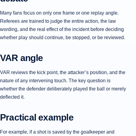
Many fans focus on only one frame or one replay angle.
Referees are trained to judge the entire action, the law
wording, and the real effect of the incident before deciding
whether play should continue, be stopped, or be reviewed.
VAR angle
VAR reviews the kick point, the attacker’s position, and the
nature of any intervening touch. The key question is
whether the defender deliberately played the ball or merely
deflected it.
Practical example
For example, if a shot is saved by the goalkeeper and