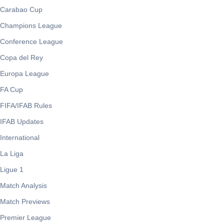
Carabao Cup
Champions League
Conference League
Copa del Rey
Europa League
FA Cup
FIFA/IFAB Rules
IFAB Updates
International
La Liga
Ligue 1
Match Analysis
Match Previews
Premier League