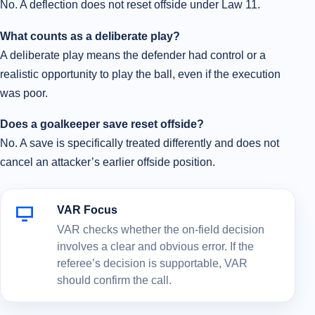
No. A deflection does not reset offside under Law 11.
What counts as a deliberate play?
A deliberate play means the defender had control or a
realistic opportunity to play the ball, even if the execution
was poor.
Does a goalkeeper save reset offside?
No. A save is specifically treated differently and does not
cancel an attacker’s earlier offside position.
VAR Focus
VAR checks whether the on-field decision
involves a clear and obvious error. If the
referee’s decision is supportable, VAR
should confirm the call.