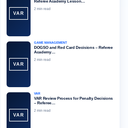
Referee Academy Lesson…
2 min read
VAR
GAME MANAGEMENT
DOGSO and Red Card Decisions – Referee
Academy…
2 min read
VAR
VAR
VAR Review Process for Penalty Decisions
– Referee…
2 min read
VAR