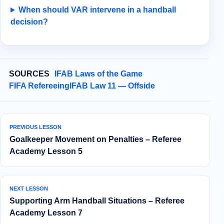
When should VAR intervene in a handball
decision?
SOURCES
IFAB Laws of the Game
FIFA Refereeing
IFAB Law 11 — Offside
PREVIOUS LESSON
Goalkeeper Movement on Penalties – Referee
Academy Lesson 5
NEXT LESSON
Supporting Arm Handball Situations – Referee
Academy Lesson 7