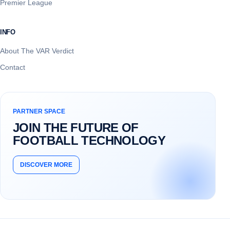
Premier League
INFO
About The VAR Verdict
Contact
PARTNER SPACE
JOIN THE FUTURE OF
FOOTBALL TECHNOLOGY
DISCOVER MORE