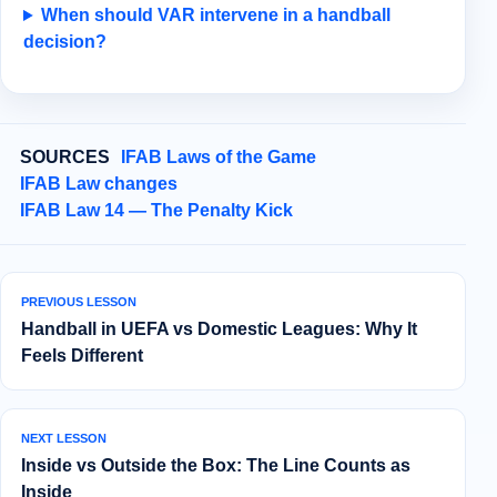
When should VAR intervene in a handball
decision?
SOURCES
IFAB Laws of the Game
IFAB Law changes
IFAB Law 14 — The Penalty Kick
PREVIOUS LESSON
Handball in UEFA vs Domestic Leagues: Why It
Feels Different
NEXT LESSON
Inside vs Outside the Box: The Line Counts as
Inside