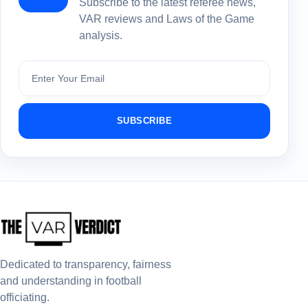
Subscribe to the latest referee news,
VAR reviews and Laws of the Game
analysis.
Subscribe
SUBSCRIBE
Dedicated to transparency, fairness
and understanding in football
officiating.