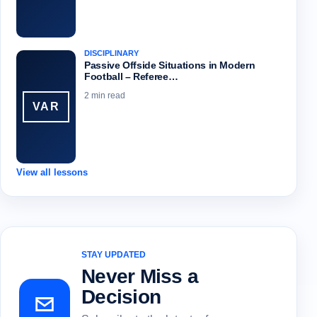
DISCIPLINARY
Passive Offside Situations in Modern
Football – Referee…
2 min read
VAR
View all lessons
STAY UPDATED
Never Miss a
Decision