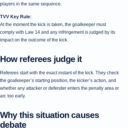
players in the same sequence.
TVV Key Rule:
At the moment the kick is taken, the goalkeeper must
comply with Law 14 and any infringement is judged by its
impact on the outcome of the kick.
How referees judge it
Referees start with the exact instant of the kick. They check
the goalkeeper’s starting position, the kicker’s action, and
whether any attacker or defender enters the penalty area or
arc too early.
Why this situation causes
debate