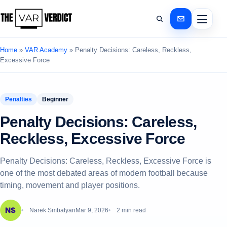
Home
»
VAR Academy
»
Penalty Decisions: Careless, Reckless,
Excessive Force
Penalties
Beginner
Penalty Decisions: Careless,
Reckless, Excessive Force
Penalty Decisions: Careless, Reckless, Excessive Force is
one of the most debated areas of modern football because
timing, movement and player positions.
Narek Smbatyan
Mar 9, 2026
2 min read