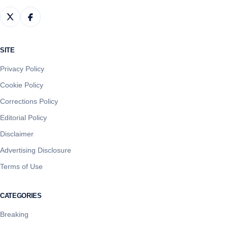
SITE
Privacy Policy
Cookie Policy
Corrections Policy
Editorial Policy
Disclaimer
Advertising Disclosure
Terms of Use
CATEGORIES
Breaking