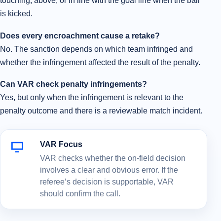
touching, above, or in line with the goal line when the ball
is kicked.
Does every encroachment cause a retake?
No. The sanction depends on which team infringed and
whether the infringement affected the result of the penalty.
Can VAR check penalty infringements?
Yes, but only when the infringement is relevant to the
penalty outcome and there is a reviewable match incident.
VAR Focus
VAR checks whether the on-field decision
involves a clear and obvious error. If the
referee’s decision is supportable, VAR
should confirm the call.