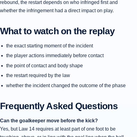
rebound, the restart depends on who infringed first and
whether the infringement had a direct impact on play.
What to watch on the replay
the exact starting moment of the incident
the player actions immediately before contact
the point of contact and body shape
the restart required by the law
whether the incident changed the outcome of the phase
Frequently Asked Questions
Can the goalkeeper move before the kick?
Yes, but Law 14 requires at least part of one foot to be