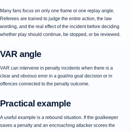
Many fans focus on only one frame or one replay angle.
Referees are trained to judge the entire action, the law
wording, and the real effect of the incident before deciding
whether play should continue, be stopped, or be reviewed.
VAR angle
VAR can intervene in penalty incidents when there is a
clear and obvious error in a goal/no goal decision or in
offences connected to the penalty outcome.
Practical example
A useful example is a rebound situation. If the goalkeeper
saves a penalty and an encroaching attacker scores the