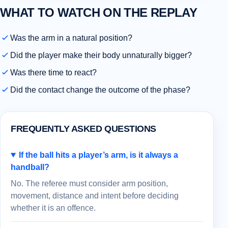
WHAT TO WATCH ON THE REPLAY
Was the arm in a natural position?
Did the player make their body unnaturally bigger?
Was there time to react?
Did the contact change the outcome of the phase?
FREQUENTLY ASKED QUESTIONS
If the ball hits a player’s arm, is it always a
handball?
No. The referee must consider arm position,
movement, distance and intent before deciding
whether it is an offence.