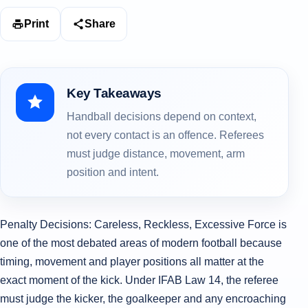
Print
Share
Key Takeaways
Handball decisions depend on context,
not every contact is an offence. Referees
must judge distance, movement, arm
position and intent.
Penalty Decisions: Careless, Reckless, Excessive Force is
one of the most debated areas of modern football because
timing, movement and player positions all matter at the
exact moment of the kick. Under IFAB Law 14, the referee
must judge the kicker, the goalkeeper and any encroaching