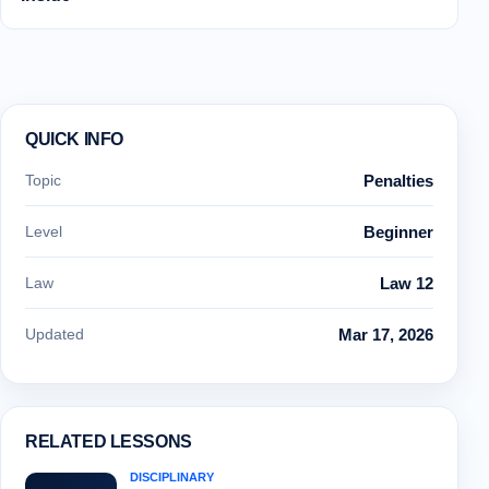
QUICK INFO
Topic
Penalties
Level
Beginner
Law
Law 12
Updated
Mar 17, 2026
RELATED LESSONS
DISCIPLINARY