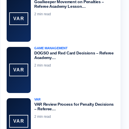
Goalkeeper Movement on Penalties –
Referee Academy Lesson…
2 min read
VAR
GAME MANAGEMENT
DOGSO and Red Card Decisions – Referee
Academy…
2 min read
VAR
VAR
VAR Review Process for Penalty Decisions
– Referee…
2 min read
VAR