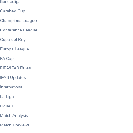
Bundesliga
Carabao Cup
Champions League
Conference League
Copa del Rey
Europa League
FA Cup
FIFA/IFAB Rules
IFAB Updates
International
La Liga
Ligue 1
Match Analysis
Match Previews