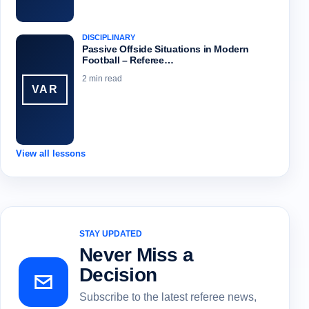
DISCIPLINARY
Passive Offside Situations in Modern
Football – Referee…
2 min read
VAR
View all lessons
STAY UPDATED
Never Miss a
Decision
Subscribe to the latest referee news,