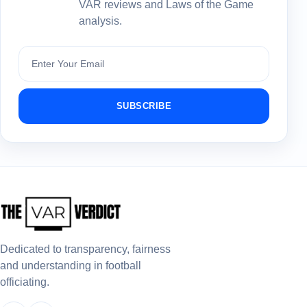
VAR reviews and Laws of the Game
analysis.
Subscribe
SUBSCRIBE
Dedicated to transparency, fairness
and understanding in football
officiating.