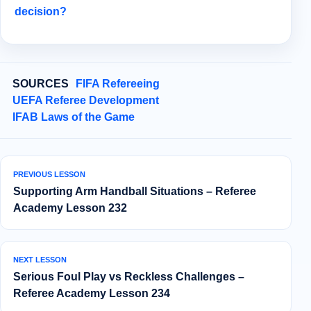
decision?
SOURCES
FIFA Refereeing
UEFA Referee Development
IFAB Laws of the Game
PREVIOUS LESSON
Supporting Arm Handball Situations – Referee
Academy Lesson 232
NEXT LESSON
Serious Foul Play vs Reckless Challenges –
Referee Academy Lesson 234