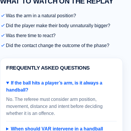
WHAT TO WATCH ON THE REPLAY
Was the arm in a natural position?
Did the player make their body unnaturally bigger?
Was there time to react?
Did the contact change the outcome of the phase?
FREQUENTLY ASKED QUESTIONS
If the ball hits a player’s arm, is it always a
handball?
No. The referee must consider arm position,
movement, distance and intent before deciding
whether it is an offence.
When should VAR intervene in a handball