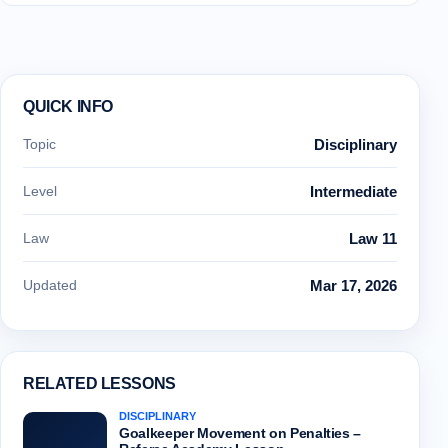
QUICK INFO
Topic
Disciplinary
Level
Intermediate
Law
Law 11
Updated
Mar 17, 2026
RELATED LESSONS
DISCIPLINARY
Goalkeeper Movement on Penalties –