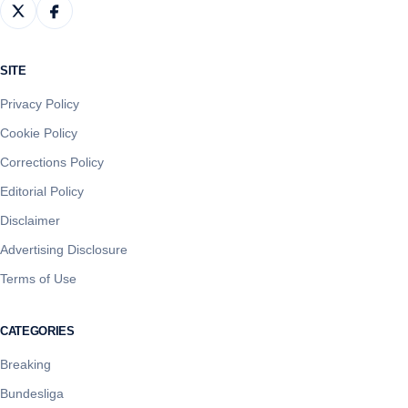
SITE
Privacy Policy
Cookie Policy
Corrections Policy
Editorial Policy
Disclaimer
Advertising Disclosure
Terms of Use
CATEGORIES
Breaking
Bundesliga