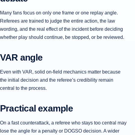
Many fans focus on only one frame or one replay angle.
Referees are trained to judge the entire action, the law
wording, and the real effect of the incident before deciding
whether play should continue, be stopped, or be reviewed.
VAR angle
Even with VAR, solid on-field mechanics matter because
the initial decision and the referee’s credibility remain
central to the process.
Practical example
On a fast counterattack, a referee who stays too central may
lose the angle for a penalty or DOGSO decision. A wider