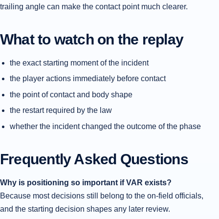
trailing angle can make the contact point much clearer.
What to watch on the replay
the exact starting moment of the incident
the player actions immediately before contact
the point of contact and body shape
the restart required by the law
whether the incident changed the outcome of the phase
Frequently Asked Questions
Why is positioning so important if VAR exists?
Because most decisions still belong to the on-field officials,
and the starting decision shapes any later review.