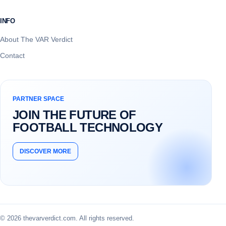
INFO
About The VAR Verdict
Contact
PARTNER SPACE
JOIN THE FUTURE OF
FOOTBALL TECHNOLOGY
DISCOVER MORE
© 2026 thevarverdict.com. All rights reserved.