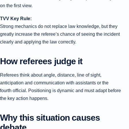
on the first view.
TVV Key Rule:
Strong mechanics do not replace law knowledge, but they
greatly increase the referee’s chance of seeing the incident
clearly and applying the law correctly.
How referees judge it
Referees think about angle, distance, line of sight,
anticipation and communication with assistants or the
fourth official. Positioning is dynamic and must adapt before
the key action happens.
Why this situation causes
debate