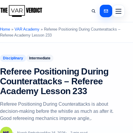
Home
»
VAR Academy
»
Referee Positioning During Counterattacks –
Referee Academy Lesson 233
Disciplinary
Intermediate
Referee Positioning During
Counterattacks – Referee
Academy Lesson 233
Referee Positioning During Counterattacks is about
decision-making before the whistle as much as after it.
Good refereeing mechanics improve angle,.