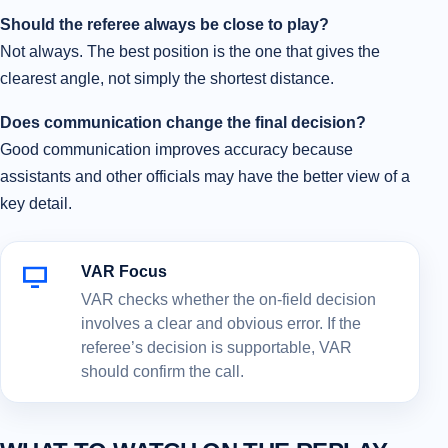
Should the referee always be close to play?
Not always. The best position is the one that gives the
clearest angle, not simply the shortest distance.
Does communication change the final decision?
Good communication improves accuracy because
assistants and other officials may have the better view of a
key detail.
VAR Focus
VAR checks whether the on-field decision
involves a clear and obvious error. If the
referee’s decision is supportable, VAR
should confirm the call.