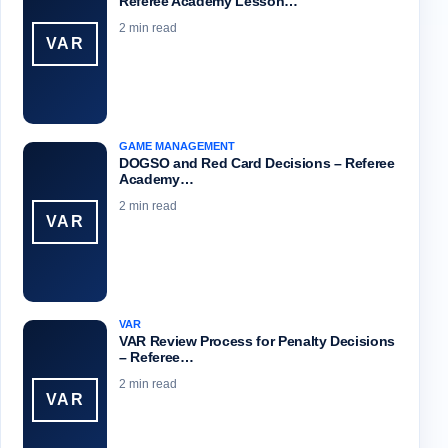
Referee Academy Lesson…
2 min read
VAR
GAME MANAGEMENT
DOGSO and Red Card Decisions – Referee
Academy…
2 min read
VAR
VAR
VAR Review Process for Penalty Decisions
– Referee…
2 min read
VAR