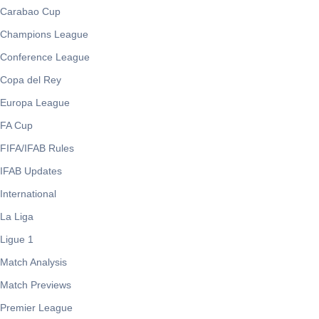
Carabao Cup
Champions League
Conference League
Copa del Rey
Europa League
FA Cup
FIFA/IFAB Rules
IFAB Updates
International
La Liga
Ligue 1
Match Analysis
Match Previews
Premier League