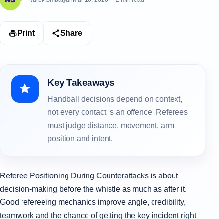
Narek Smbatyan
Mar 16, 2026
2 min read
Print
Share
Key Takeaways
Handball decisions depend on context,
not every contact is an offence. Referees
must judge distance, movement, arm
position and intent.
Referee Positioning During Counterattacks is about
decision-making before the whistle as much as after it.
Good refereeing mechanics improve angle, credibility,
teamwork and the chance of getting the key incident right