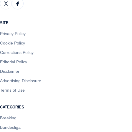
SITE
Privacy Policy
Cookie Policy
Corrections Policy
Editorial Policy
Disclaimer
Advertising Disclosure
Terms of Use
CATEGORIES
Breaking
Bundesliga