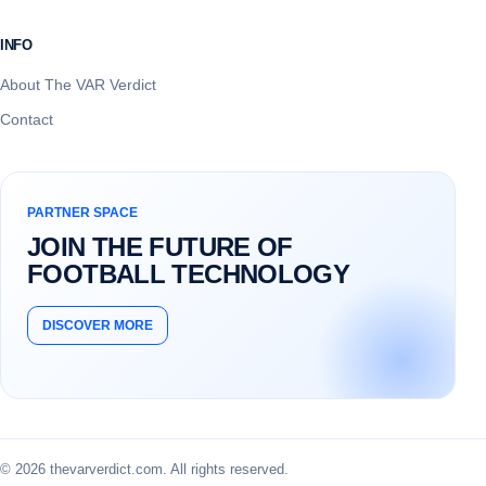
INFO
About The VAR Verdict
Contact
PARTNER SPACE
JOIN THE FUTURE OF
FOOTBALL TECHNOLOGY
DISCOVER MORE
© 2026 thevarverdict.com. All rights reserved.