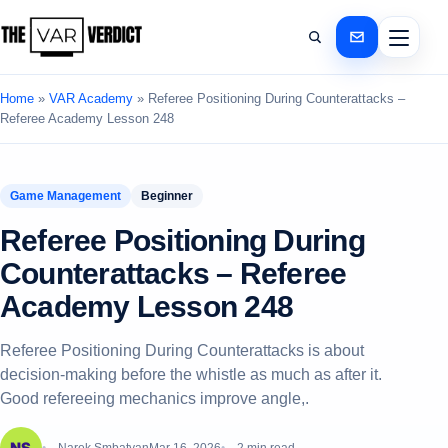
Home
»
VAR Academy
»
Referee Positioning During Counterattacks –
Referee Academy Lesson 248
Game Management
Beginner
Referee Positioning During
Counterattacks – Referee
Academy Lesson 248
Referee Positioning During Counterattacks is about
decision-making before the whistle as much as after it.
Good refereeing mechanics improve angle,.