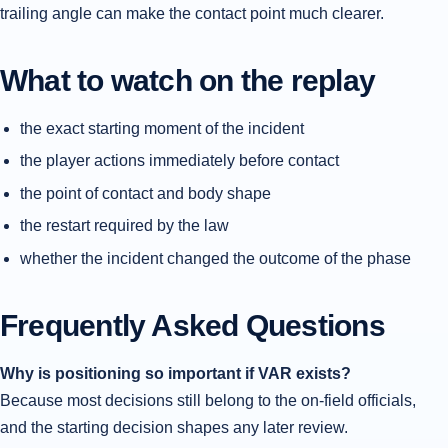
trailing angle can make the contact point much clearer.
What to watch on the replay
the exact starting moment of the incident
the player actions immediately before contact
the point of contact and body shape
the restart required by the law
whether the incident changed the outcome of the phase
Frequently Asked Questions
Why is positioning so important if VAR exists?
Because most decisions still belong to the on-field officials,
and the starting decision shapes any later review.