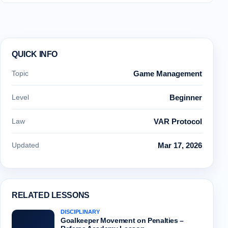
QUICK INFO
Topic
Game Management
Level
Beginner
Law
VAR Protocol
Updated
Mar 17, 2026
RELATED LESSONS
DISCIPLINARY
Goalkeeper Movement on Penalties –