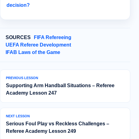
decision?
SOURCES
FIFA Refereeing
UEFA Referee Development
IFAB Laws of the Game
PREVIOUS LESSON
Supporting Arm Handball Situations – Referee
Academy Lesson 247
NEXT LESSON
Serious Foul Play vs Reckless Challenges –
Referee Academy Lesson 249