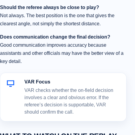
Should the referee always be close to play?
Not always. The best position is the one that gives the
clearest angle, not simply the shortest distance.
Does communication change the final decision?
Good communication improves accuracy because
assistants and other officials may have the better view of a
key detail.
VAR Focus
VAR checks whether the on-field decision
involves a clear and obvious error. If the
referee’s decision is supportable, VAR
should confirm the call.