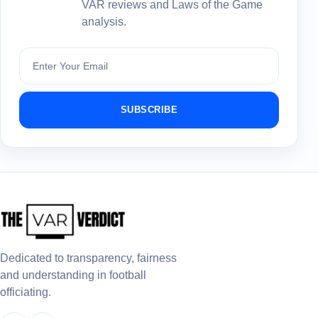
VAR reviews and Laws of the Game
analysis.
Subscribe
SUBSCRIBE
Dedicated to transparency, fairness
and understanding in football
officiating.