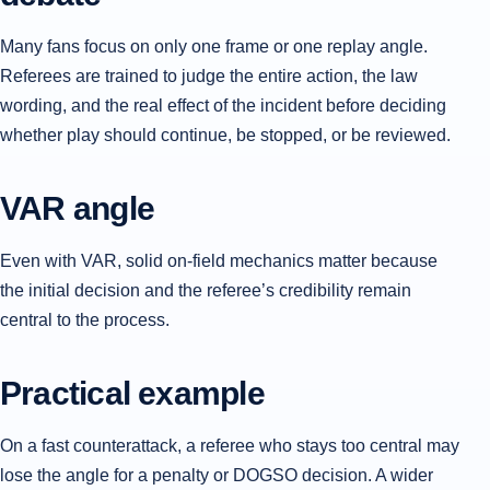
Many fans focus on only one frame or one replay angle.
Referees are trained to judge the entire action, the law
wording, and the real effect of the incident before deciding
whether play should continue, be stopped, or be reviewed.
VAR angle
Even with VAR, solid on-field mechanics matter because
the initial decision and the referee’s credibility remain
central to the process.
Practical example
On a fast counterattack, a referee who stays too central may
lose the angle for a penalty or DOGSO decision. A wider