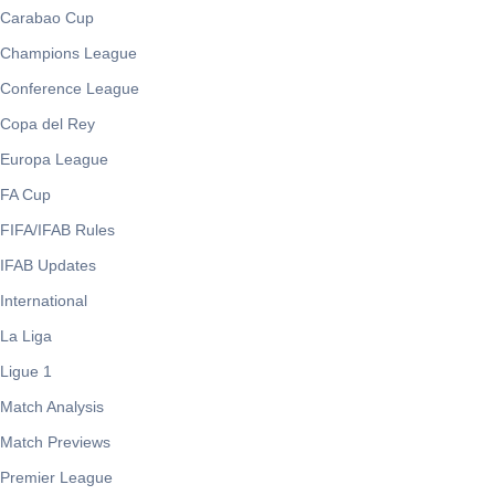
Carabao Cup
Champions League
Conference League
Copa del Rey
Europa League
FA Cup
FIFA/IFAB Rules
IFAB Updates
International
La Liga
Ligue 1
Match Analysis
Match Previews
Premier League