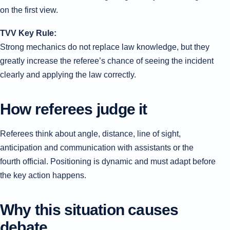
on the first view.
TVV Key Rule:
Strong mechanics do not replace law knowledge, but they
greatly increase the referee’s chance of seeing the incident
clearly and applying the law correctly.
How referees judge it
Referees think about angle, distance, line of sight,
anticipation and communication with assistants or the
fourth official. Positioning is dynamic and must adapt before
the key action happens.
Why this situation causes
debate