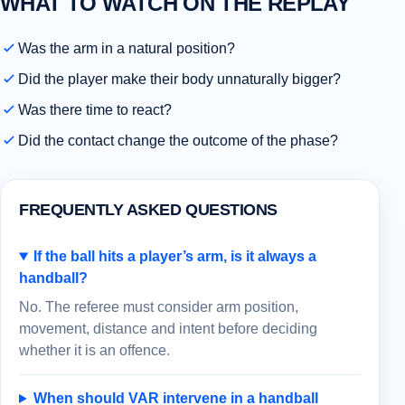
WHAT TO WATCH ON THE REPLAY
Was the arm in a natural position?
Did the player make their body unnaturally bigger?
Was there time to react?
Did the contact change the outcome of the phase?
FREQUENTLY ASKED QUESTIONS
If the ball hits a player’s arm, is it always a
handball?
No. The referee must consider arm position,
movement, distance and intent before deciding
whether it is an offence.
When should VAR intervene in a handball