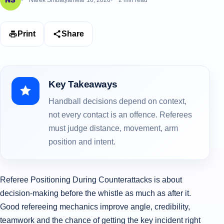
Narek Smbatyan
Mar 16, 2026
2 min read
Print
Share
Key Takeaways
Handball decisions depend on context,
not every contact is an offence. Referees
must judge distance, movement, arm
position and intent.
Referee Positioning During Counterattacks is about
decision-making before the whistle as much as after it.
Good refereeing mechanics improve angle, credibility,
teamwork and the chance of getting the key incident right