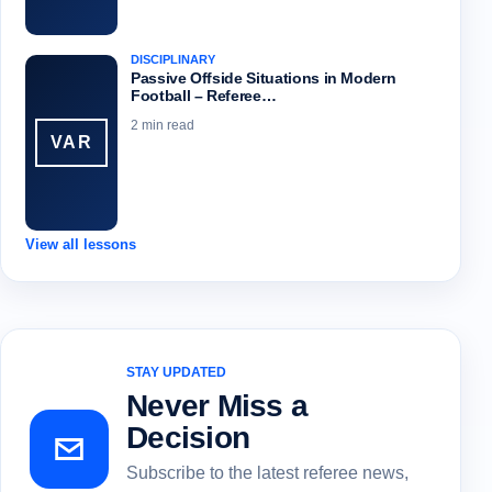
DISCIPLINARY
Passive Offside Situations in Modern
Football – Referee…
2 min read
VAR
View all lessons
STAY UPDATED
Never Miss a
Decision
Subscribe to the latest referee news,