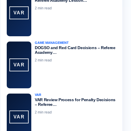
Referee Academy Lesson…
2 min read
VAR
GAME MANAGEMENT
DOGSO and Red Card Decisions – Referee
Academy…
2 min read
VAR
VAR
VAR Review Process for Penalty Decisions
– Referee…
2 min read
VAR