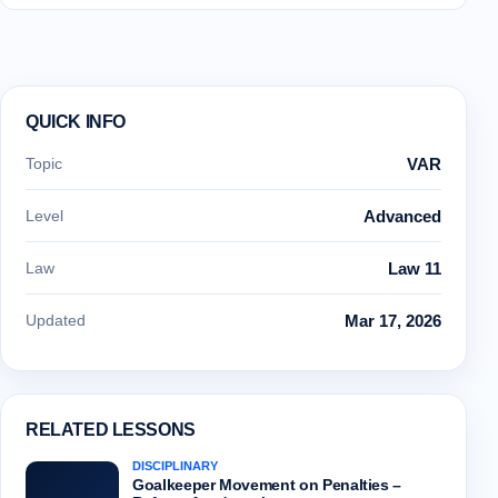
QUICK INFO
Topic
VAR
Level
Advanced
Law
Law 11
Updated
Mar 17, 2026
RELATED LESSONS
DISCIPLINARY
Goalkeeper Movement on Penalties –