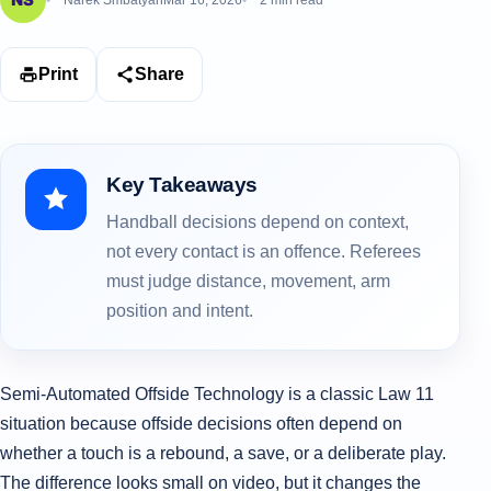
Narek Smbatyan
Mar 16, 2026
2 min read
Print
Share
Key Takeaways
Handball decisions depend on context,
not every contact is an offence. Referees
must judge distance, movement, arm
position and intent.
Semi‑Automated Offside Technology is a classic Law 11
situation because offside decisions often depend on
whether a touch is a rebound, a save, or a deliberate play.
The difference looks small on video, but it changes the