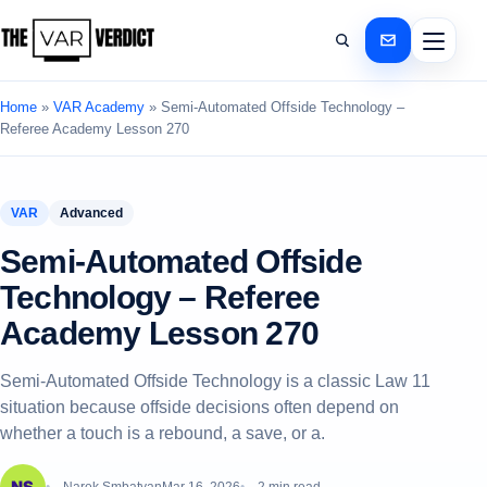
Home
»
VAR Academy
»
Semi‑Automated Offside Technology –
Referee Academy Lesson 270
VAR
Advanced
Semi‑Automated Offside
Technology – Referee
Academy Lesson 270
Semi‑Automated Offside Technology is a classic Law 11
situation because offside decisions often depend on
whether a touch is a rebound, a save, or a.