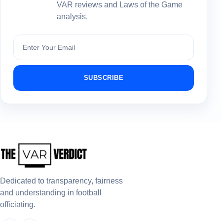
VAR reviews and Laws of the Game
analysis.
Subscribe
SUBSCRIBE
Dedicated to transparency, fairness
and understanding in football
officiating.