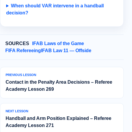
When should VAR intervene in a handball
decision?
SOURCES
IFAB Laws of the Game
FIFA Refereeing
IFAB Law 11 — Offside
PREVIOUS LESSON
Contact in the Penalty Area Decisions – Referee
Academy Lesson 269
NEXT LESSON
Handball and Arm Position Explained – Referee
Academy Lesson 271