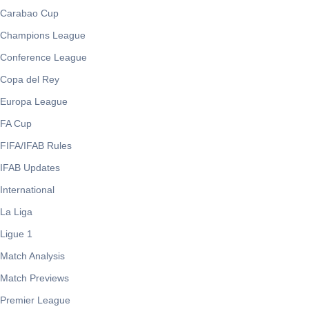
Carabao Cup
Champions League
Conference League
Copa del Rey
Europa League
FA Cup
FIFA/IFAB Rules
IFAB Updates
International
La Liga
Ligue 1
Match Analysis
Match Previews
Premier League