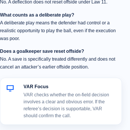
No. A deflection does not reset offside under Law 11.
What counts as a deliberate play?
A deliberate play means the defender had control or a
realistic opportunity to play the ball, even if the execution
was poor.
Does a goalkeeper save reset offside?
No. A save is specifically treated differently and does not
cancel an attacker’s earlier offside position.
VAR Focus
VAR checks whether the on-field decision
involves a clear and obvious error. If the
referee’s decision is supportable, VAR
should confirm the call.