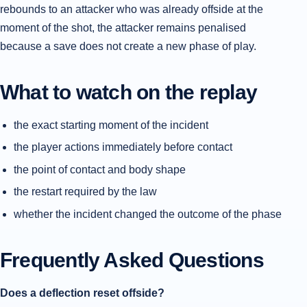
rebounds to an attacker who was already offside at the
moment of the shot, the attacker remains penalised
because a save does not create a new phase of play.
What to watch on the replay
the exact starting moment of the incident
the player actions immediately before contact
the point of contact and body shape
the restart required by the law
whether the incident changed the outcome of the phase
Frequently Asked Questions
Does a deflection reset offside?