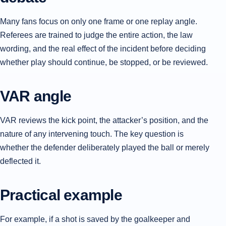
Many fans focus on only one frame or one replay angle.
Referees are trained to judge the entire action, the law
wording, and the real effect of the incident before deciding
whether play should continue, be stopped, or be reviewed.
VAR angle
VAR reviews the kick point, the attacker’s position, and the
nature of any intervening touch. The key question is
whether the defender deliberately played the ball or merely
deflected it.
Practical example
For example, if a shot is saved by the goalkeeper and