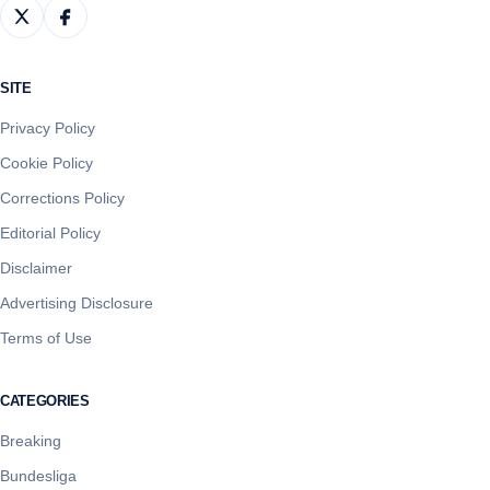
SITE
Privacy Policy
Cookie Policy
Corrections Policy
Editorial Policy
Disclaimer
Advertising Disclosure
Terms of Use
CATEGORIES
Breaking
Bundesliga