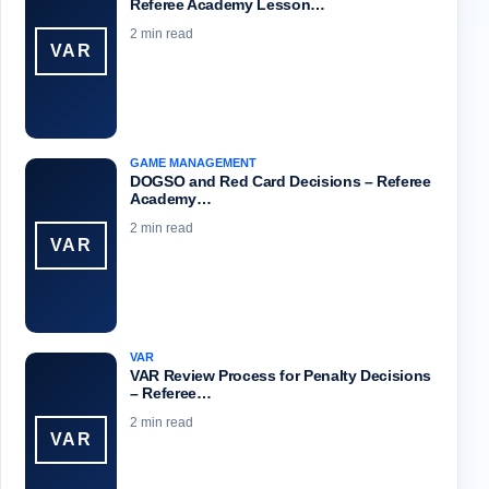
Referee Academy Lesson…
2 min read
VAR
GAME MANAGEMENT
DOGSO and Red Card Decisions – Referee
Academy…
2 min read
VAR
VAR
VAR Review Process for Penalty Decisions
– Referee…
2 min read
VAR