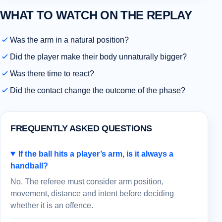
WHAT TO WATCH ON THE REPLAY
Was the arm in a natural position?
Did the player make their body unnaturally bigger?
Was there time to react?
Did the contact change the outcome of the phase?
FREQUENTLY ASKED QUESTIONS
If the ball hits a player’s arm, is it always a
handball?
No. The referee must consider arm position,
movement, distance and intent before deciding
whether it is an offence.