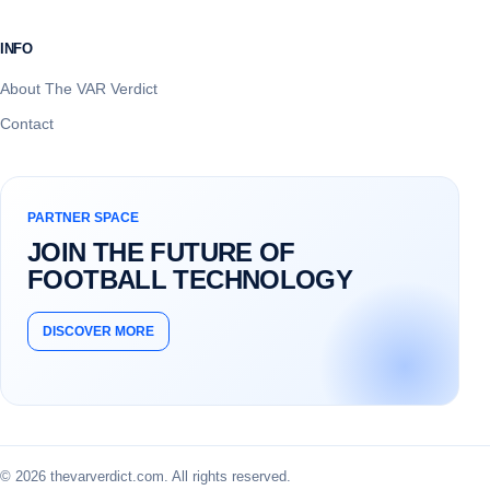
INFO
About The VAR Verdict
Contact
PARTNER SPACE
JOIN THE FUTURE OF
FOOTBALL TECHNOLOGY
DISCOVER MORE
© 2026 thevarverdict.com. All rights reserved.