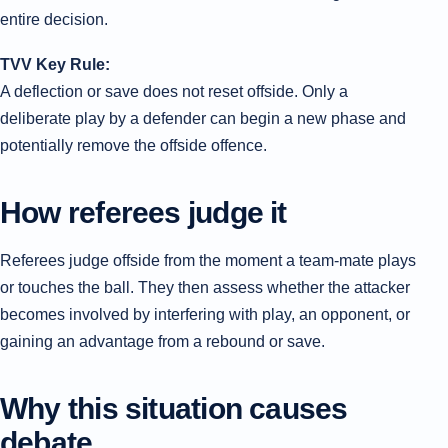
entire decision.
TVV Key Rule:
A deflection or save does not reset offside. Only a
deliberate play by a defender can begin a new phase and
potentially remove the offside offence.
How referees judge it
Referees judge offside from the moment a team-mate plays
or touches the ball. They then assess whether the attacker
becomes involved by interfering with play, an opponent, or
gaining an advantage from a rebound or save.
Why this situation causes
debate