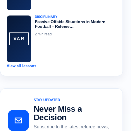
DISCIPLINARY
Passive Offside Situations in Modern
Football – Referee…
2 min read
VAR
View all lessons
STAY UPDATED
Never Miss a
Decision
Subscribe to the latest referee news,