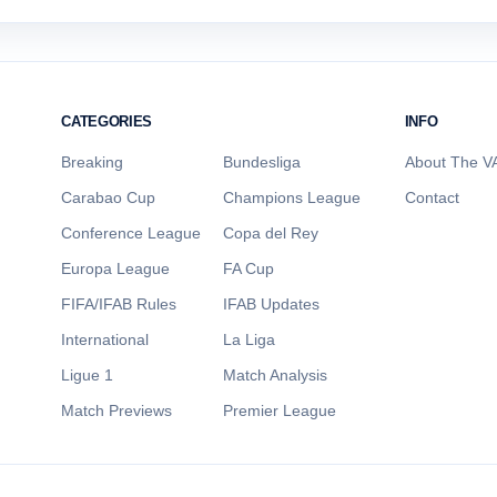
CATEGORIES
INFO
Breaking
Bundesliga
About The VA
Carabao Cup
Champions League
Contact
Conference League
Copa del Rey
Europa League
FA Cup
FIFA/IFAB Rules
IFAB Updates
International
La Liga
Ligue 1
Match Analysis
Match Previews
Premier League