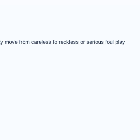
ay move from careless to reckless or serious foul play