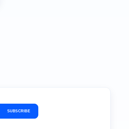
SUBSCRIBE