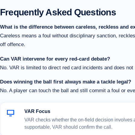
Frequently Asked Questions
What is the difference between careless, reckless and e
Careless means a foul without disciplinary sanction, reckl
off offence.
Can VAR intervene for every red-card debate?
No. VAR is limited to direct red card incidents and does not
Does winning the ball first always make a tackle legal?
No. A player can touch the ball and still commit a foul or eve
VAR Focus
VAR checks whether the on-field decision involves a c
supportable, VAR should confirm the call.