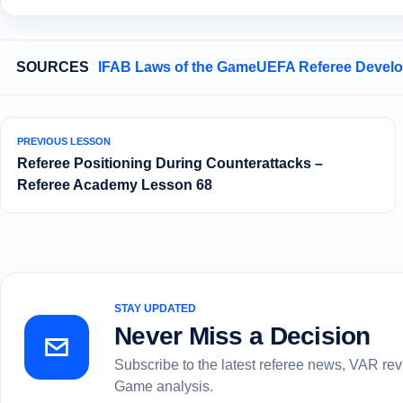
SOURCES
IFAB Laws of the Game
UEFA Referee Devel
PREVIOUS LESSON
Referee Positioning During Counterattacks –
Referee Academy Lesson 68
STAY UPDATED
Never Miss a Decision
Subscribe to the latest referee news, VAR re
Game analysis.