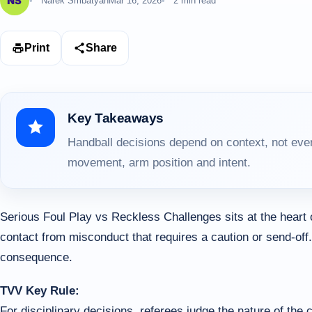
Narek Smbatyan
Mar 16, 2026
2 min read
Print
Share
Key Takeaways
Handball decisions depend on context, not ever
movement, arm position and intent.
Serious Foul Play vs Reckless Challenges sits at the heart
contact from misconduct that requires a caution or send-off.
consequence.
TVV Key Rule:
For disciplinary decisions, referees judge the nature of the ch