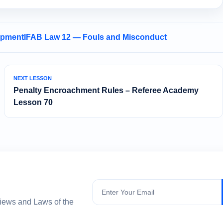
opment
IFAB Law 12 — Fouls and Misconduct
NEXT LESSON
Penalty Encroachment Rules – Referee Academy
Lesson 70
Subscribe
views and Laws of the