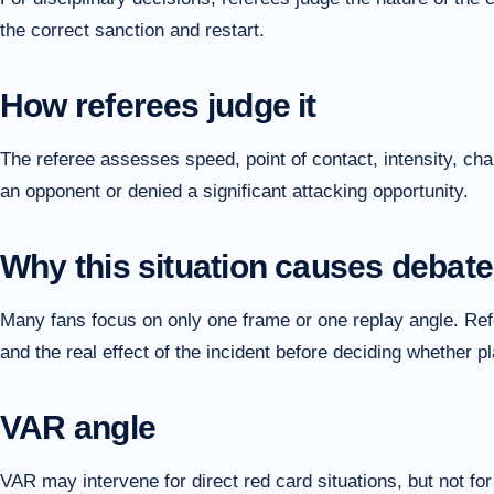
the correct sanction and restart.
How referees judge it
The referee assesses speed, point of contact, intensity, cha
an opponent or denied a significant attacking opportunity.
Why this situation causes debate
Many fans focus on only one frame or one replay angle. Refer
and the real effect of the incident before deciding whether 
VAR angle
VAR may intervene for direct red card situations, but not fo