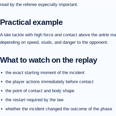
read by the referee especially important.
Practical example
A late tackle with high force and contact above the ankle m
depending on speed, studs, and danger to the opponent.
What to watch on the replay
the exact starting moment of the incident
the player actions immediately before contact
the point of contact and body shape
the restart required by the law
whether the incident changed the outcome of the phase