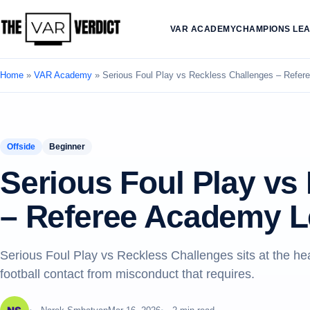
VAR ACADEMY
CHAMPIONS LE
Home
»
VAR Academy
»
Serious Foul Play vs Reckless Challenges – Refe
Offside
Beginner
Serious Foul Play vs
– Referee Academy L
Serious Foul Play vs Reckless Challenges sits at the h
football contact from misconduct that requires.