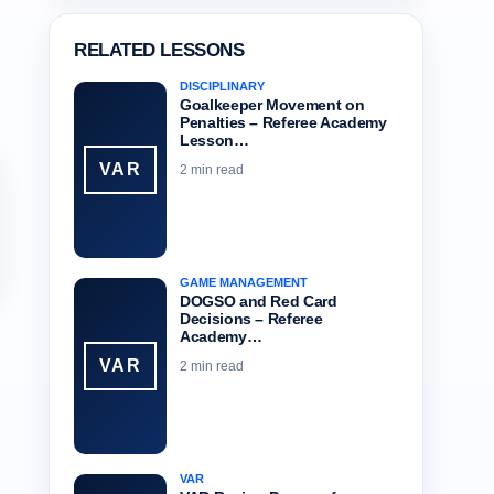
RELATED LESSONS
DISCIPLINARY
Goalkeeper Movement on
Penalties – Referee Academy
Lesson…
VAR
2 min read
GAME MANAGEMENT
DOGSO and Red Card
Decisions – Referee
Academy…
VAR
2 min read
VAR