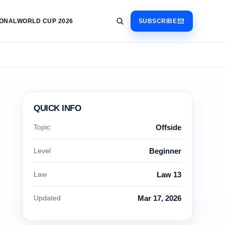
IONAL
WORLD CUP 2026
SUBSCRIBE
QUICK INFO
Topic
Offside
Level
Beginner
Law
Law 13
Updated
Mar 17, 2026