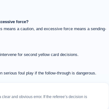
xcessive force?
ess means a caution, and excessive force means a sending-
 intervene for second yellow card decisions.
n serious foul play if the follow-through is dangerous.
lear and obvious error. If the referee’s decision is