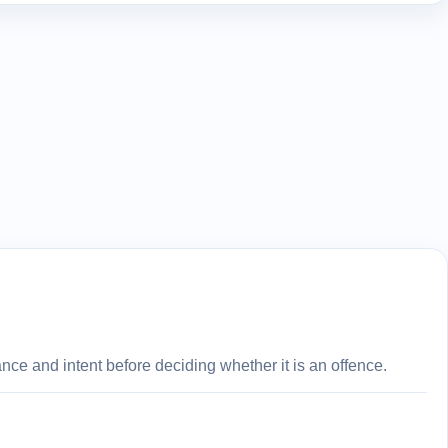
ce and intent before deciding whether it is an offence.