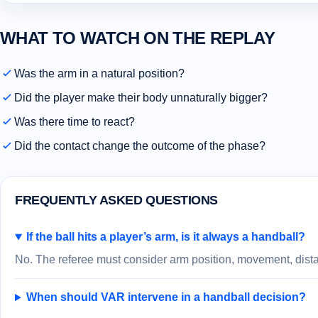
WHAT TO WATCH ON THE REPLAY
Was the arm in a natural position?
Did the player make their body unnaturally bigger?
Was there time to react?
Did the contact change the outcome of the phase?
FREQUENTLY ASKED QUESTIONS
If the ball hits a player’s arm, is it always a handball?
No. The referee must consider arm position, movement, distan
When should VAR intervene in a handball decision?