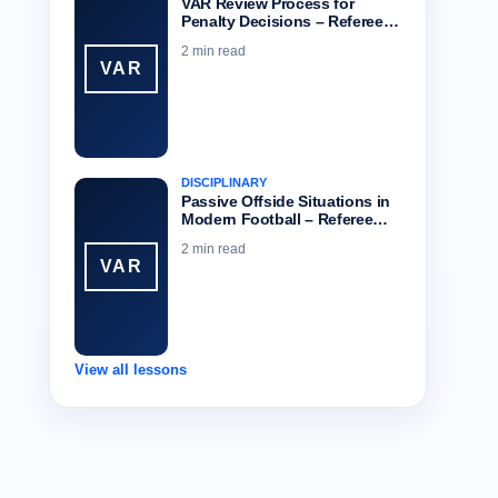
VAR Review Process for
Penalty Decisions – Referee…
2 min read
VAR
DISCIPLINARY
Passive Offside Situations in
Modern Football – Referee…
2 min read
VAR
View all lessons