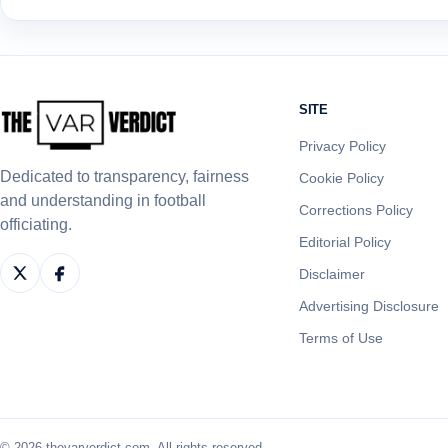
SITE
Privacy Policy
Dedicated to transparency, fairness
Cookie Policy
and understanding in football
Corrections Policy
officiating.
Editorial Policy
Disclaimer
Advertising Disclosure
Terms of Use
© 2026 thevarverdict.com. All rights reserved.