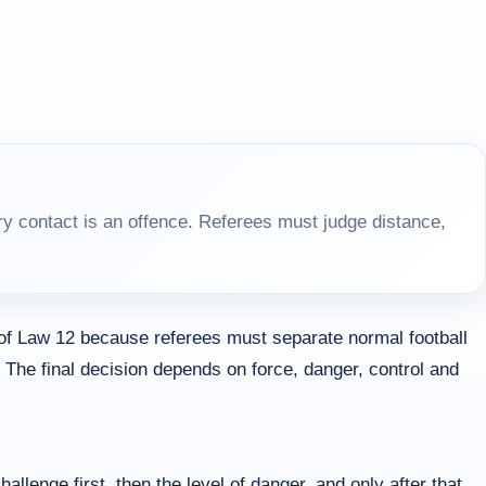
y contact is an offence. Referees must judge distance,
 of Law 12 because referees must separate normal football
 The final decision depends on force, danger, control and
allenge first, then the level of danger, and only after that