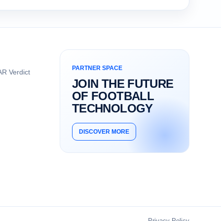
PARTNER SPACE
R Verdict
JOIN THE FUTURE
OF FOOTBALL
TECHNOLOGY
DISCOVER MORE
Privacy Policy