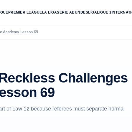
AGUE
PREMIER LEAGUE
LA LIGA
SERIE A
BUNDESLIGA
LIGUE 1
INTERNAT
ree Academy Lesson 69
 Reckless Challenges
esson 69
eart of Law 12 because referees must separate normal