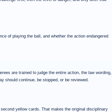
nce of playing the ball, and whether the action endangered
ees are trained to judge the entire action, the law wording,
play should continue, be stopped, or be reviewed.
r second yellow cards. That makes the original disciplinary