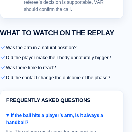
referee’s decision is supportable, VAR
should confirm the call.
WHAT TO WATCH ON THE REPLAY
Was the arm in a natural position?
Did the player make their body unnaturally bigger?
Was there time to react?
Did the contact change the outcome of the phase?
FREQUENTLY ASKED QUESTIONS
If the ball hits a player’s arm, is it always a
handball?
No. The referee must consider arm position,