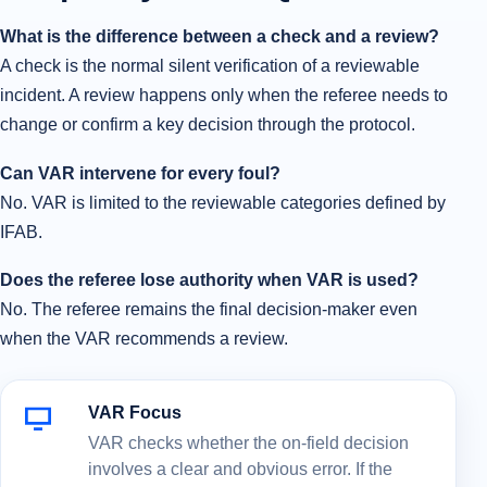
What is the difference between a check and a review?
A check is the normal silent verification of a reviewable
incident. A review happens only when the referee needs to
change or confirm a key decision through the protocol.
Can VAR intervene for every foul?
No. VAR is limited to the reviewable categories defined by
IFAB.
Does the referee lose authority when VAR is used?
No. The referee remains the final decision-maker even
when the VAR recommends a review.
VAR Focus
VAR checks whether the on-field decision
involves a clear and obvious error. If the