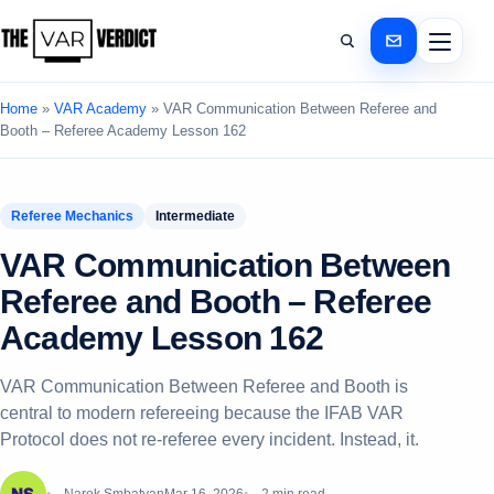
Home
»
VAR Academy
»
VAR Communication Between Referee and
Booth – Referee Academy Lesson 162
Referee Mechanics
Intermediate
VAR Communication Between
Referee and Booth – Referee
Academy Lesson 162
VAR Communication Between Referee and Booth is
central to modern refereeing because the IFAB VAR
Protocol does not re-referee every incident. Instead, it.