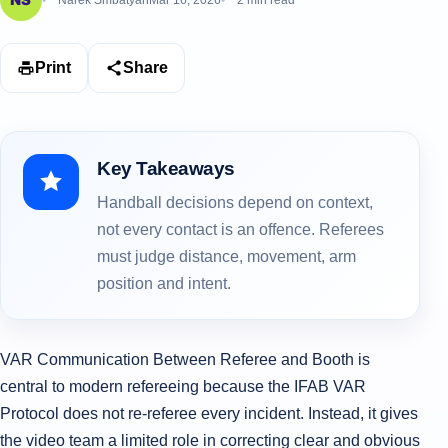
Narek Smbatyan
Mar 16, 2026
2 min read
Print
Share
Key Takeaways
Handball decisions depend on context,
not every contact is an offence. Referees
must judge distance, movement, arm
position and intent.
VAR Communication Between Referee and Booth is
central to modern refereeing because the IFAB VAR
Protocol does not re-referee every incident. Instead, it gives
the video team a limited role in correcting clear and obvious