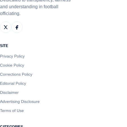
and understanding in football
officiating.
SITE
Privacy Policy
Cookie Policy
Corrections Policy
Editorial Policy
Disclaimer
Advertising Disclosure
Terms of Use
CATEGORIES