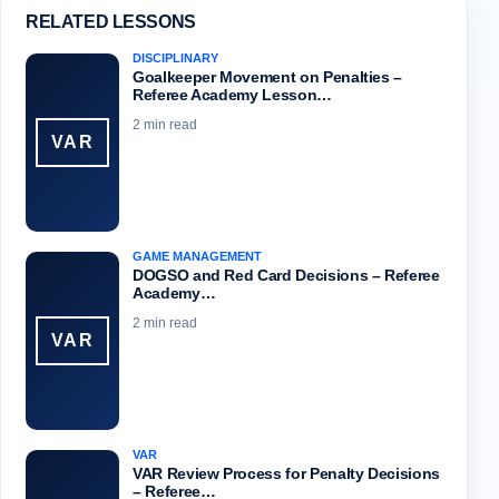
RELATED LESSONS
DISCIPLINARY
Goalkeeper Movement on Penalties –
Referee Academy Lesson…
2 min read
VAR
GAME MANAGEMENT
DOGSO and Red Card Decisions – Referee
Academy…
2 min read
VAR
VAR
VAR Review Process for Penalty Decisions
– Referee…