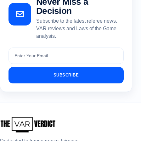
Never Miss a
Decision
Subscribe to the latest referee news,
VAR reviews and Laws of the Game
analysis.
Subscribe
SUBSCRIBE
Dedicated to transparency, fairness