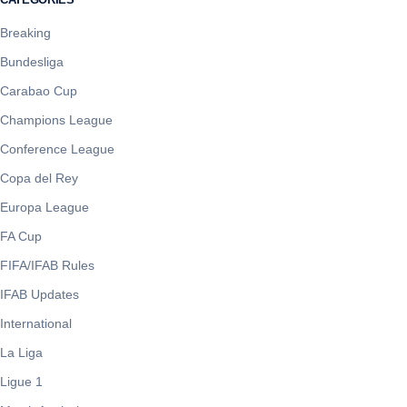
Breaking
Bundesliga
Carabao Cup
Champions League
Conference League
Copa del Rey
Europa League
FA Cup
FIFA/IFAB Rules
IFAB Updates
International
La Liga
Ligue 1