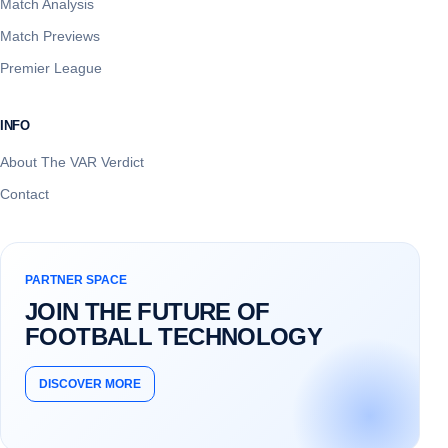
Match Analysis
Match Previews
Premier League
INFO
About The VAR Verdict
Contact
PARTNER SPACE
JOIN THE FUTURE OF
FOOTBALL TECHNOLOGY
DISCOVER MORE