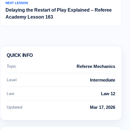
NEXT LESSON
Delaying the Restart of Play Explained – Referee
Academy Lesson 163
QUICK INFO
Topic
Referee Mechanics
Level
Intermediate
Law
Law 12
Updated
Mar 17, 2026