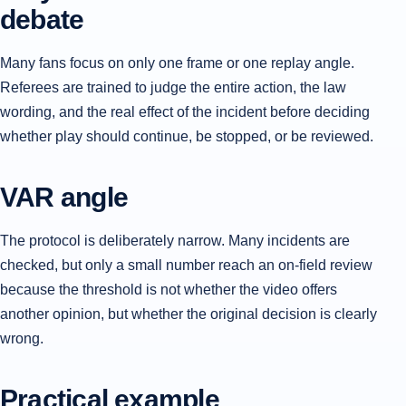
debate
Many fans focus on only one frame or one replay angle.
Referees are trained to judge the entire action, the law
wording, and the real effect of the incident before deciding
whether play should continue, be stopped, or be reviewed.
VAR angle
The protocol is deliberately narrow. Many incidents are
checked, but only a small number reach an on-field review
because the threshold is not whether the video offers
another opinion, but whether the original decision is clearly
wrong.
Practical example