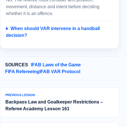
movement, distance and intent before deciding
whether it is an offence.
When should VAR intervene in a handball
decision?
SOURCES
IFAB Laws of the Game
FIFA Refereeing
IFAB VAR Protocol
PREVIOUS LESSON
Backpass Law and Goalkeeper Restrictions –
Referee Academy Lesson 161