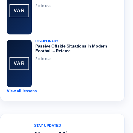
2 min read
VAR
DISCIPLINARY
Passive Offside Situations in Modern
Football – Referee…
2 min read
VAR
View all lessons
STAY UPDATED