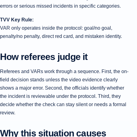
errors or serious missed incidents in specific categories.
TVV Key Rule:
VAR only operates inside the protocol: goal/no goal,
penalty/no penalty, direct red card, and mistaken identity.
How referees judge it
Referees and VARs work through a sequence. First, the on-
field decision stands unless the video evidence clearly
shows a major error. Second, the officials identify whether
the incident is reviewable under the protocol. Third, they
decide whether the check can stay silent or needs a formal
review.
Why this situation causes