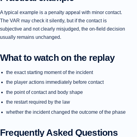
A typical example is a penalty appeal with minor contact.
The VAR may check it silently, but if the contact is
subjective and not clearly misjudged, the on-field decision
usually remains unchanged.
What to watch on the replay
the exact starting moment of the incident
the player actions immediately before contact
the point of contact and body shape
the restart required by the law
whether the incident changed the outcome of the phase
Frequently Asked Questions