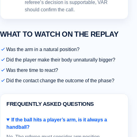
referee’s decision is supportable, VAR
should confirm the call.
WHAT TO WATCH ON THE REPLAY
Was the arm in a natural position?
Did the player make their body unnaturally bigger?
Was there time to react?
Did the contact change the outcome of the phase?
FREQUENTLY ASKED QUESTIONS
If the ball hits a player’s arm, is it always a
handball?
No. The referee must consider arm position,