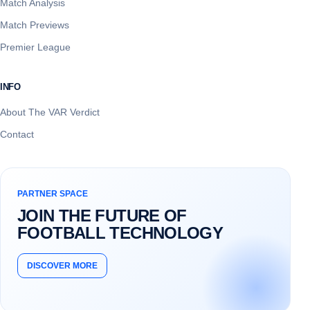
Match Analysis
Match Previews
Premier League
INFO
About The VAR Verdict
Contact
PARTNER SPACE
JOIN THE FUTURE OF
FOOTBALL TECHNOLOGY
DISCOVER MORE