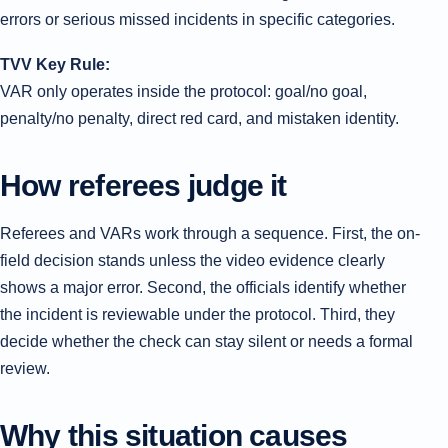
errors or serious missed incidents in specific categories.
TVV Key Rule:
VAR only operates inside the protocol: goal/no goal,
penalty/no penalty, direct red card, and mistaken identity.
How referees judge it
Referees and VARs work through a sequence. First, the on-
field decision stands unless the video evidence clearly
shows a major error. Second, the officials identify whether
the incident is reviewable under the protocol. Third, they
decide whether the check can stay silent or needs a formal
review.
Why this situation causes