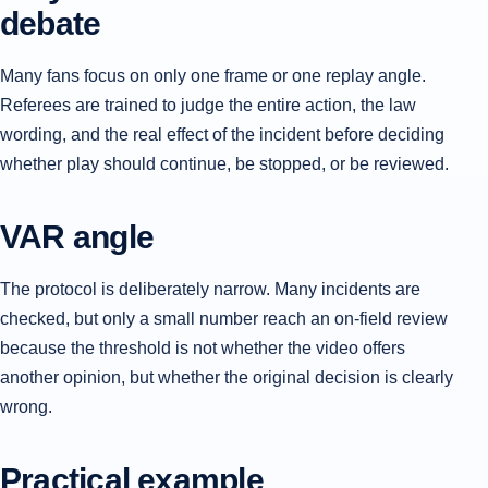
debate
Many fans focus on only one frame or one replay angle.
Referees are trained to judge the entire action, the law
wording, and the real effect of the incident before deciding
whether play should continue, be stopped, or be reviewed.
VAR angle
The protocol is deliberately narrow. Many incidents are
checked, but only a small number reach an on-field review
because the threshold is not whether the video offers
another opinion, but whether the original decision is clearly
wrong.
Practical example