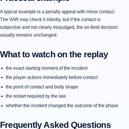
A typical example is a penalty appeal with minor contact.
The VAR may check it silently, but if the contact is
subjective and not clearly misjudged, the on-field decision
usually remains unchanged.
What to watch on the replay
the exact starting moment of the incident
the player actions immediately before contact
the point of contact and body shape
the restart required by the law
whether the incident changed the outcome of the phase
Frequently Asked Questions