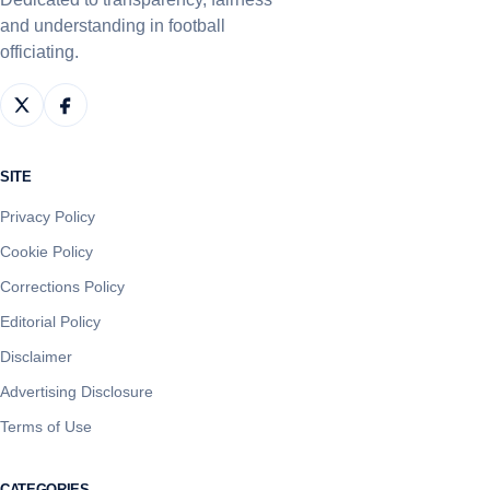
and understanding in football
officiating.
SITE
Privacy Policy
Cookie Policy
Corrections Policy
Editorial Policy
Disclaimer
Advertising Disclosure
Terms of Use
CATEGORIES