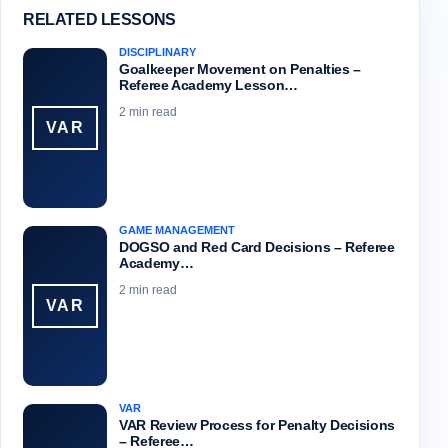
RELATED LESSONS
DISCIPLINARY
Goalkeeper Movement on Penalties –
Referee Academy Lesson…
2 min read
VAR
GAME MANAGEMENT
DOGSO and Red Card Decisions – Referee
Academy…
2 min read
VAR
VAR
VAR Review Process for Penalty Decisions
– Referee…