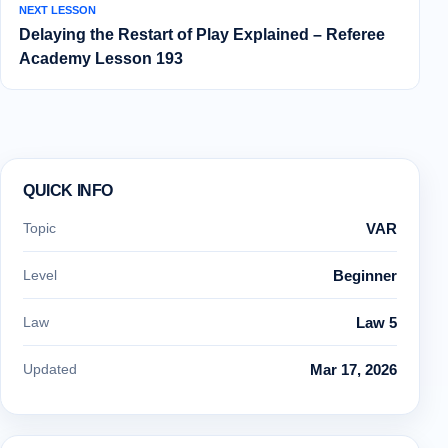
NEXT LESSON
Delaying the Restart of Play Explained – Referee
Academy Lesson 193
QUICK INFO
Topic
VAR
Level
Beginner
Law
Law 5
Updated
Mar 17, 2026