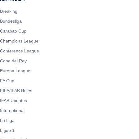
Breaking
Bundesliga
Carabao Cup
Champions League
Conference League
Copa del Rey
Europa League
FA Cup
FIFA/IFAB Rules
IFAB Updates
International
La Liga
Ligue 1