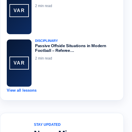
2 min read
VAR
DISCIPLINARY
Passive Offside Situations in Modern
Football – Referee…
2 min read
VAR
View all lessons
STAY UPDATED