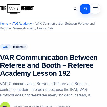
Home
»
VAR Academy
»
VAR Communication Between Referee and
Booth – Referee Academy Lesson 192
VAR
Beginner
VAR Communication Between
Referee and Booth – Referee
Academy Lesson 192
VAR Communication Between Referee and Booth is
central to modern refereeing because the IFAB VAR
Protocol does not re-referee every incident. Instead, it.