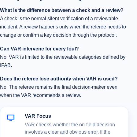
What is the difference between a check and a review?
A check is the normal silent verification of a reviewable
incident. A review happens only when the referee needs to
change or confirm a key decision through the protocol.
Can VAR intervene for every foul?
No. VAR is limited to the reviewable categories defined by
IFAB.
Does the referee lose authority when VAR is used?
No. The referee remains the final decision-maker even
when the VAR recommends a review.
VAR Focus
VAR checks whether the on-field decision
involves a clear and obvious error. If the