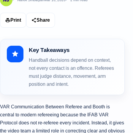
Narek Smbatyan
Mar 16, 2026
2 min read
Print
Share
Key Takeaways
Handball decisions depend on context,
not every contact is an offence. Referees
must judge distance, movement, arm
position and intent.
VAR Communication Between Referee and Booth is
central to modern refereeing because the IFAB VAR
Protocol does not re-referee every incident. Instead, it gives
the video team a limited role in correcting clear and obvious