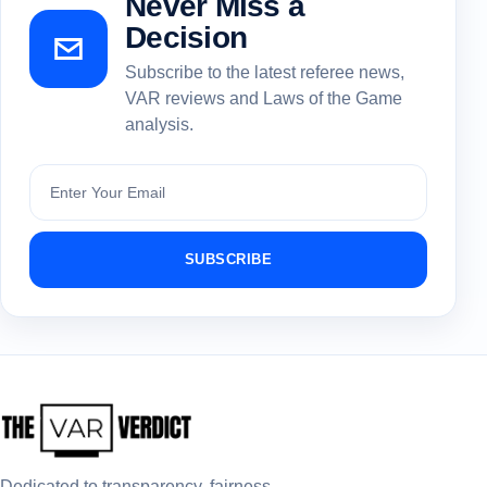
Never Miss a
Decision
Subscribe to the latest referee news,
VAR reviews and Laws of the Game
analysis.
Subscribe
SUBSCRIBE
Dedicated to transparency, fairness