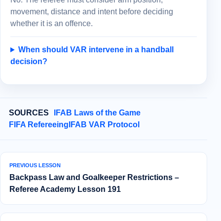
movement, distance and intent before deciding
whether it is an offence.
When should VAR intervene in a handball
decision?
SOURCES
IFAB Laws of the Game
FIFA Refereeing
IFAB VAR Protocol
PREVIOUS LESSON
Backpass Law and Goalkeeper Restrictions –
Referee Academy Lesson 191