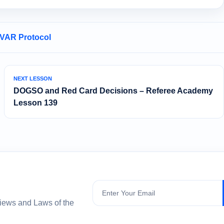
 VAR Protocol
NEXT LESSON
DOGSO and Red Card Decisions – Referee Academy
Lesson 139
Subscribe
views and Laws of the