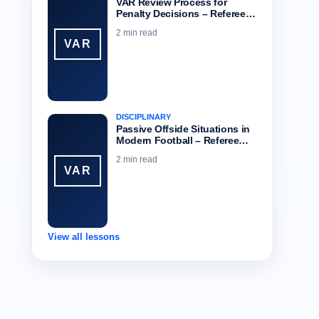
VAR Review Process for
Penalty Decisions – Referee…
2 min read
VAR
DISCIPLINARY
Passive Offside Situations in
Modern Football – Referee…
2 min read
VAR
View all lessons