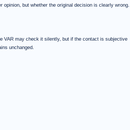
 opinion, but whether the original decision is clearly wrong.
 VAR may check it silently, but if the contact is subjective
mains unchanged.