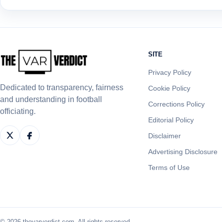
SITE
Privacy Policy
Dedicated to transparency, fairness
Cookie Policy
and understanding in football
Corrections Policy
officiating.
Editorial Policy
Disclaimer
Advertising Disclosure
Terms of Use
© 2026 thevarverdict.com. All rights reserved.