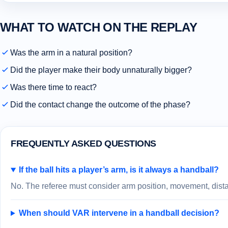
WHAT TO WATCH ON THE REPLAY
Was the arm in a natural position?
Did the player make their body unnaturally bigger?
Was there time to react?
Did the contact change the outcome of the phase?
FREQUENTLY ASKED QUESTIONS
If the ball hits a player’s arm, is it always a handball?
No. The referee must consider arm position, movement, distan
When should VAR intervene in a handball decision?