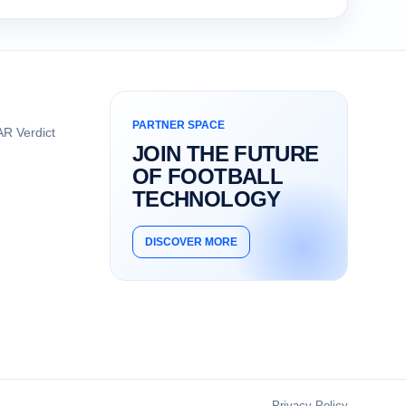
PARTNER SPACE
R Verdict
JOIN THE FUTURE
OF FOOTBALL
TECHNOLOGY
DISCOVER MORE
Privacy Policy