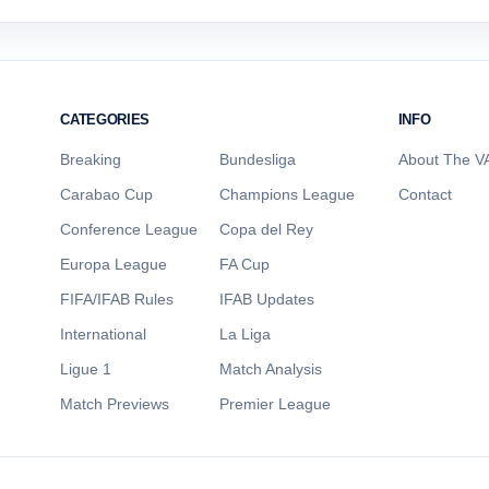
CATEGORIES
INFO
Breaking
Bundesliga
About The VA
Carabao Cup
Champions League
Contact
Conference League
Copa del Rey
Europa League
FA Cup
FIFA/IFAB Rules
IFAB Updates
International
La Liga
Ligue 1
Match Analysis
Match Previews
Premier League