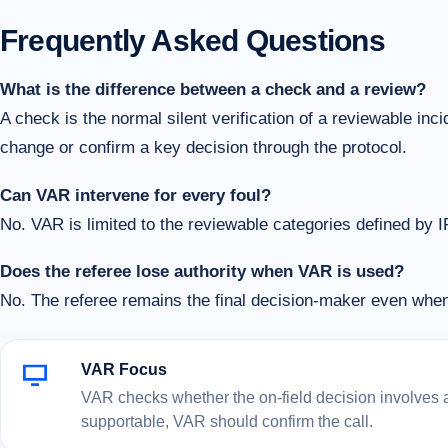
Frequently Asked Questions
What is the difference between a check and a review?
A check is the normal silent verification of a reviewable in
change or confirm a key decision through the protocol.
Can VAR intervene for every foul?
No. VAR is limited to the reviewable categories defined by 
Does the referee lose authority when VAR is used?
No. The referee remains the final decision-maker even wh
VAR Focus
VAR checks whether the on-field decision involves a c
supportable, VAR should confirm the call.