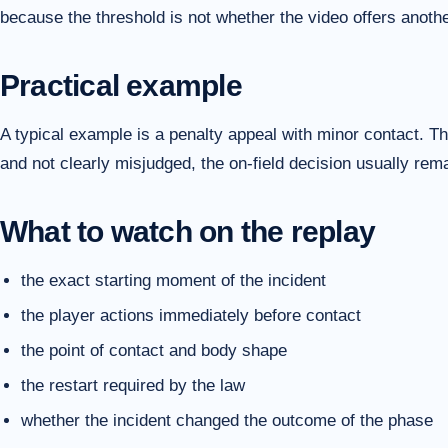
because the threshold is not whether the video offers another
Practical example
A typical example is a penalty appeal with minor contact. The
and not clearly misjudged, the on-field decision usually re
What to watch on the replay
the exact starting moment of the incident
the player actions immediately before contact
the point of contact and body shape
the restart required by the law
whether the incident changed the outcome of the phase