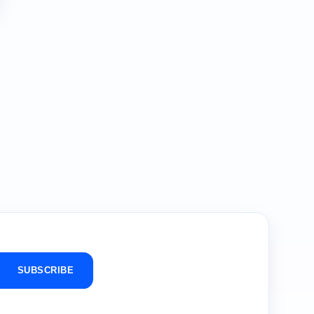
SUBSCRIBE