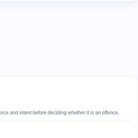
ce and intent before deciding whether it is an offence.