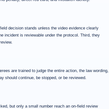
ield decision stands unless the video evidence clearly
he incident is reviewable under the protocol. Third, they
review.
ees are trained to judge the entire action, the law wording,
play should continue, be stopped, or be reviewed.
cked, but only a small number reach an on-field review