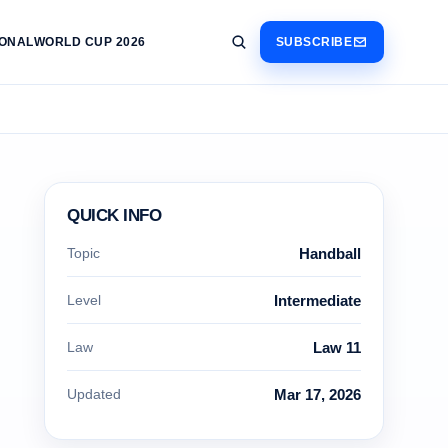
IONAL
WORLD CUP 2026
SUBSCRIBE
QUICK INFO
Topic
Handball
Level
Intermediate
Law
Law 11
Updated
Mar 17, 2026