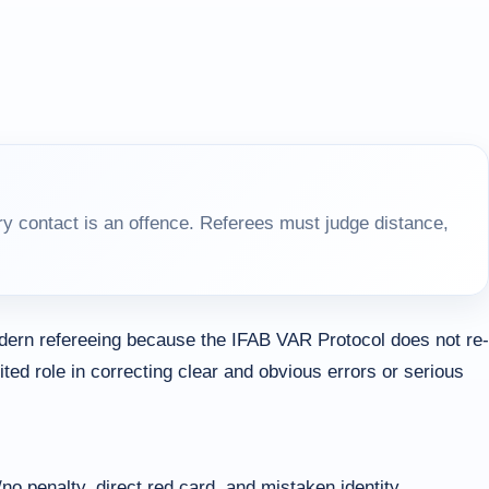
y contact is an offence. Referees must judge distance,
dern refereeing because the IFAB VAR Protocol does not re-
ited role in correcting clear and obvious errors or serious
no penalty, direct red card, and mistaken identity.