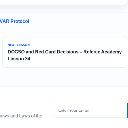
 VAR Protocol
NEXT LESSON
DOGSO and Red Card Decisions – Referee Academy
Lesson 34
Subscribe
views and Laws of the