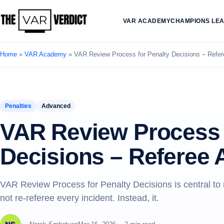
VAR ACADEMY
CHAMPIONS LE
Home
»
VAR Academy
»
VAR Review Process for Penalty Decisions – Refe
Penalties
Advanced
VAR Review Process 
Decisions – Referee
VAR Review Process for Penalty Decisions is central t
not re-referee every incident. Instead, it.