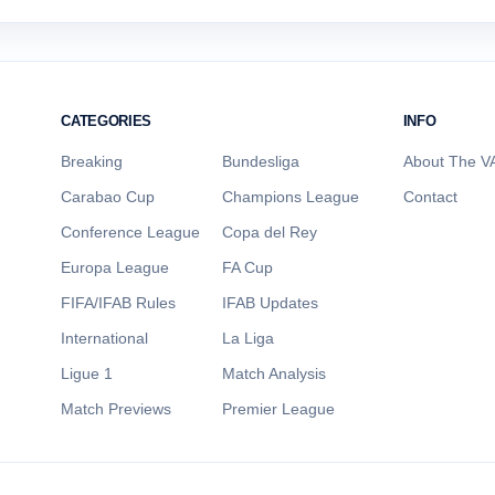
CATEGORIES
INFO
Breaking
Bundesliga
About The VA
Carabao Cup
Champions League
Contact
Conference League
Copa del Rey
Europa League
FA Cup
FIFA/IFAB Rules
IFAB Updates
International
La Liga
Ligue 1
Match Analysis
Match Previews
Premier League