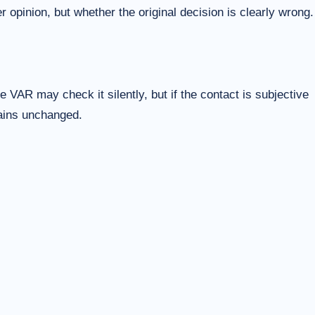
 opinion, but whether the original decision is clearly wrong.
 VAR may check it silently, but if the contact is subjective
mains unchanged.