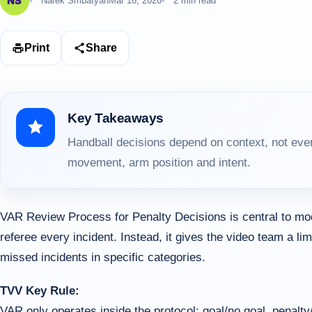
Narek Smbatyan
Mar 16, 2026
2 min read
Print
Share
Key Takeaways
Handball decisions depend on context, not ever
movement, arm position and intent.
VAR Review Process for Penalty Decisions is central to mo
referee every incident. Instead, it gives the video team a lim
missed incidents in specific categories.
TVV Key Rule:
VAR only operates inside the protocol: goal/no goal, penalty/