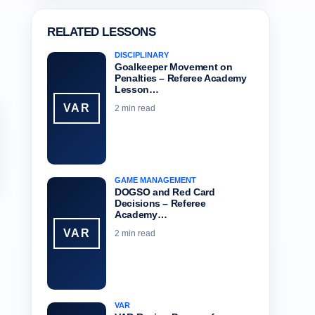
RELATED LESSONS
DISCIPLINARY
Goalkeeper Movement on
Penalties – Referee Academy
Lesson…
VAR
2 min read
GAME MANAGEMENT
DOGSO and Red Card
Decisions – Referee
Academy…
VAR
2 min read
VAR