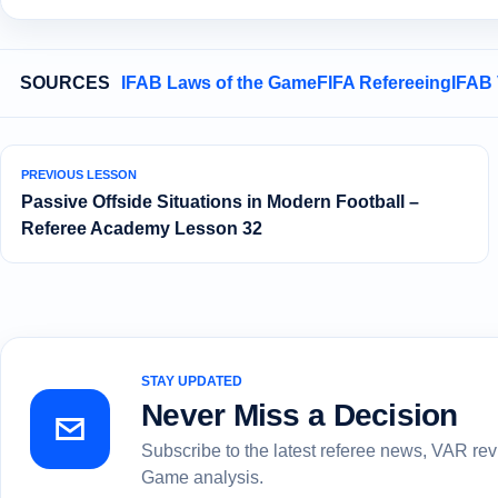
SOURCES
IFAB Laws of the Game
FIFA Refereeing
IFAB
PREVIOUS LESSON
Passive Offside Situations in Modern Football –
Referee Academy Lesson 32
STAY UPDATED
Never Miss a Decision
Subscribe to the latest referee news, VAR re
Game analysis.