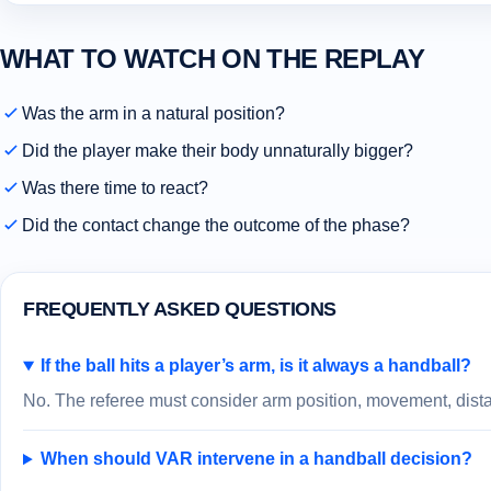
WHAT TO WATCH ON THE REPLAY
Was the arm in a natural position?
Did the player make their body unnaturally bigger?
Was there time to react?
Did the contact change the outcome of the phase?
FREQUENTLY ASKED QUESTIONS
If the ball hits a player’s arm, is it always a handball?
No. The referee must consider arm position, movement, distan
When should VAR intervene in a handball decision?