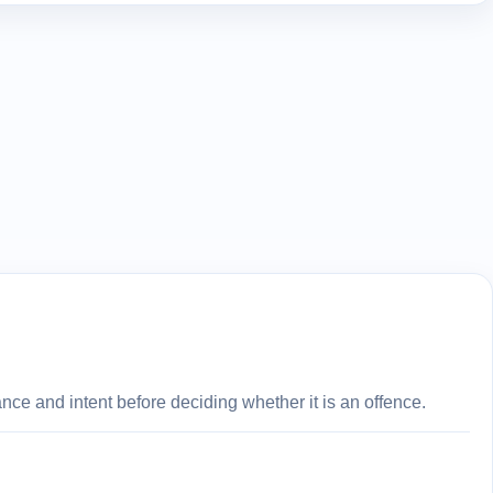
ce and intent before deciding whether it is an offence.