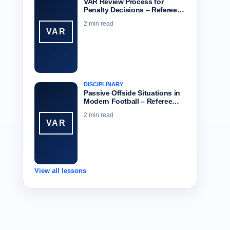
VAR Review Process for
Penalty Decisions – Referee…
2 min read
VAR
DISCIPLINARY
Passive Offside Situations in
Modern Football – Referee…
2 min read
VAR
View all lessons