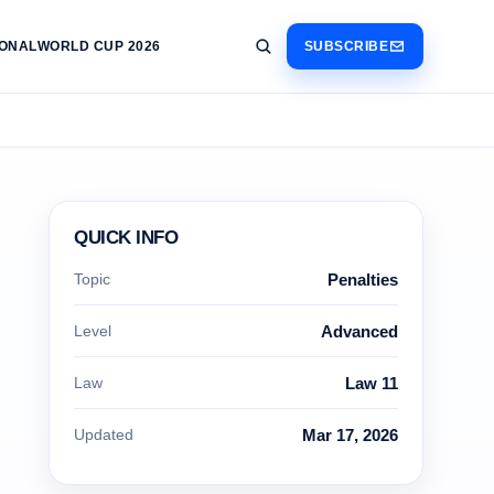
IONAL
WORLD CUP 2026
SUBSCRIBE
QUICK INFO
Topic
Penalties
Level
Advanced
Law
Law 11
Updated
Mar 17, 2026