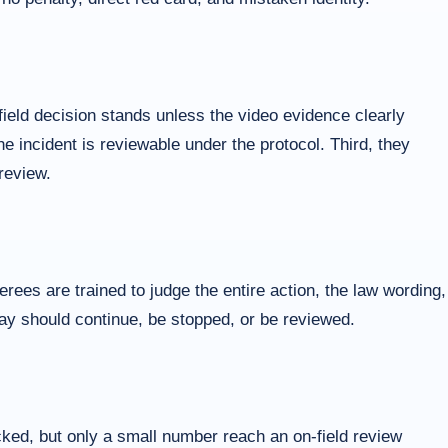
ield decision stands unless the video evidence clearly
he incident is reviewable under the protocol. Third, they
review.
ees are trained to judge the entire action, the law wording,
play should continue, be stopped, or be reviewed.
cked, but only a small number reach an on-field review