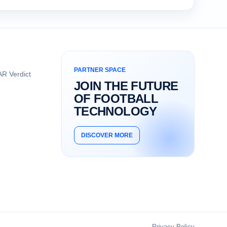
PARTNER SPACE
R Verdict
JOIN THE FUTURE
OF FOOTBALL
TECHNOLOGY
DISCOVER MORE
Privacy Policy