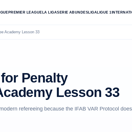
AGUE
PREMIER LEAGUE
LA LIGA
SERIE A
BUNDESLIGA
LIGUE 1
INTERNAT
ree Academy Lesson 33
for Penalty
 Academy Lesson 33
o modern refereeing because the IFAB VAR Protocol does