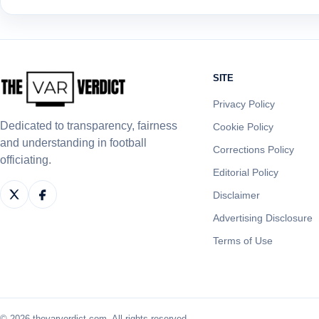
SITE
Privacy Policy
Dedicated to transparency, fairness
Cookie Policy
and understanding in football
Corrections Policy
officiating.
Editorial Policy
Disclaimer
Advertising Disclosure
Terms of Use
© 2026 thevarverdict.com. All rights reserved.