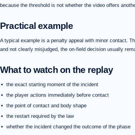
because the threshold is not whether the video offers another
Practical example
A typical example is a penalty appeal with minor contact. The
and not clearly misjudged, the on-field decision usually re
What to watch on the replay
the exact starting moment of the incident
the player actions immediately before contact
the point of contact and body shape
the restart required by the law
whether the incident changed the outcome of the phase