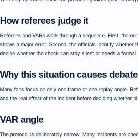
How referees judge it
Referees and VARs work through a sequence. First, the on-f
shows a major error. Second, the officials identify whether t
decide whether the check can stay silent or needs a formal 
Why this situation causes debate
Many fans focus on only one frame or one replay angle. Refer
and the real effect of the incident before deciding whether 
VAR angle
The protocol is deliberately narrow. Many incidents are che