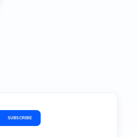
SUBSCRIBE