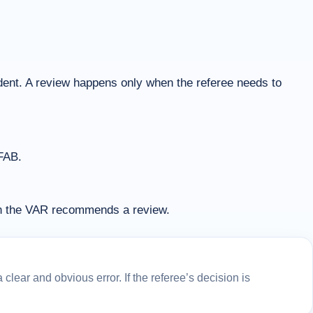
cident. A review happens only when the referee needs to
IFAB.
en the VAR recommends a review.
lear and obvious error. If the referee’s decision is