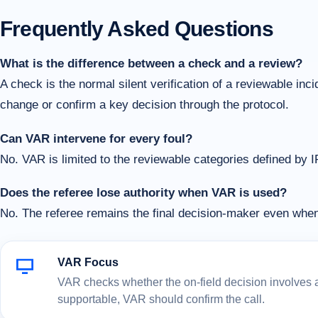
Frequently Asked Questions
What is the difference between a check and a review?
A check is the normal silent verification of a reviewable in
change or confirm a key decision through the protocol.
Can VAR intervene for every foul?
No. VAR is limited to the reviewable categories defined by 
Does the referee lose authority when VAR is used?
No. The referee remains the final decision-maker even wh
VAR Focus
VAR checks whether the on-field decision involves a c
supportable, VAR should confirm the call.