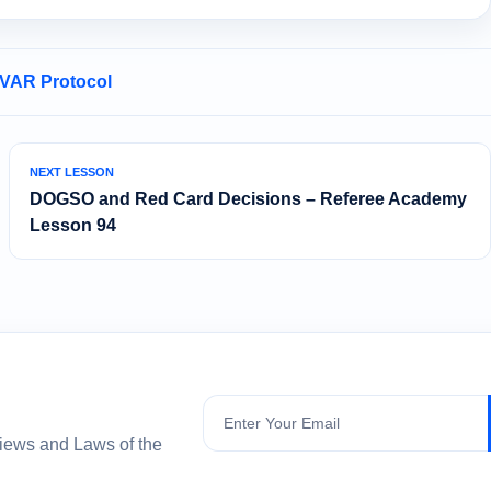
 VAR Protocol
NEXT LESSON
DOGSO and Red Card Decisions – Referee Academy
Lesson 94
Subscribe
views and Laws of the