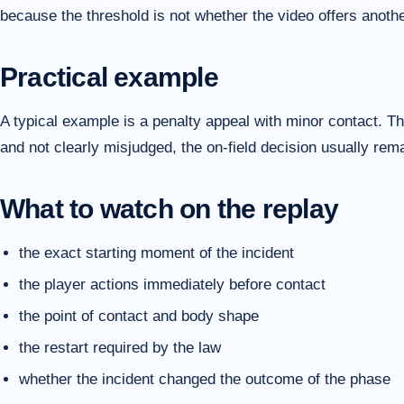
because the threshold is not whether the video offers another
Practical example
A typical example is a penalty appeal with minor contact. The
and not clearly misjudged, the on-field decision usually re
What to watch on the replay
the exact starting moment of the incident
the player actions immediately before contact
the point of contact and body shape
the restart required by the law
whether the incident changed the outcome of the phase