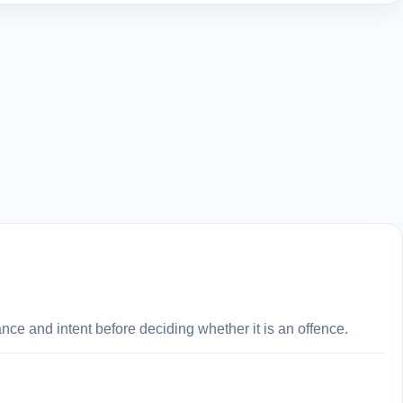
ce and intent before deciding whether it is an offence.