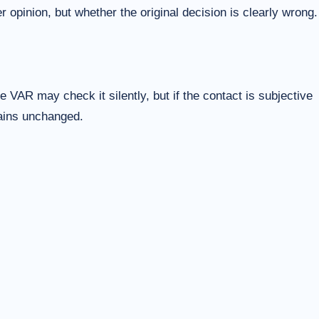
 opinion, but whether the original decision is clearly wrong.
 VAR may check it silently, but if the contact is subjective
mains unchanged.