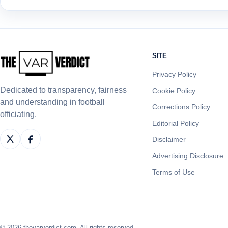
SITE
Privacy Policy
Dedicated to transparency, fairness
Cookie Policy
and understanding in football
Corrections Policy
officiating.
Editorial Policy
Disclaimer
Advertising Disclosure
Terms of Use
© 2026 thevarverdict.com. All rights reserved.