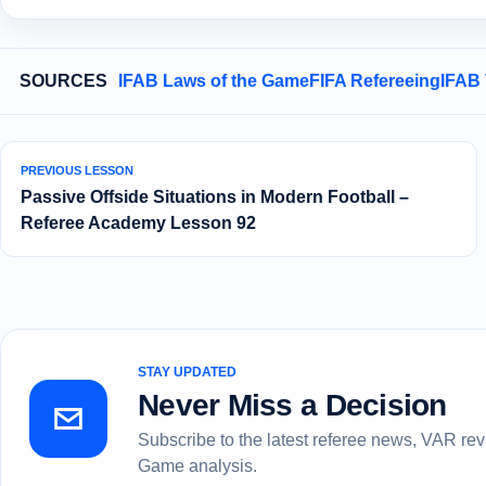
SOURCES
IFAB Laws of the Game
FIFA Refereeing
IFAB
PREVIOUS LESSON
Passive Offside Situations in Modern Football –
Referee Academy Lesson 92
STAY UPDATED
Never Miss a Decision
Subscribe to the latest referee news, VAR re
Game analysis.