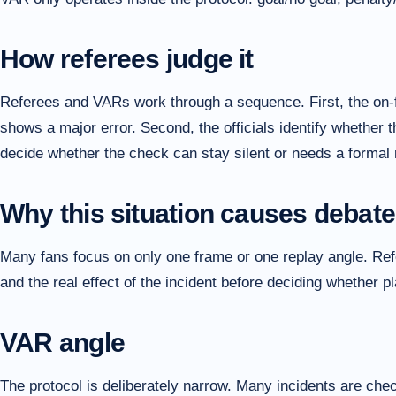
How referees judge it
Referees and VARs work through a sequence. First, the on-f
shows a major error. Second, the officials identify whether t
decide whether the check can stay silent or needs a formal 
Why this situation causes debate
Many fans focus on only one frame or one replay angle. Refer
and the real effect of the incident before deciding whether 
VAR angle
The protocol is deliberately narrow. Many incidents are che