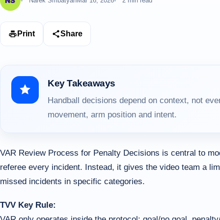
Narek Smbatyan
Mar 16, 2026
2 min read
Print
Share
Key Takeaways
Handball decisions depend on context, not ever
movement, arm position and intent.
VAR Review Process for Penalty Decisions is central to mo
referee every incident. Instead, it gives the video team a lim
missed incidents in specific categories.
TVV Key Rule:
VAR only operates inside the protocol: goal/no goal, penalty/