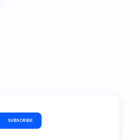
SUBSCRIBE