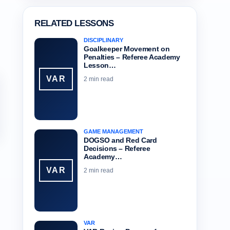
RELATED LESSONS
DISCIPLINARY
Goalkeeper Movement on
Penalties – Referee Academy
Lesson…
VAR
2 min read
GAME MANAGEMENT
DOGSO and Red Card
Decisions – Referee
Academy…
VAR
2 min read
VAR