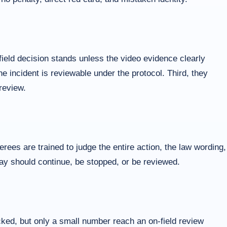
ield decision stands unless the video evidence clearly
he incident is reviewable under the protocol. Third, they
review.
ees are trained to judge the entire action, the law wording,
play should continue, be stopped, or be reviewed.
cked, but only a small number reach an on-field review