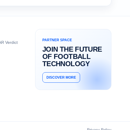
PARTNER SPACE
R Verdict
JOIN THE FUTURE
OF FOOTBALL
TECHNOLOGY
DISCOVER MORE
Privacy Policy