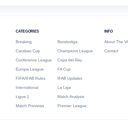
CATEGORIES
INFO
Breaking
Bundesliga
About The VA
Carabao Cup
Champions League
Contact
Conference League
Copa del Rey
Europa League
FA Cup
FIFA/IFAB Rules
IFAB Updates
International
La Liga
Ligue 1
Match Analysis
Match Previews
Premier League