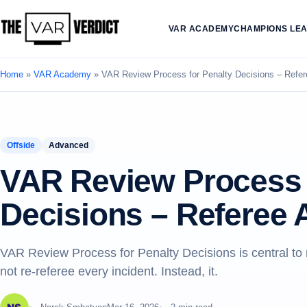
VAR ACADEMY
CHAMPIONS LE
Home
»
VAR Academy
»
VAR Review Process for Penalty Decisions – Refe
Offside
Advanced
VAR Review Process 
Decisions – Referee
VAR Review Process for Penalty Decisions is central t
not re-referee every incident. Instead, it.