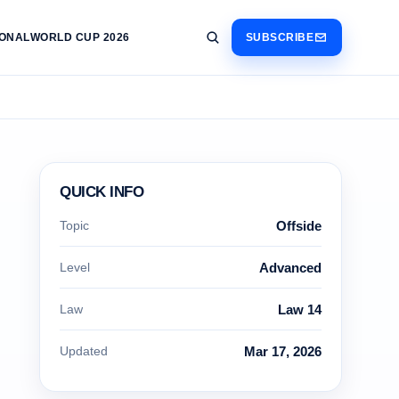
IONAL
WORLD CUP 2026
SUBSCRIBE
QUICK INFO
Topic
Offside
Level
Advanced
Law
Law 14
Updated
Mar 17, 2026