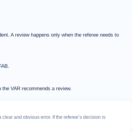
cident. A review happens only when the referee needs to
IFAB.
en the VAR recommends a review.
lear and obvious error. If the referee’s decision is