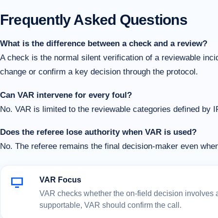
Frequently Asked Questions
What is the difference between a check and a review?
A check is the normal silent verification of a reviewable in
change or confirm a key decision through the protocol.
Can VAR intervene for every foul?
No. VAR is limited to the reviewable categories defined by 
Does the referee lose authority when VAR is used?
No. The referee remains the final decision-maker even wh
VAR Focus
VAR checks whether the on-field decision involves a c
supportable, VAR should confirm the call.