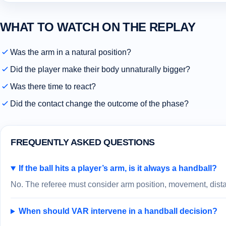
WHAT TO WATCH ON THE REPLAY
Was the arm in a natural position?
Did the player make their body unnaturally bigger?
Was there time to react?
Did the contact change the outcome of the phase?
FREQUENTLY ASKED QUESTIONS
If the ball hits a player’s arm, is it always a handball?
No. The referee must consider arm position, movement, distan
When should VAR intervene in a handball decision?