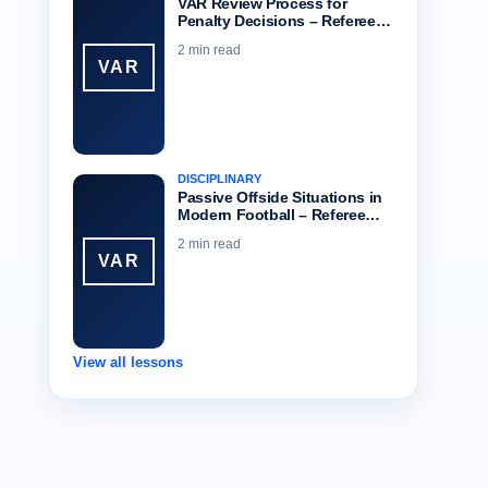
VAR Review Process for
Penalty Decisions – Referee…
2 min read
VAR
DISCIPLINARY
Passive Offside Situations in
Modern Football – Referee…
2 min read
VAR
View all lessons