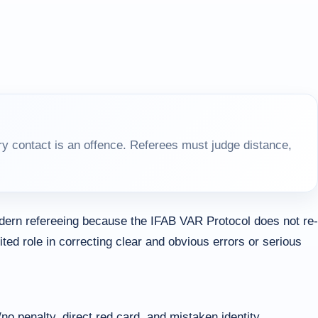
y contact is an offence. Referees must judge distance,
dern refereeing because the IFAB VAR Protocol does not re-
ited role in correcting clear and obvious errors or serious
no penalty, direct red card, and mistaken identity.