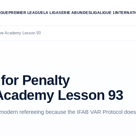
AGUE
PREMIER LEAGUE
LA LIGA
SERIE A
BUNDESLIGA
LIGUE 1
INTERNAT
ree Academy Lesson 93
for Penalty
 Academy Lesson 93
o modern refereeing because the IFAB VAR Protocol does