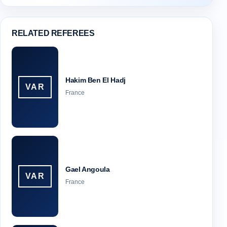
RELATED REFEREES
Hakim Ben El Hadj
VAR
France
Gael Angoula
VAR
France