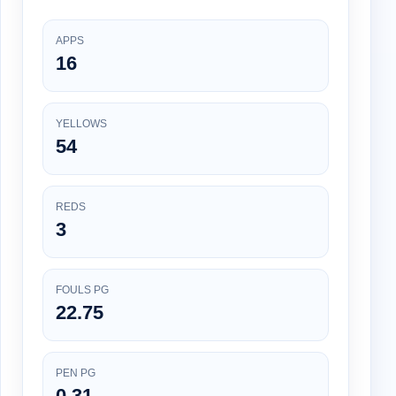
APPS
16
YELLOWS
54
REDS
3
FOULS PG
22.75
PEN PG
0.31