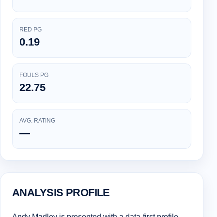
RED PG
0.19
FOULS PG
22.75
AVG. RATING
—
ANALYSIS PROFILE
Andy Madley is presented with a data-first profile