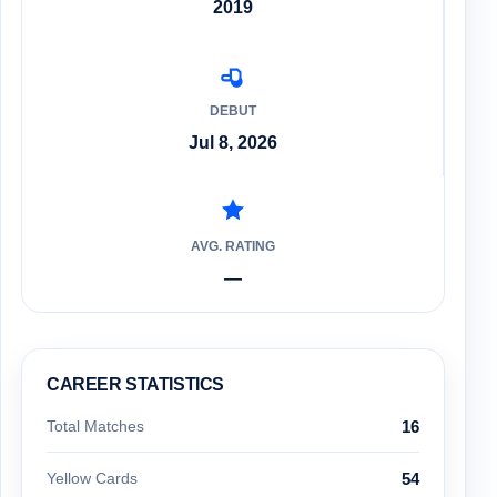
2019
DEBUT
Jul 8, 2026
AVG. RATING
—
CAREER STATISTICS
Total Matches
16
Yellow Cards
54