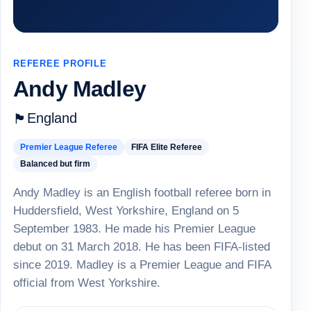
REFEREE PROFILE
Andy Madley
England
🏴
Premier League Referee
FIFA Elite Referee
Balanced but firm
Andy Madley is an English football referee born in
Huddersfield, West Yorkshire, England on 5
September 1983. He made his Premier League
debut on 31 March 2018. He has been FIFA-listed
since 2019. Madley is a Premier League and FIFA
official from West Yorkshire.