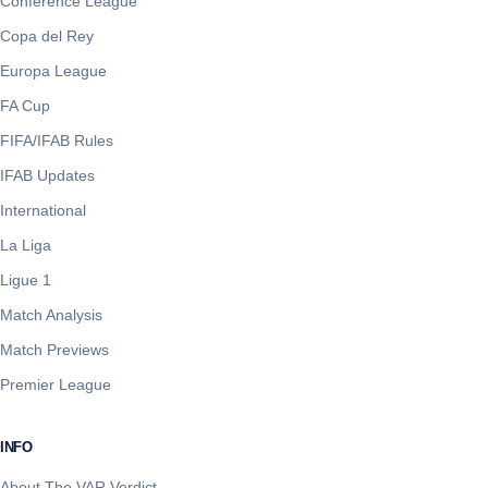
Conference League
Copa del Rey
Europa League
FA Cup
FIFA/IFAB Rules
IFAB Updates
International
La Liga
Ligue 1
Match Analysis
Match Previews
Premier League
INFO
About The VAR Verdict