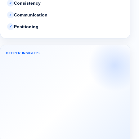
Consistency
✓
Communication
✓
Positioning
✓
DEEPER INSIGHTS