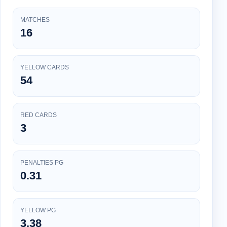
MATCHES
16
YELLOW CARDS
54
RED CARDS
3
PENALTIES PG
0.31
YELLOW PG
3.38