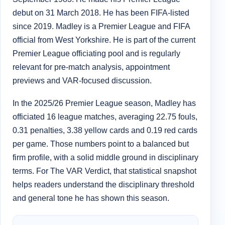
debut on 31 March 2018. He has been FIFA-listed
since 2019. Madley is a Premier League and FIFA
official from West Yorkshire. He is part of the current
Premier League officiating pool and is regularly
relevant for pre-match analysis, appointment
previews and VAR-focused discussion.
In the 2025/26 Premier League season, Madley has
officiated 16 league matches, averaging 22.75 fouls,
0.31 penalties, 3.38 yellow cards and 0.19 red cards
per game. Those numbers point to a balanced but
firm profile, with a solid middle ground in disciplinary
terms. For The VAR Verdict, that statistical snapshot
helps readers understand the disciplinary threshold
and general tone he has shown this season.