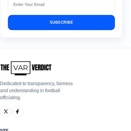
SUBSCRIBE
Dedicated to transparency, fairness
and understanding in football
officiating.
SITE