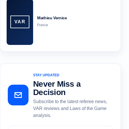
Mathieu Vernice
VAR
France
STAY UPDATED
Never Miss a
Decision
Subscribe to the latest referee news,
VAR reviews and Laws of the Game
analysis.
Subscribe