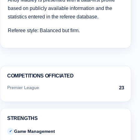
based on publicly available information and the
statistics entered in the referee database.
Referee style: Balanced but firm.
COMPETITIONS OFFICIATED
Premier League
23
STRENGTHS
Game Management
✓