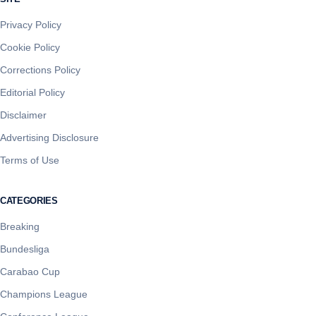
Privacy Policy
Cookie Policy
Corrections Policy
Editorial Policy
Disclaimer
Advertising Disclosure
Terms of Use
CATEGORIES
Breaking
Bundesliga
Carabao Cup
Champions League