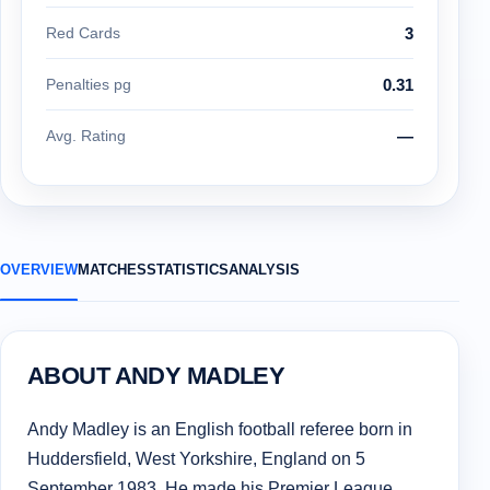
Red Cards
3
Penalties pg
0.31
Avg. Rating
—
OVERVIEW
MATCHES
STATISTICS
ANALYSIS
ABOUT ANDY MADLEY
Andy Madley is an English football referee born in
Huddersfield, West Yorkshire, England on 5
September 1983. He made his Premier League