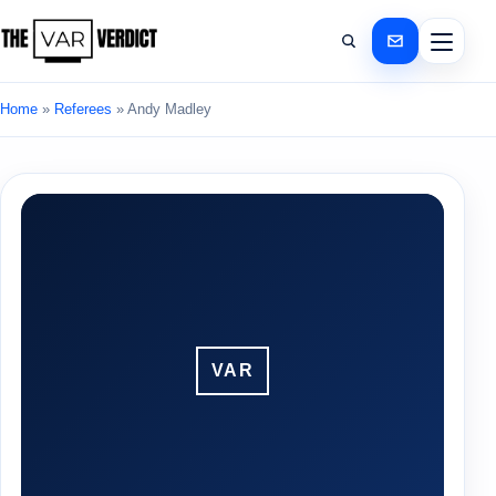
Home
»
Referees
»
Andy Madley
VAR