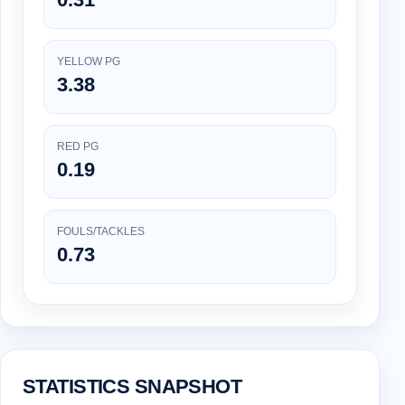
YELLOW PG
3.38
RED PG
0.19
FOULS/TACKLES
0.73
STATISTICS SNAPSHOT