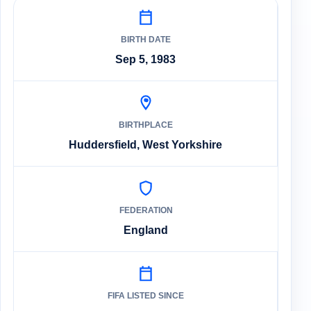
BIRTH DATE
Sep 5, 1983
BIRTHPLACE
Huddersfield, West Yorkshire
FEDERATION
England
FIFA LISTED SINCE