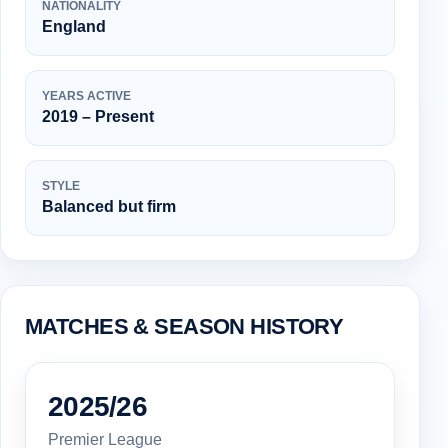
NATIONALITY
England
YEARS ACTIVE
2019 – Present
STYLE
Balanced but firm
MATCHES & SEASON HISTORY
2025/26
Premier League