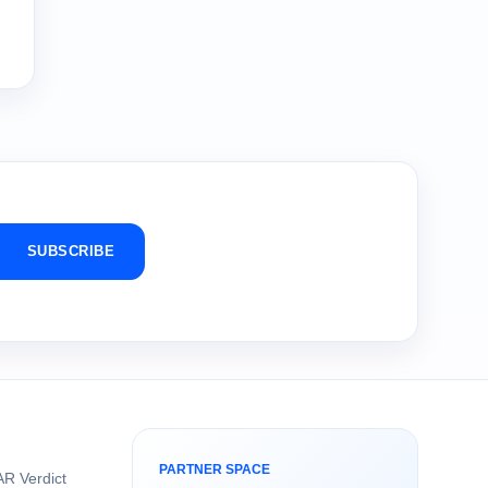
SUBSCRIBE
PARTNER SPACE
R Verdict