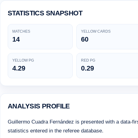
STATISTICS SNAPSHOT
MATCHES
YELLOW CARDS
14
60
YELLOW PG
RED PG
4.29
0.29
ANALYSIS PROFILE
Guillermo Cuadra Fernández is presented with a data-first
statistics entered in the referee database.