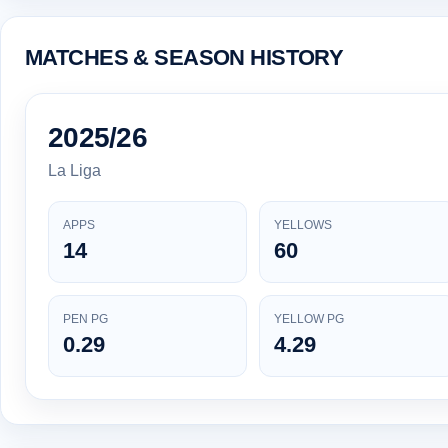
MATCHES & SEASON HISTORY
2025/26
La Liga
APPS
YELLOWS
14
60
PEN PG
YELLOW PG
0.29
4.29