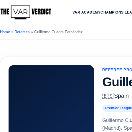
VAR ACADEMY
CHAMPIONS LE
Home
»
Referees
»
Guillermo Cuadra Fernández
REFEREE PRO
Guil
Spain
🇪🇸
Premier League
Guillermo Cua
(Madrid), Spa