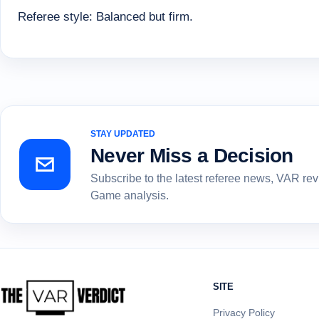
Referee style: Balanced but firm.
STAY UPDATED
Never Miss a Decision
Subscribe to the latest referee news, VAR re
Game analysis.
SITE
Privacy Policy