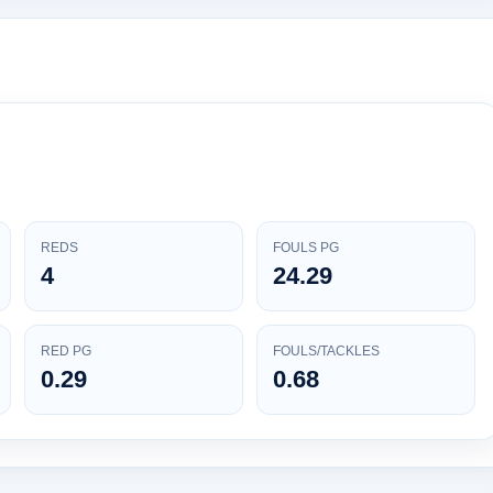
REDS
FOULS PG
4
24.29
RED PG
FOULS/TACKLES
0.29
0.68