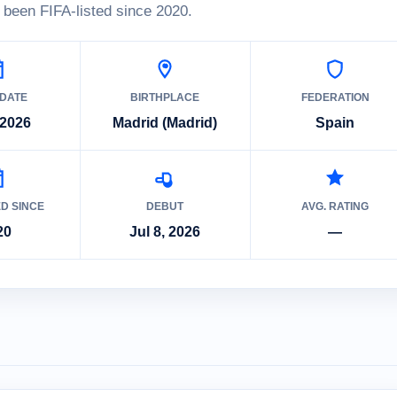
been FIFA-listed since 2020.
 DATE
BIRTHPLACE
FEDERATION
 2026
Madrid (Madrid)
Spain
ED SINCE
DEBUT
AVG. RATING
20
Jul 8, 2026
—