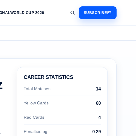
IONAL
WORLD CUP 2026
SUBSCRIBE
CAREER STATISTICS
z
Total Matches
14
Yellow Cards
60
Red Cards
4
t
Penalties pg
0.29