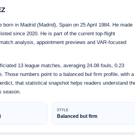
EZ
e born in Madrid (Madrid), Spain on 25 April 1984. He made
ted since 2020. He is part of the current top-flight
pre-match analysis, appointment previews and VAR-focused
iciated 13 league matches, averaging 24.08 fouls, 0.23
. Those numbers point to a balanced but firm profile, with a
rdict, that statistical snapshot helps readers understand th
is season.
STYLE
t
Balanced but firm