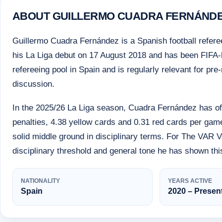
ABOUT GUILLERMO CUADRA FERNÁND
Guillermo Cuadra Fernández is a Spanish football refere
his La Liga debut on 17 August 2018 and has been FIFA-lis
refereeing pool in Spain and is regularly relevant for 
discussion.
In the 2025/26 La Liga season, Cuadra Fernández has off
penalties, 4.38 yellow cards and 0.31 red cards per game
solid middle ground in disciplinary terms. For The VAR Ve
disciplinary threshold and general tone he has shown th
NATIONALITY
YEARS ACTIVE
Spain
2020 – Presen