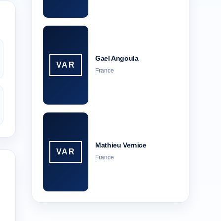
Gael Angoula
VAR
France
Mathieu Vernice
VAR
France