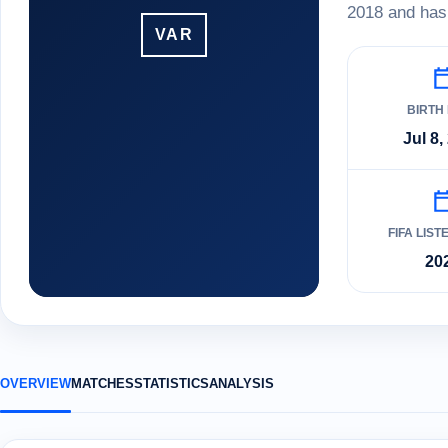
2018 and has 
VAR
BIRTH
Jul 8,
FIFA LIST
20
OVERVIEW
MATCHES
STATISTICS
ANALYSIS