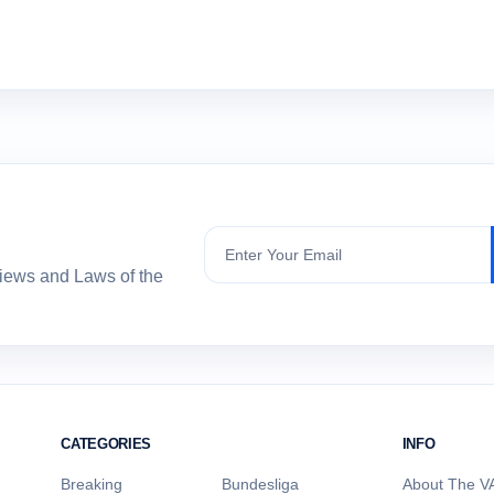
Subscribe
views and Laws of the
CATEGORIES
INFO
Breaking
Bundesliga
About The VA