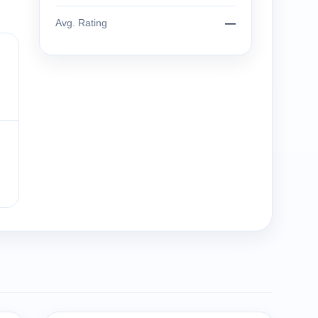
Avg. Rating
—