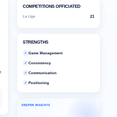
COMPETITIONS OFFICIATED
La Liga
21
STRENGTHS
Game Management
✓
Consistency
✓
e
Communication
✓
Positioning
✓
DEEPER INSIGHTS