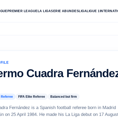
AGUE
PREMIER LEAGUE
LA LIGA
SERIE A
BUNDESLIGA
LIGUE 1
INTERNAT
FILE
lermo Cuadra Fernánde
 Referee
FIFA Elite Referee
Balanced but firm
dra Fernández is a Spanish football referee born in Madrid
in on 25 April 1984. He made his La Liga debut on 17 Augus