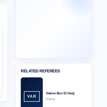
RELATED REFEREES
Hakim Ben El Hadj
VAR
France