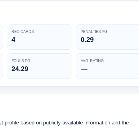
RED CARDS
PENALTIES PG
4
0.29
FOULS PG
AVG. RATING
24.29
—
 profile based on publicly available information and the