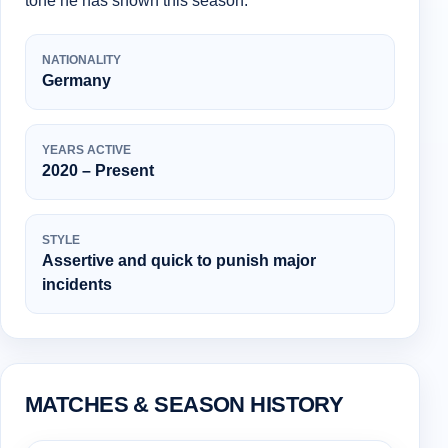
tone he has shown this season.
NATIONALITY
Germany
YEARS ACTIVE
2020 – Present
STYLE
Assertive and quick to punish major
incidents
MATCHES & SEASON HISTORY