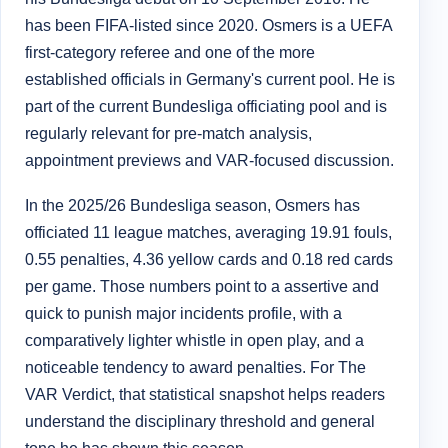
has been FIFA-listed since 2020. Osmers is a UEFA
first-category referee and one of the more
established officials in Germany's current pool. He is
part of the current Bundesliga officiating pool and is
regularly relevant for pre-match analysis,
appointment previews and VAR-focused discussion.
In the 2025/26 Bundesliga season, Osmers has
officiated 11 league matches, averaging 19.91 fouls,
0.55 penalties, 4.36 yellow cards and 0.18 red cards
per game. Those numbers point to a assertive and
quick to punish major incidents profile, with a
comparatively lighter whistle in open play, and a
noticeable tendency to award penalties. For The
VAR Verdict, that statistical snapshot helps readers
understand the disciplinary threshold and general