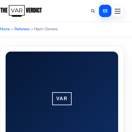
Home
»
Referees
»
Harm Osmers
VAR