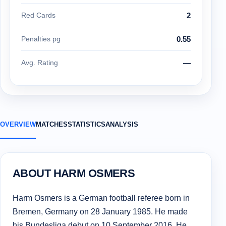
Red Cards
2
Penalties pg
0.55
Avg. Rating
—
OVERVIEW
MATCHES
STATISTICS
ANALYSIS
ABOUT HARM OSMERS
Harm Osmers is a German football referee born in
Bremen, Germany on 28 January 1985. He made
his Bundesliga debut on 10 September 2016. He