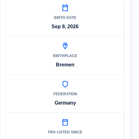
BIRTH DATE
Sep 8, 2026
BIRTHPLACE
Bremen
FEDERATION
Germany
FIFA LISTED SINCE