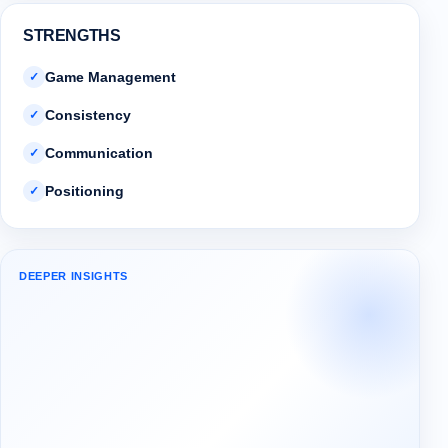
STRENGTHS
Game Management
✓
Consistency
✓
Communication
✓
Positioning
✓
DEEPER INSIGHTS