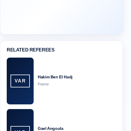
RELATED REFEREES
Hakim Ben El Hadj
VAR
France
Gael Angoula