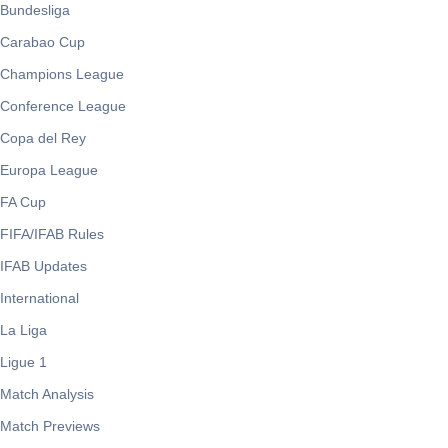
Bundesliga
Carabao Cup
Champions League
Conference League
Copa del Rey
Europa League
FA Cup
FIFA/IFAB Rules
IFAB Updates
International
La Liga
Ligue 1
Match Analysis
Match Previews