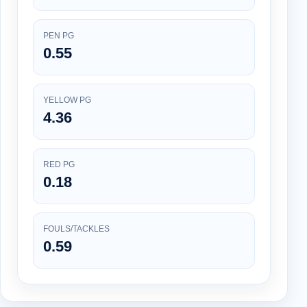
PEN PG
0.55
YELLOW PG
4.36
RED PG
0.18
FOULS/TACKLES
0.59