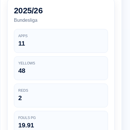
2025/26
Bundesliga
APPS
11
YELLOWS
48
REDS
2
FOULS PG
19.91