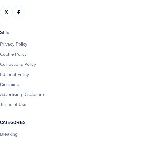
SITE
Privacy Policy
Cookie Policy
Corrections Policy
Editorial Policy
Disclaimer
Advertising Disclosure
Terms of Use
CATEGORIES
Breaking