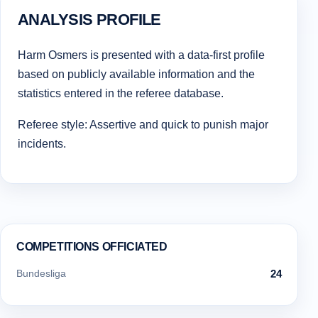
ANALYSIS PROFILE
Harm Osmers is presented with a data-first profile
based on publicly available information and the
statistics entered in the referee database.
Referee style: Assertive and quick to punish major
incidents.
COMPETITIONS OFFICIATED
Bundesliga
24