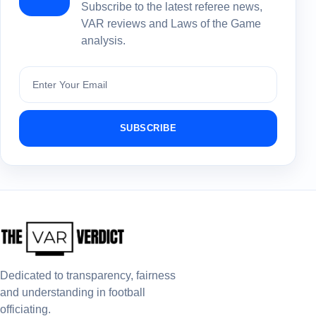
Subscribe to the latest referee news,
VAR reviews and Laws of the Game
analysis.
Subscribe
SUBSCRIBE
Dedicated to transparency, fairness
and understanding in football
officiating.