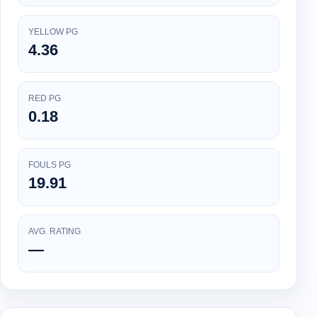
YELLOW PG
4.36
RED PG
0.18
FOULS PG
19.91
AVG. RATING
—