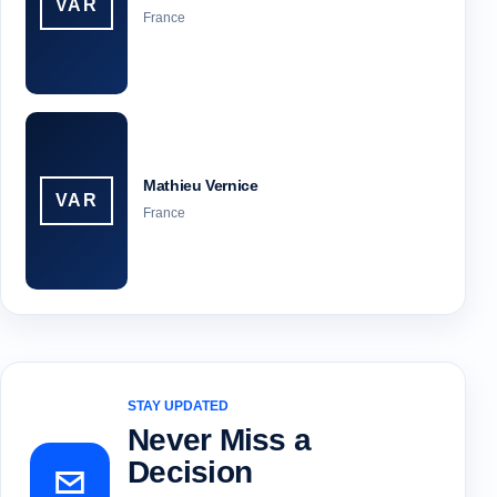
VAR
France
Mathieu Vernice
VAR
France
STAY UPDATED
Never Miss a
Decision