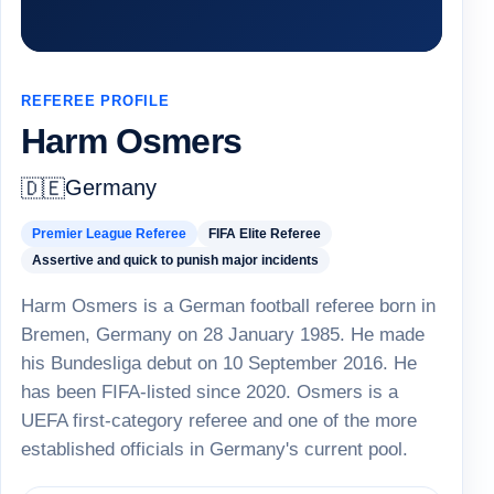
REFEREE PROFILE
Harm Osmers
Germany
🇩🇪
Premier League Referee
FIFA Elite Referee
Assertive and quick to punish major incidents
Harm Osmers is a German football referee born in
Bremen, Germany on 28 January 1985. He made
his Bundesliga debut on 10 September 2016. He
has been FIFA-listed since 2020. Osmers is a
UEFA first-category referee and one of the more
established officials in Germany's current pool.