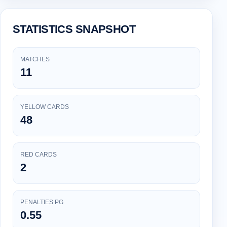
STATISTICS SNAPSHOT
MATCHES
11
YELLOW CARDS
48
RED CARDS
2
PENALTIES PG
0.55