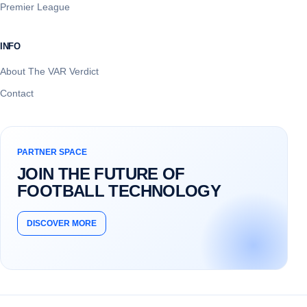
Premier League
INFO
About The VAR Verdict
Contact
PARTNER SPACE
JOIN THE FUTURE OF
FOOTBALL TECHNOLOGY
DISCOVER MORE