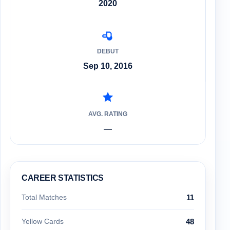
2020
DEBUT
Sep 10, 2016
AVG. RATING
—
CAREER STATISTICS
Total Matches
11
Yellow Cards
48