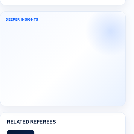
DEEPER INSIGHTS
RELATED REFEREES