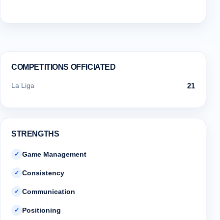
COMPETITIONS OFFICIATED
La Liga
21
STRENGTHS
Game Management
✓
Consistency
✓
Communication
✓
Positioning
✓