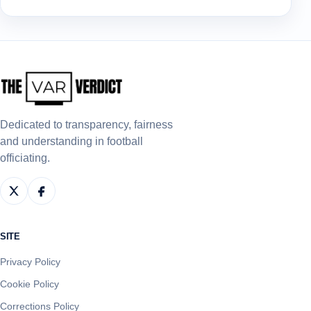
Dedicated to transparency, fairness
and understanding in football
officiating.
SITE
Privacy Policy
Cookie Policy
Corrections Policy