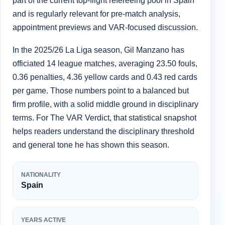
part of the current top-flight refereeing pool in Spain
and is regularly relevant for pre-match analysis,
appointment previews and VAR-focused discussion.
In the 2025/26 La Liga season, Gil Manzano has
officiated 14 league matches, averaging 23.50 fouls,
0.36 penalties, 4.36 yellow cards and 0.43 red cards
per game. Those numbers point to a balanced but
firm profile, with a solid middle ground in disciplinary
terms. For The VAR Verdict, that statistical snapshot
helps readers understand the disciplinary threshold
and general tone he has shown this season.
NATIONALITY
Spain
YEARS ACTIVE