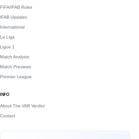
FIFA/IFAB Rules
IFAB Updates
International
La Liga
Ligue 1
Match Analysis
Match Previews
Premier League
INFO
About The VAR Verdict
Contact