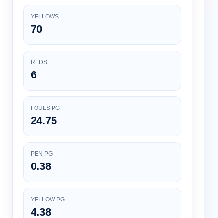
YELLOWS
70
REDS
6
FOULS PG
24.75
PEN PG
0.38
YELLOW PG
4.38