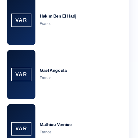
Hakim Ben El Hadj
VAR
France
Gael Angoula
VAR
France
Mathieu Vernice
VAR
France