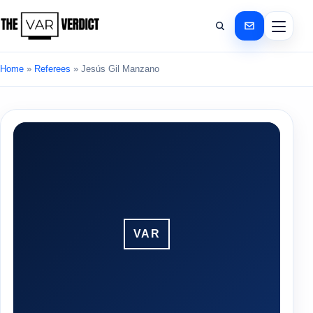
Home
»
Referees
»
Jesús Gil Manzano
VAR