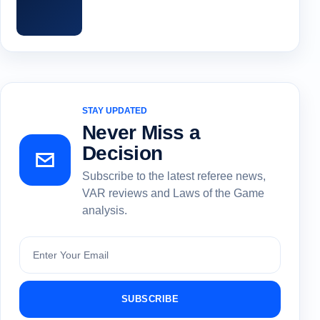
STAY UPDATED
Never Miss a
Decision
Subscribe to the latest referee news,
VAR reviews and Laws of the Game
analysis.
Subscribe
SUBSCRIBE