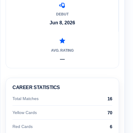
DEBUT
Jun 8, 2026
AVG. RATING
—
CAREER STATISTICS
Total Matches
16
Yellow Cards
70
Red Cards
6