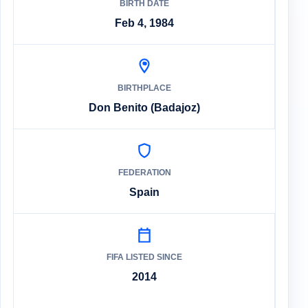
BIRTH DATE
Feb 4, 1984
BIRTHPLACE
Don Benito (Badajoz)
FEDERATION
Spain
FIFA LISTED SINCE
2014