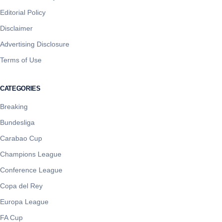
Editorial Policy
Disclaimer
Advertising Disclosure
Terms of Use
CATEGORIES
Breaking
Bundesliga
Carabao Cup
Champions League
Conference League
Copa del Rey
Europa League
FA Cup