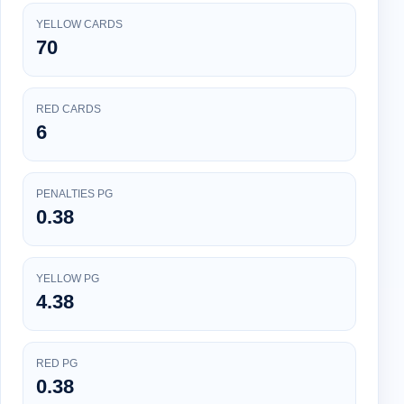
YELLOW CARDS
70
RED CARDS
6
PENALTIES PG
0.38
YELLOW PG
4.38
RED PG
0.38