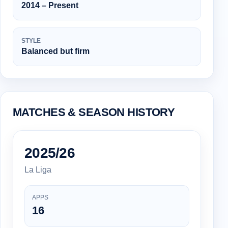
2014 – Present
STYLE
Balanced but firm
MATCHES & SEASON HISTORY
2025/26
La Liga
APPS
16