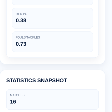
RED PG
0.38
FOULS/TACKLES
0.73
STATISTICS SNAPSHOT
MATCHES
16