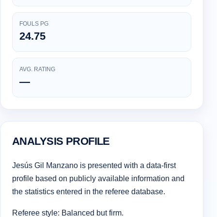
FOULS PG
24.75
AVG. RATING
—
ANALYSIS PROFILE
Jesús Gil Manzano is presented with a data-first
profile based on publicly available information and
the statistics entered in the referee database.
Referee style: Balanced but firm.