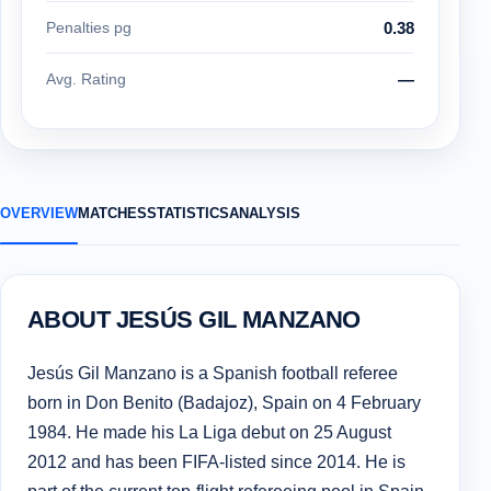
Penalties pg
0.38
Avg. Rating
—
OVERVIEW
MATCHES
STATISTICS
ANALYSIS
ABOUT JESÚS GIL MANZANO
Jesús Gil Manzano is a Spanish football referee
born in Don Benito (Badajoz), Spain on 4 February
1984. He made his La Liga debut on 25 August
2012 and has been FIFA-listed since 2014. He is