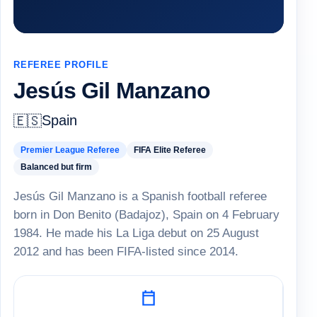
REFEREE PROFILE
Jesús Gil Manzano
Spain
🇪🇸
Premier League Referee
FIFA Elite Referee
Balanced but firm
Jesús Gil Manzano is a Spanish football referee
born in Don Benito (Badajoz), Spain on 4 February
1984. He made his La Liga debut on 25 August
2012 and has been FIFA-listed since 2014.