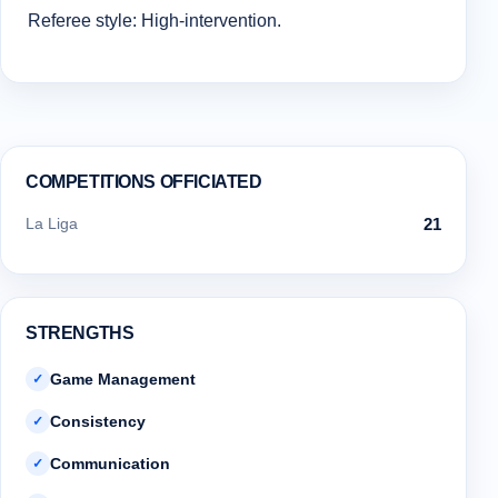
Referee style: High-intervention.
COMPETITIONS OFFICIATED
La Liga
21
STRENGTHS
Game Management
✓
Consistency
✓
Communication
✓