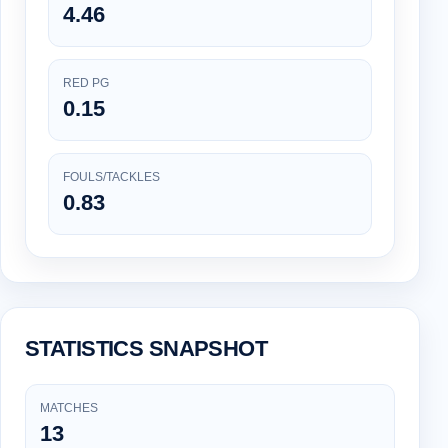
4.46
RED PG
0.15
FOULS/TACKLES
0.83
STATISTICS SNAPSHOT
MATCHES
13