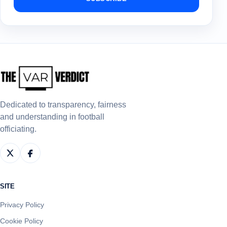
Dedicated to transparency, fairness
and understanding in football
officiating.
SITE
Privacy Policy
Cookie Policy