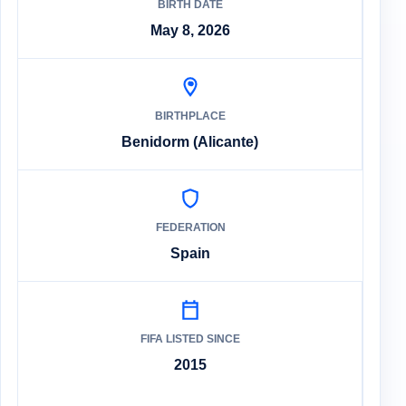
BIRTH DATE
May 8, 2026
BIRTHPLACE
Benidorm (Alicante)
FEDERATION
Spain
FIFA LISTED SINCE
2015