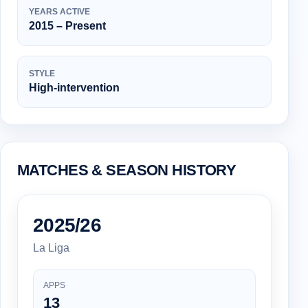
YEARS ACTIVE
2015 – Present
STYLE
High-intervention
MATCHES & SEASON HISTORY
2025/26
La Liga
APPS
13