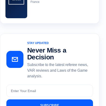
France
STAY UPDATED
Never Miss a
Decision
Subscribe to the latest referee news,
VAR reviews and Laws of the Game
analysis.
Subscribe
SUBSCRIBE