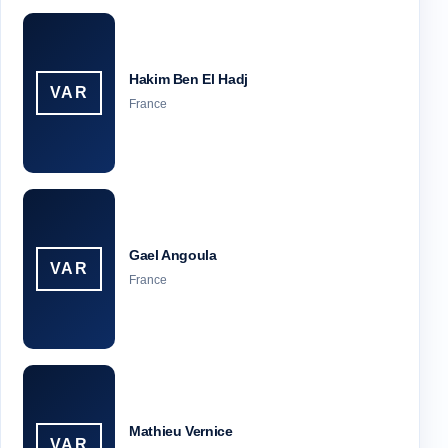
Hakim Ben El Hadj
VAR
France
Gael Angoula
VAR
France
Mathieu Vernice
VAR