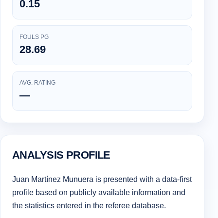
0.15
FOULS PG
28.69
AVG. RATING
—
ANALYSIS PROFILE
Juan Martínez Munuera is presented with a data-first
profile based on publicly available information and
the statistics entered in the referee database.