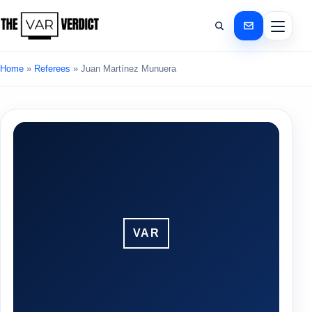
Home
»
Referees
»
Juan Martínez Munuera
VAR