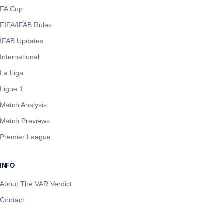
FA Cup
FIFA/IFAB Rules
IFAB Updates
International
La Liga
Ligue 1
Match Analysis
Match Previews
Premier League
INFO
About The VAR Verdict
Contact