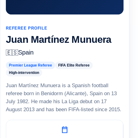
REFEREE PROFILE
Juan Martínez Munuera
Spain
🇪🇸
Premier League Referee
FIFA Elite Referee
High-intervention
Juan Martínez Munuera is a Spanish football
referee born in Benidorm (Alicante), Spain on 13
July 1982. He made his La Liga debut on 17
August 2013 and has been FIFA-listed since 2015.