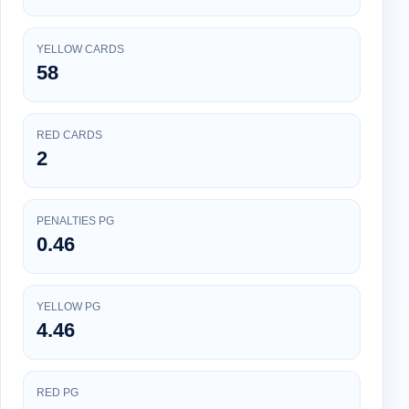
YELLOW CARDS
58
RED CARDS
2
PENALTIES PG
0.46
YELLOW PG
4.46
RED PG