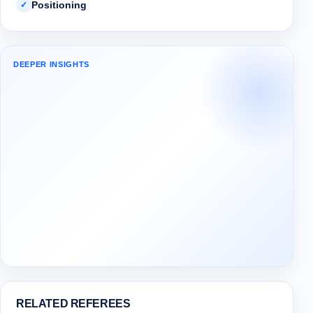
Positioning
✓
DEEPER INSIGHTS
RELATED REFEREES