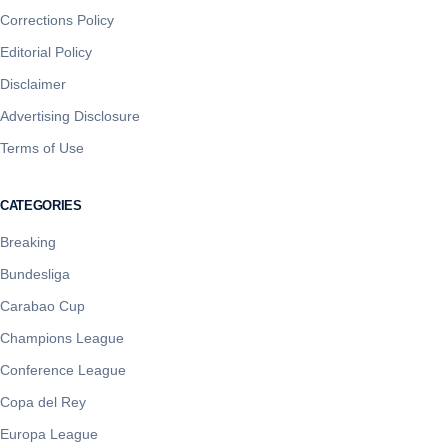
Corrections Policy
Editorial Policy
Disclaimer
Advertising Disclosure
Terms of Use
CATEGORIES
Breaking
Bundesliga
Carabao Cup
Champions League
Conference League
Copa del Rey
Europa League