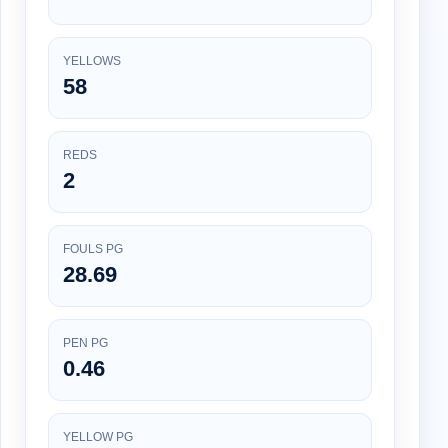
YELLOWS
58
REDS
2
FOULS PG
28.69
PEN PG
0.46
YELLOW PG