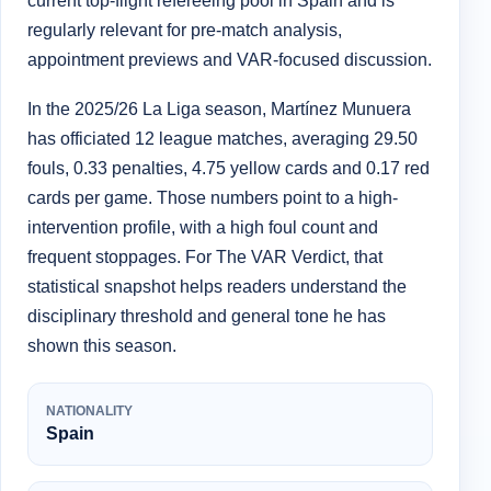
current top-flight refereeing pool in Spain and is
regularly relevant for pre-match analysis,
appointment previews and VAR-focused discussion.
In the 2025/26 La Liga season, Martínez Munuera
has officiated 12 league matches, averaging 29.50
fouls, 0.33 penalties, 4.75 yellow cards and 0.17 red
cards per game. Those numbers point to a high-
intervention profile, with a high foul count and
frequent stoppages. For The VAR Verdict, that
statistical snapshot helps readers understand the
disciplinary threshold and general tone he has
shown this season.
NATIONALITY
Spain