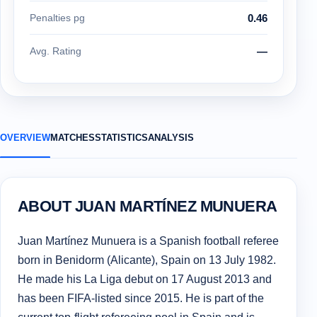
Penalties pg
0.46
Avg. Rating
—
OVERVIEW
MATCHES
STATISTICS
ANALYSIS
ABOUT JUAN MARTÍNEZ MUNUERA
Juan Martínez Munuera is a Spanish football referee
born in Benidorm (Alicante), Spain on 13 July 1982.
He made his La Liga debut on 17 August 2013 and
has been FIFA-listed since 2015. He is part of the