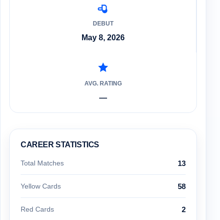
DEBUT
May 8, 2026
AVG. RATING
—
CAREER STATISTICS
Total Matches
13
Yellow Cards
58
Red Cards
2