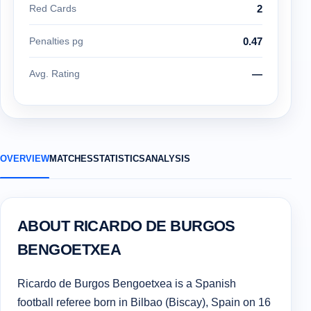
Red Cards
2
Penalties pg
0.47
Avg. Rating
—
OVERVIEW
MATCHES
STATISTICS
ANALYSIS
ABOUT RICARDO DE BURGOS
BENGOETXEA
Ricardo de Burgos Bengoetxea is a Spanish
football referee born in Bilbao (Biscay), Spain on 16