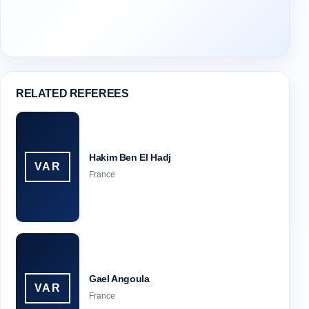
RELATED REFEREES
Hakim Ben El Hadj
VAR
France
Gael Angoula
VAR
France