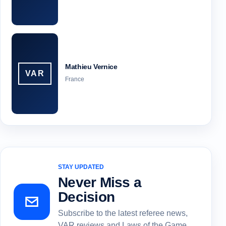
Mathieu Vernice
VAR
France
STAY UPDATED
Never Miss a
Decision
Subscribe to the latest referee news,
VAR reviews and Laws of the Game