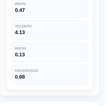
PEN PG
0.47
YELLOW PG
4.13
RED PG
0.13
FOULS/TACKLES
0.68