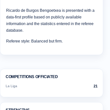
Ricardo de Burgos Bengoetxea is presented with a
data-first profile based on publicly available
information and the statistics entered in the referee
database.
Referee style: Balanced but firm.
COMPETITIONS OFFICIATED
La Liga
21