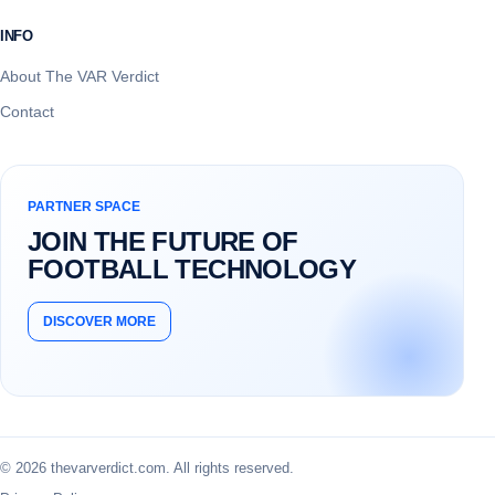
INFO
About The VAR Verdict
Contact
PARTNER SPACE
JOIN THE FUTURE OF
FOOTBALL TECHNOLOGY
DISCOVER MORE
© 2026 thevarverdict.com. All rights reserved.