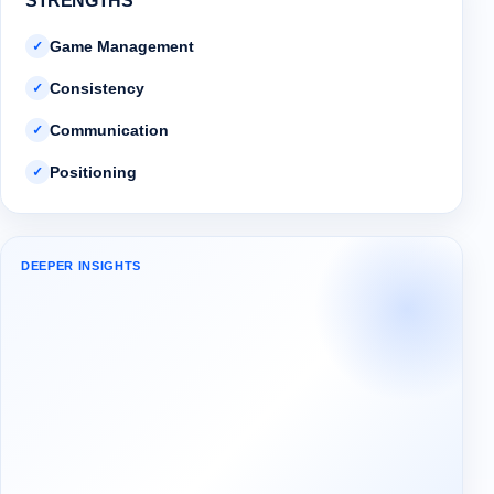
STRENGTHS
Game Management
✓
Consistency
✓
Communication
✓
Positioning
✓
DEEPER INSIGHTS