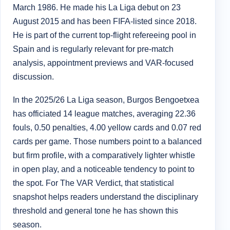
March 1986. He made his La Liga debut on 23
August 2015 and has been FIFA-listed since 2018.
He is part of the current top-flight refereeing pool in
Spain and is regularly relevant for pre-match
analysis, appointment previews and VAR-focused
discussion.
In the 2025/26 La Liga season, Burgos Bengoetxea
has officiated 14 league matches, averaging 22.36
fouls, 0.50 penalties, 4.00 yellow cards and 0.07 red
cards per game. Those numbers point to a balanced
but firm profile, with a comparatively lighter whistle
in open play, and a noticeable tendency to point to
the spot. For The VAR Verdict, that statistical
snapshot helps readers understand the disciplinary
threshold and general tone he has shown this
season.