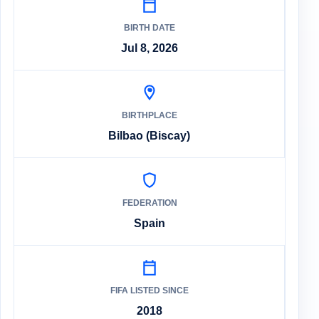
BIRTH DATE
Jul 8, 2026
BIRTHPLACE
Bilbao (Biscay)
FEDERATION
Spain
FIFA LISTED SINCE
2018