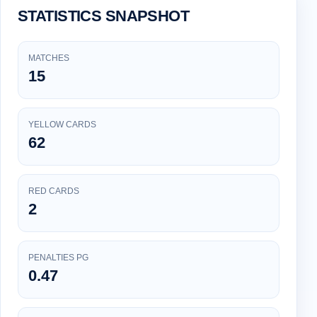
STATISTICS SNAPSHOT
MATCHES
15
YELLOW CARDS
62
RED CARDS
2
PENALTIES PG
0.47