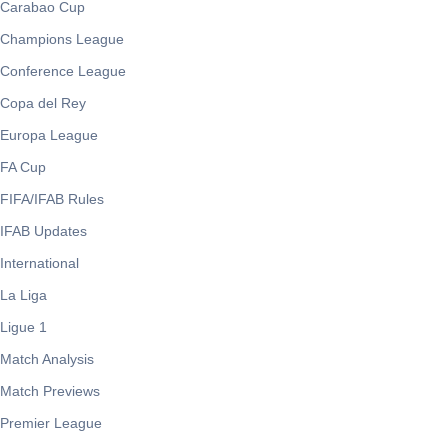
Carabao Cup
Champions League
Conference League
Copa del Rey
Europa League
FA Cup
FIFA/IFAB Rules
IFAB Updates
International
La Liga
Ligue 1
Match Analysis
Match Previews
Premier League