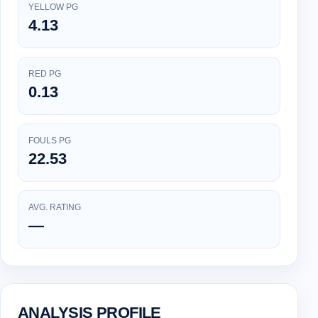
YELLOW PG
4.13
RED PG
0.13
FOULS PG
22.53
AVG. RATING
—
ANALYSIS PROFILE