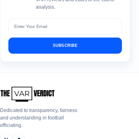
analysis.
Subscribe
SUBSCRIBE
Dedicated to transparency, fairness
and understanding in football
officiating.