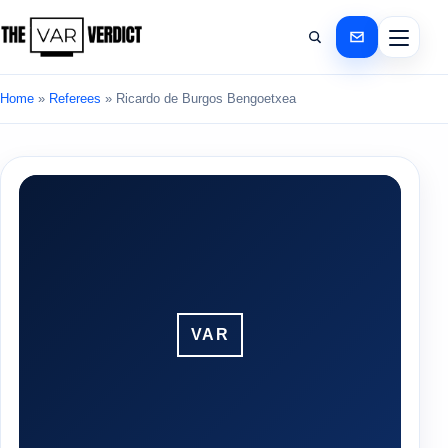
Home
»
Referees
»
Ricardo de Burgos Bengoetxea
VAR