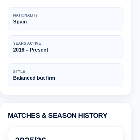
NATIONALITY
Spain
YEARS ACTIVE
2018 – Present
STYLE
Balanced but firm
MATCHES & SEASON HISTORY