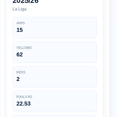
2025/26
La Liga
APPS
15
YELLOWS
62
REDS
2
FOULS PG
22.53