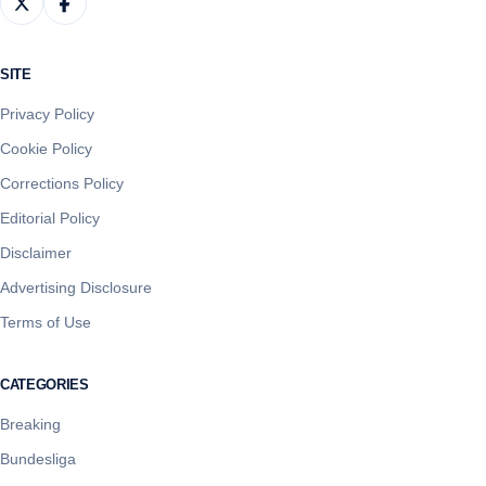
SITE
Privacy Policy
Cookie Policy
Corrections Policy
Editorial Policy
Disclaimer
Advertising Disclosure
Terms of Use
CATEGORIES
Breaking
Bundesliga