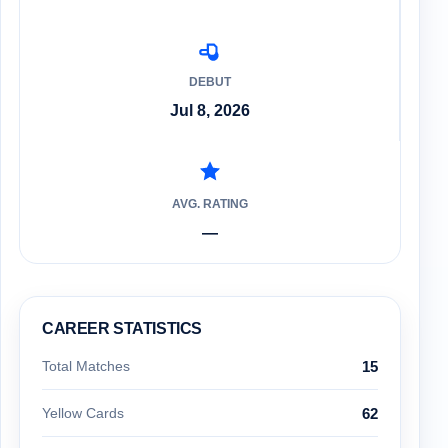
DEBUT
Jul 8, 2026
AVG. RATING
—
CAREER STATISTICS
Total Matches
15
Yellow Cards
62