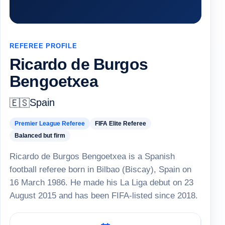
REFEREE PROFILE
Ricardo de Burgos
Bengoetxea
Spain
🇪🇸
Premier League Referee
FIFA Elite Referee
Balanced but firm
Ricardo de Burgos Bengoetxea is a Spanish
football referee born in Bilbao (Biscay), Spain on
16 March 1986. He made his La Liga debut on 23
August 2015 and has been FIFA-listed since 2018.