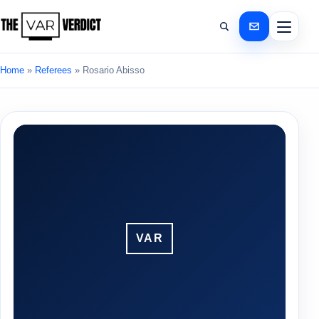
Home
»
Referees
»
Rosario Abisso
VAR