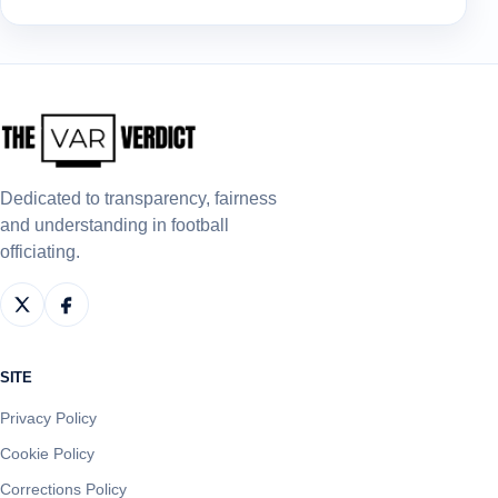
Dedicated to transparency, fairness
and understanding in football
officiating.
SITE
Privacy Policy
Cookie Policy
Corrections Policy