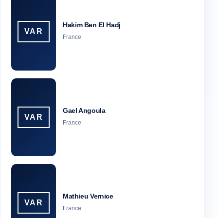
Hakim Ben El Hadj
VAR
France
Gael Angoula
VAR
France
Mathieu Vernice
VAR
France