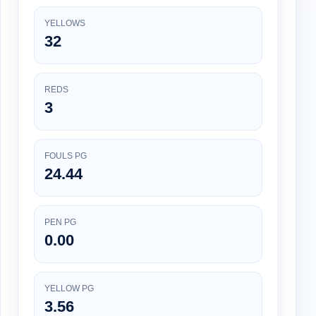
YELLOWS
32
REDS
3
FOULS PG
24.44
PEN PG
0.00
YELLOW PG
3.56