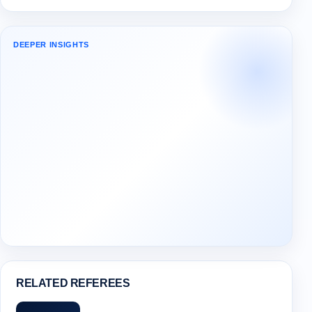
DEEPER INSIGHTS
RELATED REFEREES