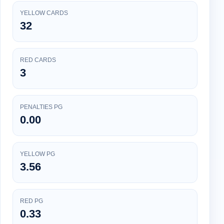
YELLOW CARDS
32
RED CARDS
3
PENALTIES PG
0.00
YELLOW PG
3.56
RED PG
0.33