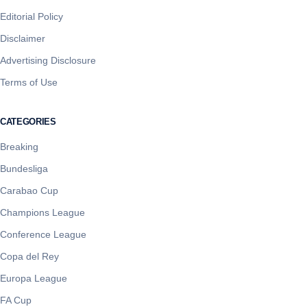
Editorial Policy
Disclaimer
Advertising Disclosure
Terms of Use
CATEGORIES
Breaking
Bundesliga
Carabao Cup
Champions League
Conference League
Copa del Rey
Europa League
FA Cup