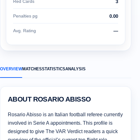
Red Cards
3
Penalties pg
0.00
Avg. Rating
—
OVERVIEW
MATCHES
STATISTICS
ANALYSIS
ABOUT ROSARIO ABISSO
Rosario Abisso is an Italian football referee currently
involved in Serie A appointments. This profile is
designed to give The VAR Verdict readers a quick
overview of the official’s current top-flight role,