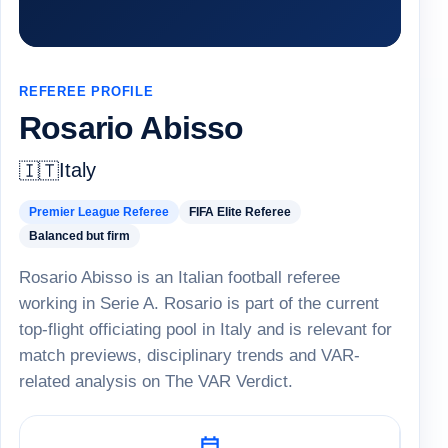
REFEREE PROFILE
Rosario Abisso
Italy
🇮🇹
Premier League Referee
FIFA Elite Referee
Balanced but firm
Rosario Abisso is an Italian football referee
working in Serie A. Rosario is part of the current
top-flight officiating pool in Italy and is relevant for
match previews, disciplinary trends and VAR-
related analysis on The VAR Verdict.