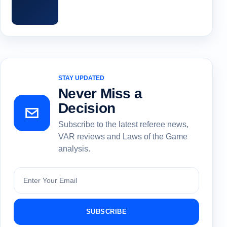
STAY UPDATED
Never Miss a
Decision
Subscribe to the latest referee news,
VAR reviews and Laws of the Game
analysis.
Subscribe
SUBSCRIBE