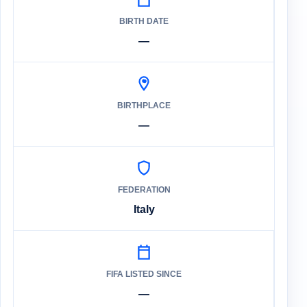
BIRTH DATE
—
BIRTHPLACE
—
FEDERATION
Italy
FIFA LISTED SINCE
—