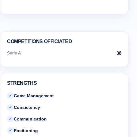
COMPETITIONS OFFICIATED
Serie A
38
STRENGTHS
Game Management
✓
Consistency
✓
Communication
✓
Positioning
✓