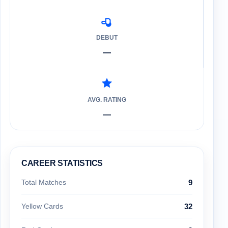
DEBUT
—
AVG. RATING
—
CAREER STATISTICS
Total Matches
9
Yellow Cards
32