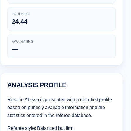
FOULS PG
24.44
AVG. RATING
—
ANALYSIS PROFILE
Rosario Abisso is presented with a data-first profile
based on publicly available information and the
statistics entered in the referee database.
Referee style: Balanced but firm.