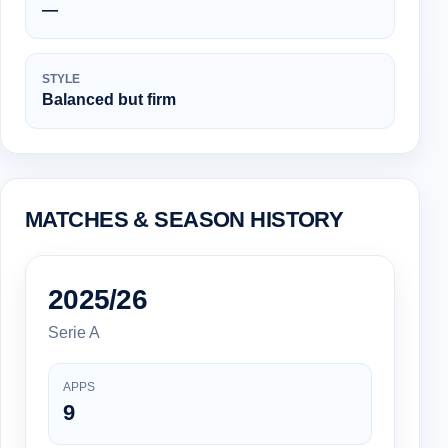
—
STYLE
Balanced but firm
MATCHES & SEASON HISTORY
2025/26
Serie A
APPS
9