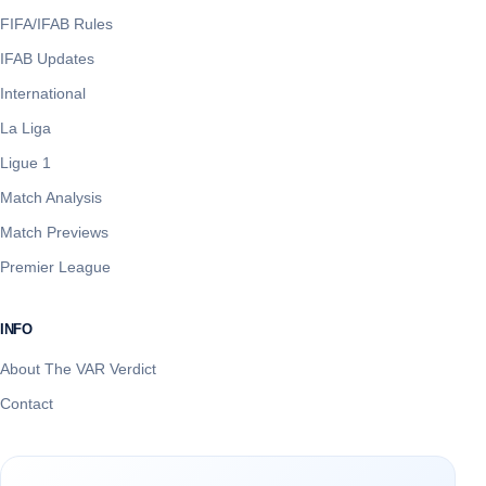
FIFA/IFAB Rules
IFAB Updates
International
La Liga
Ligue 1
Match Analysis
Match Previews
Premier League
INFO
About The VAR Verdict
Contact