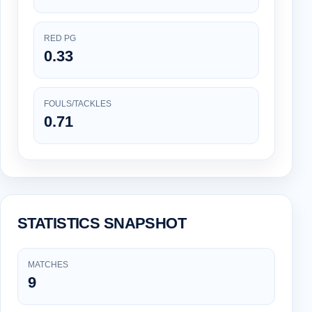
RED PG
0.33
FOULS/TACKLES
0.71
STATISTICS SNAPSHOT
MATCHES
9