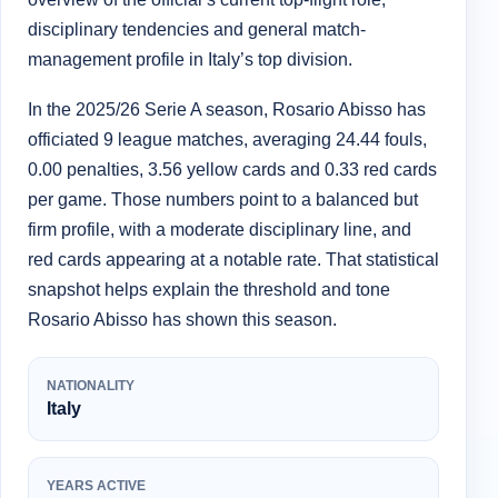
disciplinary tendencies and general match-
management profile in Italy’s top division.
In the 2025/26 Serie A season, Rosario Abisso has
officiated 9 league matches, averaging 24.44 fouls,
0.00 penalties, 3.56 yellow cards and 0.33 red cards
per game. Those numbers point to a balanced but
firm profile, with a moderate disciplinary line, and
red cards appearing at a notable rate. That statistical
snapshot helps explain the threshold and tone
Rosario Abisso has shown this season.
NATIONALITY
Italy
YEARS ACTIVE