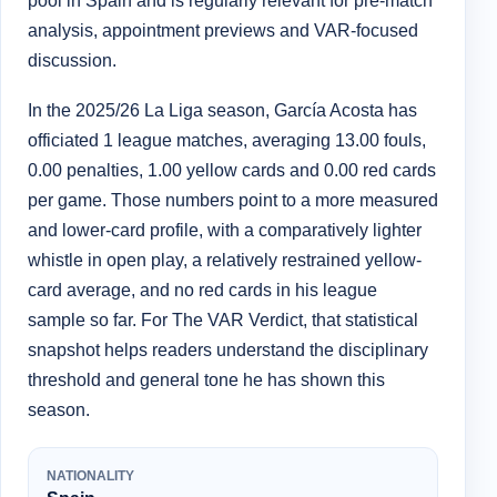
pool in Spain and is regularly relevant for pre-match
analysis, appointment previews and VAR-focused
discussion.
In the 2025/26 La Liga season, García Acosta has
officiated 1 league matches, averaging 13.00 fouls,
0.00 penalties, 1.00 yellow cards and 0.00 red cards
per game. Those numbers point to a more measured
and lower-card profile, with a comparatively lighter
whistle in open play, a relatively restrained yellow-
card average, and no red cards in his league
sample so far. For The VAR Verdict, that statistical
snapshot helps readers understand the disciplinary
threshold and general tone he has shown this
season.
NATIONALITY