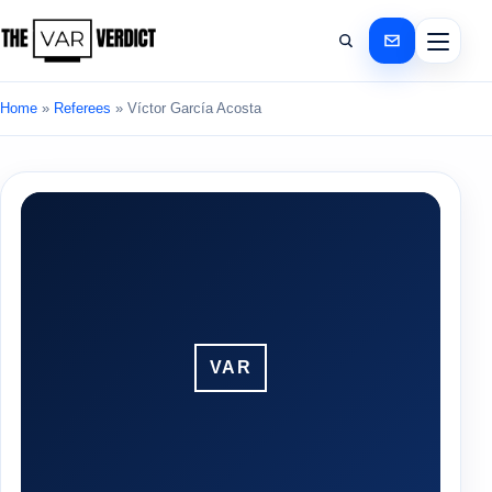
Home
»
Referees
»
Víctor García Acosta
VAR