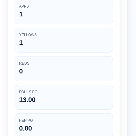
APPS
1
YELLOWS
1
REDS
0
FOULS PG
13.00
PEN PG
0.00