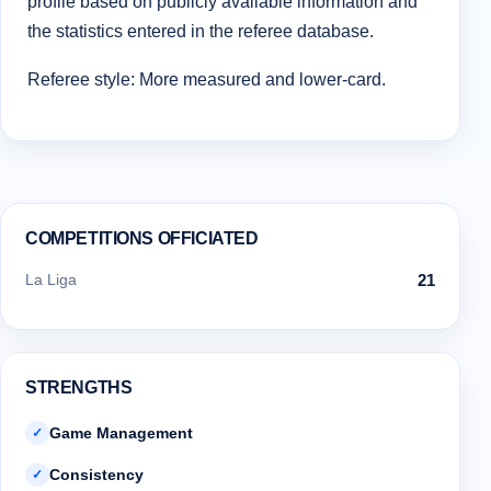
profile based on publicly available information and
the statistics entered in the referee database.
Referee style: More measured and lower-card.
COMPETITIONS OFFICIATED
La Liga
21
STRENGTHS
Game Management
✓
Consistency
✓