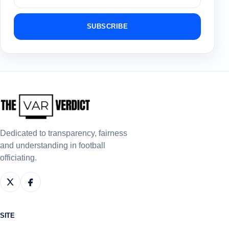
SUBSCRIBE
Dedicated to transparency, fairness
and understanding in football
officiating.
SITE