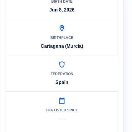
BIRTH DATE
Jun 8, 2026
BIRTHPLACE
Cartagena (Murcia)
FEDERATION
Spain
FIFA LISTED SINCE
—