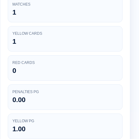
MATCHES
1
YELLOW CARDS
1
RED CARDS
0
PENALTIES PG
0.00
YELLOW PG
1.00