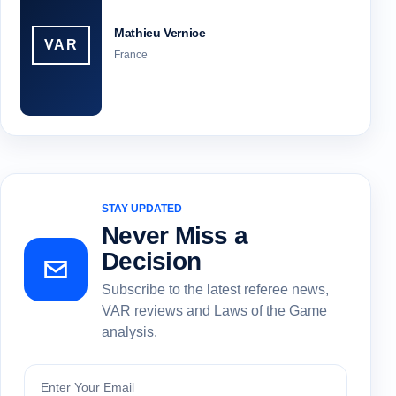
Mathieu Vernice
VAR
France
STAY UPDATED
Never Miss a
Decision
Subscribe to the latest referee news,
VAR reviews and Laws of the Game
analysis.
Subscribe