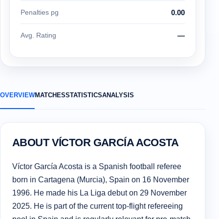
Penalties pg
0.00
Avg. Rating
—
OVERVIEW
MATCHES
STATISTICS
ANALYSIS
ABOUT VÍCTOR GARCÍA ACOSTA
Víctor García Acosta is a Spanish football referee
born in Cartagena (Murcia), Spain on 16 November
1996. He made his La Liga debut on 29 November
2025. He is part of the current top-flight refereeing