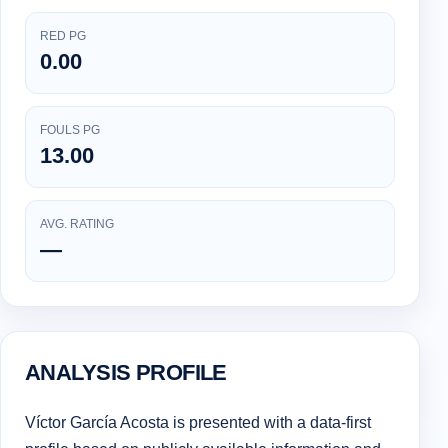
RED PG
0.00
FOULS PG
13.00
AVG. RATING
—
ANALYSIS PROFILE
Víctor García Acosta is presented with a data-first