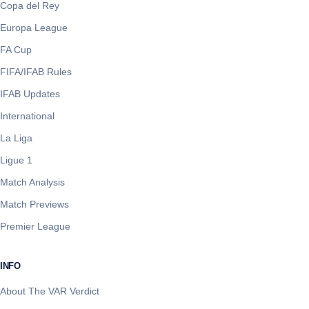
Copa del Rey
Europa League
FA Cup
FIFA/IFAB Rules
IFAB Updates
International
La Liga
Ligue 1
Match Analysis
Match Previews
Premier League
INFO
About The VAR Verdict