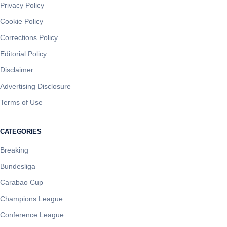
Privacy Policy
Cookie Policy
Corrections Policy
Editorial Policy
Disclaimer
Advertising Disclosure
Terms of Use
CATEGORIES
Breaking
Bundesliga
Carabao Cup
Champions League
Conference League