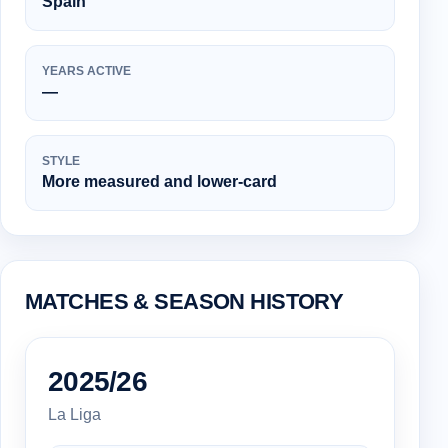
Spain
YEARS ACTIVE
—
STYLE
More measured and lower-card
MATCHES & SEASON HISTORY
2025/26
La Liga