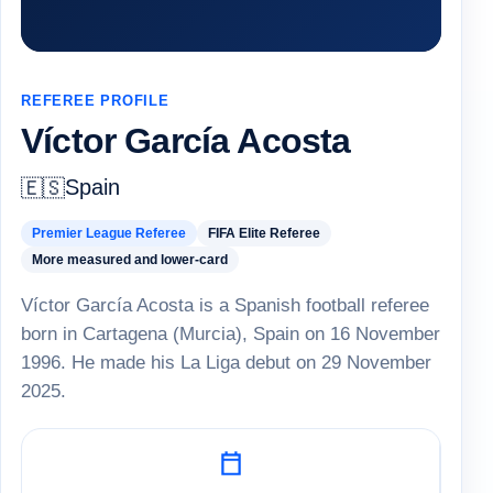
REFEREE PROFILE
Víctor García Acosta
Spain
🇪🇸
Premier League Referee
FIFA Elite Referee
More measured and lower-card
Víctor García Acosta is a Spanish football referee
born in Cartagena (Murcia), Spain on 16 November
1996. He made his La Liga debut on 29 November
2025.