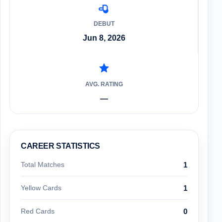
DEBUT
Jun 8, 2026
AVG. RATING
—
CAREER STATISTICS
Total Matches
1
Yellow Cards
1
Red Cards
0