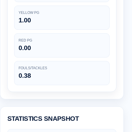
YELLOW PG
1.00
RED PG
0.00
FOULS/TACKLES
0.38
STATISTICS SNAPSHOT