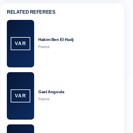
RELATED REFEREES
Hakim Ben El Hadj
VAR
France
Gael Angoula
VAR
France