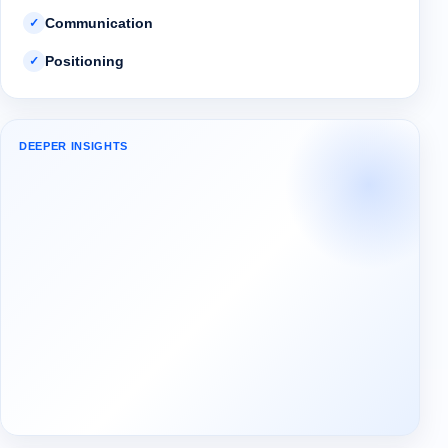
Communication
✓
Positioning
✓
DEEPER INSIGHTS