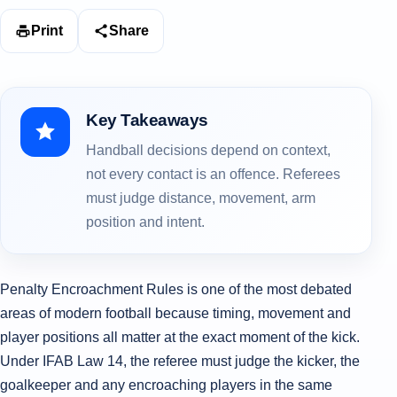
Print
Share
Key Takeaways
Handball decisions depend on context,
not every contact is an offence. Referees
must judge distance, movement, arm
position and intent.
Penalty Encroachment Rules is one of the most debated
areas of modern football because timing, movement and
player positions all matter at the exact moment of the kick.
Under IFAB Law 14, the referee must judge the kicker, the
goalkeeper and any encroaching players in the same