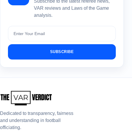
Subscribe to the latest referee news,
VAR reviews and Laws of the Game
analysis.
Subscribe
SUBSCRIBE
Dedicated to transparency, fairness
and understanding in football
officiating.