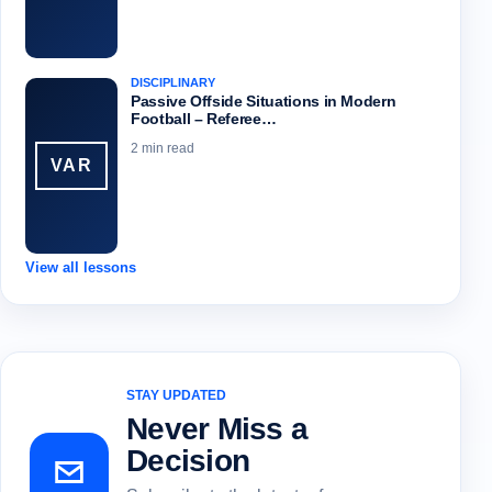
DISCIPLINARY
Passive Offside Situations in Modern
Football – Referee…
2 min read
VAR
View all lessons
STAY UPDATED
Never Miss a
Decision