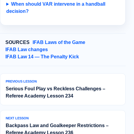
When should VAR intervene in a handball
decision?
SOURCES
IFAB Laws of the Game
IFAB Law changes
IFAB Law 14 — The Penalty Kick
PREVIOUS LESSON
Serious Foul Play vs Reckless Challenges –
Referee Academy Lesson 234
NEXT LESSON
Backpass Law and Goalkeeper Restrictions –
Referee Academy Lesson 236