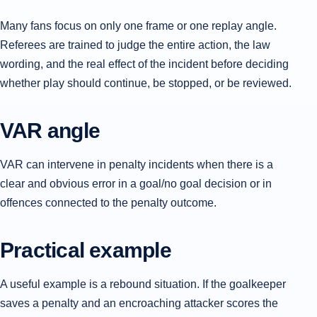
Many fans focus on only one frame or one replay angle.
Referees are trained to judge the entire action, the law
wording, and the real effect of the incident before deciding
whether play should continue, be stopped, or be reviewed.
VAR angle
VAR can intervene in penalty incidents when there is a
clear and obvious error in a goal/no goal decision or in
offences connected to the penalty outcome.
Practical example
A useful example is a rebound situation. If the goalkeeper
saves a penalty and an encroaching attacker scores the