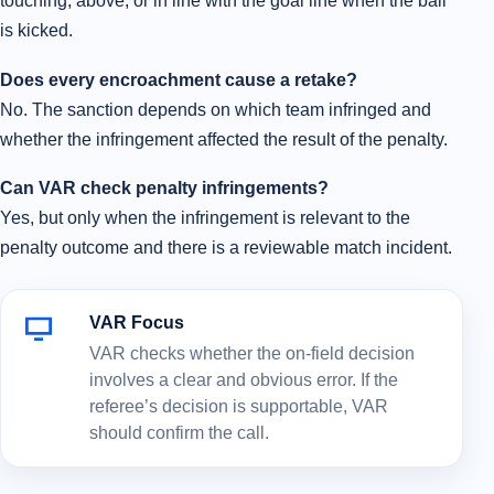
touching, above, or in line with the goal line when the ball
is kicked.
Does every encroachment cause a retake?
No. The sanction depends on which team infringed and
whether the infringement affected the result of the penalty.
Can VAR check penalty infringements?
Yes, but only when the infringement is relevant to the
penalty outcome and there is a reviewable match incident.
VAR Focus
VAR checks whether the on-field decision
involves a clear and obvious error. If the
referee’s decision is supportable, VAR
should confirm the call.