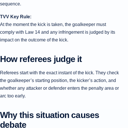
sequence.
TVV Key Rule:
At the moment the kick is taken, the goalkeeper must
comply with Law 14 and any infringement is judged by its
impact on the outcome of the kick.
How referees judge it
Referees start with the exact instant of the kick. They check
the goalkeeper’s starting position, the kicker’s action, and
whether any attacker or defender enters the penalty area or
arc too early.
Why this situation causes
debate