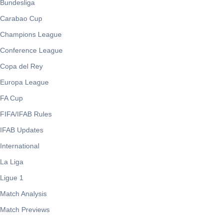
Bundesliga
Carabao Cup
Champions League
Conference League
Copa del Rey
Europa League
FA Cup
FIFA/IFAB Rules
IFAB Updates
International
La Liga
Ligue 1
Match Analysis
Match Previews