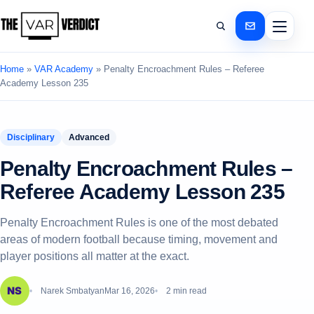
Home
»
VAR Academy
»
Penalty Encroachment Rules – Referee
Academy Lesson 235
Disciplinary
Advanced
Penalty Encroachment Rules –
Referee Academy Lesson 235
Penalty Encroachment Rules is one of the most debated
areas of modern football because timing, movement and
player positions all matter at the exact.
Narek Smbatyan
Mar 16, 2026
2 min read