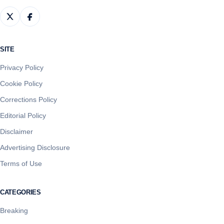
SITE
Privacy Policy
Cookie Policy
Corrections Policy
Editorial Policy
Disclaimer
Advertising Disclosure
Terms of Use
CATEGORIES
Breaking