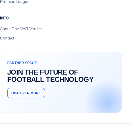
Premier League
INFO
About The VAR Verdict
Contact
PARTNER SPACE
JOIN THE FUTURE OF
FOOTBALL TECHNOLOGY
DISCOVER MORE