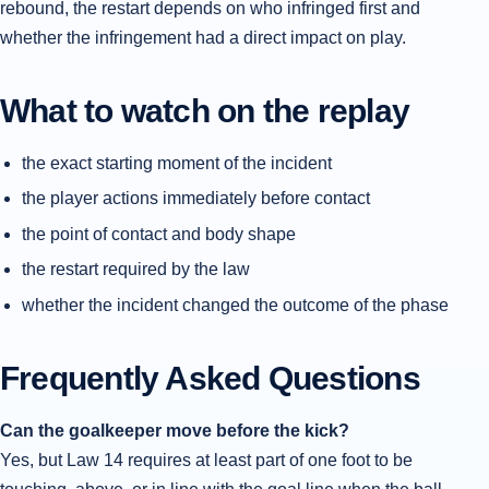
rebound, the restart depends on who infringed first and
whether the infringement had a direct impact on play.
What to watch on the replay
the exact starting moment of the incident
the player actions immediately before contact
the point of contact and body shape
the restart required by the law
whether the incident changed the outcome of the phase
Frequently Asked Questions
Can the goalkeeper move before the kick?
Yes, but Law 14 requires at least part of one foot to be