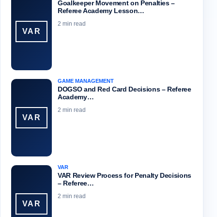
Goalkeeper Movement on Penalties –
Referee Academy Lesson…
2 min read
VAR
GAME MANAGEMENT
DOGSO and Red Card Decisions – Referee
Academy…
2 min read
VAR
VAR
VAR Review Process for Penalty Decisions
– Referee…
2 min read
VAR