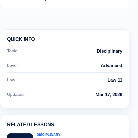
QUICK INFO
Topic
Disciplinary
Level
Advanced
Law
Law 11
Updated
Mar 17, 2026
RELATED LESSONS
DISCIPLINARY