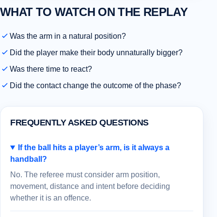
WHAT TO WATCH ON THE REPLAY
Was the arm in a natural position?
Did the player make their body unnaturally bigger?
Was there time to react?
Did the contact change the outcome of the phase?
FREQUENTLY ASKED QUESTIONS
If the ball hits a player’s arm, is it always a
handball?
No. The referee must consider arm position,
movement, distance and intent before deciding
whether it is an offence.