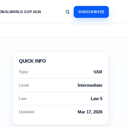
IONAL
WORLD CUP 2026
SUBSCRIBE
QUICK INFO
Topic
VAR
Level
Intermediate
Law
Law 5
Updated
Mar 17, 2026