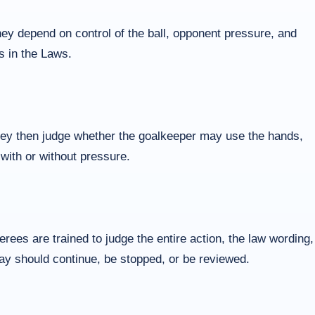
hey depend on control of the ball, opponent pressure, and
s in the Laws.
They then judge whether the goalkeeper may use the hands,
 with or without pressure.
ees are trained to judge the entire action, the law wording,
play should continue, be stopped, or be reviewed.