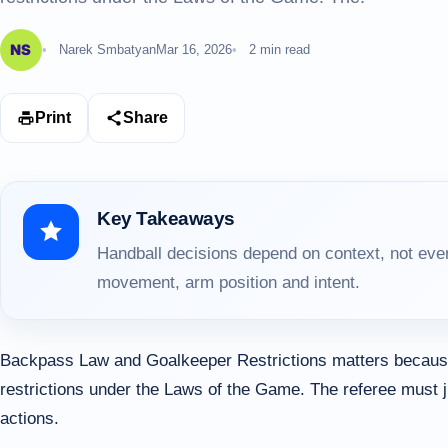
Narek Smbatyan
Mar 16, 2026
2 min read
Print
Share
Key Takeaways
Handball decisions depend on context, not ever
movement, arm position and intent.
Backpass Law and Goalkeeper Restrictions matters because
restrictions under the Laws of the Game. The referee must 
actions.