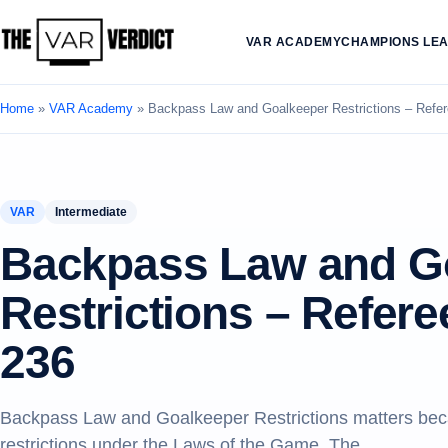
VAR ACADEMY
CHAMPIONS LE
Home
»
VAR Academy
»
Backpass Law and Goalkeeper Restrictions – Ref
VAR
Intermediate
Backpass Law and G
Restrictions – Refe
236
Backpass Law and Goalkeeper Restrictions matters beca
restrictions under the Laws of the Game. The.