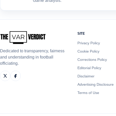
Game analysis.
SITE
Privacy Policy
Dedicated to transparency, fairness
Cookie Policy
and understanding in football
Corrections Policy
officiating.
Editorial Policy
Disclaimer
Advertising Disclosure
Terms of Use