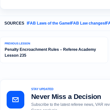
SOURCES
IFAB Laws of the Game
IFAB Law changes
IF
PREVIOUS LESSON
Penalty Encroachment Rules – Referee Academy
Lesson 235
STAY UPDATED
Never Miss a Decision
Subscribe to the latest referee news, VAR re