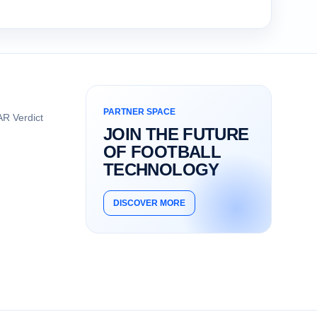
PARTNER SPACE
R Verdict
JOIN THE FUTURE
OF FOOTBALL
TECHNOLOGY
DISCOVER MORE