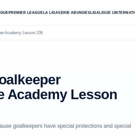
AGUE
PREMIER LEAGUE
LA LIGA
SERIE A
BUNDESLIGA
LIGUE 1
INTERNAT
eree Academy Lesson 236
oalkeeper
ree Academy Lesson
use goalkeepers have special protections and special