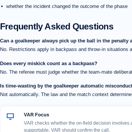
whether the incident changed the outcome of the phase
Frequently Asked Questions
Can a goalkeeper always pick up the ball in the penalty 
No. Restrictions apply in backpass and throw-in situations 
Does every miskick count as a backpass?
No. The referee must judge whether the team-mate deliberate
Is time-wasting by the goalkeeper automatic misconduc
Not automatically. The law and the match context determine 
VAR Focus
VAR checks whether the on-field decision involves a c
supportable, VAR should confirm the call.