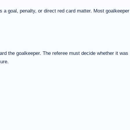
 a goal, penalty, or direct red card matter. Most goalkeeper
ward the goalkeeper. The referee must decide whether it was
sure.