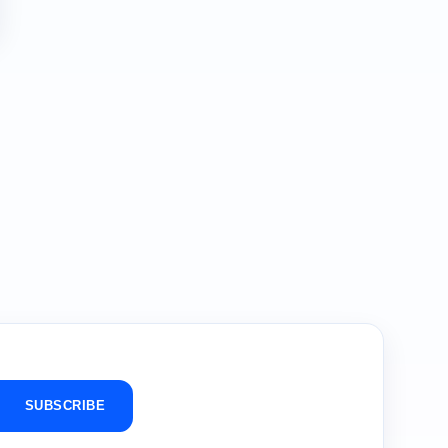
SUBSCRIBE