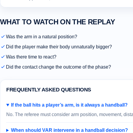
WHAT TO WATCH ON THE REPLAY
Was the arm in a natural position?
Did the player make their body unnaturally bigger?
Was there time to react?
Did the contact change the outcome of the phase?
FREQUENTLY ASKED QUESTIONS
If the ball hits a player’s arm, is it always a handball?
No. The referee must consider arm position, movement, distan
When should VAR intervene in a handball decision?