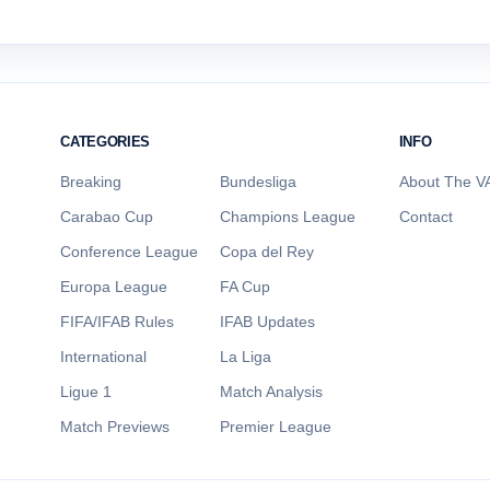
CATEGORIES
INFO
Breaking
Bundesliga
About The VA
Carabao Cup
Champions League
Contact
Conference League
Copa del Rey
Europa League
FA Cup
FIFA/IFAB Rules
IFAB Updates
International
La Liga
Ligue 1
Match Analysis
Match Previews
Premier League