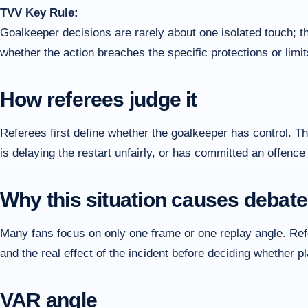
TVV Key Rule:
Goalkeeper decisions are rarely about one isolated touch; t
whether the action breaches the specific protections or limit
How referees judge it
Referees first define whether the goalkeeper has control. 
is delaying the restart unfairly, or has committed an offence
Why this situation causes debate
Many fans focus on only one frame or one replay angle. Refer
and the real effect of the incident before deciding whether 
VAR angle