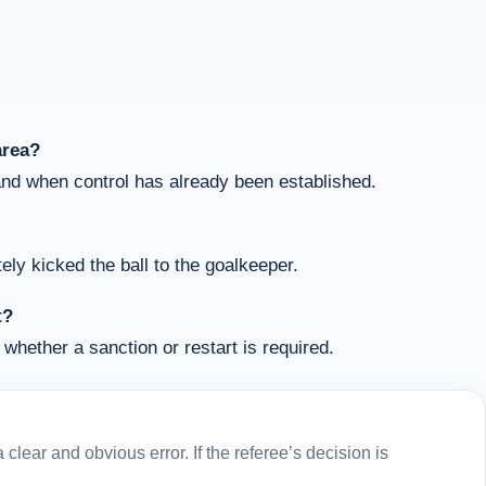
area?
and when control has already been established.
ly kicked the ball to the goalkeeper.
t?
whether a sanction or restart is required.
lear and obvious error. If the referee’s decision is