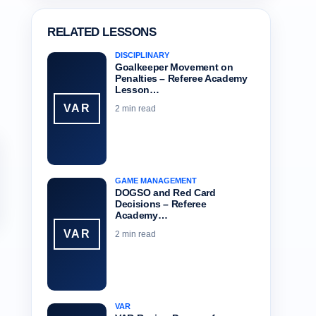
RELATED LESSONS
DISCIPLINARY
Goalkeeper Movement on
Penalties – Referee Academy
Lesson…
VAR
2 min read
GAME MANAGEMENT
DOGSO and Red Card
Decisions – Referee
Academy…
VAR
2 min read
VAR