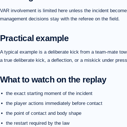
VAR involvement is limited here unless the incident becomes
management decisions stay with the referee on the field.
Practical example
A typical example is a deliberate kick from a team-mate to
a true deliberate kick, a deflection, or a miskick under pres
What to watch on the replay
the exact starting moment of the incident
the player actions immediately before contact
the point of contact and body shape
the restart required by the law