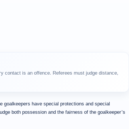
y contact is an offence. Referees must judge distance,
 goalkeepers have special protections and special
judge both possession and the fairness of the goalkeeper’s