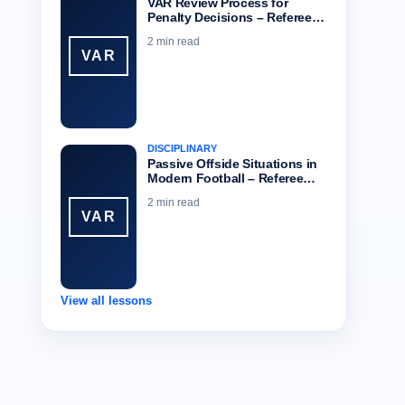
VAR Review Process for
Penalty Decisions – Referee…
2 min read
VAR
DISCIPLINARY
Passive Offside Situations in
Modern Football – Referee…
2 min read
VAR
View all lessons