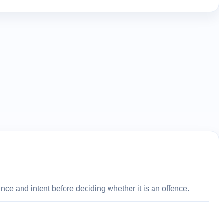
ce and intent before deciding whether it is an offence.