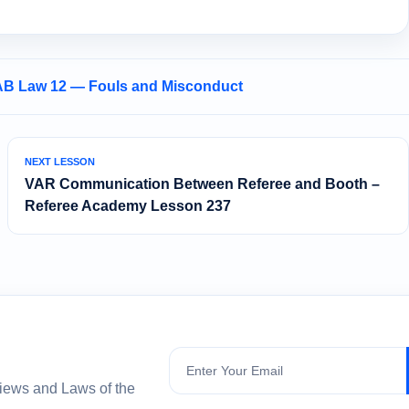
AB Law 12 — Fouls and Misconduct
NEXT LESSON
VAR Communication Between Referee and Booth –
Referee Academy Lesson 237
Subscribe
views and Laws of the