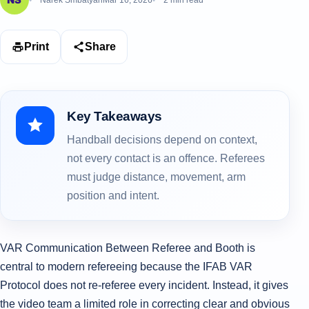
Narek Smbatyan
Mar 16, 2026
2 min read
Print
Share
Key Takeaways
Handball decisions depend on context,
not every contact is an offence. Referees
must judge distance, movement, arm
position and intent.
VAR Communication Between Referee and Booth is
central to modern refereeing because the IFAB VAR
Protocol does not re-referee every incident. Instead, it gives
the video team a limited role in correcting clear and obvious