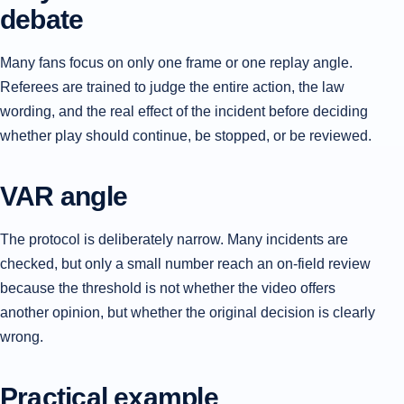
debate
Many fans focus on only one frame or one replay angle.
Referees are trained to judge the entire action, the law
wording, and the real effect of the incident before deciding
whether play should continue, be stopped, or be reviewed.
VAR angle
The protocol is deliberately narrow. Many incidents are
checked, but only a small number reach an on-field review
because the threshold is not whether the video offers
another opinion, but whether the original decision is clearly
wrong.
Practical example