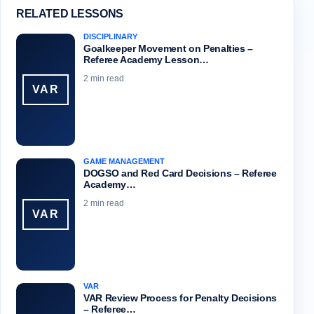
RELATED LESSONS
DISCIPLINARY
Goalkeeper Movement on Penalties –
Referee Academy Lesson…
2 min read
VAR
GAME MANAGEMENT
DOGSO and Red Card Decisions – Referee
Academy…
2 min read
VAR
VAR
VAR Review Process for Penalty Decisions
– Referee…