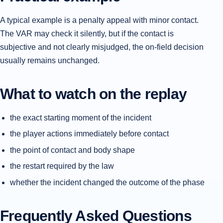
A typical example is a penalty appeal with minor contact.
The VAR may check it silently, but if the contact is
subjective and not clearly misjudged, the on-field decision
usually remains unchanged.
What to watch on the replay
the exact starting moment of the incident
the player actions immediately before contact
the point of contact and body shape
the restart required by the law
whether the incident changed the outcome of the phase
Frequently Asked Questions