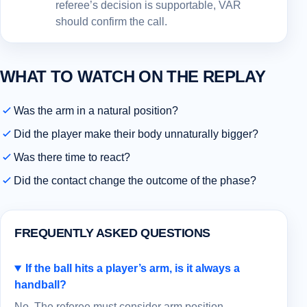
referee’s decision is supportable, VAR
should confirm the call.
WHAT TO WATCH ON THE REPLAY
Was the arm in a natural position?
Did the player make their body unnaturally bigger?
Was there time to react?
Did the contact change the outcome of the phase?
FREQUENTLY ASKED QUESTIONS
If the ball hits a player’s arm, is it always a
handball?
No. The referee must consider arm position,