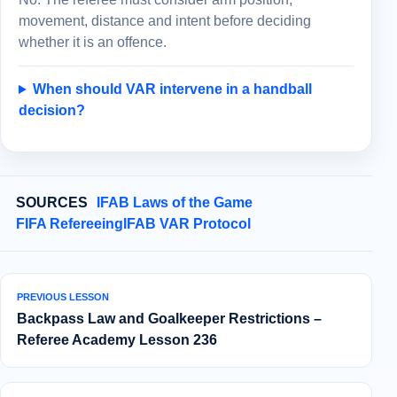
movement, distance and intent before deciding
whether it is an offence.
When should VAR intervene in a handball
decision?
SOURCES
IFAB Laws of the Game
FIFA Refereeing
IFAB VAR Protocol
PREVIOUS LESSON
Backpass Law and Goalkeeper Restrictions –
Referee Academy Lesson 236