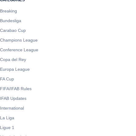
Breaking
Bundesliga
Carabao Cup
Champions League
Conference League
Copa del Rey
Europa League
FA Cup
FIFA/IFAB Rules
IFAB Updates
International
La Liga
Ligue 1