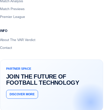
Match Analysis
Match Previews
Premier League
INFO
About The VAR Verdict
Contact
PARTNER SPACE
JOIN THE FUTURE OF
FOOTBALL TECHNOLOGY
DISCOVER MORE