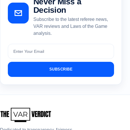
Never Miss a
Decision
Subscribe to the latest referee news,
VAR reviews and Laws of the Game
analysis.
Subscribe
SUBSCRIBE
Dedicated to transparency, fairness