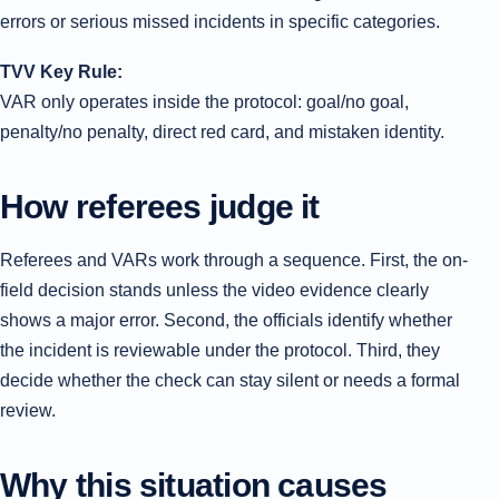
errors or serious missed incidents in specific categories.
TVV Key Rule:
VAR only operates inside the protocol: goal/no goal,
penalty/no penalty, direct red card, and mistaken identity.
How referees judge it
Referees and VARs work through a sequence. First, the on-
field decision stands unless the video evidence clearly
shows a major error. Second, the officials identify whether
the incident is reviewable under the protocol. Third, they
decide whether the check can stay silent or needs a formal
review.
Why this situation causes