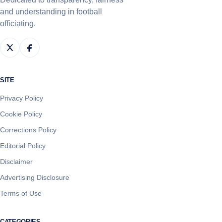
and understanding in football
officiating.
SITE
Privacy Policy
Cookie Policy
Corrections Policy
Editorial Policy
Disclaimer
Advertising Disclosure
Terms of Use
CATEGORIES