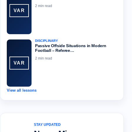
2 min read
VAR
DISCIPLINARY
Passive Offside Situations in Modern
Football – Referee…
2 min read
VAR
View all lessons
STAY UPDATED