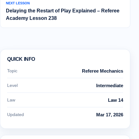
NEXT LESSON
Delaying the Restart of Play Explained – Referee
Academy Lesson 238
QUICK INFO
Topic
Referee Mechanics
Level
Intermediate
Law
Law 14
Updated
Mar 17, 2026