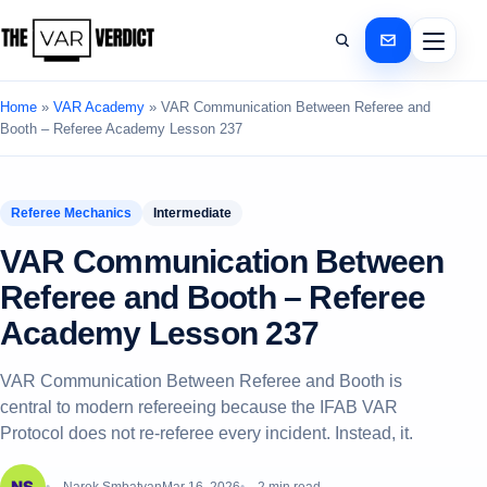
Home
»
VAR Academy
»
VAR Communication Between Referee and
Booth – Referee Academy Lesson 237
Referee Mechanics
Intermediate
VAR Communication Between
Referee and Booth – Referee
Academy Lesson 237
VAR Communication Between Referee and Booth is
central to modern refereeing because the IFAB VAR
Protocol does not re-referee every incident. Instead, it.