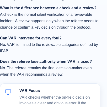
What is the difference between a check and a review?
A check is the normal silent verification of a reviewable
incident. A review happens only when the referee needs to
change or confirm a key decision through the protocol.
Can VAR intervene for every foul?
No. VAR is limited to the reviewable categories defined by
IFAB.
Does the referee lose authority when VAR is used?
No. The referee remains the final decision-maker even
when the VAR recommends a review.
VAR Focus
VAR checks whether the on-field decision
involves a clear and obvious error. If the