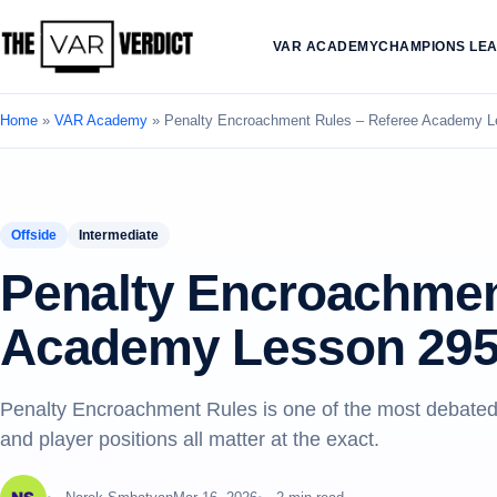
VAR ACADEMY
CHAMPIONS LE
Home
»
VAR Academy
»
Penalty Encroachment Rules – Referee Academy L
Offside
Intermediate
Penalty Encroachmen
Academy Lesson 29
Penalty Encroachment Rules is one of the most debated
and player positions all matter at the exact.