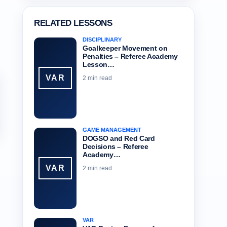
RELATED LESSONS
DISCIPLINARY
Goalkeeper Movement on
Penalties – Referee Academy
Lesson…
VAR
2 min read
GAME MANAGEMENT
DOGSO and Red Card
Decisions – Referee
Academy…
VAR
2 min read
VAR