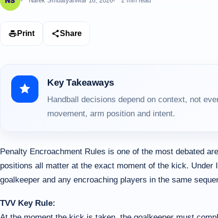
Narek Smbatyan
Mar 16, 2026
2 min read
Print
Share
Key Takeaways
Handball decisions depend on context, not ever
movement, arm position and intent.
Penalty Encroachment Rules is one of the most debated are
positions all matter at the exact moment of the kick. Under 
goalkeeper and any encroaching players in the same seque
TVV Key Rule:
At the moment the kick is taken, the goalkeeper must compl