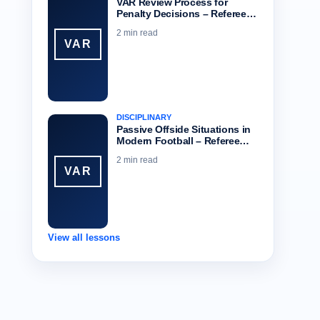
VAR Review Process for
Penalty Decisions – Referee…
2 min read
VAR
DISCIPLINARY
Passive Offside Situations in
Modern Football – Referee…
2 min read
VAR
View all lessons