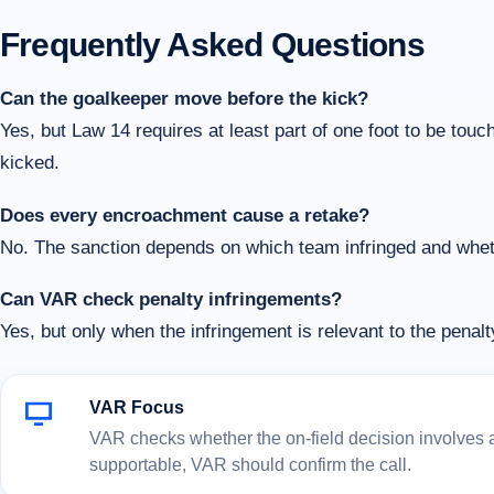
Frequently Asked Questions
Can the goalkeeper move before the kick?
Yes, but Law 14 requires at least part of one foot to be touchi
kicked.
Does every encroachment cause a retake?
No. The sanction depends on which team infringed and whethe
Can VAR check penalty infringements?
Yes, but only when the infringement is relevant to the penal
VAR Focus
VAR checks whether the on-field decision involves a c
supportable, VAR should confirm the call.