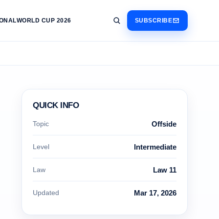
IONAL
WORLD CUP 2026
SUBSCRIBE
QUICK INFO
Topic
Offside
Level
Intermediate
Law
Law 11
Updated
Mar 17, 2026