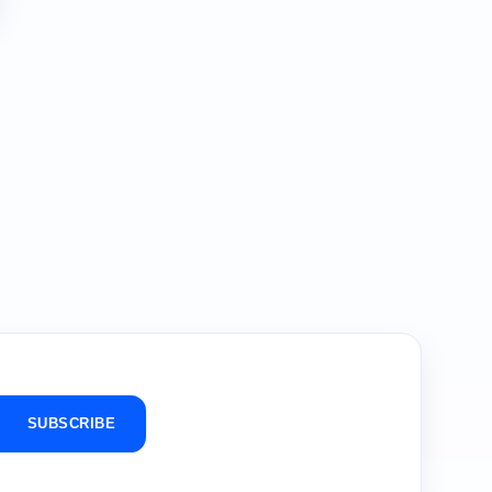
SUBSCRIBE