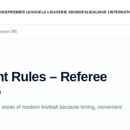
AGUE
PREMIER LEAGUE
LA LIGA
SERIE A
BUNDESLIGA
LIGUE 1
INTERNAT
esson 295
t Rules – Referee
5
 areas of modern football because timing, movement