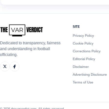
SITE
Privacy Policy
Dedicated to transparency, fairness
Cookie Policy
and understanding in football
Corrections Policy
officiating.
Editorial Policy
Disclaimer
Advertising Disclosure
Terms of Use
© 2026 thevarverdict.com. All rights reserved.