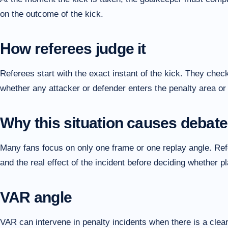
on the outcome of the kick.
How referees judge it
Referees start with the exact instant of the kick. They check
whether any attacker or defender enters the penalty area or 
Why this situation causes debate
Many fans focus on only one frame or one replay angle. Refer
and the real effect of the incident before deciding whether 
VAR angle
VAR can intervene in penalty incidents when there is a clear