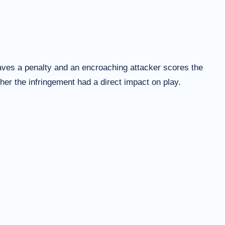
saves a penalty and an encroaching attacker scores the
her the infringement had a direct impact on play.