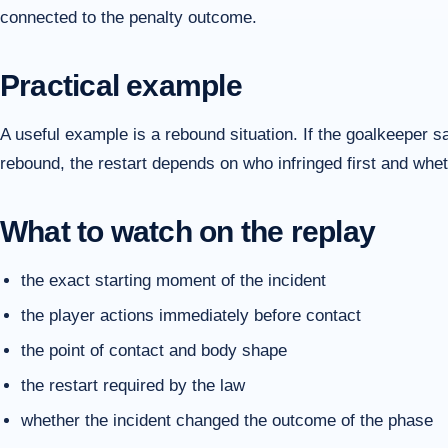
connected to the penalty outcome.
Practical example
A useful example is a rebound situation. If the goalkeeper 
rebound, the restart depends on who infringed first and whet
What to watch on the replay
the exact starting moment of the incident
the player actions immediately before contact
the point of contact and body shape
the restart required by the law
whether the incident changed the outcome of the phase