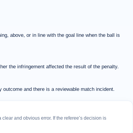
ng, above, or in line with the goal line when the ball is
r the infringement affected the result of the penalty.
ty outcome and there is a reviewable match incident.
lear and obvious error. If the referee’s decision is