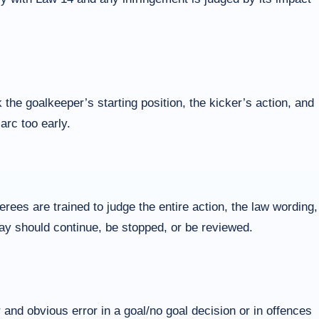
 the goalkeeper’s starting position, the kicker’s action, and
arc too early.
ees are trained to judge the entire action, the law wording,
play should continue, be stopped, or be reviewed.
 and obvious error in a goal/no goal decision or in offences