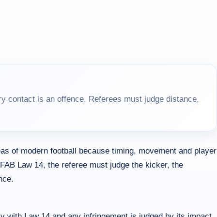
y contact is an offence. Referees must judge distance,
as of modern football because timing, movement and player
IFAB Law 14, the referee must judge the kicker, the
nce.
y with Law 14 and any infringement is judged by its impact