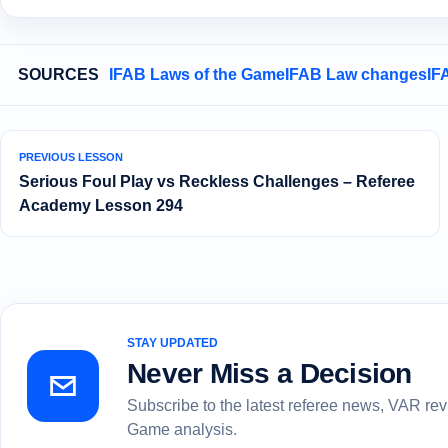
SOURCES
IFAB Laws of the Game
IFAB Law changes
IF
PREVIOUS LESSON
Serious Foul Play vs Reckless Challenges – Referee
Academy Lesson 294
STAY UPDATED
Never Miss a Decision
Subscribe to the latest referee news, VAR re
Game analysis.