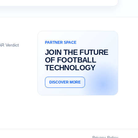
PARTNER SPACE
R Verdict
JOIN THE FUTURE
OF FOOTBALL
TECHNOLOGY
DISCOVER MORE
Privacy Policy