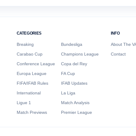
CATEGORIES
INFO
Breaking
Bundesliga
About The VA
Carabao Cup
Champions League
Contact
Conference League
Copa del Rey
Europa League
FA Cup
FIFA/IFAB Rules
IFAB Updates
International
La Liga
Ligue 1
Match Analysis
Match Previews
Premier League