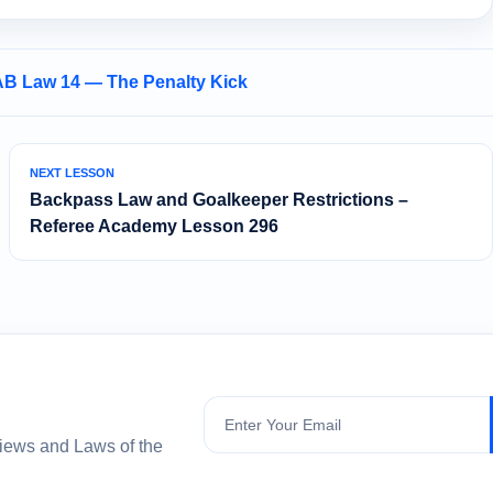
AB Law 14 — The Penalty Kick
NEXT LESSON
Backpass Law and Goalkeeper Restrictions –
Referee Academy Lesson 296
Subscribe
views and Laws of the