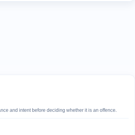
ce and intent before deciding whether it is an offence.