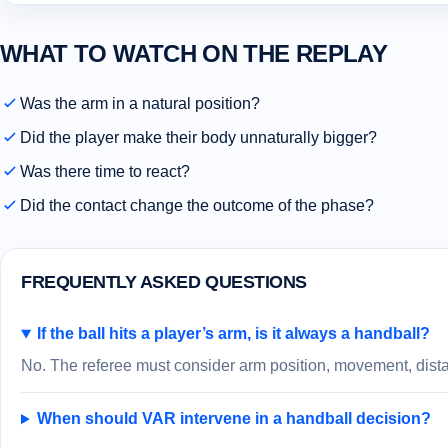
WHAT TO WATCH ON THE REPLAY
Was the arm in a natural position?
Did the player make their body unnaturally bigger?
Was there time to react?
Did the contact change the outcome of the phase?
FREQUENTLY ASKED QUESTIONS
If the ball hits a player’s arm, is it always a handball?
No. The referee must consider arm position, movement, distan
When should VAR intervene in a handball decision?