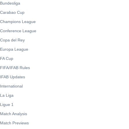
Bundesliga
Carabao Cup
Champions League
Conference League
Copa del Rey
Europa League
FA Cup
FIFA/IFAB Rules
IFAB Updates
International
La Liga
Ligue 1
Match Analysis
Match Previews