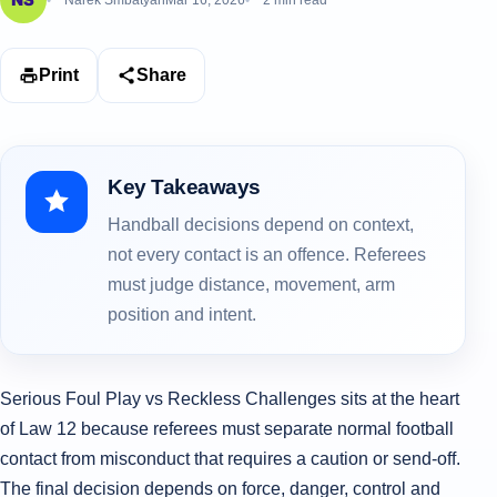
Narek Smbatyan
Mar 16, 2026
2 min read
Print
Share
Key Takeaways
Handball decisions depend on context,
not every contact is an offence. Referees
must judge distance, movement, arm
position and intent.
Serious Foul Play vs Reckless Challenges sits at the heart
of Law 12 because referees must separate normal football
contact from misconduct that requires a caution or send-off.
The final decision depends on force, danger, control and