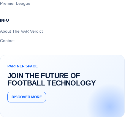
Premier League
INFO
About The VAR Verdict
Contact
PARTNER SPACE
JOIN THE FUTURE OF
FOOTBALL TECHNOLOGY
DISCOVER MORE