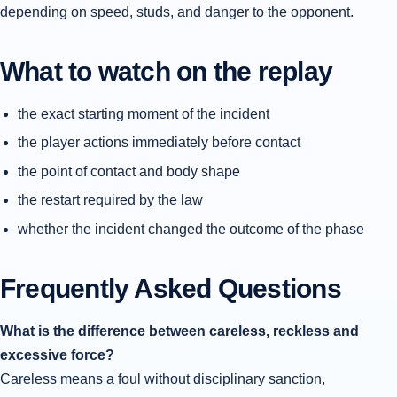
depending on speed, studs, and danger to the opponent.
What to watch on the replay
the exact starting moment of the incident
the player actions immediately before contact
the point of contact and body shape
the restart required by the law
whether the incident changed the outcome of the phase
Frequently Asked Questions
What is the difference between careless, reckless and
excessive force?
Careless means a foul without disciplinary sanction,