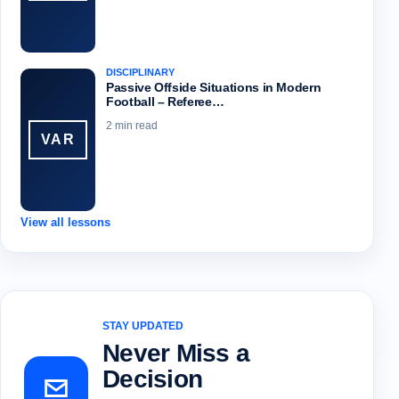
DISCIPLINARY
Passive Offside Situations in Modern
Football – Referee…
2 min read
VAR
View all lessons
STAY UPDATED
Never Miss a
Decision