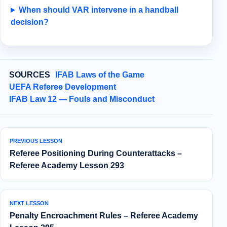
When should VAR intervene in a handball
decision?
SOURCES
IFAB Laws of the Game
UEFA Referee Development
IFAB Law 12 — Fouls and Misconduct
PREVIOUS LESSON
Referee Positioning During Counterattacks –
Referee Academy Lesson 293
NEXT LESSON
Penalty Encroachment Rules – Referee Academy