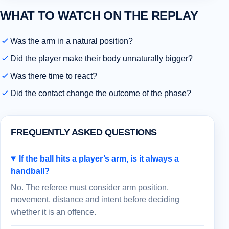
WHAT TO WATCH ON THE REPLAY
Was the arm in a natural position?
Did the player make their body unnaturally bigger?
Was there time to react?
Did the contact change the outcome of the phase?
FREQUENTLY ASKED QUESTIONS
If the ball hits a player’s arm, is it always a
handball?
No. The referee must consider arm position,
movement, distance and intent before deciding
whether it is an offence.