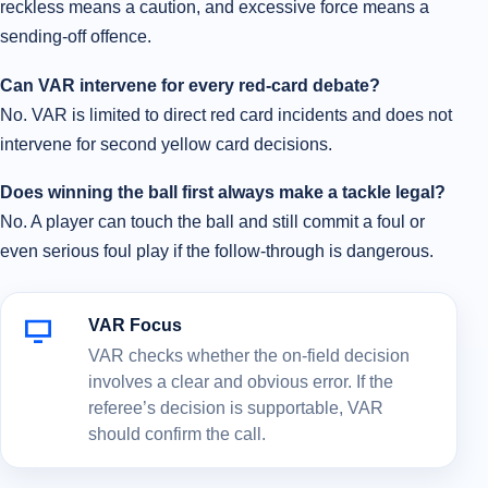
reckless means a caution, and excessive force means a
sending-off offence.
Can VAR intervene for every red-card debate?
No. VAR is limited to direct red card incidents and does not
intervene for second yellow card decisions.
Does winning the ball first always make a tackle legal?
No. A player can touch the ball and still commit a foul or
even serious foul play if the follow-through is dangerous.
VAR Focus
VAR checks whether the on-field decision
involves a clear and obvious error. If the
referee’s decision is supportable, VAR
should confirm the call.