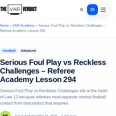
Home
»
VAR Academy
»
Serious Foul Play vs Reckless Challenges –
Referee Academy Lesson 294
Handball
Advanced
Serious Foul Play vs Reckless
Challenges – Referee
Academy Lesson 294
Serious Foul Play vs Reckless Challenges sits at the heart
of Law 12 because referees must separate normal football
contact from misconduct that requires.