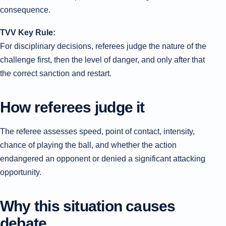
consequence.
TVV Key Rule:
For disciplinary decisions, referees judge the nature of the
challenge first, then the level of danger, and only after that
the correct sanction and restart.
How referees judge it
The referee assesses speed, point of contact, intensity,
chance of playing the ball, and whether the action
endangered an opponent or denied a significant attacking
opportunity.
Why this situation causes
debate