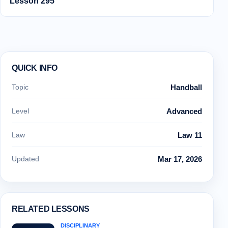
Lesson 295
QUICK INFO
Topic
Handball
Level
Advanced
Law
Law 11
Updated
Mar 17, 2026
RELATED LESSONS
DISCIPLINARY