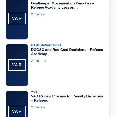
Goalkeeper Movement on Penalties –
Referee Academy Lesson…
2 min read
VAR
GAME MANAGEMENT
DOGSO and Red Card Decisions – Referee
Academy…
2 min read
VAR
VAR
VAR Review Process for Penalty Decisions
– Referee…
2 min read
VAR