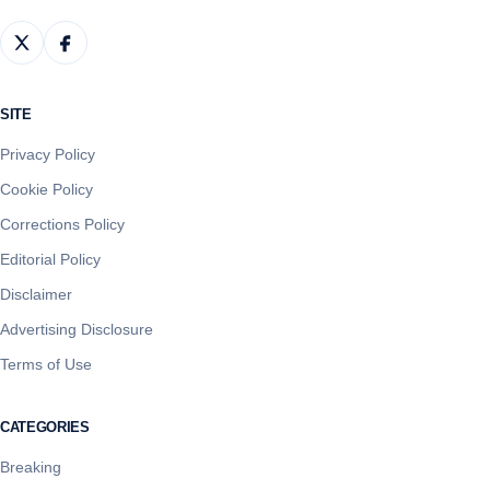
SITE
Privacy Policy
Cookie Policy
Corrections Policy
Editorial Policy
Disclaimer
Advertising Disclosure
Terms of Use
CATEGORIES
Breaking