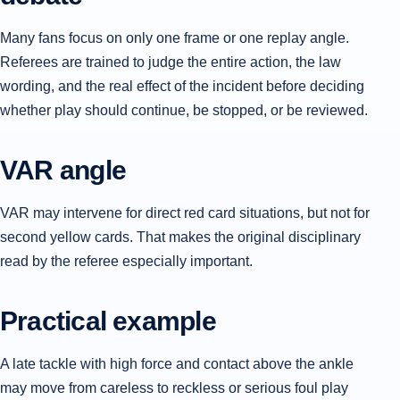
Many fans focus on only one frame or one replay angle.
Referees are trained to judge the entire action, the law
wording, and the real effect of the incident before deciding
whether play should continue, be stopped, or be reviewed.
VAR angle
VAR may intervene for direct red card situations, but not for
second yellow cards. That makes the original disciplinary
read by the referee especially important.
Practical example
A late tackle with high force and contact above the ankle
may move from careless to reckless or serious foul play