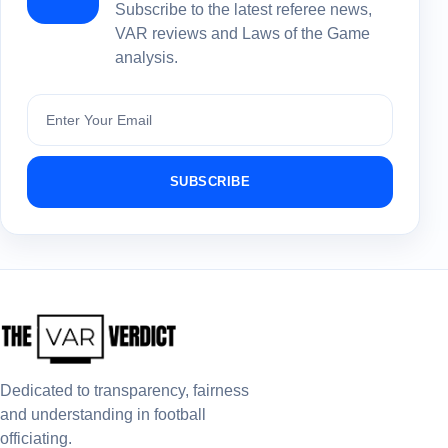
Subscribe to the latest referee news,
VAR reviews and Laws of the Game
analysis.
Subscribe
SUBSCRIBE
Dedicated to transparency, fairness
and understanding in football
officiating.