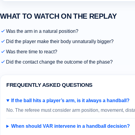
WHAT TO WATCH ON THE REPLAY
Was the arm in a natural position?
Did the player make their body unnaturally bigger?
Was there time to react?
Did the contact change the outcome of the phase?
FREQUENTLY ASKED QUESTIONS
If the ball hits a player’s arm, is it always a handball?
No. The referee must consider arm position, movement, distan
When should VAR intervene in a handball decision?