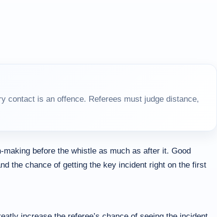
y contact is an offence. Referees must judge distance,
-making before the whistle as much as after it. Good
d the chance of getting the key incident right on the first
atly increase the referee’s chance of seeing the incident