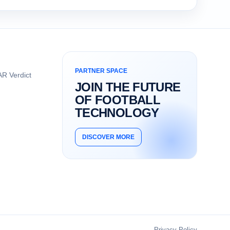
PARTNER SPACE
R Verdict
JOIN THE FUTURE
OF FOOTBALL
TECHNOLOGY
DISCOVER MORE
Privacy Policy