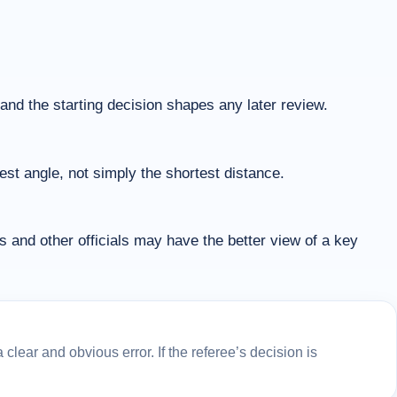
, and the starting decision shapes any later review.
est angle, not simply the shortest distance.
nd other officials may have the better view of a key
lear and obvious error. If the referee’s decision is