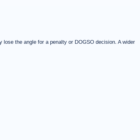
y lose the angle for a penalty or DOGSO decision. A wider