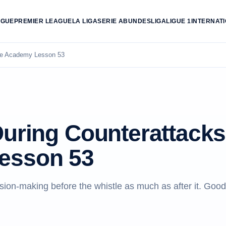
AGUE
PREMIER LEAGUE
LA LIGA
SERIE A
BUNDESLIGA
LIGUE 1
INTERNAT
ree Academy Lesson 53
During Counterattacks
esson 53
sion-making before the whistle as much as after it. Good