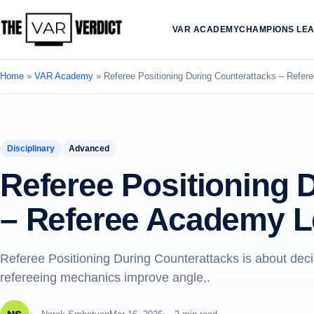
VAR ACADEMY
CHAMPIONS LE
Home
»
VAR Academy
»
Referee Positioning During Counterattacks – Refe
Disciplinary
Advanced
Referee Positioning 
– Referee Academy L
Referee Positioning During Counterattacks is about deci
refereeing mechanics improve angle,.