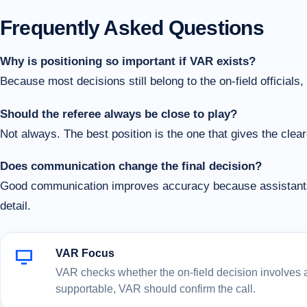
Frequently Asked Questions
Why is positioning so important if VAR exists?
Because most decisions still belong to the on-field officials
Should the referee always be close to play?
Not always. The best position is the one that gives the clear
Does communication change the final decision?
Good communication improves accuracy because assistants a
detail.
VAR Focus
VAR checks whether the on-field decision involves a c
supportable, VAR should confirm the call.