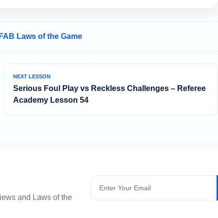
IFAB Laws of the Game
NEXT LESSON
Serious Foul Play vs Reckless Challenges – Referee
Academy Lesson 54
Subscribe
views and Laws of the