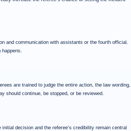
ion and communication with assistants or the fourth official.
n happens.
ees are trained to judge the entire action, the law wording,
play should continue, be stopped, or be reviewed.
nitial decision and the referee’s credibility remain central