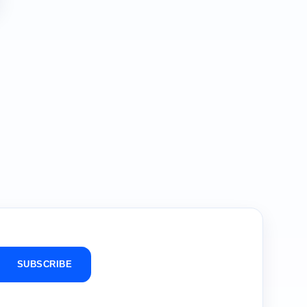
SUBSCRIBE