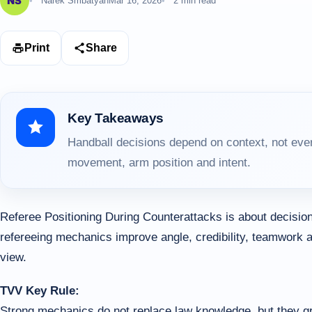
Narek Smbatyan
Mar 16, 2026
2 min read
Print
Share
Key Takeaways
Handball decisions depend on context, not ever
movement, arm position and intent.
Referee Positioning During Counterattacks is about decision
refereeing mechanics improve angle, credibility, teamwork an
view.
TVV Key Rule:
Strong mechanics do not replace law knowledge, but they gre