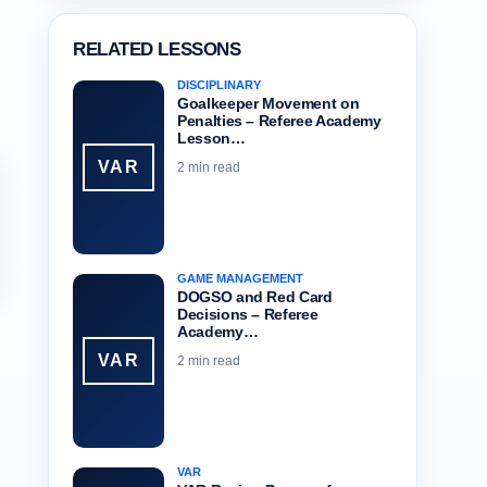
RELATED LESSONS
DISCIPLINARY
Goalkeeper Movement on
Penalties – Referee Academy
Lesson…
VAR
2 min read
GAME MANAGEMENT
DOGSO and Red Card
Decisions – Referee
Academy…
VAR
2 min read
VAR