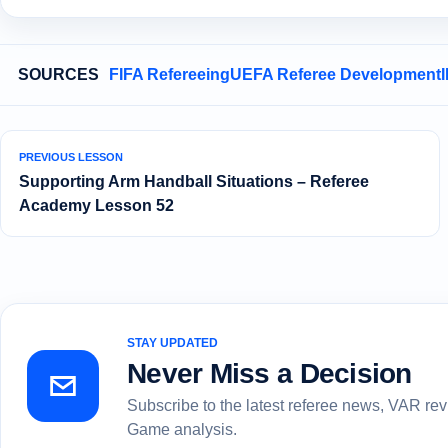
SOURCES
FIFA Refereeing
UEFA Referee Development
PREVIOUS LESSON
Supporting Arm Handball Situations – Referee
Academy Lesson 52
STAY UPDATED
Never Miss a Decision
Subscribe to the latest referee news, VAR re
Game analysis.