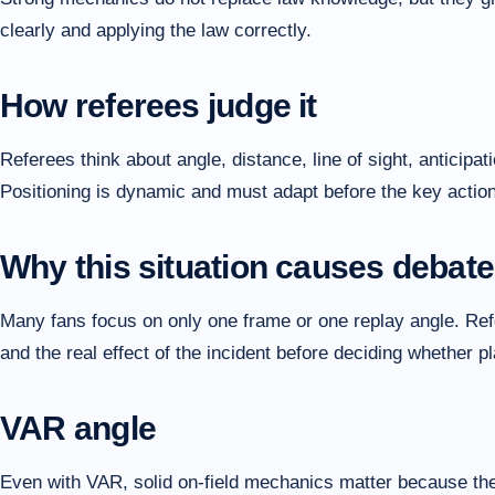
clearly and applying the law correctly.
How referees judge it
Referees think about angle, distance, line of sight, anticipat
Positioning is dynamic and must adapt before the key actio
Why this situation causes debate
Many fans focus on only one frame or one replay angle. Refer
and the real effect of the incident before deciding whether 
VAR angle
Even with VAR, solid on-field mechanics matter because the i