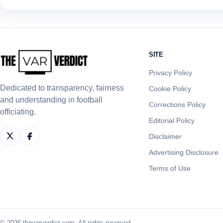
SITE
Privacy Policy
Dedicated to transparency, fairness
Cookie Policy
and understanding in football
Corrections Policy
officiating.
Editorial Policy
Disclaimer
Advertising Disclosure
Terms of Use
© 2026 thevarverdict.com. All rights reserved.