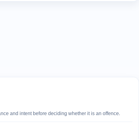
ce and intent before deciding whether it is an offence.