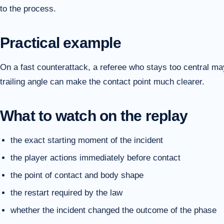
to the process.
Practical example
On a fast counterattack, a referee who stays too central ma
trailing angle can make the contact point much clearer.
What to watch on the replay
the exact starting moment of the incident
the player actions immediately before contact
the point of contact and body shape
the restart required by the law
whether the incident changed the outcome of the phase