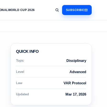
IONAL
WORLD CUP 2026
SUBSCRIBE
QUICK INFO
Topic
Disciplinary
Level
Advanced
Law
VAR Protocol
Updated
Mar 17, 2026