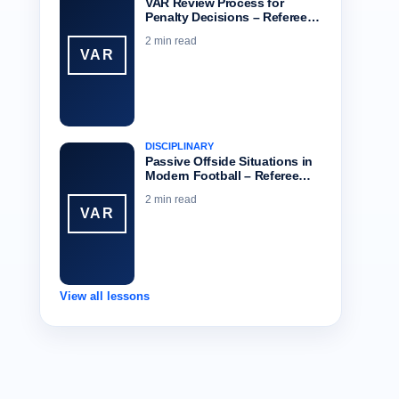
VAR Review Process for
Penalty Decisions – Referee…
2 min read
VAR
DISCIPLINARY
Passive Offside Situations in
Modern Football – Referee…
2 min read
VAR
View all lessons