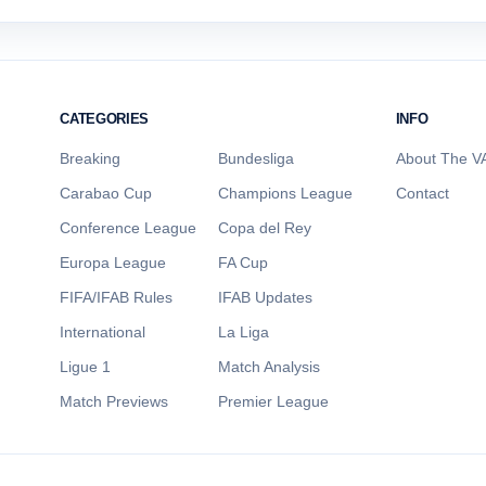
CATEGORIES
INFO
Breaking
Bundesliga
About The VA
Carabao Cup
Champions League
Contact
Conference League
Copa del Rey
Europa League
FA Cup
FIFA/IFAB Rules
IFAB Updates
International
La Liga
Ligue 1
Match Analysis
Match Previews
Premier League