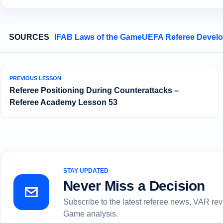
SOURCES
IFAB Laws of the Game
UEFA Referee Devel
PREVIOUS LESSON
Referee Positioning During Counterattacks –
Referee Academy Lesson 53
STAY UPDATED
Never Miss a Decision
Subscribe to the latest referee news, VAR re
Game analysis.