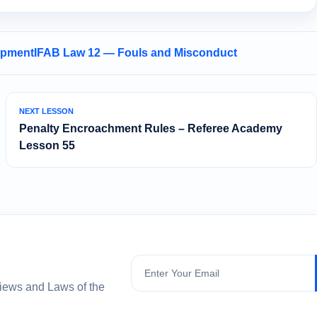
opment
IFAB Law 12 — Fouls and Misconduct
NEXT LESSON
Penalty Encroachment Rules – Referee Academy
Lesson 55
Subscribe
views and Laws of the