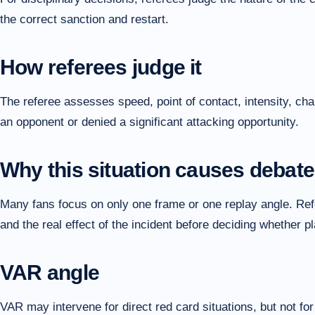
the correct sanction and restart.
How referees judge it
The referee assesses speed, point of contact, intensity, cha
an opponent or denied a significant attacking opportunity.
Why this situation causes debate
Many fans focus on only one frame or one replay angle. Refer
and the real effect of the incident before deciding whether 
VAR angle
VAR may intervene for direct red card situations, but not fo