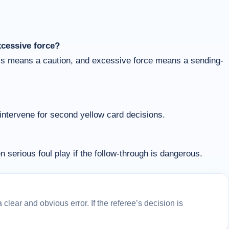
xcessive force?
ess means a caution, and excessive force means a sending-
 intervene for second yellow card decisions.
n serious foul play if the follow-through is dangerous.
lear and obvious error. If the referee’s decision is