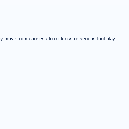
ay move from careless to reckless or serious foul play