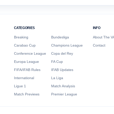
CATEGORIES
INFO
Breaking
Bundesliga
About The VA
Carabao Cup
Champions League
Contact
Conference League
Copa del Rey
Europa League
FA Cup
FIFA/IFAB Rules
IFAB Updates
International
La Liga
Ligue 1
Match Analysis
Match Previews
Premier League