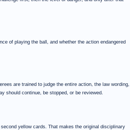
nce of playing the ball, and whether the action endangered
ees are trained to judge the entire action, the law wording,
play should continue, be stopped, or be reviewed.
r second yellow cards. That makes the original disciplinary