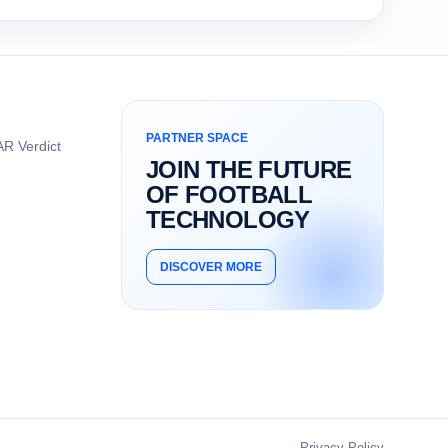
PARTNER SPACE
R Verdict
JOIN THE FUTURE
OF FOOTBALL
TECHNOLOGY
DISCOVER MORE
Privacy Policy