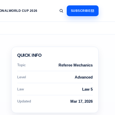
IONAL
WORLD CUP 2026
SUBSCRIBE
QUICK INFO
Topic
Referee Mechanics
Level
Advanced
Law
Law 5
Updated
Mar 17, 2026