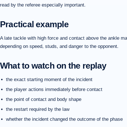
read by the referee especially important.
Practical example
A late tackle with high force and contact above the ankle m
depending on speed, studs, and danger to the opponent.
What to watch on the replay
the exact starting moment of the incident
the player actions immediately before contact
the point of contact and body shape
the restart required by the law
whether the incident changed the outcome of the phase