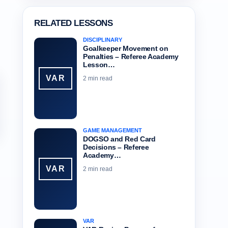
RELATED LESSONS
DISCIPLINARY
Goalkeeper Movement on
Penalties – Referee Academy
Lesson…
VAR
2 min read
GAME MANAGEMENT
DOGSO and Red Card
Decisions – Referee
Academy…
VAR
2 min read
VAR