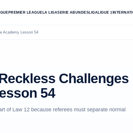
AGUE
PREMIER LEAGUE
LA LIGA
SERIE A
BUNDESLIGA
LIGUE 1
INTERNAT
ree Academy Lesson 54
 Reckless Challenges
esson 54
eart of Law 12 because referees must separate normal