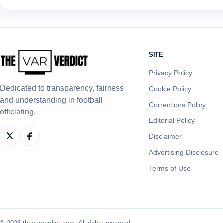
SITE
Privacy Policy
Dedicated to transparency, fairness
Cookie Policy
and understanding in football
Corrections Policy
officiating.
Editorial Policy
Disclaimer
Advertising Disclosure
Terms of Use
© 2026 thevarverdict.com. All rights reserved.