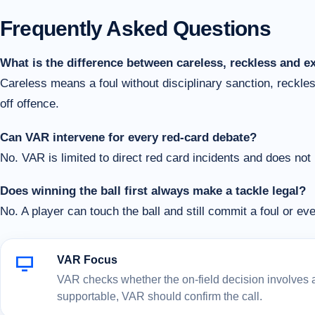
Frequently Asked Questions
What is the difference between careless, reckless and e
Careless means a foul without disciplinary sanction, reckl
off offence.
Can VAR intervene for every red-card debate?
No. VAR is limited to direct red card incidents and does not
Does winning the ball first always make a tackle legal?
No. A player can touch the ball and still commit a foul or eve
VAR Focus
VAR checks whether the on-field decision involves a c
supportable, VAR should confirm the call.