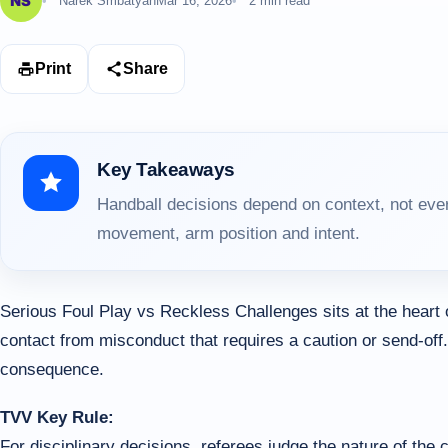
Narek Smbatyan
Mar 16, 2026
2 min read
Print
Share
Key Takeaways
Handball decisions depend on context, not ever
movement, arm position and intent.
Serious Foul Play vs Reckless Challenges sits at the heart
contact from misconduct that requires a caution or send-off.
consequence.
TVV Key Rule:
For disciplinary decisions, referees judge the nature of the ch