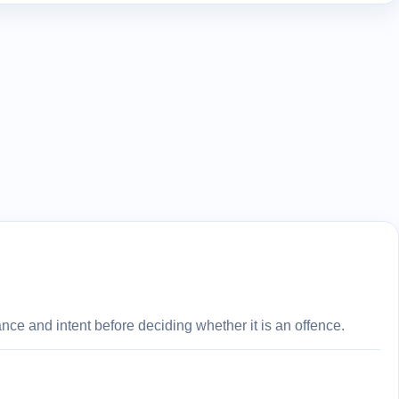
ce and intent before deciding whether it is an offence.