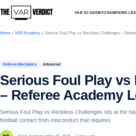
VAR ACADEMY
CHAMPIONS LE
Home
»
VAR Academy
»
Serious Foul Play vs Reckless Challenges – Refe
Referee Mechanics
Advanced
Serious Foul Play vs
– Referee Academy L
Serious Foul Play vs Reckless Challenges sits at the h
football contact from misconduct that requires.