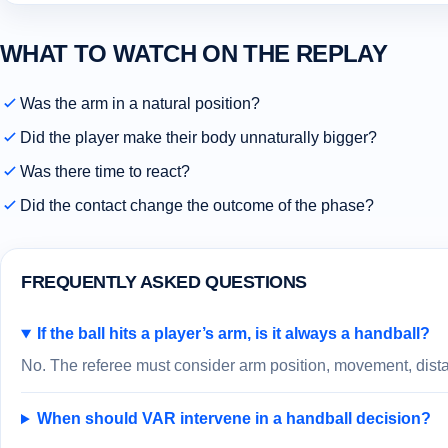
WHAT TO WATCH ON THE REPLAY
Was the arm in a natural position?
Did the player make their body unnaturally bigger?
Was there time to react?
Did the contact change the outcome of the phase?
FREQUENTLY ASKED QUESTIONS
If the ball hits a player’s arm, is it always a handball?
No. The referee must consider arm position, movement, distan
When should VAR intervene in a handball decision?