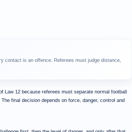
y contact is an offence. Referees must judge distance,
 of Law 12 because referees must separate normal football
 The final decision depends on force, danger, control and
allenge first, then the level of danger, and only after that