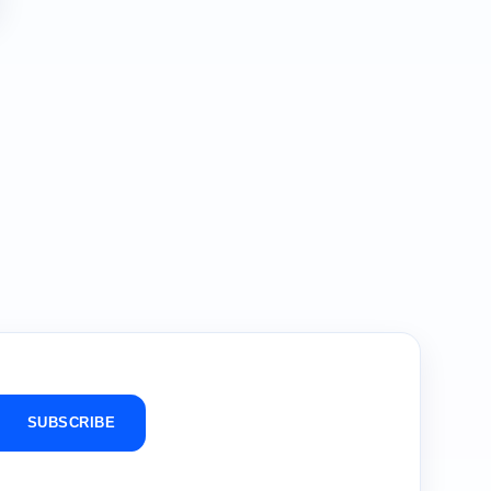
SUBSCRIBE