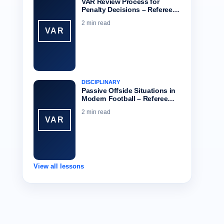
VAR Review Process for
Penalty Decisions – Referee…
2 min read
VAR
DISCIPLINARY
Passive Offside Situations in
Modern Football – Referee…
2 min read
VAR
View all lessons