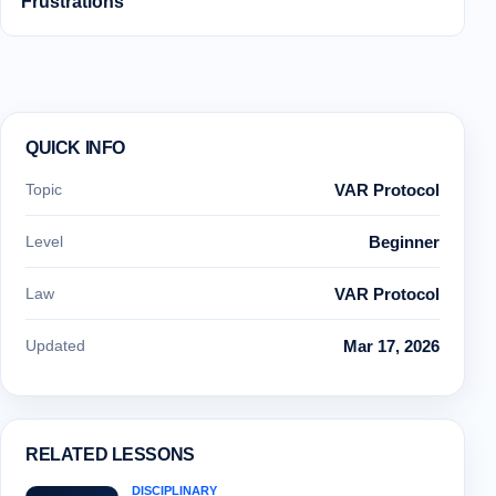
Frustrations
QUICK INFO
Topic
VAR Protocol
Level
Beginner
Law
VAR Protocol
Updated
Mar 17, 2026
RELATED LESSONS
DISCIPLINARY