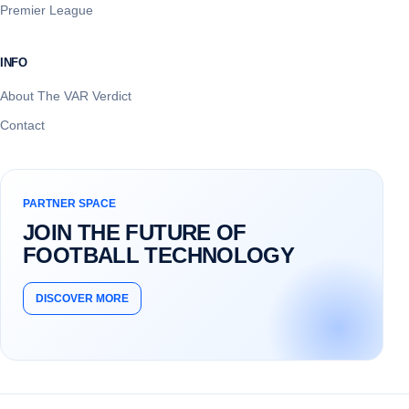
Premier League
INFO
About The VAR Verdict
Contact
PARTNER SPACE
JOIN THE FUTURE OF
FOOTBALL TECHNOLOGY
DISCOVER MORE