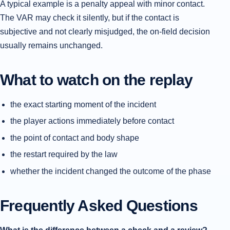
A typical example is a penalty appeal with minor contact.
The VAR may check it silently, but if the contact is
subjective and not clearly misjudged, the on-field decision
usually remains unchanged.
What to watch on the replay
the exact starting moment of the incident
the player actions immediately before contact
the point of contact and body shape
the restart required by the law
whether the incident changed the outcome of the phase
Frequently Asked Questions