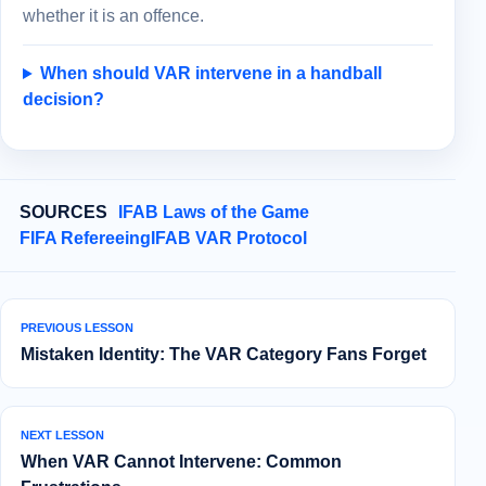
whether it is an offence.
When should VAR intervene in a handball
decision?
SOURCES
IFAB Laws of the Game
FIFA Refereeing
IFAB VAR Protocol
PREVIOUS LESSON
Mistaken Identity: The VAR Category Fans Forget
NEXT LESSON
When VAR Cannot Intervene: Common