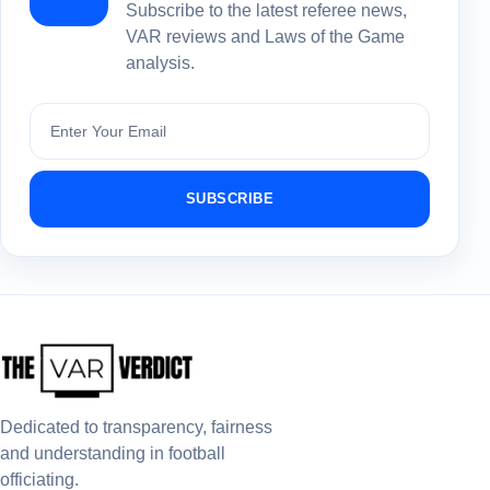
Subscribe to the latest referee news,
VAR reviews and Laws of the Game
analysis.
Subscribe
SUBSCRIBE
Dedicated to transparency, fairness
and understanding in football
officiating.