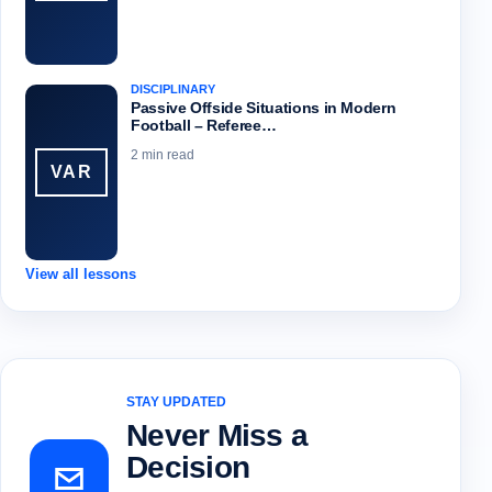
DISCIPLINARY
Passive Offside Situations in Modern
Football – Referee…
2 min read
VAR
View all lessons
STAY UPDATED
Never Miss a
Decision