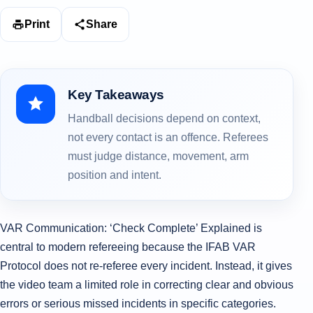
Print
Share
Key Takeaways
Handball decisions depend on context,
not every contact is an offence. Referees
must judge distance, movement, arm
position and intent.
VAR Communication: ‘Check Complete’ Explained is
central to modern refereeing because the IFAB VAR
Protocol does not re-referee every incident. Instead, it gives
the video team a limited role in correcting clear and obvious
errors or serious missed incidents in specific categories.