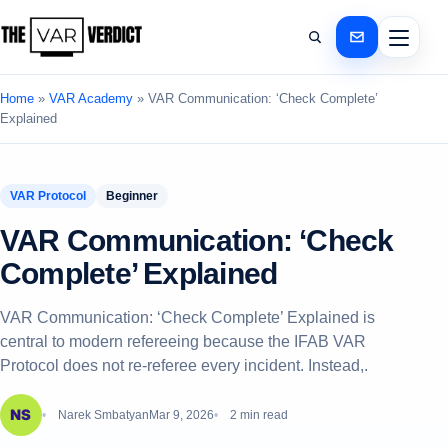
Home
»
VAR Academy
»
VAR Communication: ‘Check Complete’
Explained
VAR Protocol
Beginner
VAR Communication: ‘Check
Complete’ Explained
VAR Communication: ‘Check Complete’ Explained is
central to modern refereeing because the IFAB VAR
Protocol does not re-referee every incident. Instead,.
Narek Smbatyan
Mar 9, 2026
2 min read