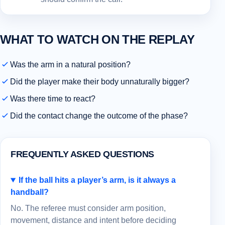
WHAT TO WATCH ON THE REPLAY
Was the arm in a natural position?
Did the player make their body unnaturally bigger?
Was there time to react?
Did the contact change the outcome of the phase?
FREQUENTLY ASKED QUESTIONS
If the ball hits a player’s arm, is it always a
handball?
No. The referee must consider arm position,
movement, distance and intent before deciding