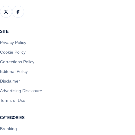
SITE
Privacy Policy
Cookie Policy
Corrections Policy
Editorial Policy
Disclaimer
Advertising Disclosure
Terms of Use
CATEGORIES
Breaking