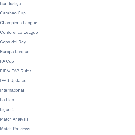
Bundesliga
Carabao Cup
Champions League
Conference League
Copa del Rey
Europa League
FA Cup
FIFA/IFAB Rules
IFAB Updates
International
La Liga
Ligue 1
Match Analysis
Match Previews