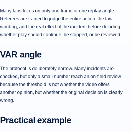
Many fans focus on only one frame or one replay angle.
Referees are trained to judge the entire action, the law
wording, and the real effect of the incident before deciding
whether play should continue, be stopped, or be reviewed.
VAR angle
The protocol is deliberately narrow. Many incidents are
checked, but only a small number reach an on-field review
because the threshold is not whether the video offers
another opinion, but whether the original decision is clearly
wrong.
Practical example