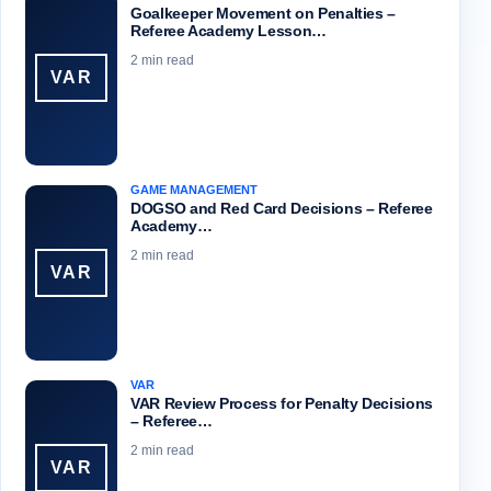
Goalkeeper Movement on Penalties –
Referee Academy Lesson…
2 min read
VAR
GAME MANAGEMENT
DOGSO and Red Card Decisions – Referee
Academy…
2 min read
VAR
VAR
VAR Review Process for Penalty Decisions
– Referee…
2 min read
VAR