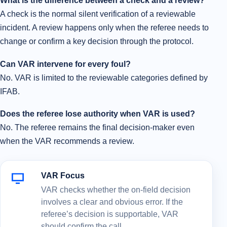
What is the difference between a check and a review?
A check is the normal silent verification of a reviewable
incident. A review happens only when the referee needs to
change or confirm a key decision through the protocol.
Can VAR intervene for every foul?
No. VAR is limited to the reviewable categories defined by
IFAB.
Does the referee lose authority when VAR is used?
No. The referee remains the final decision-maker even
when the VAR recommends a review.
VAR Focus
VAR checks whether the on-field decision
involves a clear and obvious error. If the
referee’s decision is supportable, VAR
should confirm the call.