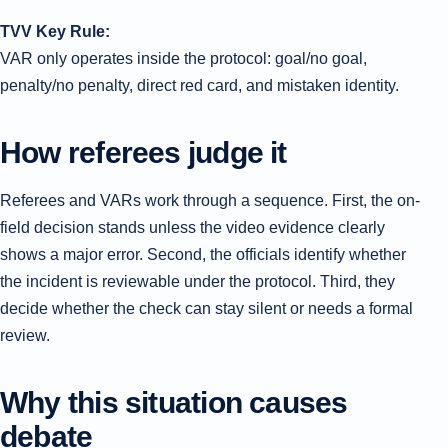
TVV Key Rule:
VAR only operates inside the protocol: goal/no goal,
penalty/no penalty, direct red card, and mistaken identity.
How referees judge it
Referees and VARs work through a sequence. First, the on-
field decision stands unless the video evidence clearly
shows a major error. Second, the officials identify whether
the incident is reviewable under the protocol. Third, they
decide whether the check can stay silent or needs a formal
review.
Why this situation causes
debate