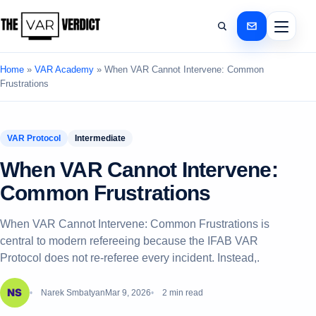
Home
»
VAR Academy
»
When VAR Cannot Intervene: Common
Frustrations
VAR Protocol
Intermediate
When VAR Cannot Intervene:
Common Frustrations
When VAR Cannot Intervene: Common Frustrations is
central to modern refereeing because the IFAB VAR
Protocol does not re-referee every incident. Instead,.
Narek Smbatyan
Mar 9, 2026
2 min read