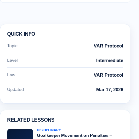
QUICK INFO
Topic
VAR Protocol
Level
Intermediate
Law
VAR Protocol
Updated
Mar 17, 2026
RELATED LESSONS
DISCIPLINARY
Goalkeeper Movement on Penalties –