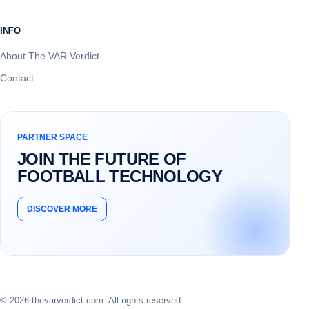
INFO
About The VAR Verdict
Contact
PARTNER SPACE
JOIN THE FUTURE OF
FOOTBALL TECHNOLOGY
DISCOVER MORE
© 2026 thevarverdict.com. All rights reserved.