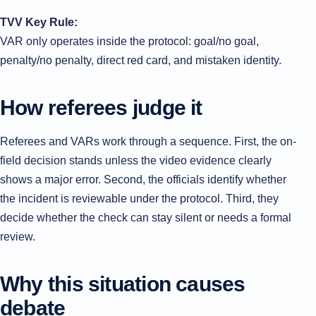
TVV Key Rule:
VAR only operates inside the protocol: goal/no goal,
penalty/no penalty, direct red card, and mistaken identity.
How referees judge it
Referees and VARs work through a sequence. First, the on-
field decision stands unless the video evidence clearly
shows a major error. Second, the officials identify whether
the incident is reviewable under the protocol. Third, they
decide whether the check can stay silent or needs a formal
review.
Why this situation causes
debate