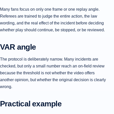
Many fans focus on only one frame or one replay angle.
Referees are trained to judge the entire action, the law
wording, and the real effect of the incident before deciding
whether play should continue, be stopped, or be reviewed.
VAR angle
The protocol is deliberately narrow. Many incidents are
checked, but only a small number reach an on-field review
because the threshold is not whether the video offers
another opinion, but whether the original decision is clearly
wrong.
Practical example