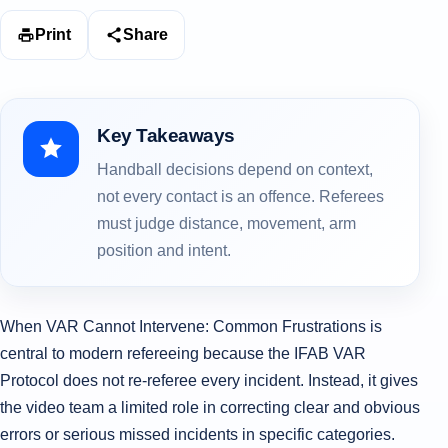
Print
Share
Key Takeaways
Handball decisions depend on context,
not every contact is an offence. Referees
must judge distance, movement, arm
position and intent.
When VAR Cannot Intervene: Common Frustrations is
central to modern refereeing because the IFAB VAR
Protocol does not re-referee every incident. Instead, it gives
the video team a limited role in correcting clear and obvious
errors or serious missed incidents in specific categories.