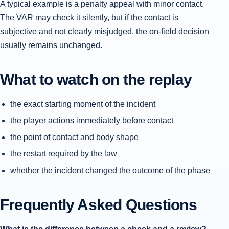
A typical example is a penalty appeal with minor contact.
The VAR may check it silently, but if the contact is
subjective and not clearly misjudged, the on-field decision
usually remains unchanged.
What to watch on the replay
the exact starting moment of the incident
the player actions immediately before contact
the point of contact and body shape
the restart required by the law
whether the incident changed the outcome of the phase
Frequently Asked Questions