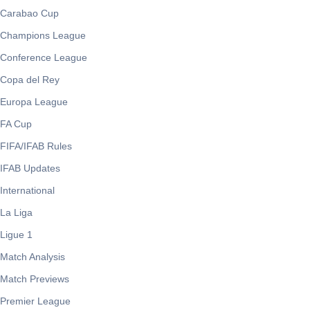
Carabao Cup
Champions League
Conference League
Copa del Rey
Europa League
FA Cup
FIFA/IFAB Rules
IFAB Updates
International
La Liga
Ligue 1
Match Analysis
Match Previews
Premier League