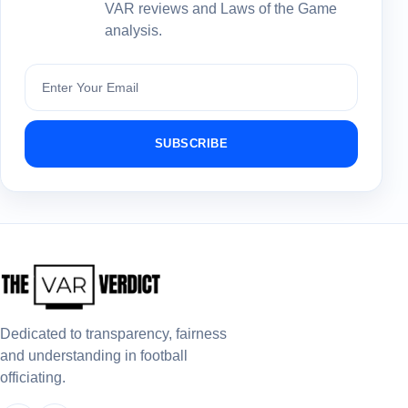
VAR reviews and Laws of the Game
analysis.
Subscribe
SUBSCRIBE
Dedicated to transparency, fairness
and understanding in football
officiating.