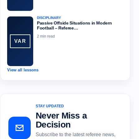
DISCIPLINARY
Passive Offside Situations in Modern
Football – Referee…
2 min read
VAR
View all lessons
STAY UPDATED
Never Miss a
Decision
Subscribe to the latest referee news,