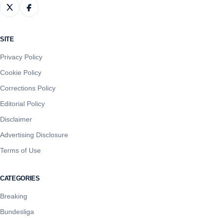
SITE
Privacy Policy
Cookie Policy
Corrections Policy
Editorial Policy
Disclaimer
Advertising Disclosure
Terms of Use
CATEGORIES
Breaking
Bundesliga