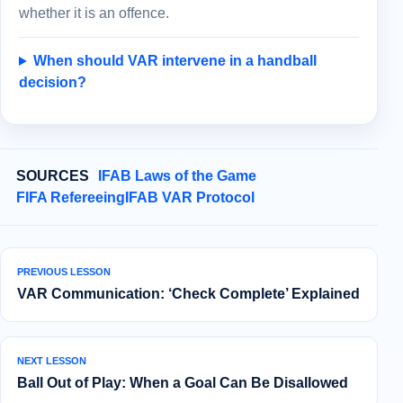
whether it is an offence.
When should VAR intervene in a handball
decision?
SOURCES
IFAB Laws of the Game
FIFA Refereeing
IFAB VAR Protocol
PREVIOUS LESSON
VAR Communication: ‘Check Complete’ Explained
NEXT LESSON
Ball Out of Play: When a Goal Can Be Disallowed