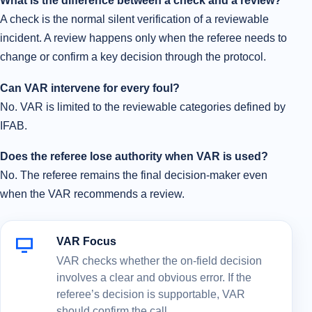
What is the difference between a check and a review?
A check is the normal silent verification of a reviewable
incident. A review happens only when the referee needs to
change or confirm a key decision through the protocol.
Can VAR intervene for every foul?
No. VAR is limited to the reviewable categories defined by
IFAB.
Does the referee lose authority when VAR is used?
No. The referee remains the final decision-maker even
when the VAR recommends a review.
VAR Focus
VAR checks whether the on-field decision
involves a clear and obvious error. If the
referee’s decision is supportable, VAR
should confirm the call.