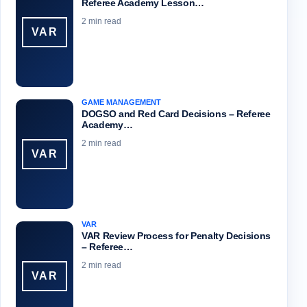
Referee Academy Lesson…
2 min read
VAR
GAME MANAGEMENT
DOGSO and Red Card Decisions – Referee
Academy…
2 min read
VAR
VAR
VAR Review Process for Penalty Decisions
– Referee…
2 min read
VAR