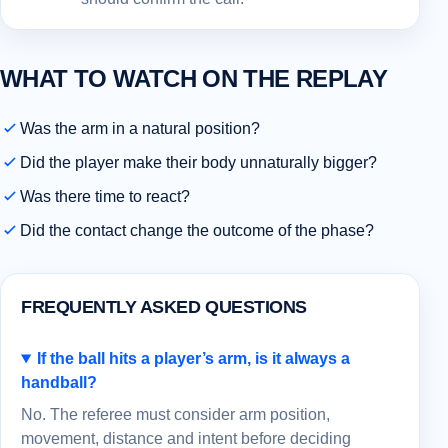
WHAT TO WATCH ON THE REPLAY
Was the arm in a natural position?
Did the player make their body unnaturally bigger?
Was there time to react?
Did the contact change the outcome of the phase?
FREQUENTLY ASKED QUESTIONS
If the ball hits a player’s arm, is it always a
handball?
No. The referee must consider arm position,
movement, distance and intent before deciding