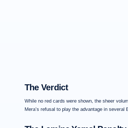
The Verdict
While no red cards were shown, the sheer volume 
Mera’s refusal to play the advantage in several 