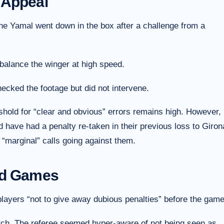
 Appeal
amine Yamal went down in the box after a challenge from a
balance the winger at high speed.
cked the footage but did not intervene.
eshold for “clear and obvious” errors remains high. However,
d have had a penalty re-taken in their previous loss to Giron
“marginal” calls going against them.
nd Games
 players “not to give away dubious penalties” before the game
tch. The referee seemed hyper-aware of not being seen as