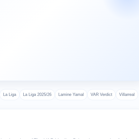
La Liga
La Liga 2025/26
Lamine Yamal
VAR Verdict
Villarreal