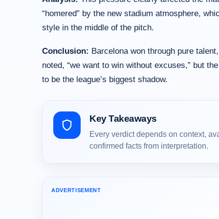
“homered” by the new stadium atmosphere, which 
style in the middle of the pitch.
Conclusion:
Barcelona won through pure talent, b
noted, “we want to win without excuses,” but the 
to be the league’s biggest shadow.
Key Takeaways
Every verdict depends on context, av
confirmed facts from interpretation.
ADVERTISEMENT