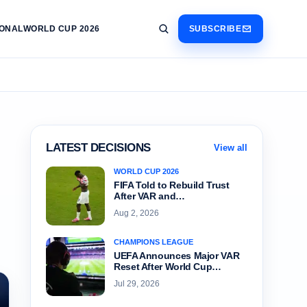
IONAL
WORLD CUP 2026
SUBSCRIBE
LATEST DECISIONS
View all
WORLD CUP 2026
FIFA Told to Rebuild Trust
After VAR and…
Aug 2, 2026
CHAMPIONS LEAGUE
UEFA Announces Major VAR
Reset After World Cup…
Jul 29, 2026