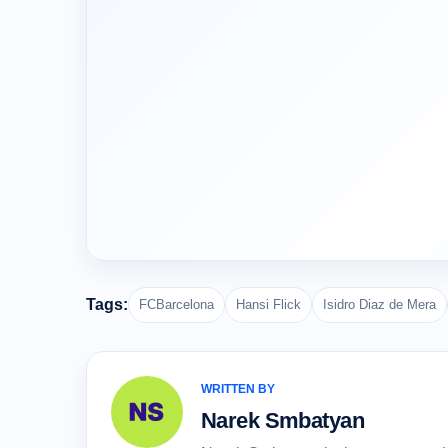
Tags:
FCBarcelona
Hansi Flick
Isidro Diaz de Mera
WRITTEN BY
Narek Smbatyan