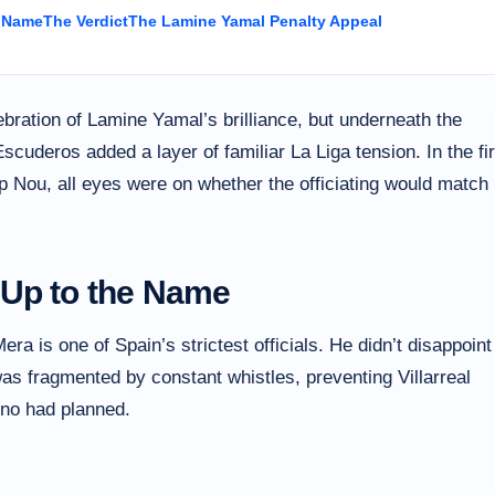
e Name
The Verdict
The Lamine Yamal Penalty Appeal
ebration of Lamine Yamal’s brilliance, but underneath the
Escuderos added a layer of familiar La Liga tension. In the fir
 Nou, all eyes were on whether the officiating would match
 Up to the Name
a is one of Spain’s strictest officials. He didn’t disappoint
as fragmented by constant whistles, preventing Villarreal
lino had planned.