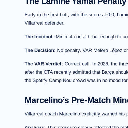
The Lamine Yamal Penalty
Early in the first half, with the score at 0:0, L
Villarreal defender.
The Incident:
Minimal contact, but enough to un
The Decision:
No penalty. VAR Melero López che
The VAR Verdict:
Correct call. In 2026, the thr
after the CTA recently admitted that Barça shoul
the Spotify Camp Nou crowd was in no mood for 
Marcelino’s Pre-Match Mi
Villarreal coach Marcelino explicitly warned his
Analysis:
This pressure clearly affected the ma