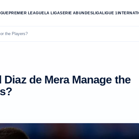
AGUE
PREMIER LEAGUE
LA LIGA
SERIE A
BUNDESLIGA
LIGUE 1
INTERNAT
or the Players?
 Diaz de Mera Manage the
rs?