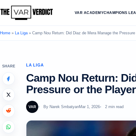
VAR ACADEMY
CHAMPIONS LE
Home
»
La Liga
»
Camp Nou Return: Did Diaz de Mera Manage the Pressure 
LA LIGA
SHARE
Camp Nou Return: Did
Pressure or the Playe
By
Narek Smbatyan
Mar 1, 2026
2 min read
VAR