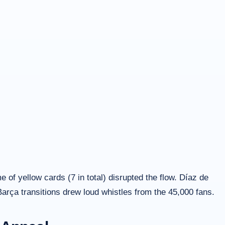
of yellow cards (7 in total) disrupted the flow. Díaz de
Barça transitions drew loud whistles from the 45,000 fans.