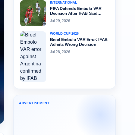
INTERNATIONAL
FIFA Defends Embolo VAR
Decision After IFAB Said…
Jul 29, 2026
WORLD CUP 2026
Breel Embolo VAR Error: IFAB
Admits Wrong Decision
Jul 28, 2026
ADVERTISEMENT