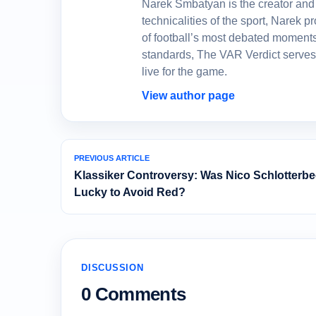
Narek Smbatyan is the creator and 
technicalities of the sport, Narek
of football’s most debated moments
standards, The VAR Verdict serves
live for the game.
View author page
PREVIOUS ARTICLE
Klassiker Controversy: Was Nico Schlotterb
Lucky to Avoid Red?
DISCUSSION
0 Comments