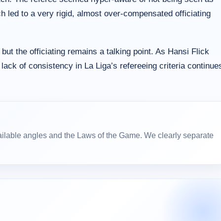
led to a very rigid, almost over-compensated officiating
ut the officiating remains a talking point. As Hansi Flick
lack of consistency in La Liga’s refereeing criteria continue
ailable angles and the Laws of the Game. We clearly separate