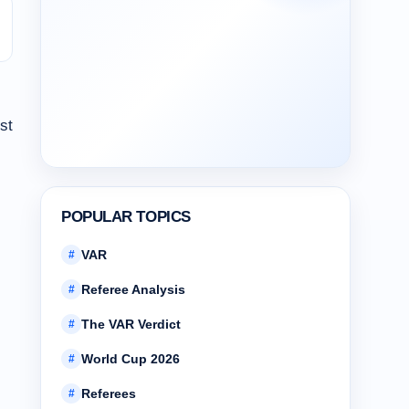
st
POPULAR TOPICS
VAR
#
Referee Analysis
#
The VAR Verdict
#
World Cup 2026
#
Referees
#