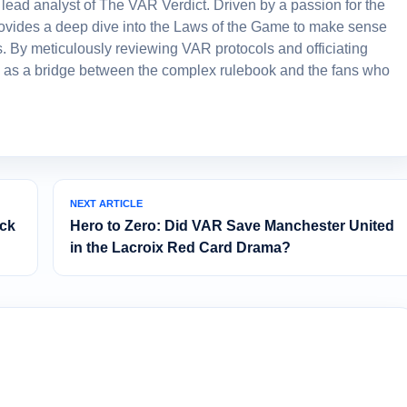
lead analyst of The VAR Verdict. Driven by a passion for the
 provides a deep dive into the Laws of the Game to make sense
. By meticulously reviewing VAR protocols and officiating
 as a bridge between the complex rulebook and the fans who
NEXT ARTICLE
eck
Hero to Zero: Did VAR Save Manchester United
in the Lacroix Red Card Drama?