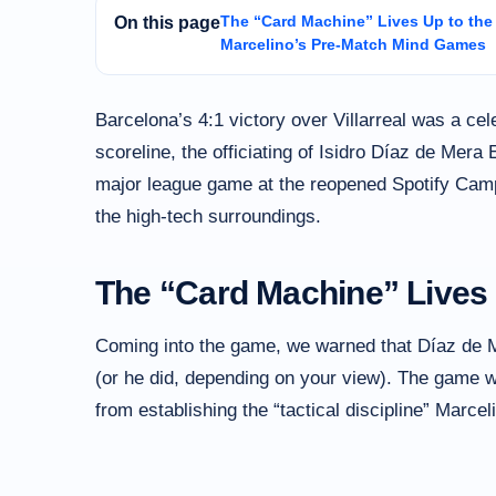
The “Card Machine” Lives Up to th
On this page
Marcelino’s Pre-Match Mind Games
Barcelona’s 4:1 victory over Villarreal was a cel
scoreline, the officiating of Isidro Díaz de Mera 
major league game at the reopened Spotify Camp
the high-tech surroundings.
The “Card Machine” Lives
Coming into the game, we warned that Díaz de Mer
(or he did, depending on your view). The game w
from establishing the “tactical discipline” Marce