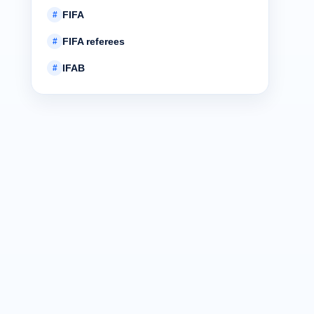
FIFA
#
FIFA referees
#
IFAB
#