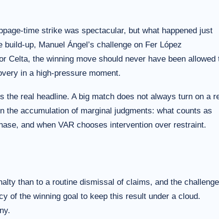
page-time strike was spectacular, but what happened just
he build-up, Manuel Ángel’s challenge on Fer López
For Celta, the winning move should never have been allowed 
covery in a high-pressure moment.
 the real headline. A big match does not always turn on a r
on the accumulation of marginal judgments: what counts as
phase, and when VAR chooses intervention over restraint.
alty than to a routine dismissal of claims, and the challenge
y of the winning goal to keep this result under a cloud.
ny.