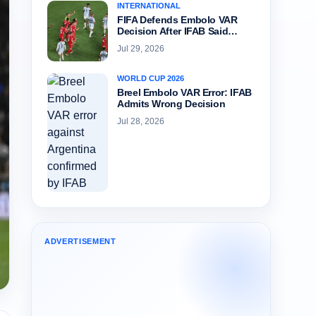
INTERNATIONAL
FIFA Defends Embolo VAR
Decision After IFAB Said…
Jul 29, 2026
WORLD CUP 2026
Breel Embolo VAR Error: IFAB
Admits Wrong Decision
Jul 28, 2026
ADVERTISEMENT