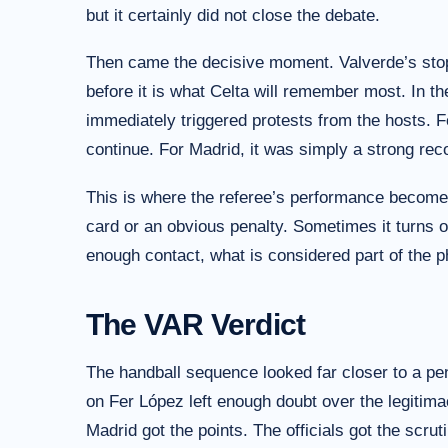
but it certainly did not close the debate.
Then came the decisive moment. Valverde’s stop
before it is what Celta will remember most. In t
immediately triggered protests from the hosts. 
continue. For Madrid, it was simply a strong re
This is where the referee’s performance becomes
card or an obvious penalty. Sometimes it turns 
enough contact, what is considered part of the 
The VAR Verdict
The handball sequence looked far closer to a pen
on Fer López left enough doubt over the legitimac
Madrid got the points. The officials got the scruti