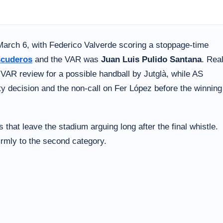
March 6, with Federico Valverde scoring a stoppage-time
scuderos
and the VAR was
Juan Luis Pulido Santana
. Rea
e VAR review for a possible handball by Jutglà, while AS
lty decision and the non-call on Fer López before the winning
 that leave the stadium arguing long after the final whistle.
irmly to the second category.