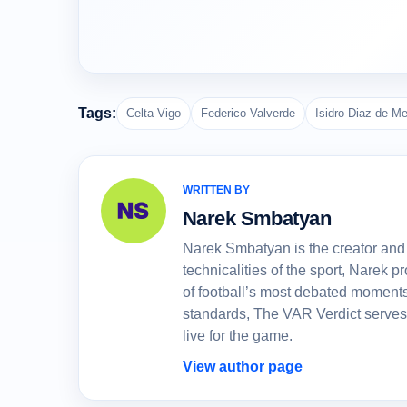
Tags:
Celta Vigo
Federico Valverde
Isidro Diaz de M
WRITTEN BY
Narek Smbatyan
Narek Smbatyan is the creator and 
technicalities of the sport, Narek
of football’s most debated moments
standards, The VAR Verdict serves
live for the game.
View author page