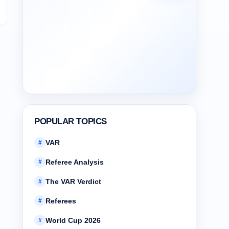
l
POPULAR TOPICS
VAR
#
Referee Analysis
#
The VAR Verdict
#
Referees
#
World Cup 2026
#