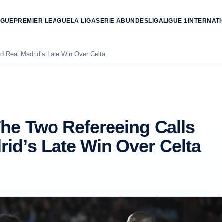
AGUE
PREMIER LEAGUE
LA LIGA
SERIE A
BUNDESLIGA
LIGUE 1
INTERNAT
d Real Madrid’s Late Win Over Celta
The Two Refereeing Calls
id’s Late Win Over Celta