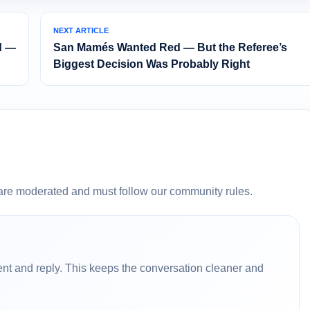
NEXT ARTICLE
d —
San Mamés Wanted Red — But the Referee’s
Biggest Decision Was Probably Right
are moderated and must follow our community rules.
nt and reply. This keeps the conversation cleaner and