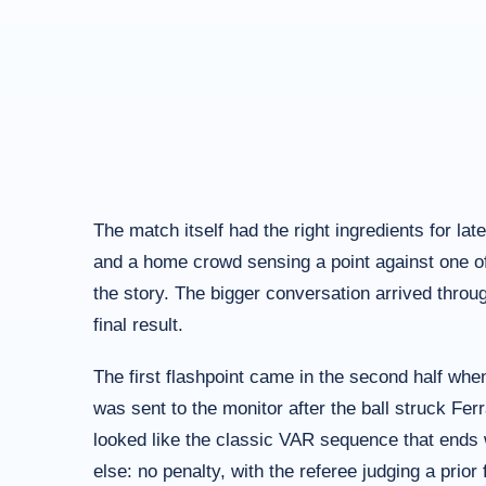
The match itself had the right ingredients for lat
and a home crowd sensing a point against one of t
the story. The bigger conversation arrived throu
final result.
The first flashpoint came in the second half whe
was sent to the monitor after the ball struck Fer
looked like the classic VAR sequence that ends 
else: no penalty, with the referee judging a prior