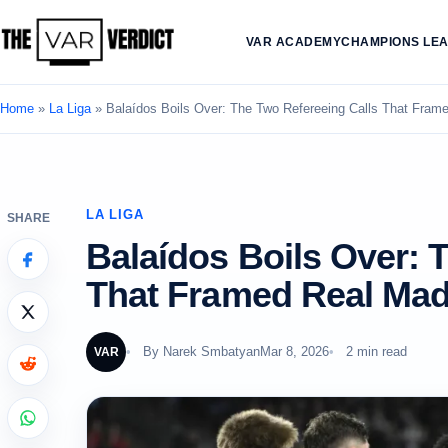
VAR ACADEMY
CHAMPIONS LE
Home
»
La Liga
»
Balaídos Boils Over: The Two Refereeing Calls That Frame
LA LIGA
SHARE
Balaídos Boils Over: 
That Framed Real Madr
By
Narek Smbatyan
Mar 8, 2026
2 min read
VAR