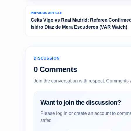
PREVIOUS ARTICLE
Celta Vigo vs Real Madrid: Referee Confirme
Isidro Díaz de Mera Escuderos (VAR Watch)
DISCUSSION
0 Comments
Join the conversation with respect. Comments 
Want to join the discussion?
Please log in or create an account to comme
safer.