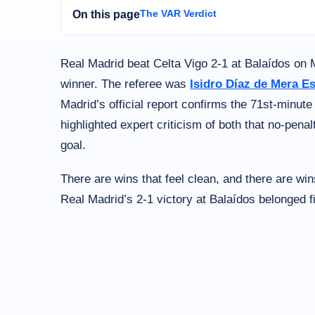
The VAR Verdict
On this page
Real Madrid beat Celta Vigo 2-1 at Balaídos on 
winner. The referee was
Isidro Díaz de Mera E
Madrid’s official report confirms the 71st-minut
highlighted expert criticism of both that no-pena
goal.
There are wins that feel clean, and there are wins
Real Madrid’s 2-1 victory at Balaídos belonged f