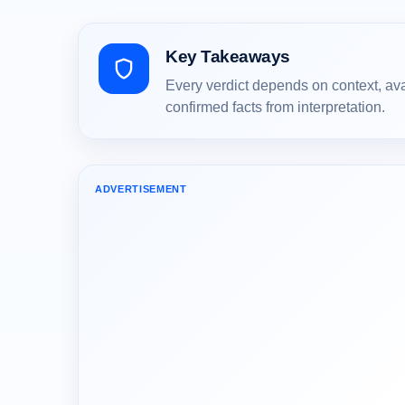
Key Takeaways
Every verdict depends on context, av
confirmed facts from interpretation.
ADVERTISEMENT