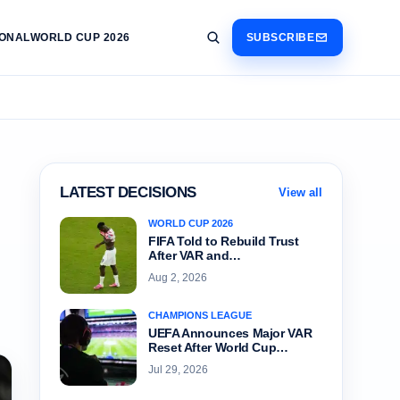
IONAL
WORLD CUP 2026
SUBSCRIBE
LATEST DECISIONS
View all
WORLD CUP 2026
FIFA Told to Rebuild Trust
After VAR and…
Aug 2, 2026
CHAMPIONS LEAGUE
UEFA Announces Major VAR
Reset After World Cup…
Jul 29, 2026