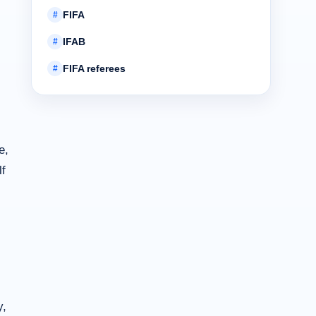
FIFA
#
IFAB
#
FIFA referees
#
e,
lf
y,