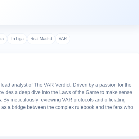
era
La Liga
Real Madrid
VAR
lead analyst of The VAR Verdict. Driven by a passion for the
 provides a deep dive into the Laws of the Game to make sense
. By meticulously reviewing VAR protocols and officiating
 as a bridge between the complex rulebook and the fans who