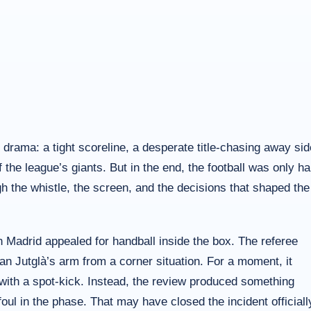
e drama: a tight scoreline, a desperate title-chasing away sid
he league’s giants. But in the end, the football was only ha
gh the whistle, the screen, and the decisions that shaped the
n Madrid appealed for handball inside the box. The referee
ran Jutglà’s arm from a corner situation. For a moment, it
with a spot-kick. Instead, the review produced something
 foul in the phase. That may have closed the incident officiall