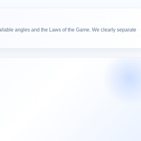
ailable angles and the Laws of the Game. We clearly separate