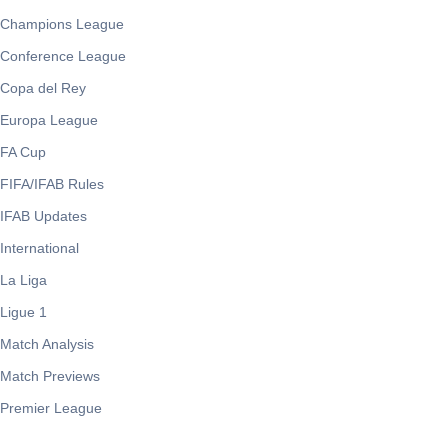
Champions League
Conference League
Copa del Rey
Europa League
FA Cup
FIFA/IFAB Rules
IFAB Updates
International
La Liga
Ligue 1
Match Analysis
Match Previews
Premier League