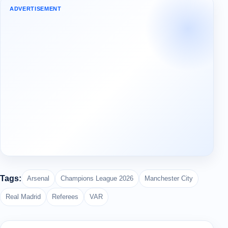
ADVERTISEMENT
Tags:
Arsenal
Champions League 2026
Manchester City
Real Madrid
Referees
VAR