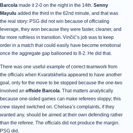
Barcola
made it 2-0 on the night in the 14th.
Senny
Mayulu
added the third in the 62nd minute, and that was
the real story: PSG did not win because of officiating
leverage, they won because they were faster, cleaner, and
far more ruthless in transition. Vinčić’s job was to keep
order in a match that could easily have become emotional
once the aggregate gap ballooned to 8-2. He did that.
There was one useful example of correct teamwork from
the officials when Kvaratskhelia appeared to have another
goal, only for the move to be stopped because the one-two
involved an
offside Barcola
. That matters analytically
because one-sided games can make referees sloppy; this
crew stayed switched on. Chelsea’s complaints, if they
wanted any, should be aimed at their own defending rather
than the referee. The officials did not produce the margin.
PSG did.