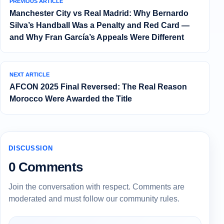
PREVIOUS ARTICLE
Manchester City vs Real Madrid: Why Bernardo
Silva’s Handball Was a Penalty and Red Card —
and Why Fran García’s Appeals Were Different
NEXT ARTICLE
AFCON 2025 Final Reversed: The Real Reason
Morocco Were Awarded the Title
DISCUSSION
0 Comments
Join the conversation with respect. Comments are
moderated and must follow our community rules.