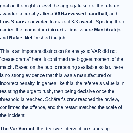
goal on the night to level the aggregate score, the referee
awarded a penalty after a
VAR-reviewed handball
, and
Luis Suárez
converted to make it 3-3 overall. Sporting then
carried the momentum into extra time, where
Maxi Araújo
and
Rafael Nel
finished the job.
This is an important distinction for analysis: VAR did not
“create drama” here, it confirmed the biggest moment of the
match. Based on the public reporting available so far, there
is no strong evidence that this was a manufactured or
incorrect penalty. In games like this, the referee’s value is in
resisting the urge to rush, then being decisive once the
threshold is reached. Schärer’s crew reached the review,
confirmed the offence, and the restart matched the scale of
the incident.
The Var Verdict:
the decisive intervention stands up.