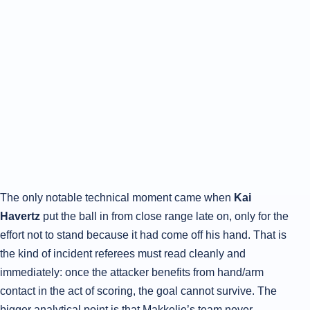
The only notable technical moment came when
Kai
Havertz
put the ball in from close range late on, only for the
effort not to stand because it had come off his hand. That is
the kind of incident referees must read cleanly and
immediately: once the attacker benefits from hand/arm
contact in the act of scoring, the goal cannot survive. The
bigger analytical point is that Makkelie’s team never