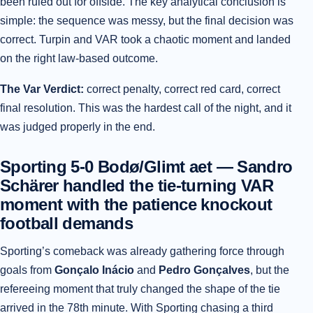
been ruled out for offside. The key analytical conclusion is
simple: the sequence was messy, but the final decision was
correct. Turpin and VAR took a chaotic moment and landed
on the right law-based outcome.
The Var Verdict:
correct penalty, correct red card, correct
final resolution. This was the hardest call of the night, and it
was judged properly in the end.
Sporting 5-0 Bodø/Glimt aet — Sandro
Schärer handled the tie-turning VAR
moment with the patience knockout
football demands
Sporting’s comeback was already gathering force through
goals from
Gonçalo Inácio
and
Pedro Gonçalves
, but the
refereeing moment that truly changed the shape of the tie
arrived in the 78th minute. With Sporting chasing a third