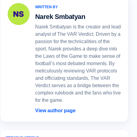
WRITTEN BY
Narek Smbatyan
Narek Smbatyan is the creator and lead
analyst of The VAR Verdict. Driven by a
passion for the technicalities of the
sport, Narek provides a deep dive into
the Laws of the Game to make sense of
football’s most debated moments. By
meticulously reviewing VAR protocols
and officiating standards, The VAR
Verdict serves as a bridge between the
complex rulebook and the fans who live
for the game.
View author page