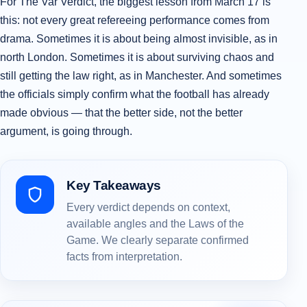
For The Var Verdict, the biggest lesson from March 17 is
this: not every great refereeing performance comes from
drama. Sometimes it is about being almost invisible, as in
north London. Sometimes it is about surviving chaos and
still getting the law right, as in Manchester. And sometimes
the officials simply confirm what the football has already
made obvious — that the better side, not the better
argument, is going through.
Key Takeaways
Every verdict depends on context,
available angles and the Laws of the
Game. We clearly separate confirmed
facts from interpretation.