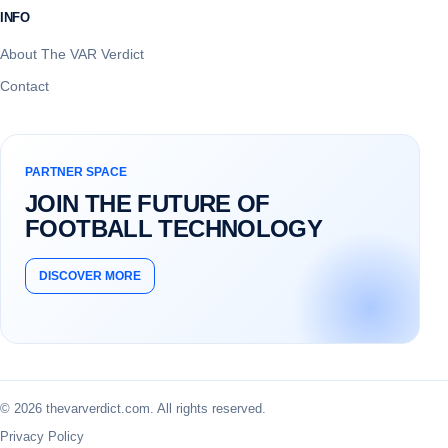
INFO
About The VAR Verdict
Contact
PARTNER SPACE
JOIN THE FUTURE OF
FOOTBALL TECHNOLOGY
DISCOVER MORE
© 2026 thevarverdict.com. All rights reserved.
Privacy Policy