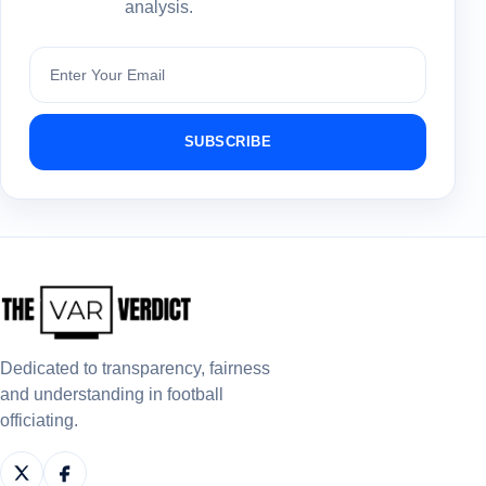
analysis.
Subscribe
SUBSCRIBE
Dedicated to transparency, fairness
and understanding in football
officiating.