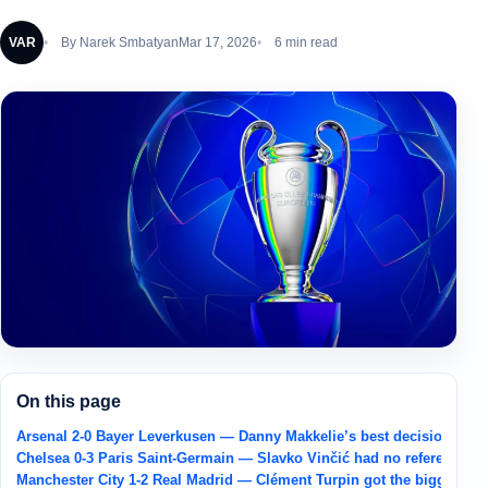
VAR
By
Narek Smbatyan
Mar 17, 2026
6 min read
On this page
Arsenal 2-0 Bayer Leverkusen — Danny Makkelie’s best decision was k
Chelsea 0-3 Paris Saint-Germain — Slavko Vinčić had no refereeing m
Manchester City 1-2 Real Madrid — Clément Turpin got the biggest call