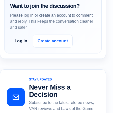
Want to join the discussion?
Please log in or create an account to comment
and reply. This keeps the conversation cleaner
and safer.
Log in
Create account
STAY UPDATED
Never Miss a
Decision
Subscribe to the latest referee news,
VAR reviews and Laws of the Game