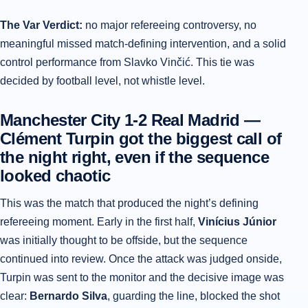
The Var Verdict:
no major refereeing controversy, no
meaningful missed match-defining intervention, and a solid
control performance from Slavko Vinčić. This tie was
decided by football level, not whistle level.
Manchester City 1-2 Real Madrid —
Clément Turpin got the biggest call of
the night right, even if the sequence
looked chaotic
This was the match that produced the night’s defining
refereeing moment. Early in the first half,
Vinícius Júnior
was initially thought to be offside, but the sequence
continued into review. Once the attack was judged onside,
Turpin was sent to the monitor and the decisive image was
clear:
Bernardo Silva
, guarding the line, blocked the shot