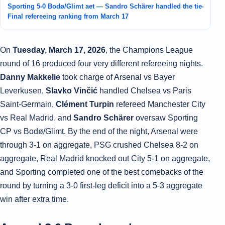
Sporting 5-0 Bodø/Glimt aet — Sandro Schärer handled the tie-turni
Final refereeing ranking from March 17
On
Tuesday, March 17, 2026
, the Champions League
round of 16 produced four very different refereeing nights.
Danny Makkelie
took charge of Arsenal vs Bayer
Leverkusen,
Slavko Vinčić
handled Chelsea vs Paris
Saint-Germain,
Clément Turpin
refereed Manchester City
vs Real Madrid, and
Sandro Schärer
oversaw Sporting
CP vs Bodø/Glimt. By the end of the night, Arsenal were
through 3-1 on aggregate, PSG crushed Chelsea 8-2 on
aggregate, Real Madrid knocked out City 5-1 on aggregate,
and Sporting completed one of the best comebacks of the
round by turning a 3-0 first-leg deficit into a 5-3 aggregate
win after extra time.