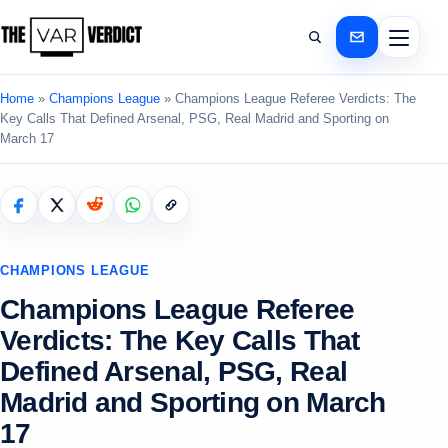
Home
»
Champions League
»
Champions League Referee Verdicts: The
Key Calls That Defined Arsenal, PSG, Real Madrid and Sporting on
March 17
CHAMPIONS LEAGUE
Champions League Referee
Verdicts: The Key Calls That
Defined Arsenal, PSG, Real
Madrid and Sporting on March
17