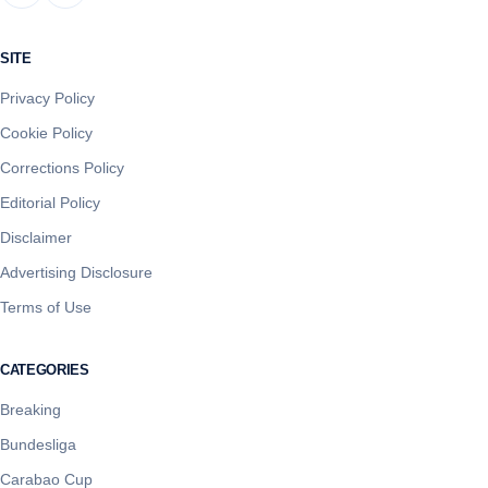
SITE
Privacy Policy
Cookie Policy
Corrections Policy
Editorial Policy
Disclaimer
Advertising Disclosure
Terms of Use
CATEGORIES
Breaking
Bundesliga
Carabao Cup