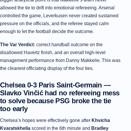
allowed the tie to drift into emotional refereeing. Arsenal
controlled the game, Leverkusen never created sustained
pressure on the officials, and the referee stayed calm
enough to let the football decide the outcome.
The Var Verdict:
correct handball outcome on the
disallowed Havertz finish, and an overall high-level
management performance from Danny Makkelie. This was
the cleanest officiating display of the four ties.
Chelsea 0-3 Paris Saint-Germain —
Slavko Vinčić had no refereeing mess
to solve because PSG broke the tie
too early
Chelsea’s hopes were effectively gone after
Khvicha
Kvaratskhelia
scored in the 6th minute and
Bradley