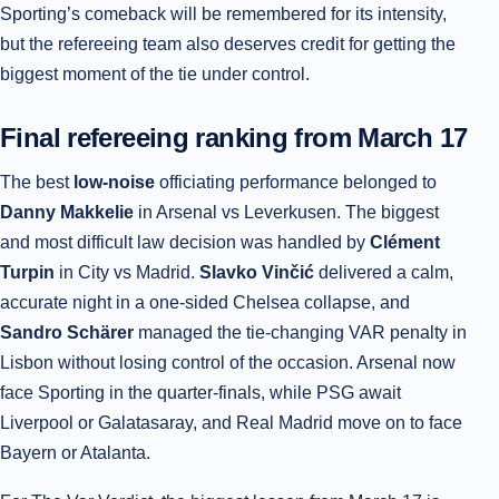
Sporting’s comeback will be remembered for its intensity,
but the refereeing team also deserves credit for getting the
biggest moment of the tie under control.
Final refereeing ranking from March 17
The best
low-noise
officiating performance belonged to
Danny Makkelie
in Arsenal vs Leverkusen. The biggest
and most difficult law decision was handled by
Clément
Turpin
in City vs Madrid.
Slavko Vinčić
delivered a calm,
accurate night in a one-sided Chelsea collapse, and
Sandro Schärer
managed the tie-changing VAR penalty in
Lisbon without losing control of the occasion. Arsenal now
face Sporting in the quarter-finals, while PSG await
Liverpool or Galatasaray, and Real Madrid move on to face
Bayern or Atalanta.