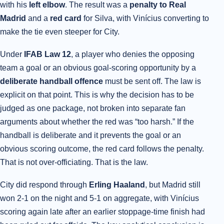
with his
left elbow
. The result was a
penalty to Real
Madrid
and a
red card
for Silva, with Vinícius converting to
make the tie even steeper for City.
Under
IFAB Law 12
, a player who denies the opposing
team a goal or an obvious goal-scoring opportunity by a
deliberate handball offence
must be sent off. The law is
explicit on that point. This is why the decision has to be
judged as one package, not broken into separate fan
arguments about whether the red was “too harsh.” If the
handball is deliberate and it prevents the goal or an
obvious scoring outcome, the red card follows the penalty.
That is not over-officiating. That is the law.
City did respond through
Erling Haaland
, but Madrid still
won 2-1 on the night and 5-1 on aggregate, with Vinícius
scoring again late after an earlier stoppage-time finish had