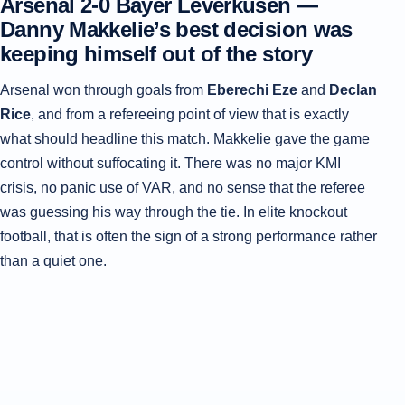
Arsenal 2-0 Bayer Leverkusen —
Danny Makkelie’s best decision was
keeping himself out of the story
Arsenal won through goals from
Eberechi Eze
and
Declan
Rice
, and from a refereeing point of view that is exactly
what should headline this match. Makkelie gave the game
control without suffocating it. There was no major KMI
crisis, no panic use of VAR, and no sense that the referee
was guessing his way through the tie. In elite knockout
football, that is often the sign of a strong performance rather
than a quiet one.