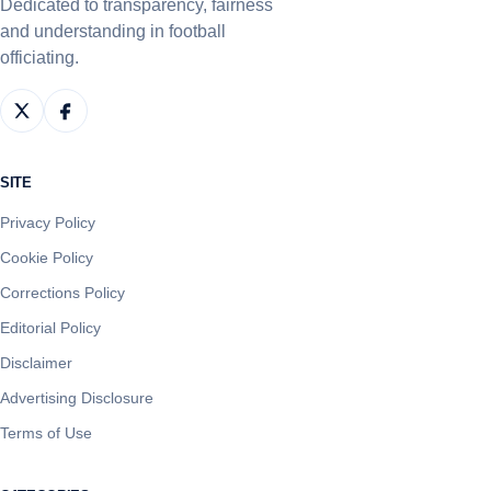
Dedicated to transparency, fairness
and understanding in football
officiating.
SITE
Privacy Policy
Cookie Policy
Corrections Policy
Editorial Policy
Disclaimer
Advertising Disclosure
Terms of Use