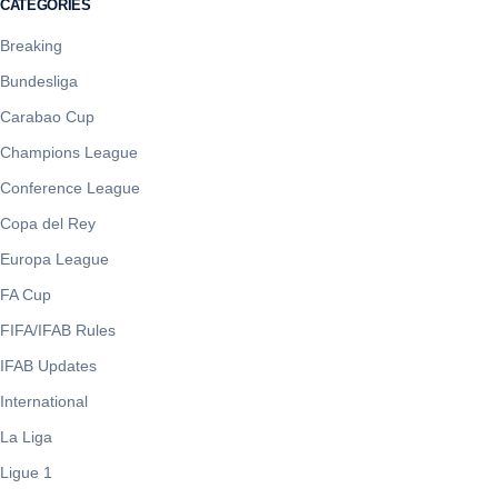
CATEGORIES
Breaking
Bundesliga
Carabao Cup
Champions League
Conference League
Copa del Rey
Europa League
FA Cup
FIFA/IFAB Rules
IFAB Updates
International
La Liga
Ligue 1