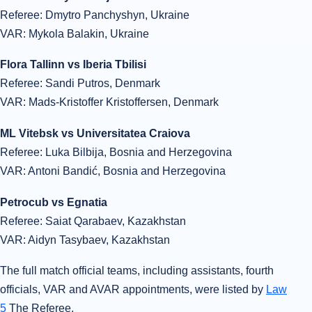
Referee: Dmytro Panchyshyn, Ukraine
VAR: Mykola Balakin, Ukraine
Flora Tallinn vs Iberia Tbilisi
Referee: Sandi Putros, Denmark
VAR: Mads-Kristoffer Kristoffersen, Denmark
ML Vitebsk vs Universitatea Craiova
Referee: Luka Bilbija, Bosnia and Herzegovina
VAR: Antoni Bandić, Bosnia and Herzegovina
Petrocub vs Egnatia
Referee: Saiat Qarabaev, Kazakhstan
VAR: Aidyn Tasybaev, Kazakhstan
The full match official teams, including assistants, fourth
officials, VAR and AVAR appointments, were listed by
Law
5
The Referee.