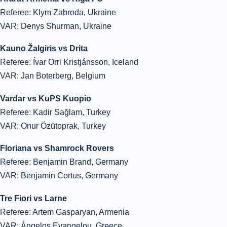
Referee: Klym Zabroda, Ukraine
VAR: Denys Shurman, Ukraine
Kauno Žalgiris vs Drita
Referee: Ívar Orri Kristjánsson, Iceland
VAR: Jan Boterberg, Belgium
Vardar vs KuPS Kuopio
Referee: Kadir Sağlam, Turkey
VAR: Onur Özütoprak, Turkey
Floriana vs Shamrock Rovers
Referee: Benjamin Brand, Germany
VAR: Benjamin Cortus, Germany
Tre Fiori vs Larne
Referee: Artem Gasparyan, Armenia
VAR: Ángelos Evangelou, Greece