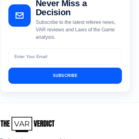
Never Miss a
Decision
Subscribe to the latest referee news,
VAR reviews and Laws of the Game
analysis.
Subscribe
SUBSCRIBE