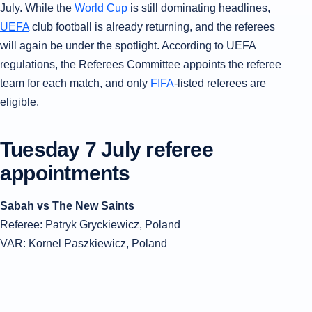
July. While the
World Cup
is still dominating headlines,
UEFA
club football is already returning, and the referees
will again be under the spotlight. According to UEFA
regulations, the Referees Committee appoints the referee
team for each match, and only
FIFA
-listed referees are
eligible.
Tuesday 7 July referee
appointments
Sabah vs The New Saints
Referee: Patryk Gryckiewicz, Poland
VAR: Kornel Paszkiewicz, Poland