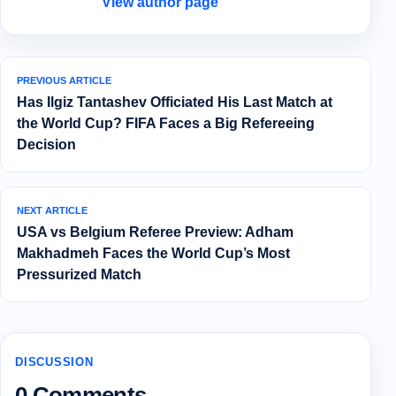
View author page
PREVIOUS ARTICLE
Has Ilgiz Tantashev Officiated His Last Match at
the World Cup? FIFA Faces a Big Refereeing
Decision
NEXT ARTICLE
USA vs Belgium Referee Preview: Adham
Makhadmeh Faces the World Cup’s Most
Pressurized Match
DISCUSSION
0 Comments