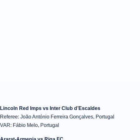
Lincoln Red Imps vs Inter Club d’Escaldes
Referee: João António Ferreira Gonçalves, Portugal
VAR: Fábio Melo, Portugal
Ararat-Armenia vs Riga FC