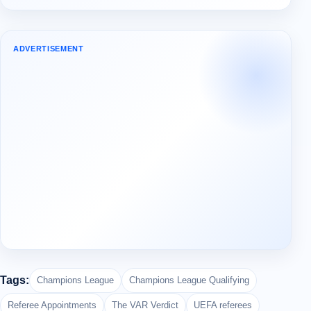
ADVERTISEMENT
Tags:
Champions League
Champions League Qualifying
Referee Appointments
The VAR Verdict
UEFA referees