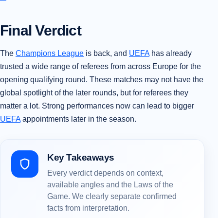
Final Verdict
The
Champions League
is back, and
UEFA
has already
trusted a wide range of referees from across Europe for the
opening qualifying round. These matches may not have the
global spotlight of the later rounds, but for referees they
matter a lot. Strong performances now can lead to bigger
UEFA
appointments later in the season.
Key Takeaways
Every verdict depends on context,
available angles and the Laws of the
Game. We clearly separate confirmed
facts from interpretation.