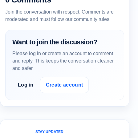
Join the conversation with respect. Comments are
moderated and must follow our community rules.
Want to join the discussion?
Please log in or create an account to comment
and reply. This keeps the conversation cleaner
and safer.
Log in
Create account
STAY UPDATED