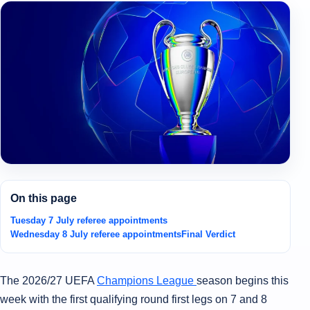
On this page
Tuesday 7 July referee appointments
Wednesday 8 July referee appointments
Final Verdict
The 2026/27 UEFA
Champions League
season begins this
week with the first qualifying round first legs on 7 and 8