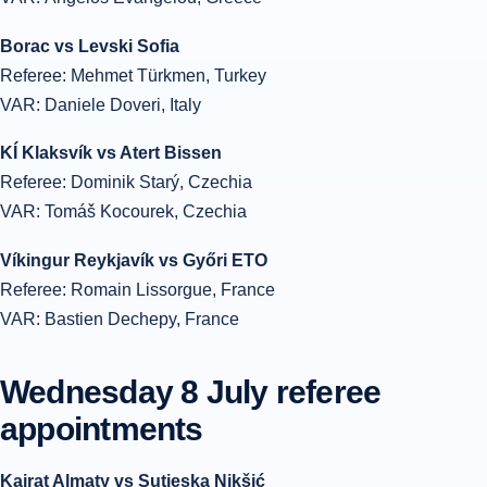
Borac vs Levski Sofia
Referee: Mehmet Türkmen, Turkey
VAR: Daniele Doveri, Italy
KÍ Klaksvík vs Atert Bissen
Referee: Dominik Starý, Czechia
VAR: Tomáš Kocourek, Czechia
Víkingur Reykjavík vs Győri ETO
Referee: Romain Lissorgue, France
VAR: Bastien Dechepy, France
Wednesday 8 July referee
appointments
Kairat Almaty vs Sutjeska Nikšić