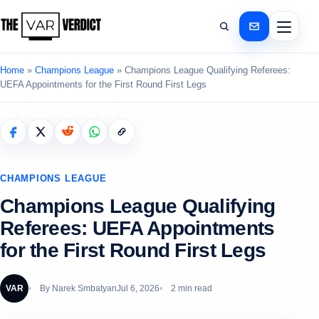
Home
»
Champions League
»
Champions League Qualifying Referees:
UEFA Appointments for the First Round First Legs
CHAMPIONS LEAGUE
Champions League Qualifying
Referees: UEFA Appointments
for the First Round First Legs
VAR
By
Narek Smbatyan
Jul 6, 2026
2 min read