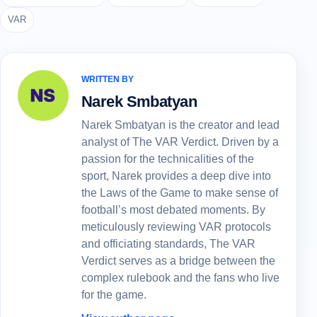
VAR
WRITTEN BY
Narek Smbatyan
Narek Smbatyan is the creator and lead
analyst of The VAR Verdict. Driven by a
passion for the technicalities of the
sport, Narek provides a deep dive into
the Laws of the Game to make sense of
football’s most debated moments. By
meticulously reviewing VAR protocols
and officiating standards, The VAR
Verdict serves as a bridge between the
complex rulebook and the fans who live
for the game.