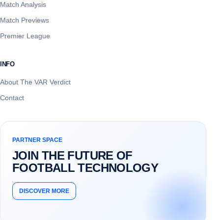
Match Analysis
Match Previews
Premier League
INFO
About The VAR Verdict
Contact
PARTNER SPACE
JOIN THE FUTURE OF
FOOTBALL TECHNOLOGY
DISCOVER MORE