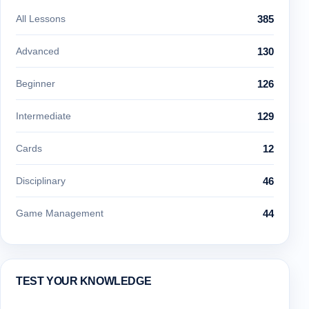
All Lessons
385
Advanced
130
Beginner
126
Intermediate
129
Cards
12
Disciplinary
46
Game Management
44
TEST YOUR KNOWLEDGE