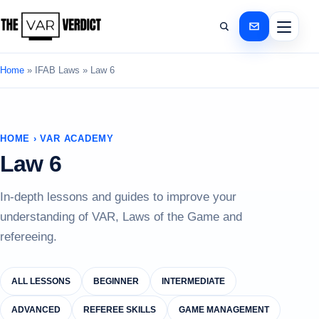
Home
»
IFAB Laws
»
Law 6
HOME › VAR ACADEMY
Law 6
In-depth lessons and guides to improve your
understanding of VAR, Laws of the Game and
refereeing.
ALL LESSONS
BEGINNER
INTERMEDIATE
ADVANCED
REFEREE SKILLS
GAME MANAGEMENT