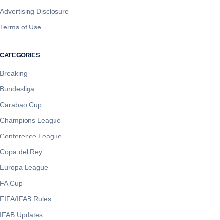
Advertising Disclosure
Terms of Use
CATEGORIES
Breaking
Bundesliga
Carabao Cup
Champions League
Conference League
Copa del Rey
Europa League
FA Cup
FIFA/IFAB Rules
IFAB Updates