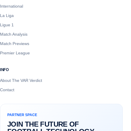
International
La Liga
Ligue 1
Match Analysis
Match Previews
Premier League
INFO
About The VAR Verdict
Contact
PARTNER SPACE
JOIN THE FUTURE OF