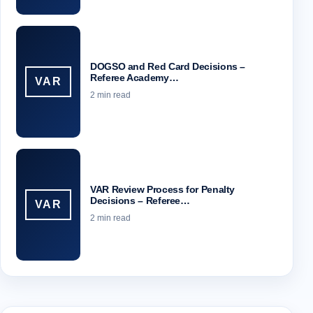
DOGSO and Red Card Decisions –
Referee Academy…
VAR
2 min read
VAR Review Process for Penalty
Decisions – Referee…
VAR
2 min read