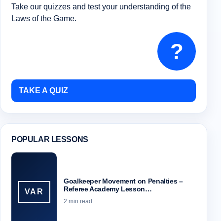
Take our quizzes and test your understanding of the
Laws of the Game.
?
TAKE A QUIZ
POPULAR LESSONS
Goalkeeper Movement on Penalties –
Referee Academy Lesson…
VAR
2 min read