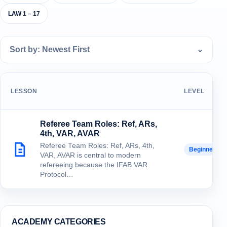
LAW 1 – 17
Sort by: Newest First
⌄
LESSON
LEVEL
Referee Team Roles: Ref, ARs,
4th, VAR, AVAR
Referee Team Roles: Ref, ARs, 4th,
Beginner
VAR, AVAR is central to modern
refereeing because the IFAB VAR
Protocol…
ACADEMY CATEGORIES