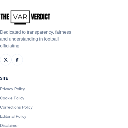
Dedicated to transparency, fairness
and understanding in football
officiating.
SITE
Privacy Policy
Cookie Policy
Corrections Policy
Editorial Policy
Disclaimer