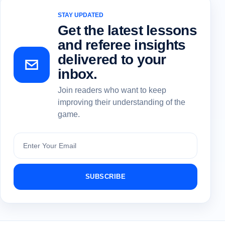
STAY UPDATED
Get the latest lessons
and referee insights
delivered to your
inbox.
Join readers who want to keep
improving their understanding of the
game.
Subscribe
SUBSCRIBE