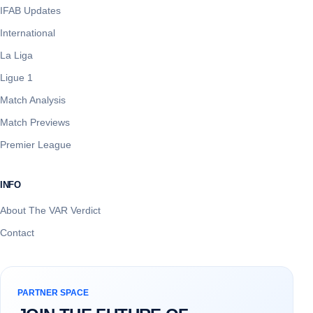
IFAB Updates
International
La Liga
Ligue 1
Match Analysis
Match Previews
Premier League
INFO
About The VAR Verdict
Contact
PARTNER SPACE