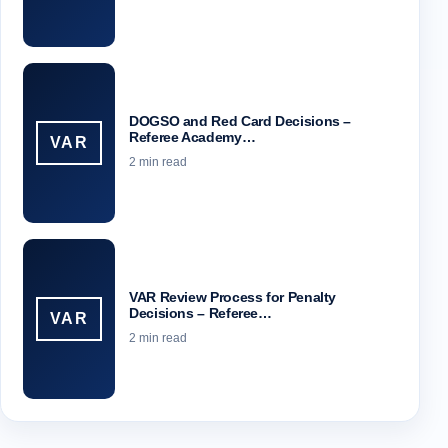
DOGSO and Red Card Decisions –
Referee Academy…
VAR
2 min read
VAR Review Process for Penalty
Decisions – Referee…
VAR
2 min read