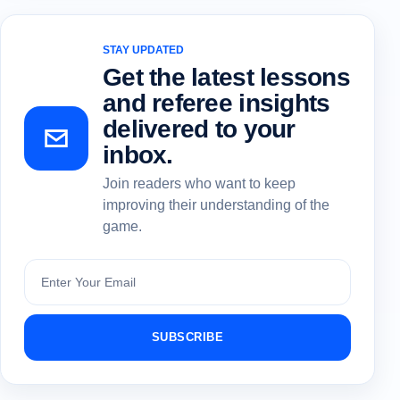
STAY UPDATED
Get the latest lessons
and referee insights
delivered to your
inbox.
Join readers who want to keep
improving their understanding of the
game.
Subscribe
SUBSCRIBE