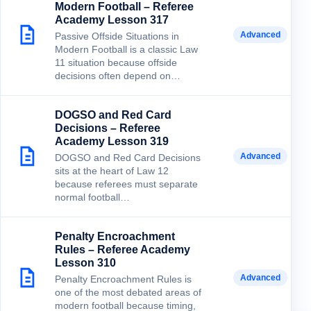
Modern Football – Referee
Academy Lesson 317
Advanced
Passive Offside Situations in
Modern Football is a classic Law
11 situation because offside
decisions often depend on…
DOGSO and Red Card
Decisions – Referee
Academy Lesson 319
Advanced
DOGSO and Red Card Decisions
sits at the heart of Law 12
because referees must separate
normal football…
Penalty Encroachment
Rules – Referee Academy
Lesson 310
Advanced
Penalty Encroachment Rules is
one of the most debated areas of
modern football because timing,