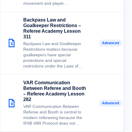
movement and player…
Backpass Law and
Goalkeeper Restrictions –
Referee Academy Lesson
311
Advanced
Backpass Law and Goalkeeper
Restrictions matters because
goalkeepers have special
protections and special
restrictions under the Laws of…
VAR Communication
Between Referee and Booth
– Referee Academy Lesson
282
Advanced
VAR Communication Between
Referee and Booth is central to
modern refereeing because the
IFAB VAR Protocol does not…