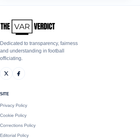
Dedicated to transparency, fairness
and understanding in football
officiating.
SITE
Privacy Policy
Cookie Policy
Corrections Policy
Editorial Policy