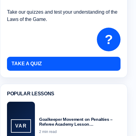
Take our quizzes and test your understanding of the
Laws of the Game.
?
TAKE A QUIZ
POPULAR LESSONS
Goalkeeper Movement on Penalties –
Referee Academy Lesson…
VAR
2 min read