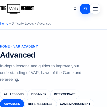
Home
»
Difficulty Levels
»
Advanced
HOME › VAR ACADEMY
Advanced
In-depth lessons and guides to improve your
understanding of VAR, Laws of the Game and
refereeing.
ALL LESSONS
BEGINNER
INTERMEDIATE
ADVANCED
REFEREE SKILLS
GAME MANAGEMENT