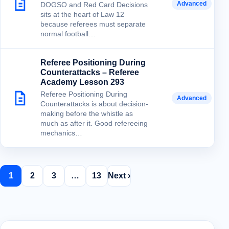
Advanced
DOGSO and Red Card Decisions
sits at the heart of Law 12
because referees must separate
normal football…
Referee Positioning During
Counterattacks – Referee
Academy Lesson 293
Referee Positioning During
Advanced
Counterattacks is about decision-
making before the whistle as
much as after it. Good refereeing
mechanics…
1
2
3
…
13
Next ›