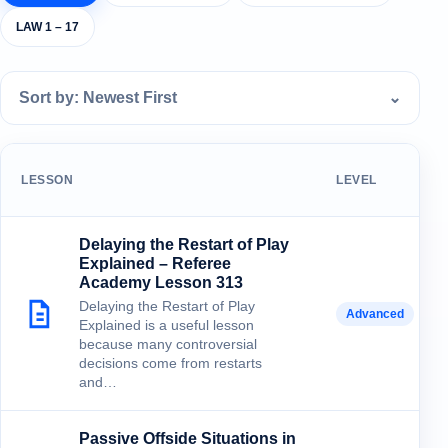
LAW 1 – 17
Sort by: Newest First
⌄
LESSON
LEVEL
Delaying the Restart of Play
Explained – Referee
Academy Lesson 313
Delaying the Restart of Play
Advanced
Explained is a useful lesson
because many controversial
decisions come from restarts
and…
Passive Offside Situations in