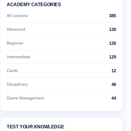
ACADEMY CATEGORIES
All Lessons
385
Advanced
130
Beginner
126
Intermediate
129
Cards
12
Disciplinary
46
Game Management
44
TEST YOUR KNOWLEDGE