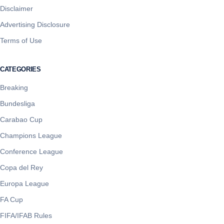
Disclaimer
Advertising Disclosure
Terms of Use
CATEGORIES
Breaking
Bundesliga
Carabao Cup
Champions League
Conference League
Copa del Rey
Europa League
FA Cup
FIFA/IFAB Rules