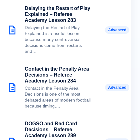
Delaying the Restart of Play
Explained – Referee
Academy Lesson 283
Delaying the Restart of Play
Advanced
Explained is a useful lesson
because many controversial
decisions come from restarts
and…
Contact in the Penalty Area
Decisions – Referee
Academy Lesson 284
Advanced
Contact in the Penalty Area
Decisions is one of the most
debated areas of modern football
because timing,…
DOGSO and Red Card
Decisions – Referee
Academy Lesson 289