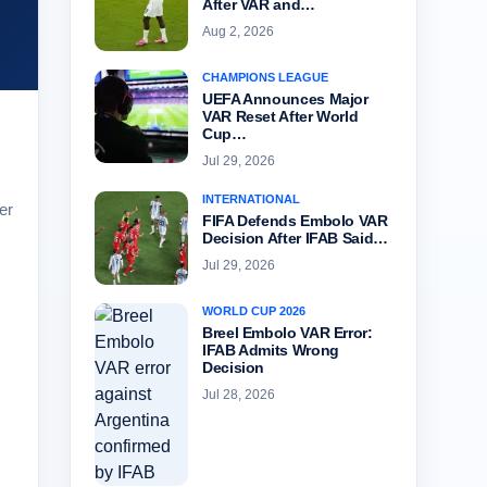
After VAR and…
Aug 2, 2026
CHAMPIONS LEAGUE
UEFA Announces Major
VAR Reset After World
Cup…
Jul 29, 2026
INTERNATIONAL
er
FIFA Defends Embolo VAR
Decision After IFAB Said…
Jul 29, 2026
WORLD CUP 2026
Breel Embolo VAR Error:
IFAB Admits Wrong
Decision
Jul 28, 2026