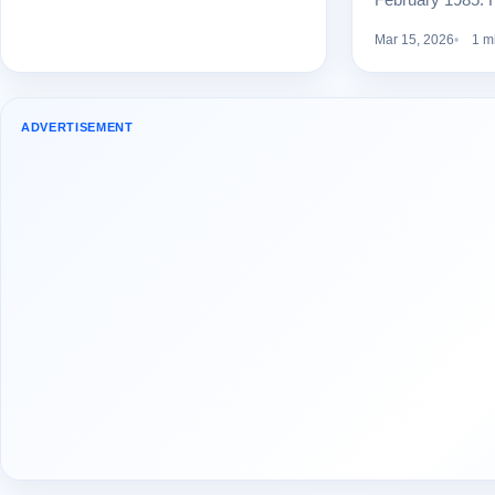
Mar 15, 2026
1 m
ADVERTISEMENT