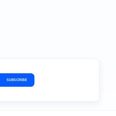
SUBSCRIBE