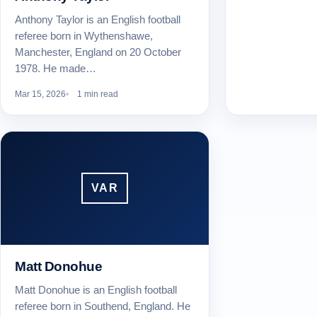
Anthony Taylor is an English football
referee born in Wythenshawe,
Manchester, England on 20 October
1978. He made…
Mar 15, 2026
1 min read
VAR
Matt Donohue
Matt Donohue is an English football
referee born in Southend, England. He