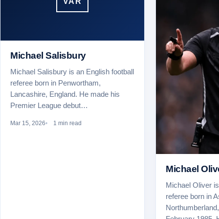
VAR
Michael Salisbury
Michael Salisbury is an English football
referee born in Penwortham,
Lancashire, England. He made his
Premier League debut…
Mar 15, 2026
1 min read
Michael Oliv
Michael Oliver is
referee born in A
Northumberland,
February 1985.