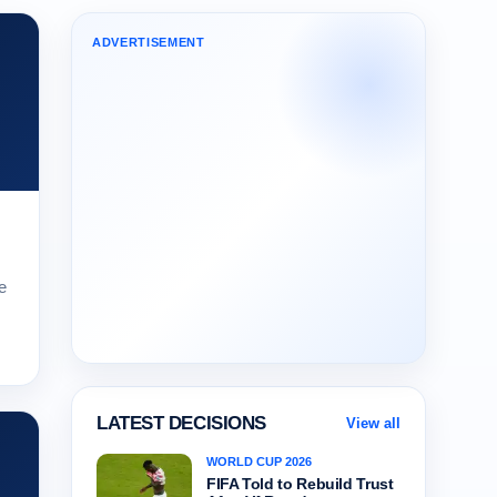
ADVERTISEMENT
e
LATEST DECISIONS
View all
WORLD CUP 2026
FIFA Told to Rebuild Trust