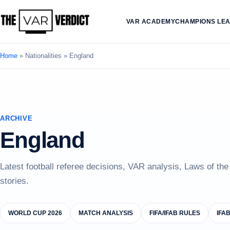
VAR ACADEMY
CHAMPIONS LE
Home
»
Nationalities
»
England
ARCHIVE
England
Latest football referee decisions, VAR analysis, Laws of th
stories.
WORLD CUP 2026
MATCH ANALYSIS
FIFA/IFAB RULES
IFA