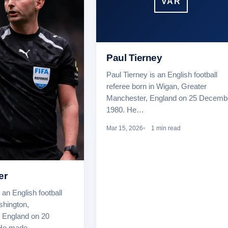
VAR
Paul Tierney
Paul Tierney is an English football
referee born in Wigan, Greater
Manchester, England on 25 Decemb
1980. He…
Mar 15, 2026
1 min read
er
 an English football
shington,
 England on 20
 He made…