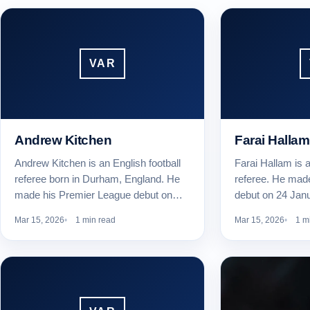
VAR
Andrew Kitchen
Farai Hallam
Andrew Kitchen is an English football
Farai Hallam is a
referee born in Durham, England. He
referee. He mad
made his Premier League debut on…
debut on 24 Jan
Mar 15, 2026
1 min read
Mar 15, 2026
1 m