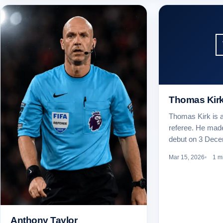
Thomas Kir
Thomas Kirk is a
referee. He mad
debut on 3 Dec
Mar 15, 2026
1 m
Anthony Taylor