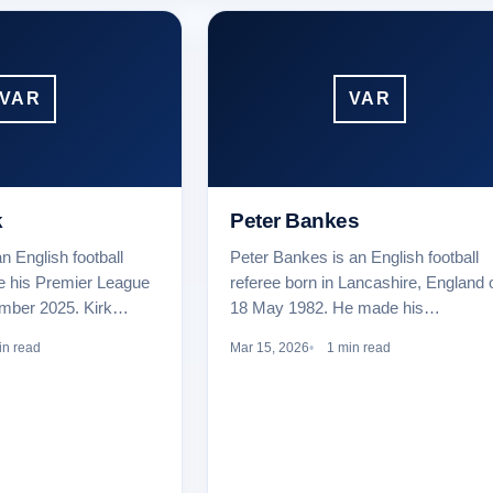
VAR
VAR
k
Peter Bankes
n English football
Peter Bankes is an English football
e his Premier League
referee born in Lancashire, England 
ember 2025. Kirk…
18 May 1982. He made his…
in read
Mar 15, 2026
1 min read