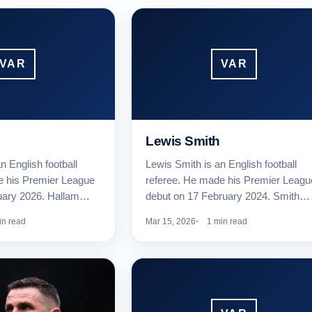
VAR
VAR
Lewis Smith
n English football
Lewis Smith is an English football
e his Premier League
referee. He made his Premier Leagu
uary 2026. Hallam…
debut on 17 February 2024. Smith…
in read
Mar 15, 2026
1 min read