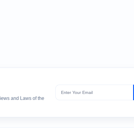
Subscribe
views and Laws of the