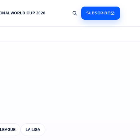
IONAL
WORLD CUP 2026
SUBSCRIBE
 LEAGUE
LA LIGA