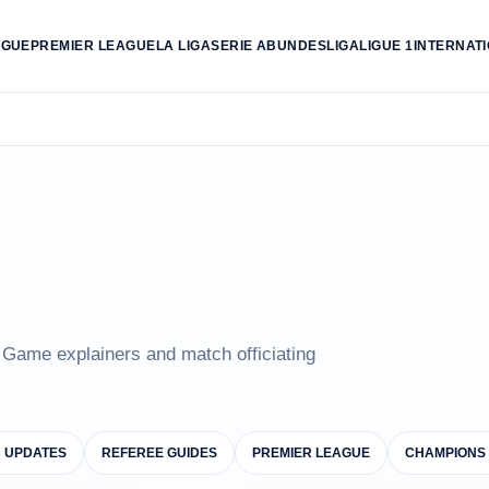
AGUE
PREMIER LEAGUE
LA LIGA
SERIE A
BUNDESLIGA
LIGUE 1
INTERNAT
e Game explainers and match officiating
B UPDATES
REFEREE GUIDES
PREMIER LEAGUE
CHAMPIONS