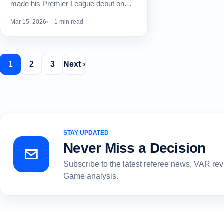
made his Premier League debut on…
Mar 15, 2026
1 min read
1
2
3
Next ›
STAY UPDATED
Never Miss a Decision
Subscribe to the latest referee news, VAR re
Game analysis.