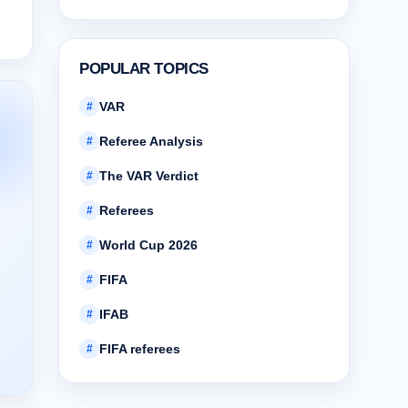
POPULAR TOPICS
VAR
#
Referee Analysis
#
The VAR Verdict
#
Referees
#
World Cup 2026
#
FIFA
#
IFAB
#
FIFA referees
#