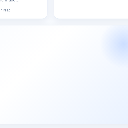
in read