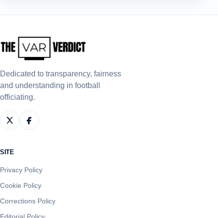
Dedicated to transparency, fairness
and understanding in football
officiating.
SITE
Privacy Policy
Cookie Policy
Corrections Policy
Editorial Policy