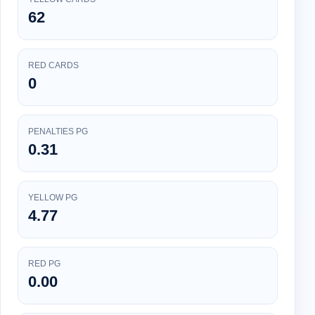
62
RED CARDS
0
PENALTIES PG
0.31
YELLOW PG
4.77
RED PG
0.00