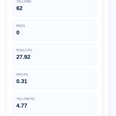
YELLOWS
62
REDS
0
FOULS PG
27.92
PEN PG
0.31
YELLOW PG
4.77