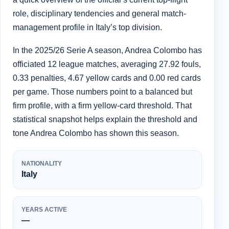
role, disciplinary tendencies and general match-
management profile in Italy’s top division.
In the 2025/26 Serie A season, Andrea Colombo has
officiated 12 league matches, averaging 27.92 fouls,
0.33 penalties, 4.67 yellow cards and 0.00 red cards
per game. Those numbers point to a balanced but
firm profile, with a firm yellow-card threshold. That
statistical snapshot helps explain the threshold and
tone Andrea Colombo has shown this season.
NATIONALITY
Italy
YEARS ACTIVE
—