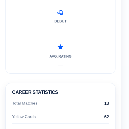
DEBUT
—
AVG. RATING
—
CAREER STATISTICS
Total Matches
13
Yellow Cards
62