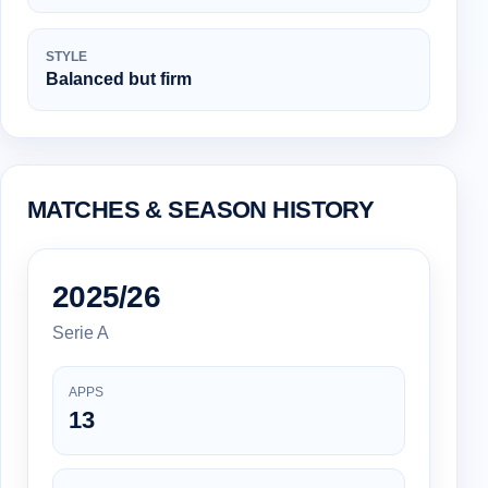
STYLE
Balanced but firm
MATCHES & SEASON HISTORY
2025/26
Serie A
APPS
13