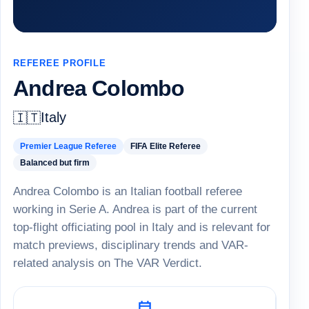
REFEREE PROFILE
Andrea Colombo
Italy
🇮🇹
Premier League Referee
FIFA Elite Referee
Balanced but firm
Andrea Colombo is an Italian football referee
working in Serie A. Andrea is part of the current
top-flight officiating pool in Italy and is relevant for
match previews, disciplinary trends and VAR-
related analysis on The VAR Verdict.