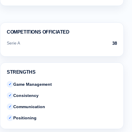
COMPETITIONS OFFICIATED
Serie A
38
STRENGTHS
Game Management
✓
Consistency
✓
Communication
✓
Positioning
✓