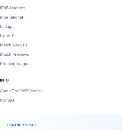
IFAB Updates
International
La Liga
Ligue 1
Match Analysis
Match Previews
Premier League
INFO
About The VAR Verdict
Contact
PARTNER SPACE