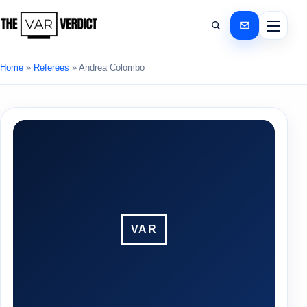
Home
»
Referees
»
Andrea Colombo
VAR