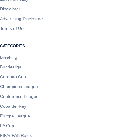
Disclaimer
Advertising Disclosure
Terms of Use
CATEGORIES
Breaking
Bundesliga
Carabao Cup
Champions League
Conference League
Copa del Rey
Europa League
FA Cup
FIFA/IFAB Rules