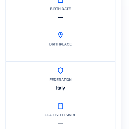
BIRTH DATE
—
BIRTHPLACE
—
FEDERATION
Italy
FIFA LISTED SINCE
—