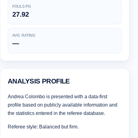
FOULS PG
27.92
AVG. RATING
—
ANALYSIS PROFILE
Andrea Colombo is presented with a data-first
profile based on publicly available information and
the statistics entered in the referee database.
Referee style: Balanced but firm.