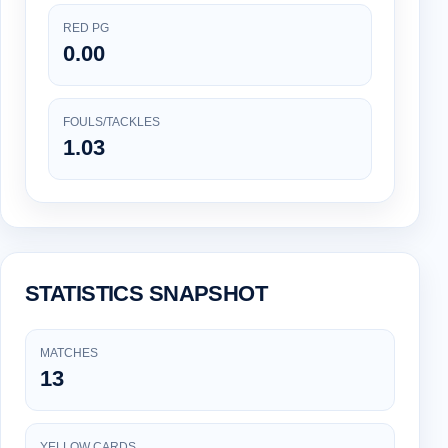
RED PG
0.00
FOULS/TACKLES
1.03
STATISTICS SNAPSHOT
MATCHES
13
YELLOW CARDS