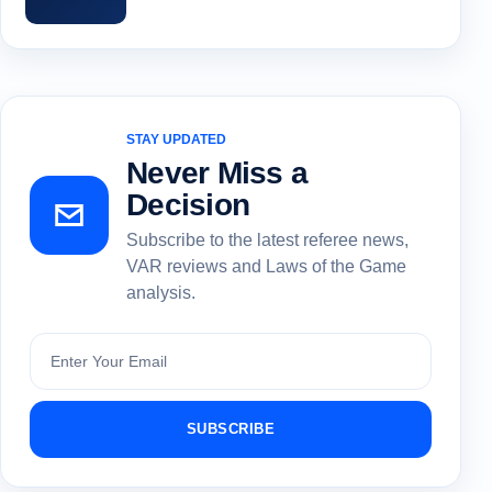
STAY UPDATED
Never Miss a
Decision
Subscribe to the latest referee news,
VAR reviews and Laws of the Game
analysis.
Subscribe
SUBSCRIBE