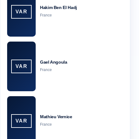
Hakim Ben El Hadj
VAR
France
Gael Angoula
VAR
France
Mathieu Vernice
VAR
France