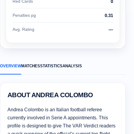
Red Cards
0
Penalties pg
0.31
Avg. Rating
—
OVERVIEW
MATCHES
STATISTICS
ANALYSIS
ABOUT ANDREA COLOMBO
Andrea Colombo is an Italian football referee
currently involved in Serie A appointments. This
profile is designed to give The VAR Verdict readers
a quick overview of the official’s current top-flight