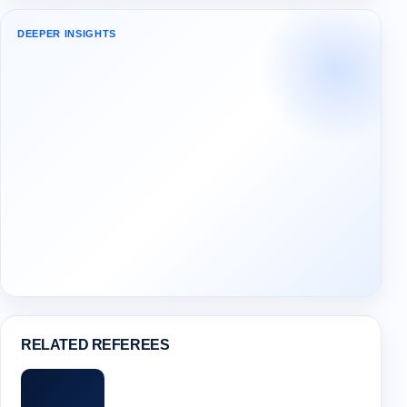
DEEPER INSIGHTS
RELATED REFEREES