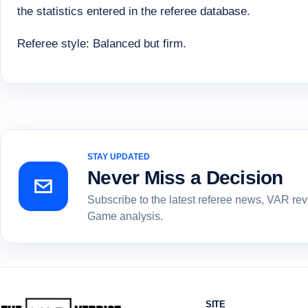
the statistics entered in the referee database.
Referee style: Balanced but firm.
STAY UPDATED
Never Miss a Decision
Subscribe to the latest referee news, VAR re
Game analysis.
SITE