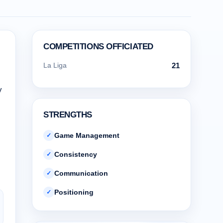
COMPETITIONS OFFICIATED
La Liga
21
y
STRENGTHS
Game Management
✓
Consistency
✓
Communication
✓
Positioning
✓