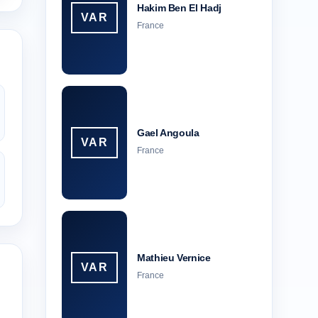
Hakim Ben El Hadj
VAR
France
Gael Angoula
VAR
France
Mathieu Vernice
VAR
France