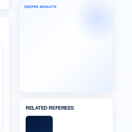
DEEPER INSIGHTS
RELATED REFEREES