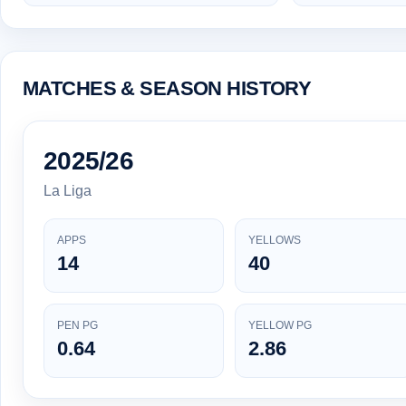
MATCHES & SEASON HISTORY
2025/26
La Liga
APPS
YELLOWS
14
40
PEN PG
YELLOW PG
0.64
2.86