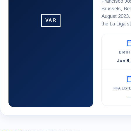
Francisco Jos
Brussels, Be
August 2023. 
VAR
the La Liga s
BIRTH
Jun 8,
FIFA LIST