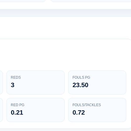
REDS
FOULS PG
3
23.50
RED PG
FOULS/TACKLES
0.21
0.72