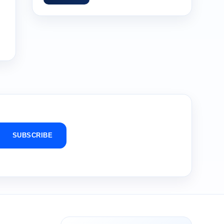
SUBSCRIBE