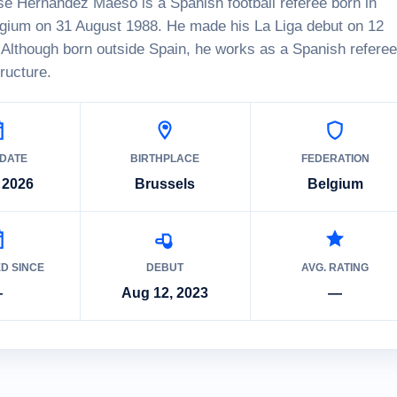
é Hernández Maeso is a Spanish football referee born in
lgium on 31 August 1988. He made his La Liga debut on 12
Although born outside Spain, he works as a Spanish referee
tructure.
 DATE
BIRTHPLACE
FEDERATION
 2026
Brussels
Belgium
ED SINCE
DEBUT
AVG. RATING
—
Aug 12, 2023
—