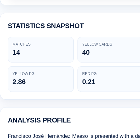
STATISTICS SNAPSHOT
MATCHES
YELLOW CARDS
14
40
YELLOW PG
RED PG
2.86
0.21
ANALYSIS PROFILE
Francisco José Hernández Maeso is presented with a data-