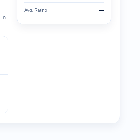
Avg. Rating
—
 in