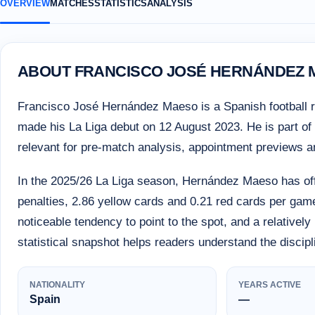
OVERVIEW
MATCHES
STATISTICS
ANALYSIS
ABOUT FRANCISCO JOSÉ HERNÁNDEZ
Francisco José Hernández Maeso is a Spanish football r
made his La Liga debut on 12 August 2023. He is part of th
relevant for pre-match analysis, appointment previews 
In the 2025/26 La Liga season, Hernández Maeso has off
penalties, 2.86 yellow cards and 0.21 red cards per game
noticeable tendency to point to the spot, and a relativel
statistical snapshot helps readers understand the discip
NATIONALITY
YEARS ACTIVE
Spain
—