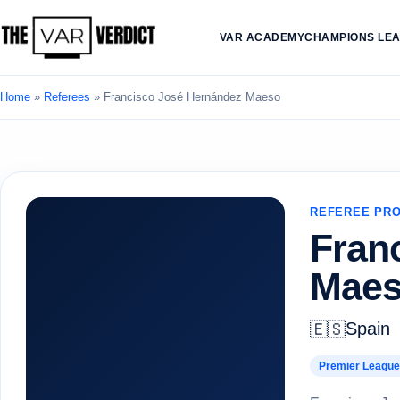
VAR ACADEMY
CHAMPIONS LE
Home
»
Referees
»
Francisco José Hernández Maeso
REFEREE PRO
Fran
Mae
Spain
🇪🇸
Premier League