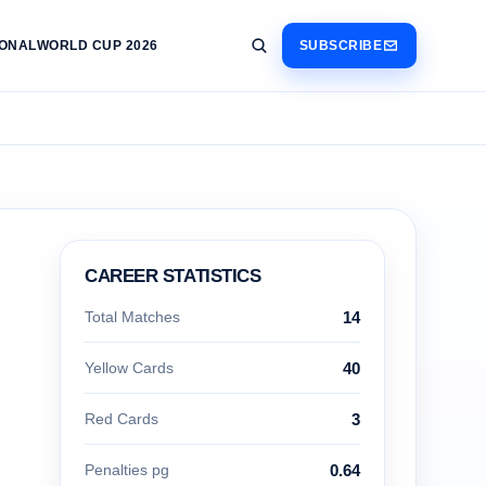
IONAL
WORLD CUP 2026
SUBSCRIBE
CAREER STATISTICS
Total Matches
14
Yellow Cards
40
Red Cards
3
Penalties pg
0.64