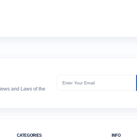
Subscribe
views and Laws of the
CATEGORIES
INFO