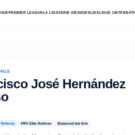
AGUE
PREMIER LEAGUE
LA LIGA
SERIE A
BUNDESLIGA
LIGUE 1
INTERNAT
FILE
cisco José Hernández
so
 Referee
FIFA Elite Referee
Balanced but firm