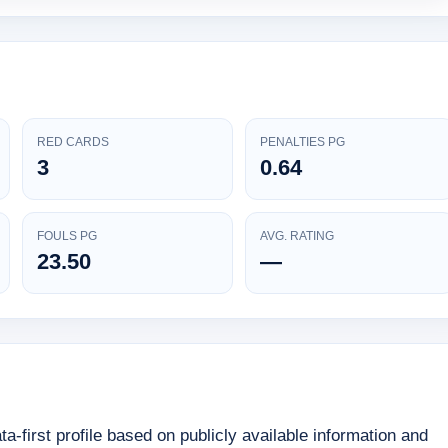
RED CARDS
PENALTIES PG
3
0.64
FOULS PG
AVG. RATING
23.50
—
first profile based on publicly available information and