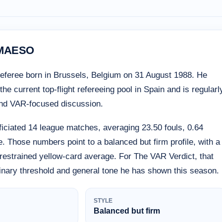
 MAESO
eferee born in Brussels, Belgium on 31 August 1988. He
e current top-flight refereeing pool in Spain and is regularl
and VAR-focused discussion.
iciated 14 league matches, averaging 23.50 fouls, 0.64
. Those numbers point to a balanced but firm profile, with a
y restrained yellow-card average. For The VAR Verdict, that
linary threshold and general tone he has shown this season.
STYLE
Balanced but firm