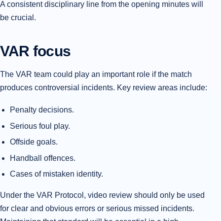
A consistent disciplinary line from the opening minutes will
be crucial.
VAR focus
The VAR team could play an important role if the match
produces controversial incidents. Key review areas include:
Penalty decisions.
Serious foul play.
Offside goals.
Handball offences.
Cases of mistaken identity.
Under the VAR Protocol, video review should only be used
for clear and obvious errors or serious missed incidents.