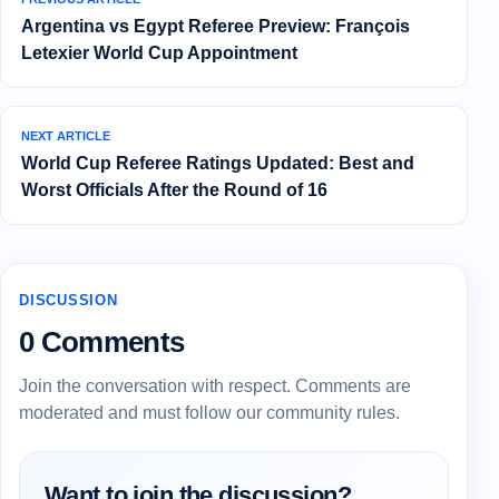
Argentina vs Egypt Referee Preview: François
Letexier World Cup Appointment
NEXT ARTICLE
World Cup Referee Ratings Updated: Best and
Worst Officials After the Round of 16
DISCUSSION
0 Comments
Join the conversation with respect. Comments are
moderated and must follow our community rules.
Want to join the discussion?