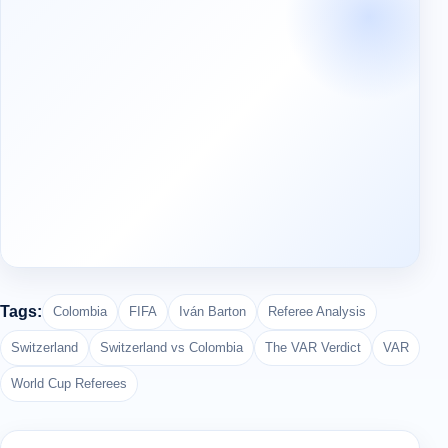
Tags:
Colombia
FIFA
Iván Barton
Referee Analysis
Switzerland
Switzerland vs Colombia
The VAR Verdict
VAR
World Cup Referees