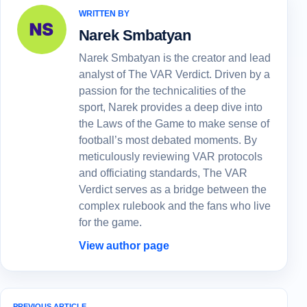
WRITTEN BY
Narek Smbatyan
Narek Smbatyan is the creator and lead
analyst of The VAR Verdict. Driven by a
passion for the technicalities of the
sport, Narek provides a deep dive into
the Laws of the Game to make sense of
football’s most debated moments. By
meticulously reviewing VAR protocols
and officiating standards, The VAR
Verdict serves as a bridge between the
complex rulebook and the fans who live
for the game.
View author page
PREVIOUS ARTICLE