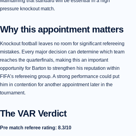
Maintaining that standard will be essential in a high
pressure knockout match.
Why this appointment matters
Knockout football leaves no room for significant refereeing
mistakes. Every major decision can determine which team
reaches the quarterfinals, making this an important
opportunity for Barton to strengthen his reputation within
FIFA’s refereeing group. A strong performance could put
him in contention for another appointment later in the
tournament.
The VAR Verdict
Pre match referee rating: 8.3/10