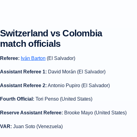
Switzerland vs Colombia
match officials
Referee:
Iván Barton
(El Salvador)
Assistant Referee 1:
David Morán (El Salvador)
Assistant Referee 2:
Antonio Pupiro (El Salvador)
Fourth Official:
Tori Penso (United States)
Reserve Assistant Referee:
Brooke Mayo (United States)
VAR:
Juan Soto (Venezuela)