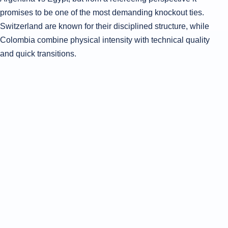
promises to be one of the most demanding knockout ties.
Switzerland are known for their disciplined structure, while
Colombia combine physical intensity with technical quality
and quick transitions.