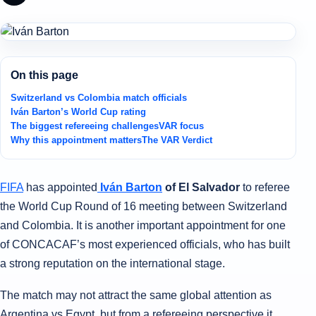
On this page
Switzerland vs Colombia match officials
Iván Barton’s World Cup rating
The biggest refereeing challenges
VAR focus
Why this appointment matters
The VAR Verdict
FIFA
has appointed
Iván Barton
of El Salvador
to referee
the World Cup Round of 16 meeting between Switzerland
and Colombia. It is another important appointment for one
of CONCACAF’s most experienced officials, who has built
a strong reputation on the international stage.
The match may not attract the same global attention as
Argentina vs Egypt, but from a refereeing perspective it