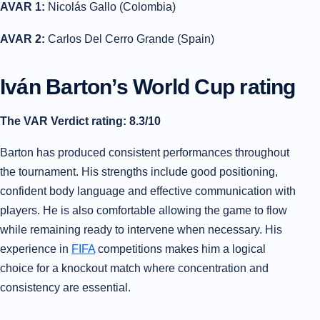
AVAR 1:
Nicolás Gallo (Colombia)
AVAR 2:
Carlos Del Cerro Grande (Spain)
Iván Barton’s World Cup rating
The VAR Verdict rating: 8.3/10
Barton has produced consistent performances throughout
the tournament. His strengths include good positioning,
confident body language and effective communication with
players. He is also comfortable allowing the game to flow
while remaining ready to intervene when necessary. His
experience in
FIFA
competitions makes him a logical
choice for a knockout match where concentration and
consistency are essential.