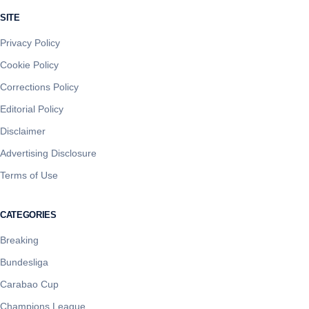
SITE
Privacy Policy
Cookie Policy
Corrections Policy
Editorial Policy
Disclaimer
Advertising Disclosure
Terms of Use
CATEGORIES
Breaking
Bundesliga
Carabao Cup
Champions League