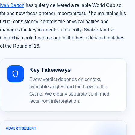
Iván Barton
has quietly delivered a reliable World Cup so
far and now faces another important test. If he maintains his
usual consistency, controls the physical battles and
manages the key moments confidently, Switzerland vs
Colombia could become one of the best officiated matches
of the Round of 16.
Key Takeaways
Every verdict depends on context,
available angles and the Laws of the
Game. We clearly separate confirmed
facts from interpretation.
ADVERTISEMENT