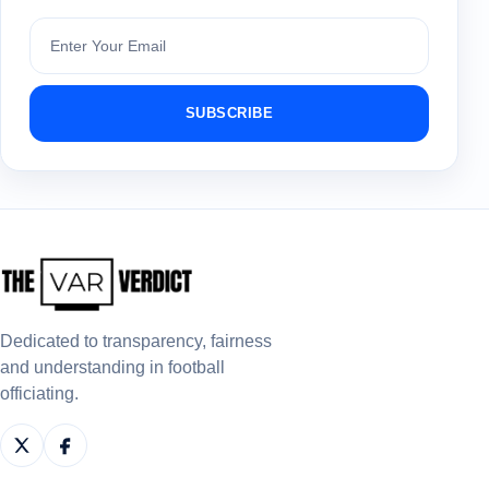
Subscribe
SUBSCRIBE
Dedicated to transparency, fairness
and understanding in football
officiating.