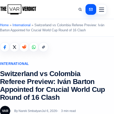
Home
»
International
»
Switzerland vs Colombia Referee Preview: Iván
Barton Appointed for Crucial World Cup Round of 16 Clash
INTERNATIONAL
Switzerland vs Colombia
Referee Preview: Iván Barton
Appointed for Crucial World Cup
Round of 16 Clash
VAR
By
Narek Smbatyan
Jul 6, 2026
3 min read