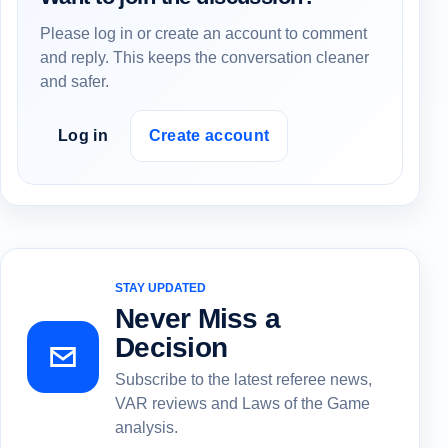
Please log in or create an account to comment
and reply. This keeps the conversation cleaner
and safer.
Log in
Create account
STAY UPDATED
Never Miss a
Decision
Subscribe to the latest referee news,
VAR reviews and Laws of the Game
analysis.