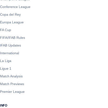
Conference League
Copa del Rey
Europa League
FA Cup
FIFA/IFAB Rules
IFAB Updates
International
La Liga
Ligue 1
Match Analysis
Match Previews
Premier League
INFO