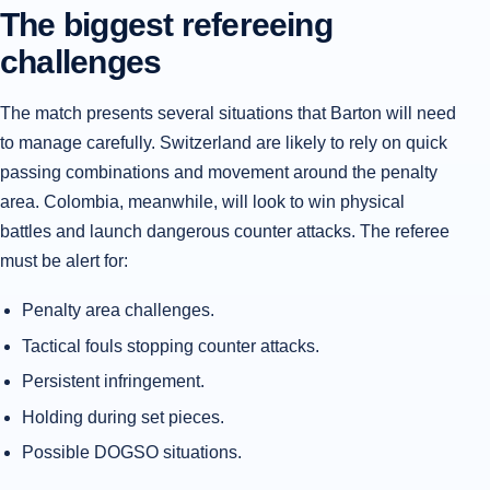
The biggest refereeing
challenges
The match presents several situations that Barton will need
to manage carefully. Switzerland are likely to rely on quick
passing combinations and movement around the penalty
area. Colombia, meanwhile, will look to win physical
battles and launch dangerous counter attacks. The referee
must be alert for:
Penalty area challenges.
Tactical fouls stopping counter attacks.
Persistent infringement.
Holding during set pieces.
Possible DOGSO situations.