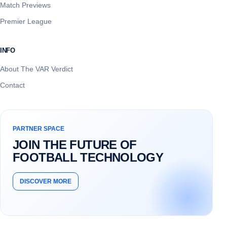
Match Previews
Premier League
INFO
About The VAR Verdict
Contact
PARTNER SPACE
JOIN THE FUTURE OF
FOOTBALL TECHNOLOGY
DISCOVER MORE