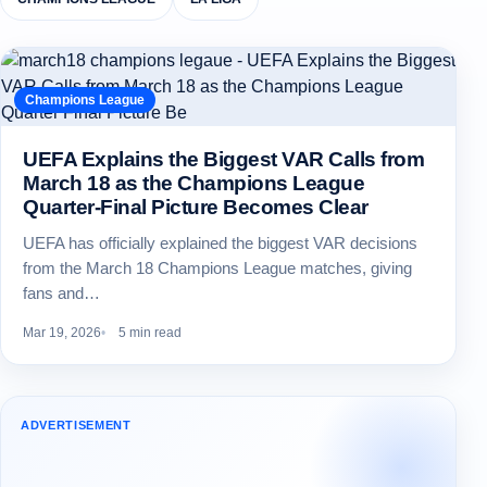
Champions League
UEFA Explains the Biggest VAR Calls from
March 18 as the Champions League
Quarter-Final Picture Becomes Clear
UEFA has officially explained the biggest VAR decisions
from the March 18 Champions League matches, giving
fans and…
Mar 19, 2026
5 min read
ADVERTISEMENT