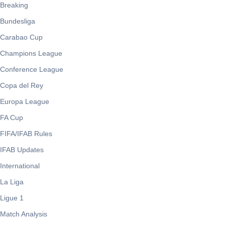
Breaking
Bundesliga
Carabao Cup
Champions League
Conference League
Copa del Rey
Europa League
FA Cup
FIFA/IFAB Rules
IFAB Updates
International
La Liga
Ligue 1
Match Analysis