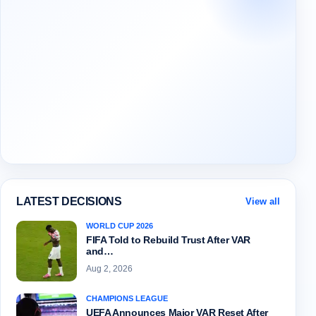
LATEST DECISIONS
View all
WORLD CUP 2026
FIFA Told to Rebuild Trust After VAR
and…
Aug 2, 2026
CHAMPIONS LEAGUE
UEFA Announces Major VAR Reset After