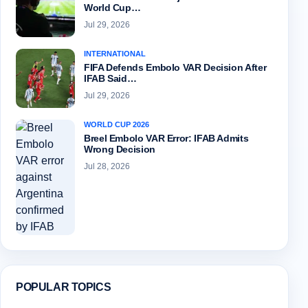
World Cup…
Jul 29, 2026
INTERNATIONAL
FIFA Defends Embolo VAR Decision After
IFAB Said…
Jul 29, 2026
WORLD CUP 2026
Breel Embolo VAR Error: IFAB Admits
Wrong Decision
Jul 28, 2026
POPULAR TOPICS