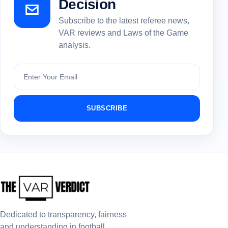
Decision
Subscribe to the latest referee news,
VAR reviews and Laws of the Game
analysis.
Subscribe
SUBSCRIBE
Dedicated to transparency, fairness
and understanding in football