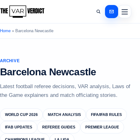
Home
»
Barcelona Newcastle
ARCHIVE
Barcelona Newcastle
Latest football referee decisions, VAR analysis, Laws of
the Game explainers and match officiating stories.
WORLD CUP 2026
MATCH ANALYSIS
FIFA/IFAB RULES
IFAB UPDATES
REFEREE GUIDES
PREMIER LEAGUE
CHAMPIONS LEAGUE
LA LIGA