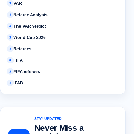
VAR
#
Referee Analysis
#
The VAR Verdict
#
World Cup 2026
#
Referees
#
FIFA
#
FIFA referees
#
IFAB
#
STAY UPDATED
Never Miss a