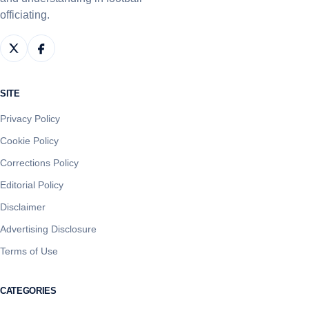
officiating.
SITE
Privacy Policy
Cookie Policy
Corrections Policy
Editorial Policy
Disclaimer
Advertising Disclosure
Terms of Use
CATEGORIES