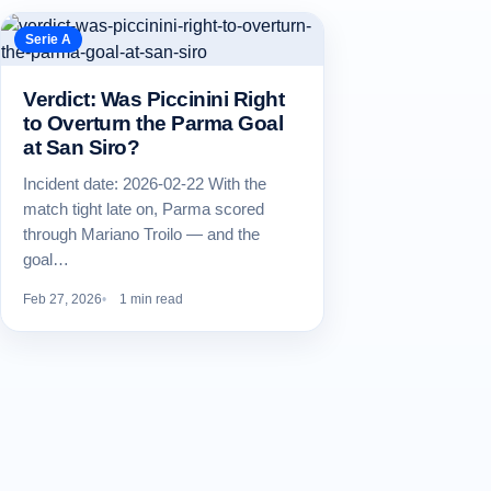
Serie A
Verdict: Was Piccinini Right
to Overturn the Parma Goal
at San Siro?
Incident date: 2026-02-22 With the
match tight late on, Parma scored
through Mariano Troilo — and the
goal…
Feb 27, 2026
1 min read