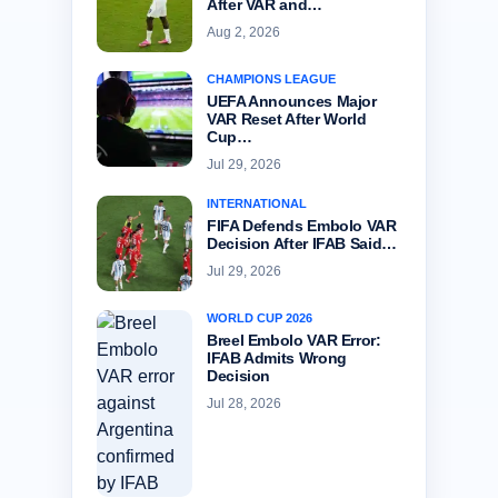
After VAR and…
Aug 2, 2026
CHAMPIONS LEAGUE
UEFA Announces Major
VAR Reset After World
Cup…
Jul 29, 2026
INTERNATIONAL
FIFA Defends Embolo VAR
Decision After IFAB Said…
Jul 29, 2026
WORLD CUP 2026
Breel Embolo VAR Error:
IFAB Admits Wrong
Decision
Jul 28, 2026