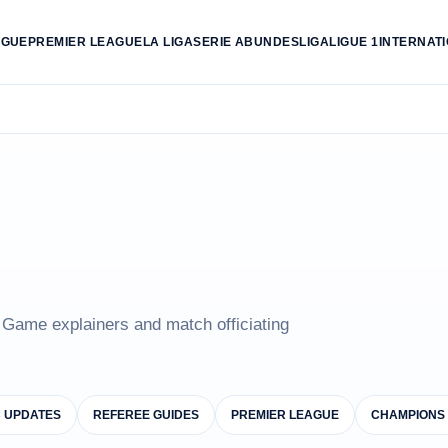
AGUE
PREMIER LEAGUE
LA LIGA
SERIE A
BUNDESLIGA
LIGUE 1
INTERNAT
e Game explainers and match officiating
B UPDATES
REFEREE GUIDES
PREMIER LEAGUE
CHAMPIONS