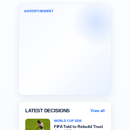
ADVERTISEMENT
LATEST DECISIONS
View all
WORLD CUP 2026
FIFA Told to Rebuild Trust