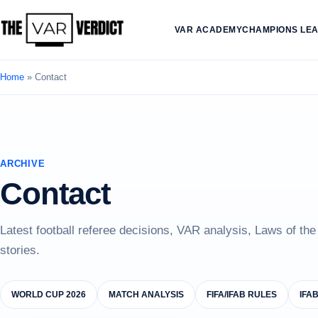
VAR ACADEMY
CHAMPIONS LE
Home
»
Contact
ARCHIVE
Contact
Latest football referee decisions, VAR analysis, Laws of th
stories.
WORLD CUP 2026
MATCH ANALYSIS
FIFA/IFAB RULES
IFA