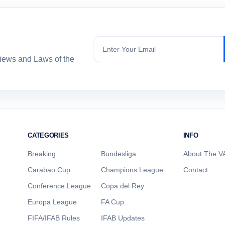
Subscribe
views and Laws of the
CATEGORIES
INFO
Breaking
Bundesliga
About The VA
Carabao Cup
Champions League
Contact
Conference League
Copa del Rey
Europa League
FA Cup
FIFA/IFAB Rules
IFAB Updates