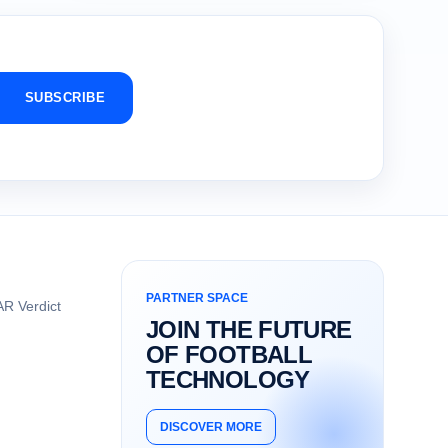
SUBSCRIBE
PARTNER SPACE
R Verdict
JOIN THE FUTURE
OF FOOTBALL
TECHNOLOGY
DISCOVER MORE