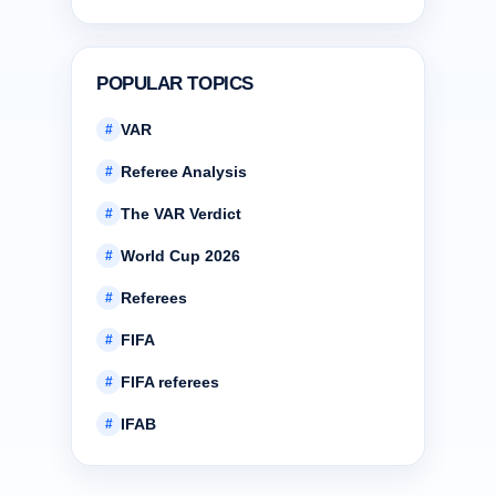
POPULAR TOPICS
VAR
#
Referee Analysis
#
The VAR Verdict
#
World Cup 2026
#
Referees
#
FIFA
#
FIFA referees
#
IFAB
#