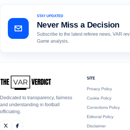
STAY UPDATED
Never Miss a Decision
Subscribe to the latest referee news, VAR re
Game analysis.
SITE
Privacy Policy
Dedicated to transparency, fairness
Cookie Policy
and understanding in football
Corrections Policy
officiating.
Editorial Policy
Disclaimer