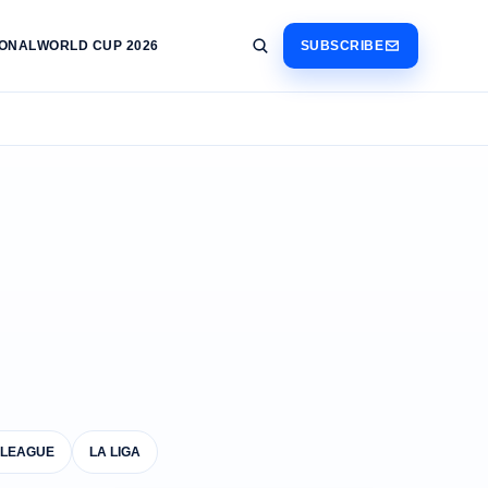
IONAL
WORLD CUP 2026
SUBSCRIBE
 LEAGUE
LA LIGA