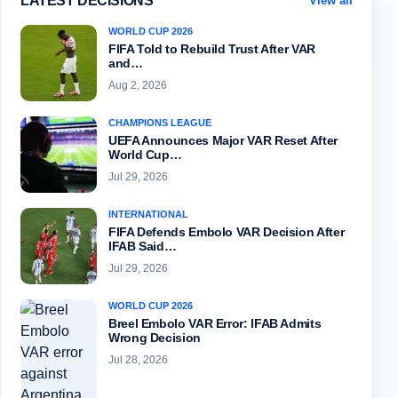
LATEST DECISIONS
View all
WORLD CUP 2026
FIFA Told to Rebuild Trust After VAR
and…
Aug 2, 2026
CHAMPIONS LEAGUE
UEFA Announces Major VAR Reset After
World Cup…
Jul 29, 2026
INTERNATIONAL
FIFA Defends Embolo VAR Decision After
IFAB Said…
Jul 29, 2026
WORLD CUP 2026
Breel Embolo VAR Error: IFAB Admits
Wrong Decision
Jul 28, 2026