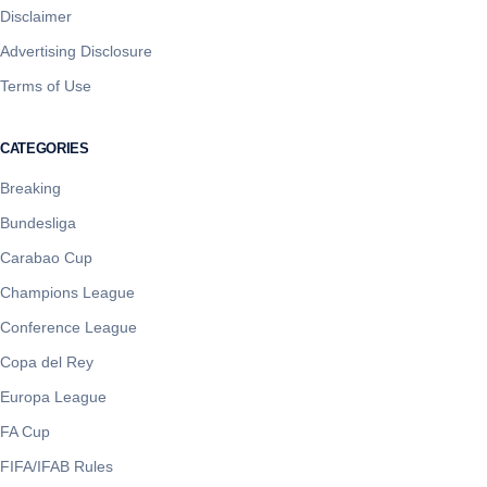
Disclaimer
Advertising Disclosure
Terms of Use
CATEGORIES
Breaking
Bundesliga
Carabao Cup
Champions League
Conference League
Copa del Rey
Europa League
FA Cup
FIFA/IFAB Rules