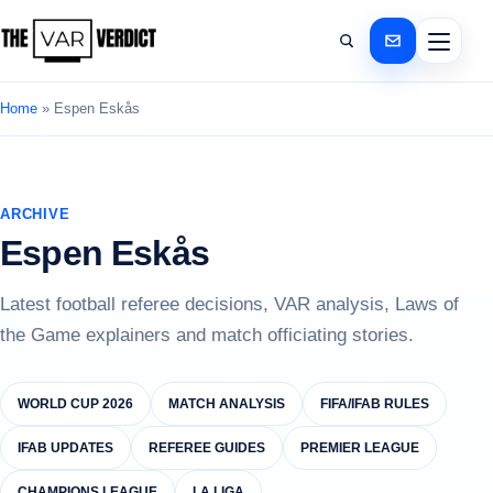
Home
»
Espen Eskås
ARCHIVE
Espen Eskås
Latest football referee decisions, VAR analysis, Laws of
the Game explainers and match officiating stories.
WORLD CUP 2026
MATCH ANALYSIS
FIFA/IFAB RULES
IFAB UPDATES
REFEREE GUIDES
PREMIER LEAGUE
CHAMPIONS LEAGUE
LA LIGA