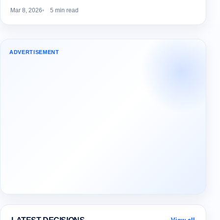
Mar 8, 2026
5 min read
ADVERTISEMENT