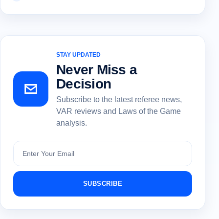
STAY UPDATED
Never Miss a
Decision
Subscribe to the latest referee news,
VAR reviews and Laws of the Game
analysis.
Subscribe
SUBSCRIBE