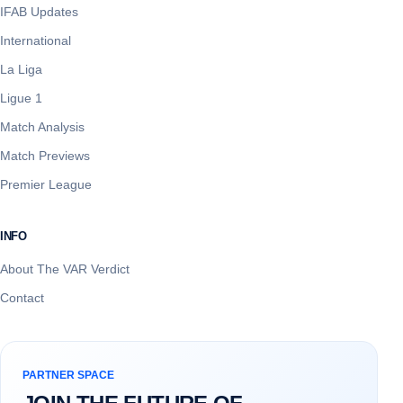
IFAB Updates
International
La Liga
Ligue 1
Match Analysis
Match Previews
Premier League
INFO
About The VAR Verdict
Contact
PARTNER SPACE