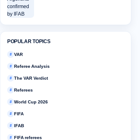
POPULAR TOPICS
VAR
#
Referee Analysis
#
The VAR Verdict
#
Referees
#
World Cup 2026
#
FIFA
#
IFAB
#
FIFA referees
#