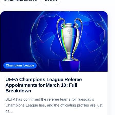
Champions League
UEFA Champions League Referee
Appointments for March 10: Full
Breakdown
UEFA has confirmed the referee teams for Tuesday’s
Champions League ties, and the officiating profiles are just
as…