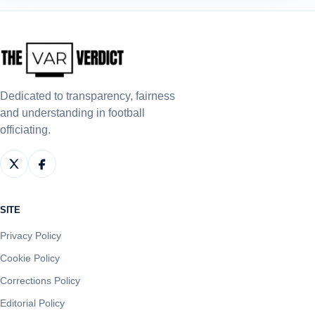
Dedicated to transparency, fairness
and understanding in football
officiating.
SITE
Privacy Policy
Cookie Policy
Corrections Policy
Editorial Policy