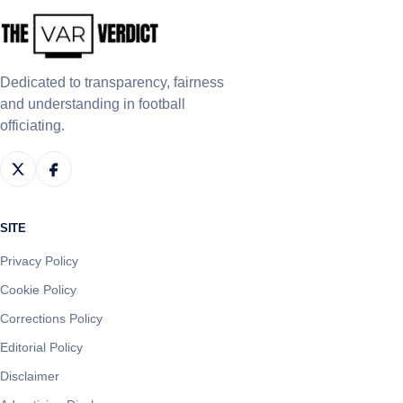
Dedicated to transparency, fairness
and understanding in football
officiating.
SITE
Privacy Policy
Cookie Policy
Corrections Policy
Editorial Policy
Disclaimer