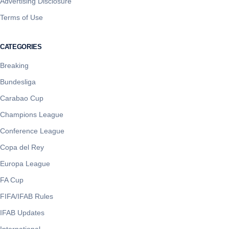
Advertising Disclosure
Terms of Use
CATEGORIES
Breaking
Bundesliga
Carabao Cup
Champions League
Conference League
Copa del Rey
Europa League
FA Cup
FIFA/IFAB Rules
IFAB Updates
International