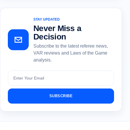
STAY UPDATED
Never Miss a
Decision
Subscribe to the latest referee news,
VAR reviews and Laws of the Game
analysis.
Subscribe
SUBSCRIBE