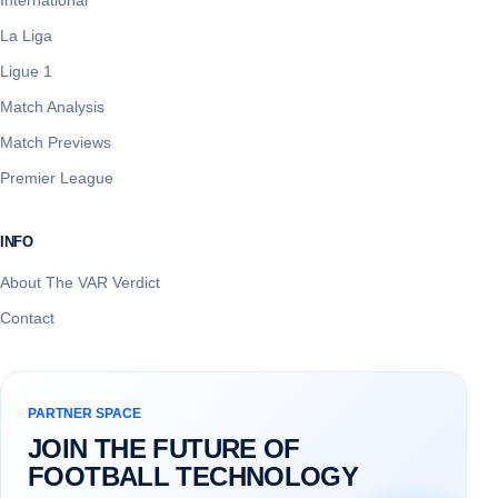
La Liga
Ligue 1
Match Analysis
Match Previews
Premier League
INFO
About The VAR Verdict
Contact
PARTNER SPACE
JOIN THE FUTURE OF
FOOTBALL TECHNOLOGY