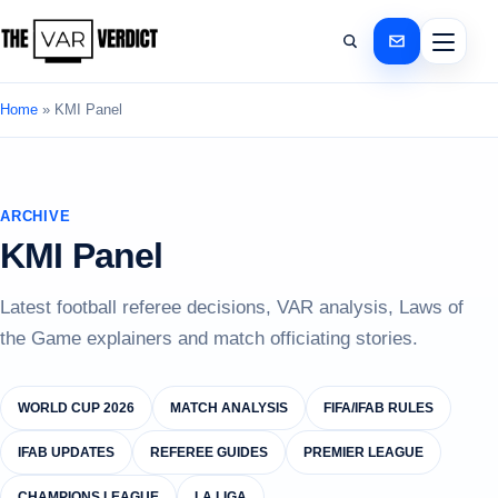
Home
»
KMI Panel
ARCHIVE
KMI Panel
Latest football referee decisions, VAR analysis, Laws of
the Game explainers and match officiating stories.
WORLD CUP 2026
MATCH ANALYSIS
FIFA/IFAB RULES
IFAB UPDATES
REFEREE GUIDES
PREMIER LEAGUE
CHAMPIONS LEAGUE
LA LIGA