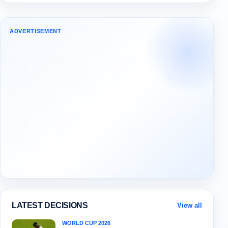
ADVERTISEMENT
LATEST DECISIONS
View all
WORLD CUP 2026