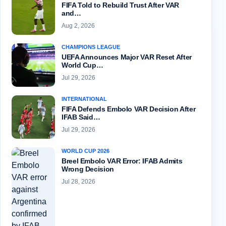
FIFA Told to Rebuild Trust After VAR
and…
Aug 2, 2026
CHAMPIONS LEAGUE
UEFA Announces Major VAR Reset After
World Cup…
Jul 29, 2026
INTERNATIONAL
FIFA Defends Embolo VAR Decision After
IFAB Said…
Jul 29, 2026
WORLD CUP 2026
Breel Embolo VAR Error: IFAB Admits
Wrong Decision
Jul 28, 2026