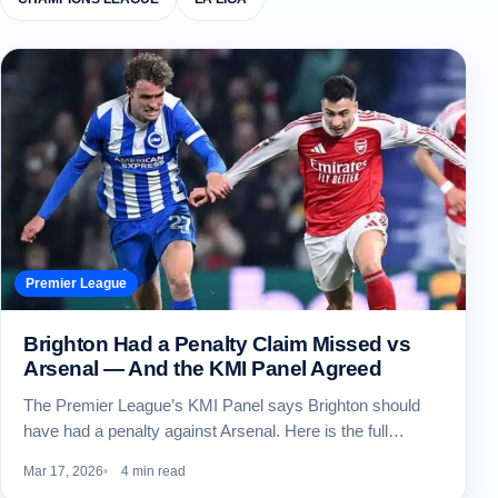
Premier League
Brighton Had a Penalty Claim Missed vs
Arsenal — And the KMI Panel Agreed
The Premier League’s KMI Panel says Brighton should
have had a penalty against Arsenal. Here is the full…
Mar 17, 2026
4 min read