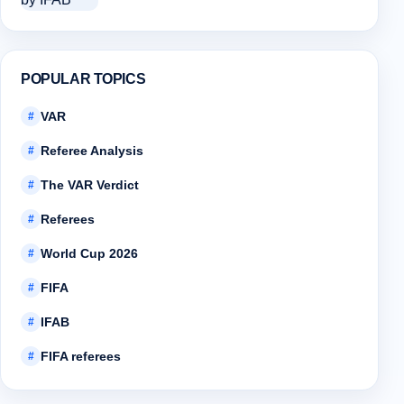
POPULAR TOPICS
VAR
#
Referee Analysis
#
The VAR Verdict
#
Referees
#
World Cup 2026
#
FIFA
#
IFAB
#
FIFA referees
#