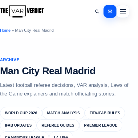
Home
»
Man City Real Madrid
ARCHIVE
Man City Real Madrid
Latest football referee decisions, VAR analysis, Laws of
the Game explainers and match officiating stories.
WORLD CUP 2026
MATCH ANALYSIS
FIFA/IFAB RULES
IFAB UPDATES
REFEREE GUIDES
PREMIER LEAGUE
CHAMPIONS LEAGUE
LA LIGA