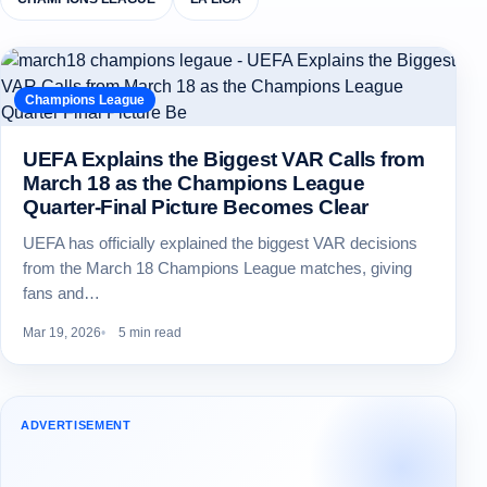
Champions League
UEFA Explains the Biggest VAR Calls from
March 18 as the Champions League
Quarter-Final Picture Becomes Clear
UEFA has officially explained the biggest VAR decisions
from the March 18 Champions League matches, giving
fans and…
Mar 19, 2026
5 min read
ADVERTISEMENT