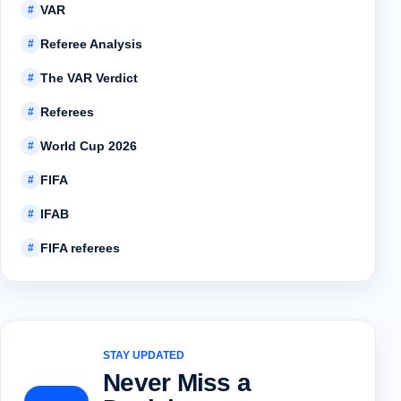
VAR
#
Referee Analysis
#
The VAR Verdict
#
Referees
#
World Cup 2026
#
FIFA
#
IFAB
#
FIFA referees
#
STAY UPDATED
Never Miss a