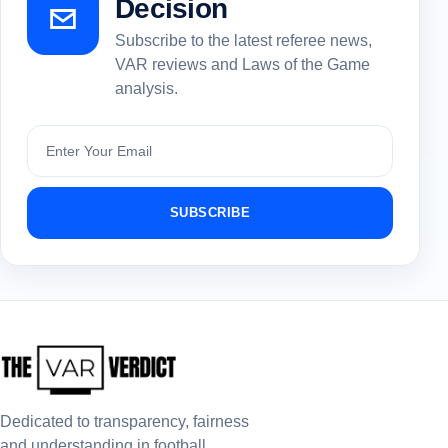
Decision
Subscribe to the latest referee news,
VAR reviews and Laws of the Game
analysis.
Subscribe
SUBSCRIBE
Dedicated to transparency, fairness
and understanding in football