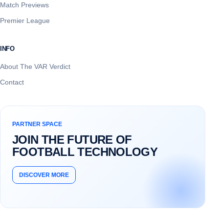
Match Previews
Premier League
INFO
About The VAR Verdict
Contact
PARTNER SPACE
JOIN THE FUTURE OF
FOOTBALL TECHNOLOGY
DISCOVER MORE