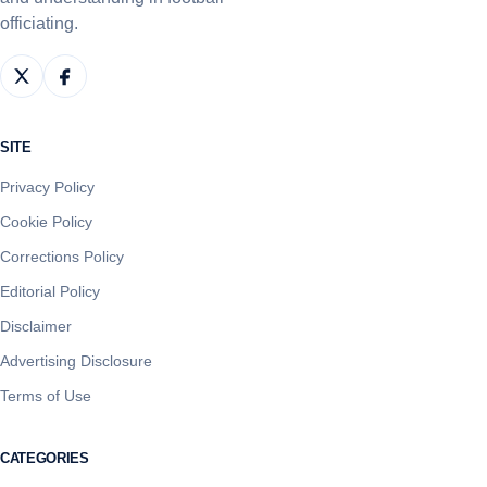
officiating.
SITE
Privacy Policy
Cookie Policy
Corrections Policy
Editorial Policy
Disclaimer
Advertising Disclosure
Terms of Use
CATEGORIES