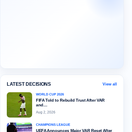
LATEST DECISIONS
View all
WORLD CUP 2026
FIFA Told to Rebuild Trust After VAR
and…
Aug 2, 2026
CHAMPIONS LEAGUE
UEFA Announces Major VAR Reset After