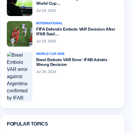
World Cup…
Jul 29, 2026
INTERNATIONAL
FIFA Defends Embolo VAR Decision After
IFAB Said…
Jul 29, 2026
WORLD CUP 2026
Breel Embolo VAR Error: IFAB Admits
Wrong Decision
Jul 28, 2026
POPULAR TOPICS