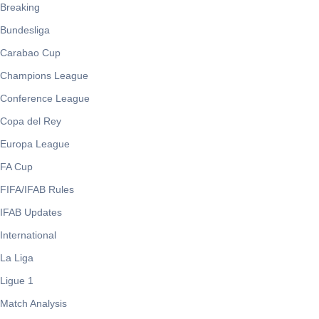
Breaking
Bundesliga
Carabao Cup
Champions League
Conference League
Copa del Rey
Europa League
FA Cup
FIFA/IFAB Rules
IFAB Updates
International
La Liga
Ligue 1
Match Analysis