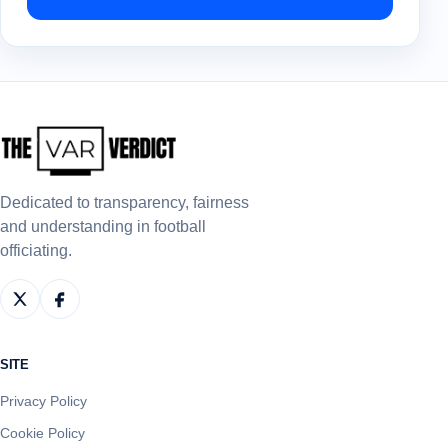
Dedicated to transparency, fairness
and understanding in football
officiating.
SITE
Privacy Policy
Cookie Policy