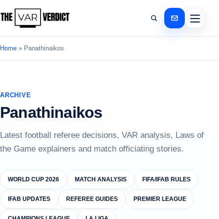
Home
»
Panathinaikos
ARCHIVE
Panathinaikos
Latest football referee decisions, VAR analysis, Laws of
the Game explainers and match officiating stories.
WORLD CUP 2026
MATCH ANALYSIS
FIFA/IFAB RULES
IFAB UPDATES
REFEREE GUIDES
PREMIER LEAGUE
CHAMPIONS LEAGUE
LA LIGA