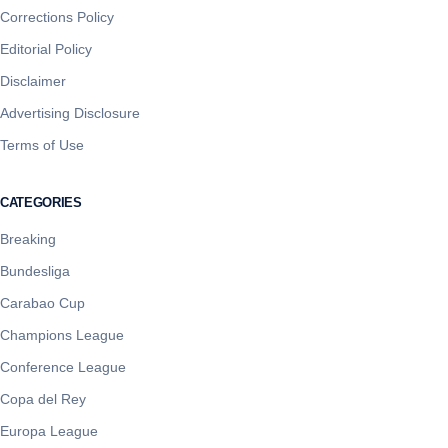
Corrections Policy
Editorial Policy
Disclaimer
Advertising Disclosure
Terms of Use
CATEGORIES
Breaking
Bundesliga
Carabao Cup
Champions League
Conference League
Copa del Rey
Europa League