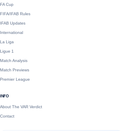
FA Cup
FIFA/IFAB Rules
IFAB Updates
International
La Liga
Ligue 1
Match Analysis
Match Previews
Premier League
INFO
About The VAR Verdict
Contact