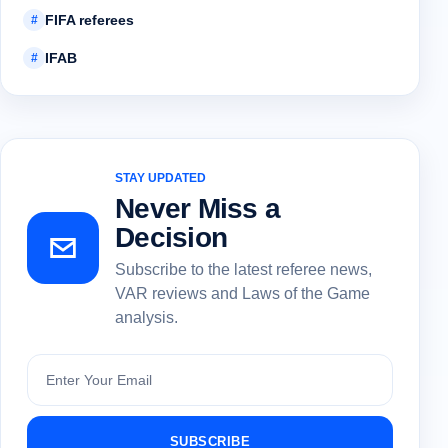
FIFA referees
#
IFAB
#
STAY UPDATED
Never Miss a
Decision
Subscribe to the latest referee news,
VAR reviews and Laws of the Game
analysis.
Subscribe
SUBSCRIBE