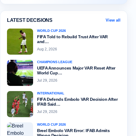
LATEST DECISIONS
View all
WORLD CUP 2026
FIFA Told to Rebuild Trust After VAR
and…
Aug 2, 2026
CHAMPIONS LEAGUE
UEFA Announces Major VAR Reset After
World Cup…
Jul 29, 2026
INTERNATIONAL
FIFA Defends Embolo VAR Decision After
IFAB Said…
Jul 29, 2026
WORLD CUP 2026
Breel Embolo VAR Error: IFAB Admits
Wrong Decision