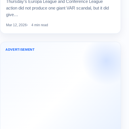
Thursday’s Europa League and Conference League
action did not produce one giant VAR scandal, but it did
give…
Mar 12, 2026
4 min read
ADVERTISEMENT