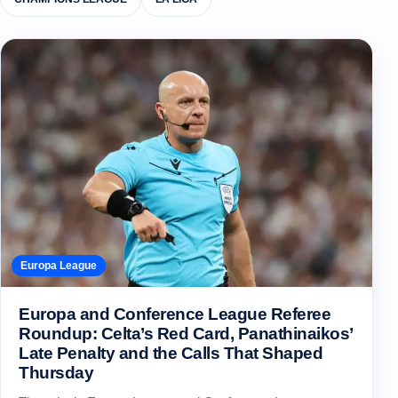
Europa League
Europa and Conference League Referee
Roundup: Celta’s Red Card, Panathinaikos’
Late Penalty and the Calls That Shaped
Thursday