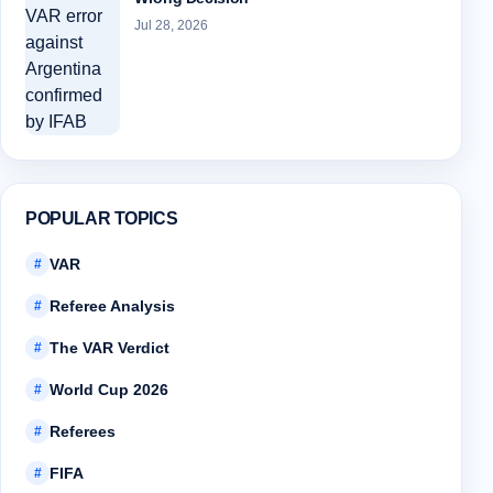
Jul 28, 2026
POPULAR TOPICS
VAR
#
Referee Analysis
#
The VAR Verdict
#
World Cup 2026
#
Referees
#
FIFA
#