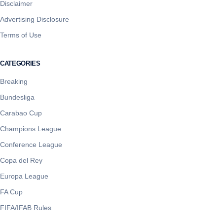
Disclaimer
Advertising Disclosure
Terms of Use
CATEGORIES
Breaking
Bundesliga
Carabao Cup
Champions League
Conference League
Copa del Rey
Europa League
FA Cup
FIFA/IFAB Rules