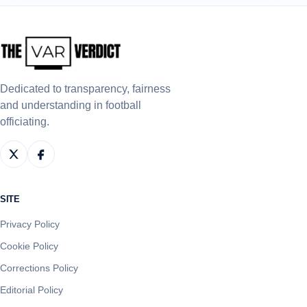
Dedicated to transparency, fairness
and understanding in football
officiating.
SITE
Privacy Policy
Cookie Policy
Corrections Policy
Editorial Policy