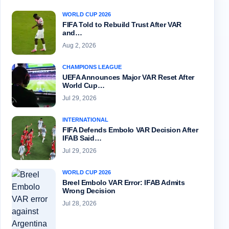
WORLD CUP 2026
FIFA Told to Rebuild Trust After VAR
and…
Aug 2, 2026
CHAMPIONS LEAGUE
UEFA Announces Major VAR Reset After
World Cup…
Jul 29, 2026
INTERNATIONAL
FIFA Defends Embolo VAR Decision After
IFAB Said…
Jul 29, 2026
WORLD CUP 2026
Breel Embolo VAR Error: IFAB Admits
Wrong Decision
Jul 28, 2026