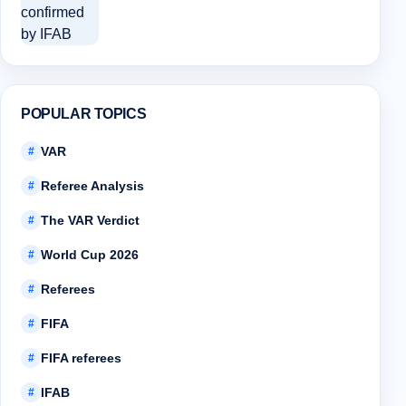
POPULAR TOPICS
VAR
#
Referee Analysis
#
The VAR Verdict
#
World Cup 2026
#
Referees
#
FIFA
#
FIFA referees
#
IFAB
#