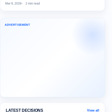
Mar 8, 2026
2 min read
ADVERTISEMENT
LATEST DECISIONS
View all