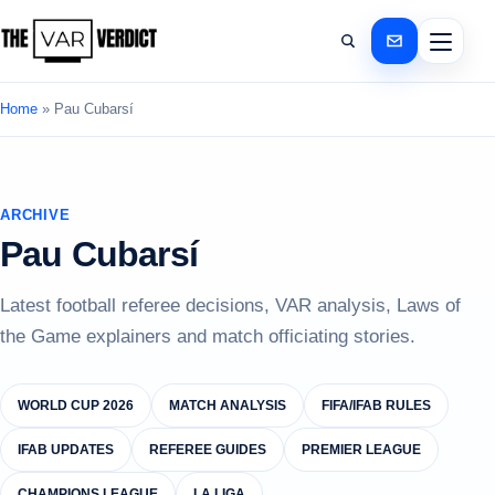
Home
»
Pau Cubarsí
ARCHIVE
Pau Cubarsí
Latest football referee decisions, VAR analysis, Laws of
the Game explainers and match officiating stories.
WORLD CUP 2026
MATCH ANALYSIS
FIFA/IFAB RULES
IFAB UPDATES
REFEREE GUIDES
PREMIER LEAGUE
CHAMPIONS LEAGUE
LA LIGA