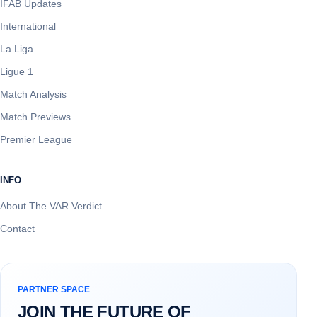
IFAB Updates
International
La Liga
Ligue 1
Match Analysis
Match Previews
Premier League
INFO
About The VAR Verdict
Contact
PARTNER SPACE
JOIN THE FUTURE OF