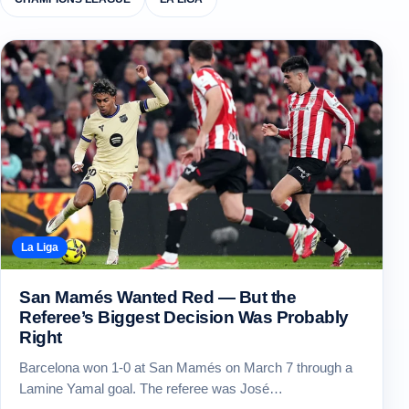
La Liga
San Mamés Wanted Red — But the
Referee’s Biggest Decision Was Probably
Right
Barcelona won 1-0 at San Mamés on March 7 through a
Lamine Yamal goal. The referee was José…