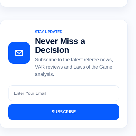
STAY UPDATED
Never Miss a
Decision
Subscribe to the latest referee news,
VAR reviews and Laws of the Game
analysis.
Subscribe
SUBSCRIBE