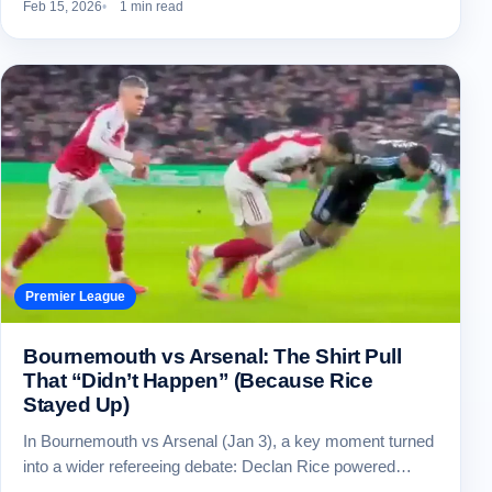
Feb 15, 2026
1 min read
Premier League
Bournemouth vs Arsenal: The Shirt Pull
That “Didn’t Happen” (Because Rice
Stayed Up)
In Bournemouth vs Arsenal (Jan 3), a key moment turned
into a wider refereeing debate: Declan Rice powered…