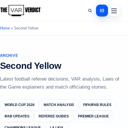
Home
»
Second Yellow
ARCHIVE
Second Yellow
Latest football referee decisions, VAR analysis, Laws of
the Game explainers and match officiating stories.
WORLD CUP 2026
MATCH ANALYSIS
FIFA/IFAB RULES
IFAB UPDATES
REFEREE GUIDES
PREMIER LEAGUE
CHAMPIONS LEAGUE
LA LIGA