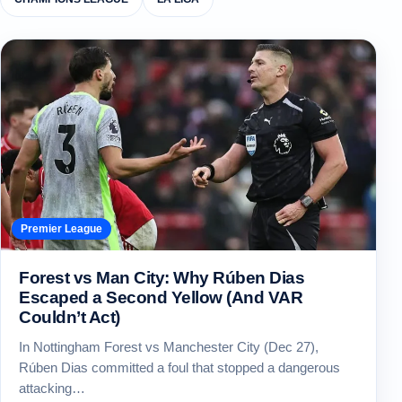
Premier League
Forest vs Man City: Why Rúben Dias
Escaped a Second Yellow (And VAR
Couldn’t Act)
In Nottingham Forest vs Manchester City (Dec 27),
Rúben Dias committed a foul that stopped a dangerous
attacking…