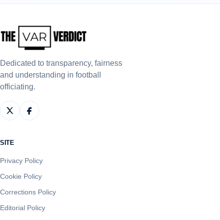
Dedicated to transparency, fairness
and understanding in football
officiating.
SITE
Privacy Policy
Cookie Policy
Corrections Policy
Editorial Policy