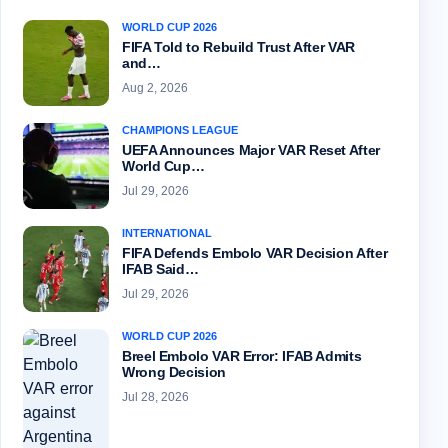
WORLD CUP 2026
FIFA Told to Rebuild Trust After VAR
and…
Aug 2, 2026
CHAMPIONS LEAGUE
UEFA Announces Major VAR Reset After
World Cup…
Jul 29, 2026
INTERNATIONAL
FIFA Defends Embolo VAR Decision After
IFAB Said…
Jul 29, 2026
WORLD CUP 2026
Breel Embolo VAR Error: IFAB Admits
Wrong Decision
Jul 28, 2026