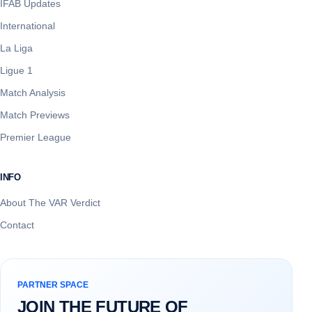
IFAB Updates
International
La Liga
Ligue 1
Match Analysis
Match Previews
Premier League
INFO
About The VAR Verdict
Contact
PARTNER SPACE
JOIN THE FUTURE OF