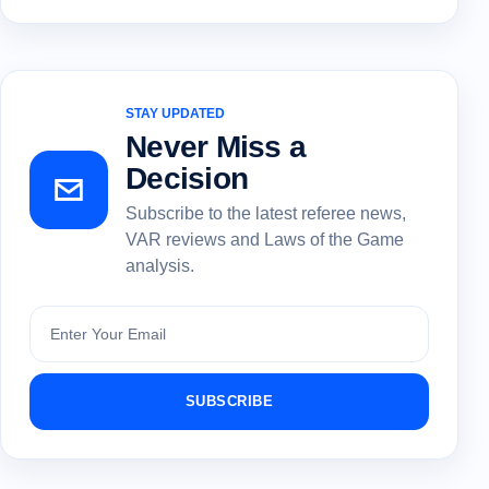
STAY UPDATED
Never Miss a
Decision
Subscribe to the latest referee news,
VAR reviews and Laws of the Game
analysis.
Subscribe
SUBSCRIBE