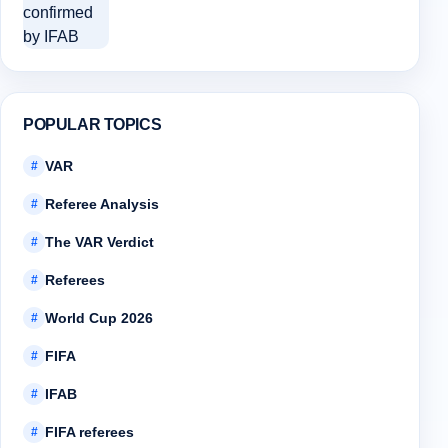
POPULAR TOPICS
VAR
#
Referee Analysis
#
The VAR Verdict
#
Referees
#
World Cup 2026
#
FIFA
#
IFAB
#
FIFA referees
#