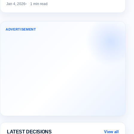
Jan 4, 2026
1 min read
ADVERTISEMENT
LATEST DECISIONS
View all