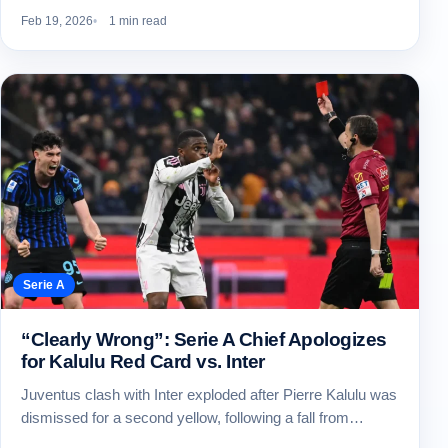
Feb 19, 2026
1 min read
Serie A
“Clearly Wrong”: Serie A Chief Apologizes
for Kalulu Red Card vs. Inter
Juventus clash with Inter exploded after Pierre Kalulu was
dismissed for a second yellow, following a fall from…