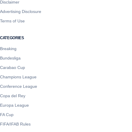
Disclaimer
Advertising Disclosure
Terms of Use
CATEGORIES
Breaking
Bundesliga
Carabao Cup
Champions League
Conference League
Copa del Rey
Europa League
FA Cup
FIFA/IFAB Rules