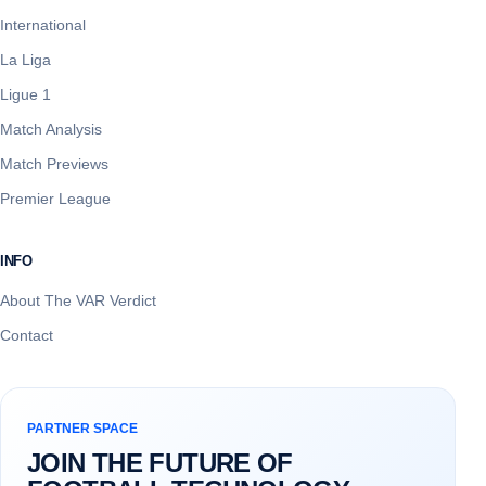
International
La Liga
Ligue 1
Match Analysis
Match Previews
Premier League
INFO
About The VAR Verdict
Contact
PARTNER SPACE
JOIN THE FUTURE OF