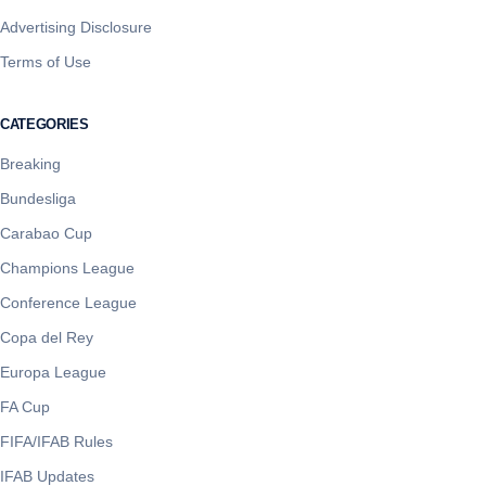
Advertising Disclosure
Terms of Use
CATEGORIES
Breaking
Bundesliga
Carabao Cup
Champions League
Conference League
Copa del Rey
Europa League
FA Cup
FIFA/IFAB Rules
IFAB Updates