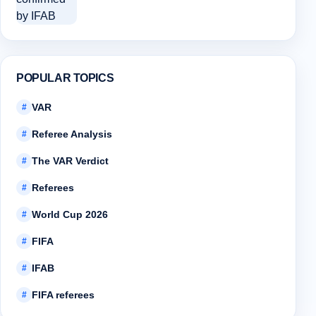
POPULAR TOPICS
VAR
#
Referee Analysis
#
The VAR Verdict
#
Referees
#
World Cup 2026
#
FIFA
#
IFAB
#
FIFA referees
#