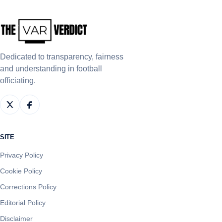
Dedicated to transparency, fairness
and understanding in football
officiating.
SITE
Privacy Policy
Cookie Policy
Corrections Policy
Editorial Policy
Disclaimer