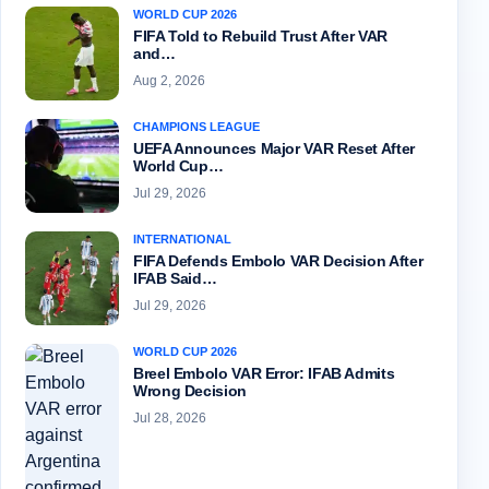
WORLD CUP 2026
FIFA Told to Rebuild Trust After VAR
and…
Aug 2, 2026
CHAMPIONS LEAGUE
UEFA Announces Major VAR Reset After
World Cup…
Jul 29, 2026
INTERNATIONAL
FIFA Defends Embolo VAR Decision After
IFAB Said…
Jul 29, 2026
WORLD CUP 2026
Breel Embolo VAR Error: IFAB Admits
Wrong Decision
Jul 28, 2026