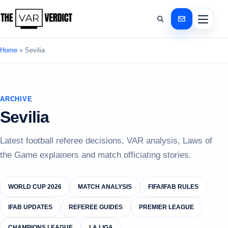
Home
»
Sevilia
ARCHIVE
Sevilia
Latest football referee decisions, VAR analysis, Laws of
the Game explainers and match officiating stories.
WORLD CUP 2026
MATCH ANALYSIS
FIFA/IFAB RULES
IFAB UPDATES
REFEREE GUIDES
PREMIER LEAGUE
CHAMPIONS LEAGUE
LA LIGA