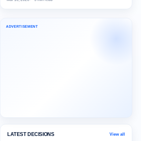
ADVERTISEMENT
LATEST DECISIONS
View all