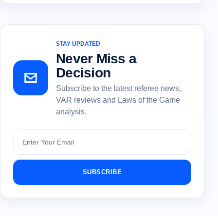
STAY UPDATED
Never Miss a
Decision
Subscribe to the latest referee news,
VAR reviews and Laws of the Game
analysis.
Subscribe
SUBSCRIBE