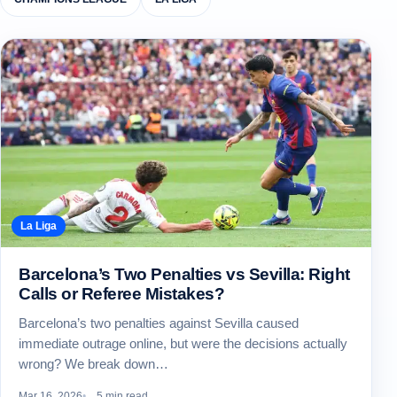
La Liga
Barcelona’s Two Penalties vs Sevilla: Right
Calls or Referee Mistakes?
Barcelona’s two penalties against Sevilla caused
immediate outrage online, but were the decisions actually
wrong? We break down…
Mar 16, 2026
5 min read