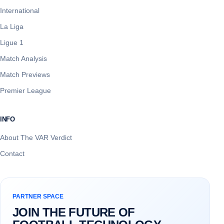
International
La Liga
Ligue 1
Match Analysis
Match Previews
Premier League
INFO
About The VAR Verdict
Contact
PARTNER SPACE
JOIN THE FUTURE OF