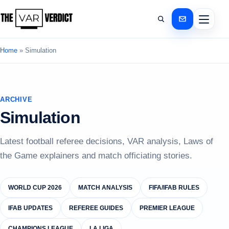
Home
»
Simulation
ARCHIVE
Simulation
Latest football referee decisions, VAR analysis, Laws of
the Game explainers and match officiating stories.
WORLD CUP 2026
MATCH ANALYSIS
FIFA/IFAB RULES
IFAB UPDATES
REFEREE GUIDES
PREMIER LEAGUE
CHAMPIONS LEAGUE
LA LIGA