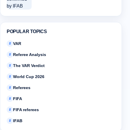
POPULAR TOPICS
VAR
#
Referee Analysis
#
The VAR Verdict
#
World Cup 2026
#
Referees
#
FIFA
#
FIFA referees
#
IFAB
#