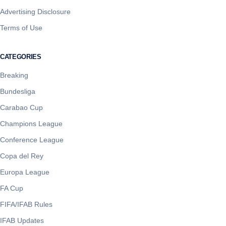
Advertising Disclosure
Terms of Use
CATEGORIES
Breaking
Bundesliga
Carabao Cup
Champions League
Conference League
Copa del Rey
Europa League
FA Cup
FIFA/IFAB Rules
IFAB Updates