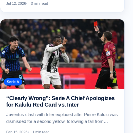
Jul 12, 2026
3 min read
Serie A
“Clearly Wrong”: Serie A Chief Apologizes
for Kalulu Red Card vs. Inter
Juventus clash with Inter exploded after Pierre Kalulu was
dismissed for a second yellow, following a fall from…
Feb 15, 2026
1 min read