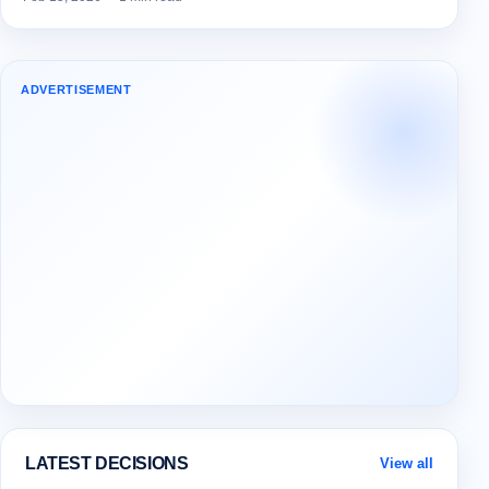
ADVERTISEMENT
LATEST DECISIONS
View all