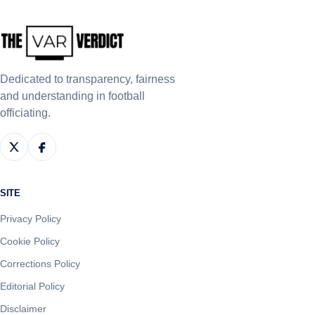
Dedicated to transparency, fairness
and understanding in football
officiating.
SITE
Privacy Policy
Cookie Policy
Corrections Policy
Editorial Policy
Disclaimer