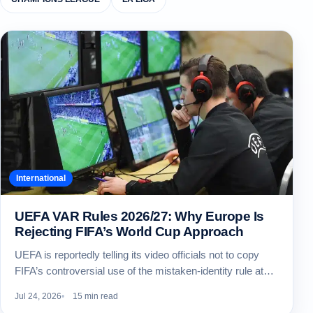
International
UEFA VAR Rules 2026/27: Why Europe Is
Rejecting FIFA’s World Cup Approach
UEFA is reportedly telling its video officials not to copy
FIFA’s controversial use of the mistaken-identity rule at…
Jul 24, 2026
15 min read