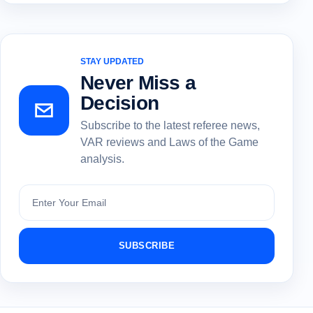
STAY UPDATED
Never Miss a
Decision
Subscribe to the latest referee news,
VAR reviews and Laws of the Game
analysis.
Subscribe
SUBSCRIBE