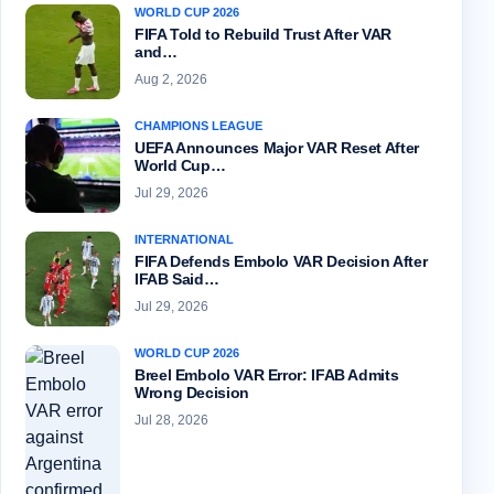
WORLD CUP 2026
FIFA Told to Rebuild Trust After VAR
and…
Aug 2, 2026
CHAMPIONS LEAGUE
UEFA Announces Major VAR Reset After
World Cup…
Jul 29, 2026
INTERNATIONAL
FIFA Defends Embolo VAR Decision After
IFAB Said…
Jul 29, 2026
WORLD CUP 2026
Breel Embolo VAR Error: IFAB Admits
Wrong Decision
Jul 28, 2026