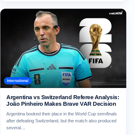
International
Argentina vs Switzerland Referee Analysis:
João Pinheiro Makes Brave VAR Decision
Argentina booked their place in the World Cup semifinals
after defeating Switzerland, but the match also produced
several…